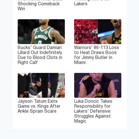
Shocking Comeback
Lakers
Win
Bucks’ Guard Damian
Warriors’ 86-113 Loss
Lillard Out Indefinitely
to Heat Draws Boos
Due to Blood Clots in
for Jimmy Butler in
Right Calf
Miami
Jayson Tatum Exits
Luka Doncic Takes
Game vs. Kings After
Responsibility for
Ankle Sprain Scare
Lakers’ Defensive
Struggles Against
Magic