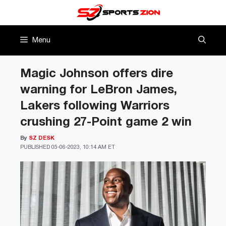
Skip
to
content
Menu
Magic Johnson offers dire
warning for LeBron James,
Lakers following Warriors
crushing 27-Point game 2 win
By
SZ DESK
PUBLISHED
05-06-2023, 10:14 AM ET