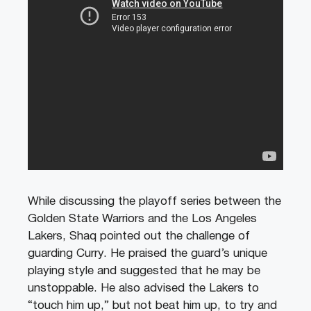
While discussing the playoff series between the
Golden State Warriors and the Los Angeles
Lakers, Shaq pointed out the challenge of
guarding Curry. He praised the guard’s unique
playing style and suggested that he may be
unstoppable. He also advised the Lakers to
“touch him up,” but not beat him up, to try and