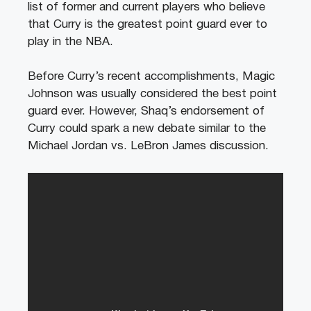
list of former and current players who believe
that Curry is the greatest point guard ever to
play in the NBA.
Before Curry’s recent accomplishments, Magic
Johnson was usually considered the best point
guard ever. However, Shaq’s endorsement of
Curry could spark a new debate similar to the
Michael Jordan vs. LeBron James discussion.