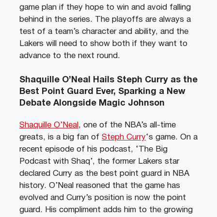
game plan if they hope to win and avoid falling
behind in the series. The playoffs are always a
test of a team’s character and ability, and the
Lakers will need to show both if they want to
advance to the next round.
Shaquille O’Neal Hails Steph Curry as the
Best Point Guard Ever, Sparking a New
Debate Alongside Magic Johnson
Shaquille O’Neal
, one of the NBA’s all-time
greats, is a big fan of
Steph Curry
‘s game. On a
recent episode of his podcast, ‘The Big
Podcast with Shaq’, the former Lakers star
declared Curry as the best point guard in NBA
history. O’Neal reasoned that the game has
evolved and Curry’s position is now the point
guard. His compliment adds him to the growing