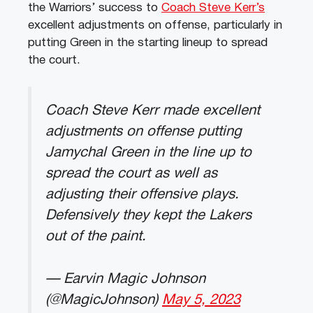
the Warriors’ success to
Coach Steve Kerr’s
excellent adjustments on offense, particularly in
putting Green in the starting lineup to spread
the court.
Coach Steve Kerr made excellent
adjustments on offense putting
Jamychal Green in the line up to
spread the court as well as
adjusting their offensive plays.
Defensively they kept the Lakers
out of the paint.
— Earvin Magic Johnson
(@MagicJohnson)
May 5, 2023