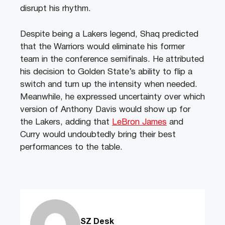
disrupt his rhythm.
Despite being a Lakers legend, Shaq predicted
that the Warriors would eliminate his former
team in the conference semifinals. He attributed
his decision to Golden State’s ability to flip a
switch and turn up the intensity when needed.
Meanwhile, he expressed uncertainty over which
version of Anthony Davis would show up for
the Lakers, adding that
LeBron James
and
Curry would undoubtedly bring their best
performances to the table.
SZ Desk