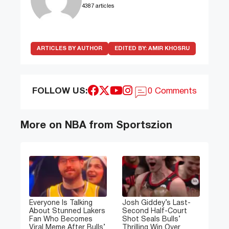
4387 articles
ARTICLES BY AUTHOR
EDITED BY:
AMIR KHOSRU
FOLLOW US:
0 Comments
More on NBA from Sportszion
Everyone Is Talking
Josh Giddey’s Last-
About Stunned Lakers
Second Half-Court
Fan Who Becomes
Shot Seals Bulls’
Viral Meme After Bulls’
Thrilling Win Over