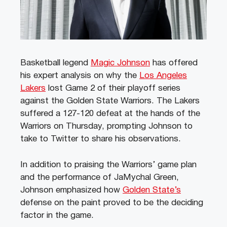
Basketball legend
Magic Johnson
has offered
his expert analysis on why the
Los Angeles
Lakers
lost Game 2 of their playoff series
against the Golden State Warriors. The Lakers
suffered a 127-120 defeat at the hands of the
Warriors on Thursday, prompting Johnson to
take to Twitter to share his observations.
In addition to praising the Warriors’ game plan
and the performance of JaMychal Green,
Johnson emphasized how
Golden State’s
defense on the paint proved to be the deciding
factor in the game.