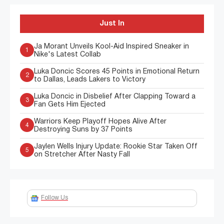
Just In
Ja Morant Unveils Kool-Aid Inspired Sneaker in
1
Nike's Latest Collab
Luka Doncic Scores 45 Points in Emotional Return
2
to Dallas, Leads Lakers to Victory
Luka Doncic in Disbelief After Clapping Toward a
3
Fan Gets Him Ejected
Warriors Keep Playoff Hopes Alive After
4
Destroying Suns by 37 Points
Jaylen Wells Injury Update: Rookie Star Taken Off
5
on Stretcher After Nasty Fall
Follow Us