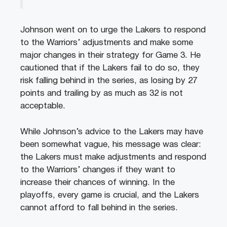
Johnson went on to urge the Lakers to respond
to the Warriors’ adjustments and make some
major changes in their strategy for Game 3. He
cautioned that if the Lakers fail to do so, they
risk falling behind in the series, as losing by 27
points and trailing by as much as 32 is not
acceptable.
While Johnson’s advice to the Lakers may have
been somewhat vague, his message was clear:
the Lakers must make adjustments and respond
to the Warriors’ changes if they want to
increase their chances of winning. In the
playoffs, every game is crucial, and the Lakers
cannot afford to fall behind in the series.