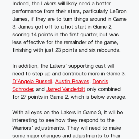
Indeed, the Lakers will likely need a better
performance from their stars, particularly LeBron
James, if they are to turn things around in Game
3. James got off to a hot start in Game 2,
scoring 14 points in the first quarter, but was
less effective for the remainder of the game,
finishing with just 23 points and six rebounds.
In addition, the Lakers’ supporting cast will
need to step up and contribute more in Game 3.
D’Angelo Russell
,
Austin Reaves
,
Dennis
Schroder
, and
Jarred Vanderbilt
only combined
for 27 points in Game 2, which is below average.
With all eyes on the Lakers in Game 3, it will be
interesting to see how they respond to the
Warriors’ adjustments. They will need to make
some major changes and adjustments to their