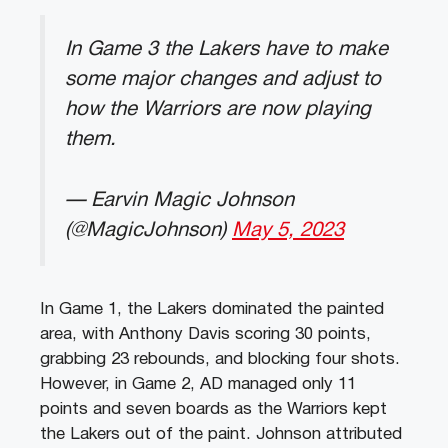
In Game 3 the Lakers have to make
some major changes and adjust to
how the Warriors are now playing
them.
— Earvin Magic Johnson
(@MagicJohnson)
May 5, 2023
In Game 1, the Lakers dominated the painted
area, with Anthony Davis scoring 30 points,
grabbing 23 rebounds, and blocking four shots.
However, in Game 2, AD managed only 11
points and seven boards as the Warriors kept
the Lakers out of the paint. Johnson attributed