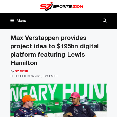
Skip
to
content
Menu
Max Verstappen provides
project idea to $195bn digital
platform featuring Lewis
Hamilton
By
SZ DESK
PUBLISHED
09-15-2023, 9:21 PM ET