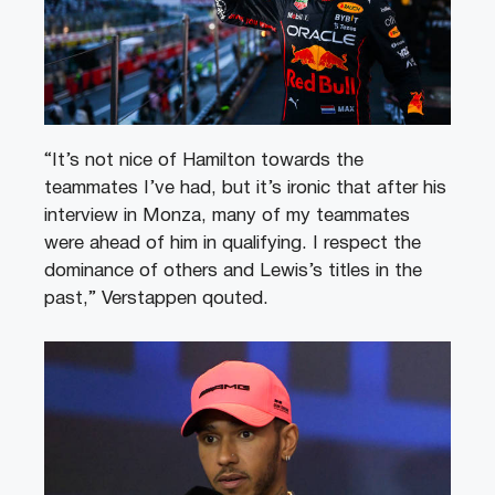
“It’s not nice of Hamilton towards the
teammates I’ve had, but it’s ironic that after his
interview in Monza, many of my teammates
were ahead of him in qualifying. I respect the
dominance of others and Lewis’s titles in the
past,” Verstappen qouted.