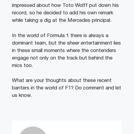
impressed about how Toto Wolff put down his
record, so he decided to add his own remark
while taking a dig at the Mercedes principal.
In the world of Formula 1 there is always a
dominant team, but the sheer entertainment lies
in these small moments where the contenders
engage not only on the track but behind the
mics too.
What are your thoughts about these recent
banters in the world of F1? Do comment and let
us know.