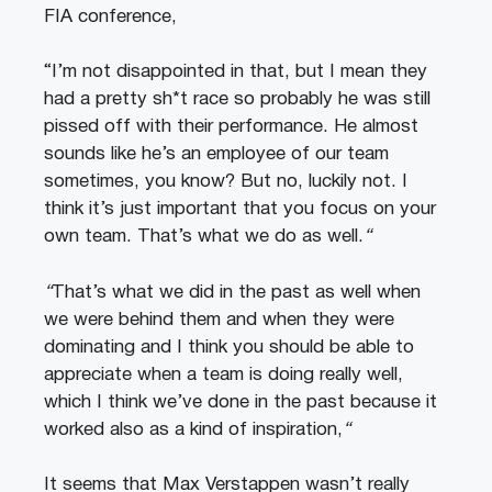
FIA conference,
“I’m not disappointed in that, but I mean they
had a pretty sh*t race so probably he was still
pissed off with their performance. He almost
sounds like he’s an employee of our team
sometimes, you know? But no, luckily not. I
think it’s just important that you focus on your
own team. That’s what we do as well.
“
“
That’s what we did in the past as well when
we were behind them and when they were
dominating and I think you should be able to
appreciate when a team is doing really well,
which I think we’ve done in the past because it
worked also as a kind of inspiration,
“
It seems that Max Verstappen wasn’t really