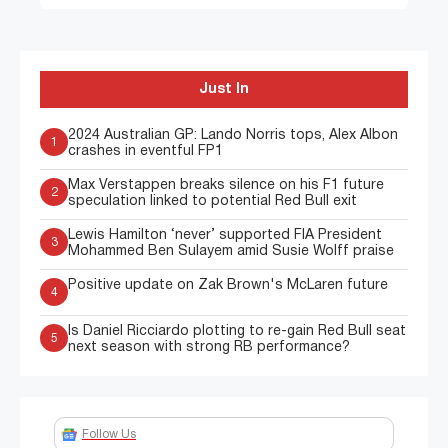
Just In
2024 Australian GP: Lando Norris tops, Alex Albon
1
crashes in eventful FP1
Max Verstappen breaks silence on his F1 future
2
speculation linked to potential Red Bull exit
Lewis Hamilton ‘never’ supported FIA President
3
Mohammed Ben Sulayem amid Susie Wolff praise
Positive update on Zak Brown's McLaren future
4
Is Daniel Ricciardo plotting to re-gain Red Bull seat
5
next season with strong RB performance?
Follow Us