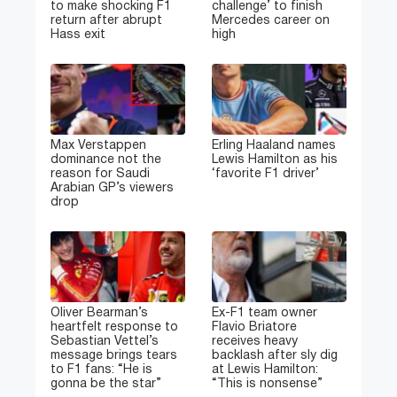
to make shocking F1
challenge’ to finish
return after abrupt
Mercedes career on
Hass exit
high
Max Verstappen
Erling Haaland names
dominance not the
Lewis Hamilton as his
reason for Saudi
‘favorite F1 driver’
Arabian GP’s viewers
drop
Oliver Bearman’s
Ex-F1 team owner
heartfelt response to
Flavio Briatore
Sebastian Vettel’s
receives heavy
message brings tears
backlash after sly dig
to F1 fans: “He is
at Lewis Hamilton:
gonna be the star”
“This is nonsense”