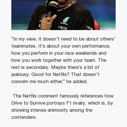
“In my view, it doesn’t need to be about others’
teammates. It’s about your own performance,
how you perform in your race weekends and
how you work together with your team. The
rest is secondary. Maybe there’s a bit of
jealousy. Good for Netflix? That doesn’t
concern me much either,” he added.
The Netflix comment famously references how
Drive to Survive portrays F1 rivalry, which is, by
showing intense animosity among the
contenders.