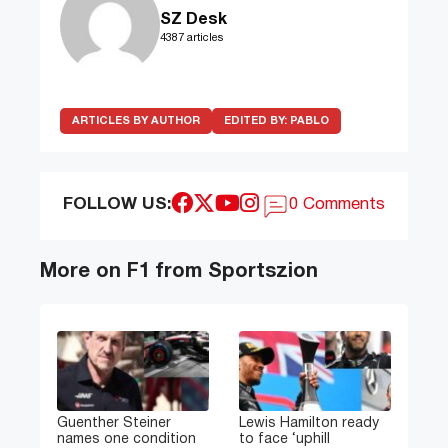
SZ Desk
4387 articles
ARTICLES BY AUTHOR
EDITED BY:
PABLO
FOLLOW US:
0 Comments
More on F1 from Sportszion
Guenther Steiner
Lewis Hamilton ready
names one condition
to face ‘uphill