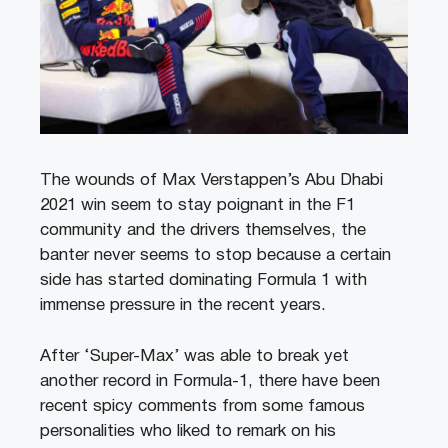
The wounds of Max Verstappen’s Abu Dhabi
2021 win seem to stay poignant in the F1
community and the drivers themselves, the
banter never seems to stop because a certain
side has started dominating Formula 1 with
immense pressure in the recent years.
After ‘Super-Max’ was able to break yet
another record in Formula-1, there have been
recent spicy comments from some famous
personalities who liked to remark on his