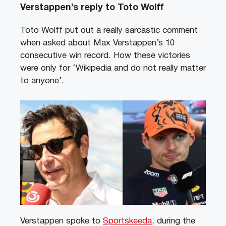
Verstappen’s reply to Toto Wolff
Toto Wolff put out a really sarcastic comment
when asked about Max Verstappen’s 10
consecutive win record. How these victories
were only for ‘Wikipedia and do not really matter
to anyone’.
Verstappen spoke to
Sportskeeda
, during the