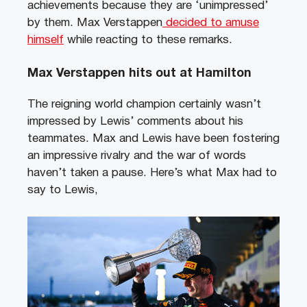
achievements because they are ‘unimpressed’
by them. Max Verstappen
decided to amuse
himself
while reacting to these remarks.
Max Verstappen hits out at Hamilton
The reigning world champion certainly wasn’t
impressed by Lewis’ comments about his
teammates. Max and Lewis have been fostering
an impressive rivalry and the war of words
haven’t taken a pause. Here’s what Max had to
say to Lewis,