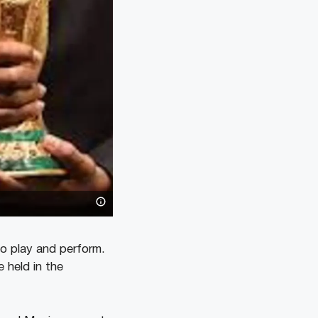
to play and perform.
 held in the