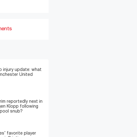
ments
 injury update: what
anchester United
im reportedly next in
gen Klopp following
rpool snub?
’ favorite player