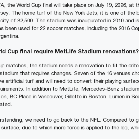
, the World Cup final will take place on July 19, 2026, at
sey. The home turf of the New York Jets, it is one of the 
city of 82,500. The stadium was inaugurated in 2010 and i
has been used for 22 soccer matches, including the 2016 Co
gentina.
d Cup final require MetLife Stadium renovations?
p matches, the stadium needs a renovation to fit the criter
y stadium that requires changes. Seven of the 16 venues ch
 artificial turf and will need to convert their playing surfa
uirements. In addition to MetLife, Mercedes-Benz stadium 
on, BC Place in Vancouver, Gillette in Boston, Lumen in Se
vated.
erstanding, we need to go back to the NFL. Compared to g
igid surface, due to which more force is applied to the leg, w