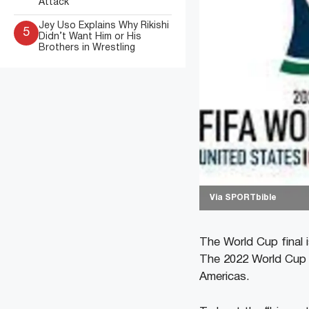
Attack
Jey Uso Explains Why Rikishi
5
Didn’t Want Him or His
Brothers in Wrestling
Via SPORTbible
The World Cup final 
The 2022 World Cup i
Americas.