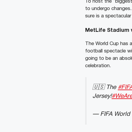
To host the “biggest
to undergo changes.
sure is a spectacular
MetLife Stadium w
The World Cup has a
football spectacle w
going to be an absol
celebration.
🇺🇸 The
#FIF
Jersey!
#WeAr
— FIFA World