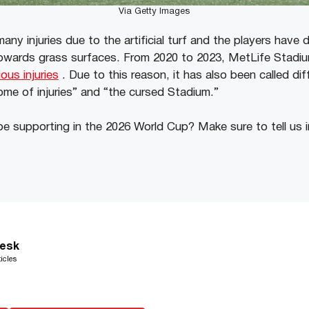
Via Getty Images
ny injuries due to the artificial turf and the players have
towards grass surfaces. From 2020 to 2023, MetLife Stadi
ous injuries
. Due to this reason, it has also been called di
ome of injuries” and “the cursed Stadium.”
be supporting in the 2026 World Cup? Make sure to tell us
esk
icles