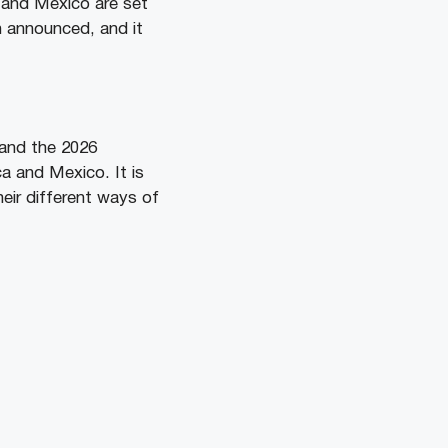
 and Mexico are set
 announced, and it
 and the 2026
a and Mexico. It is
eir different ways of