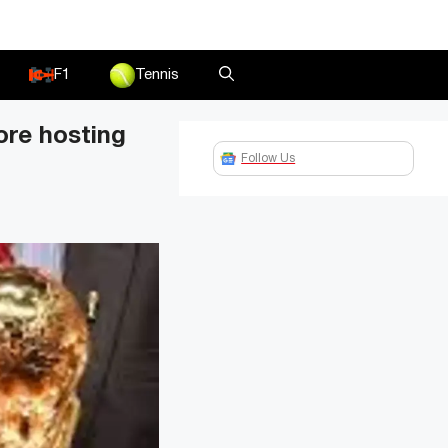
F1
Tennis
ore hosting
Follow Us