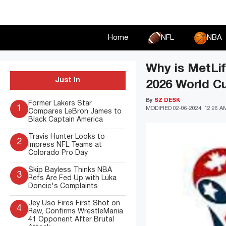
Skip
to
content
Home
NFL
NBA
Why is MetLif
Just In
2026 World Cu
By
SZ DESK
Former Lakers Star
1
MODIFIED
02-06-2024, 12:26 A
Compares LeBron James to
Black Captain America
Travis Hunter Looks to
2
Impress NFL Teams at
Colorado Pro Day
Skip Bayless Thinks NBA
3
Refs Are Fed Up with Luka
Doncic's Complaints
Jey Uso Fires First Shot on
4
Raw, Confirms WrestleMania
41 Opponent After Brutal