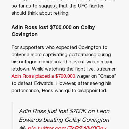
so far as to suggest that the UFC fighter
should think about retiring.
Adin Ross lost $700,000 on Colby
Covington
For supporters who expected Covington to
deliver a more captivating performance during
his octagon comeback, the event was a major
letdown. While watching the fight live, streamer
Adin Ross placed a $700,000
wager on “Chaos”
to defeat Edwards. However, after seeing his
performance, Ross was quite disappointed.
Adin Ross just lost $700K on Leon
Edwards beating Colby Covington
😂
pic.twitter.com/ZsB2WM0Qnv