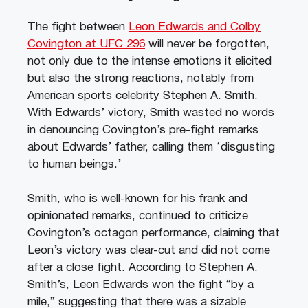
The fight between
Leon Edwards and Colby
Covington at UFC 296
will never be forgotten,
not only due to the intense emotions it elicited
but also the strong reactions, notably from
American sports celebrity Stephen A. Smith.
With Edwards’ victory, Smith wasted no words
in denouncing Covington’s pre-fight remarks
about Edwards’ father, calling them ‘disgusting
to human beings.’
Smith, who is well-known for his frank and
opinionated remarks, continued to criticize
Covington’s octagon performance, claiming that
Leon’s victory was clear-cut and did not come
after a close fight. According to Stephen A.
Smith’s, Leon Edwards won the fight “by a
mile,” suggesting that there was a sizable