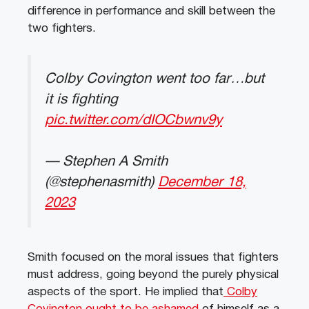
difference in performance and skill between the
two fighters.
Colby Covington went too far…but
it is fighting
pic.twitter.com/dIOCbwnv9y
— Stephen A Smith
(@stephenasmith)
December 18,
2023
Smith focused on the moral issues that fighters
must address, going beyond the purely physical
aspects of the sport. He implied that
Colby