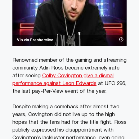
Via via Fresherslive
Renowned member of the gaming and streaming
community Adin Ross became extremely irate
after seeing
Colby Covington give a dismal
performance against Leon Edwards
at UFC 296,
the last pay-Per-View event of the year.
Despite making a comeback after almost two
years, Covington did not live up to the high
hopes that the fans had for the title fight. Ross
publicly expressed his disappointment with
Covington’s lackluster performance, even going