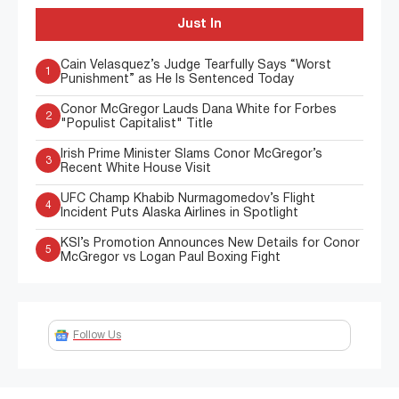
Just In
Cain Velasquez’s Judge Tearfully Says “Worst
1
Punishment” as He Is Sentenced Today
Conor McGregor Lauds Dana White for Forbes
2
"Populist Capitalist" Title
Irish Prime Minister Slams Conor McGregor’s
3
Recent White House Visit
UFC Champ Khabib Nurmagomedov’s Flight
4
Incident Puts Alaska Airlines in Spotlight
KSI’s Promotion Announces New Details for Conor
5
McGregor vs Logan Paul Boxing Fight
Follow Us