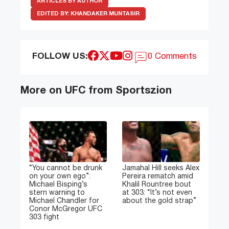
ARTICLES BY AUTHOR
EDITED BY:
KHANDAKER MUNTASIR
FOLLOW US:
0 Comments
More on UFC from Sportszion
“You cannot be drunk
Jamahal Hill seeks Alex
on your own ego”:
Pereira rematch amid
Michael Bisping’s
Khalil Rountree bout
stern warning to
at 303: “It’s not even
Michael Chandler for
about the gold strap”
Conor McGregor UFC
303 fight