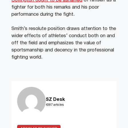
Covington ought to be ashamed
of himself as a
fighter for both his remarks and his poor
performance during the fight.
Smith’s resolute position draws attention to the
wider effects of athletes’ conduct both on and
off the field and emphasizes the value of
sportsmanship and decency in the professional
fighting world.
SZ Desk
4387 articles