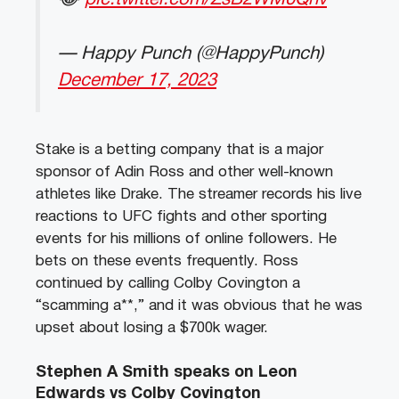
— Happy Punch (@HappyPunch)
December 17, 2023
Stake is a betting company that is a major
sponsor of Adin Ross and other well-known
athletes like Drake. The streamer records his live
reactions to UFC fights and other sporting
events for his millions of online followers. He
bets on these events frequently. Ross
continued by calling Colby Covington a
“scamming a**,” and it was obvious that he was
upset about losing a $700k wager.
Stephen A Smith speaks on Leon
Edwards vs Colby Covington