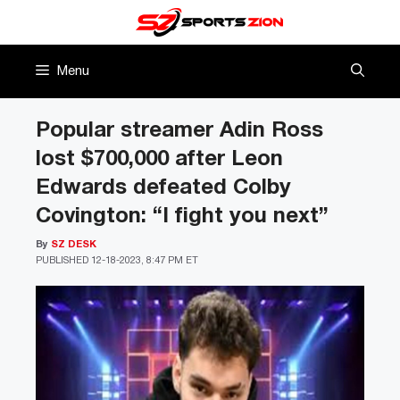
Skip
to
content
Menu
Popular streamer Adin Ross
lost $700,000 after Leon
Edwards defeated Colby
Covington: “I fight you next”
By
SZ DESK
PUBLISHED
12-18-2023, 8:47 PM ET