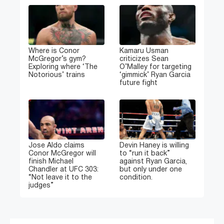
Where is Conor
Kamaru Usman
McGregor’s gym?
criticizes Sean
Exploring where ‘The
O’Malley for targeting
Notorious’ trains
‘gimmick’ Ryan Garcia
future fight
Jose Aldo claims
Devin Haney is willing
Conor McGregor will
to “run it back”
finish Michael
against Ryan Garcia,
Chandler at UFC 303:
but only under one
“Not leave it to the
condition.
judges”