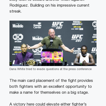
Rodriguez. Building on his impressive current
streak.
Dana White tried to evade questions at the press conference
The main card placement of the fight provides
both fighters with an excellent opportunity to
make a name for themselves on a big stage.
A victory here could elevate either fighter’s