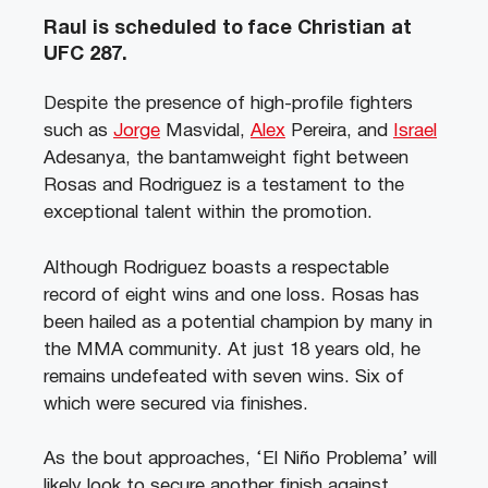
Raul is scheduled to face Christian at
UFC 287.
Despite the presence of high-profile fighters
such as
Jorge
Masvidal,
Alex
Pereira, and
Israel
Adesanya, the bantamweight fight between
Rosas and Rodriguez is a testament to the
exceptional talent within the promotion.
Although Rodriguez boasts a respectable
record of eight wins and one loss. Rosas has
been hailed as a potential champion by many in
the MMA community. At just 18 years old, he
remains undefeated with seven wins. Six of
which were secured via finishes.
As the bout approaches, ‘El Niño Problema’ will
likely look to secure another finish against