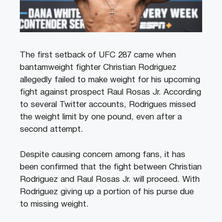
The first setback of UFC 287 came when
bantamweight fighter Christian Rodriguez
allegedly failed to make weight for his upcoming
fight against prospect Raul Rosas Jr. According
to several Twitter accounts, Rodrigues missed
the weight limit by one pound, even after a
second attempt.
Despite causing concern among fans, it has
been confirmed that the fight between Christian
Rodriguez and Raul Rosas Jr. will proceed. With
Rodriguez giving up a portion of his purse due
to missing weight.