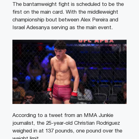
The bantamweight fight is scheduled to be the
first on the main card. With the middleweight
championship bout between Alex Pereira and
Israel Adesanya serving as the main event.
According to a tweet from an MMA Junkie
journalist, the 25-year-old Christian Rodriguez
weighed in at 137 pounds, one pound over the
weight limit.