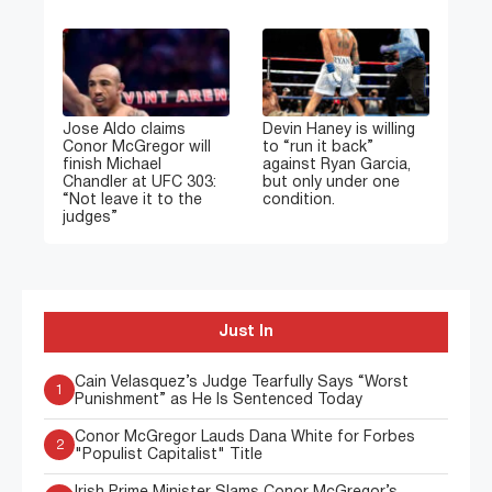
Jose Aldo claims
Devin Haney is willing
Conor McGregor will
to “run it back”
finish Michael
against Ryan Garcia,
Chandler at UFC 303:
but only under one
“Not leave it to the
condition.
judges”
Just In
Cain Velasquez’s Judge Tearfully Says “Worst
1
Punishment” as He Is Sentenced Today
Conor McGregor Lauds Dana White for Forbes
2
"Populist Capitalist" Title