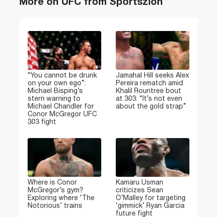
More on UFC from Sportszion
“You cannot be drunk
Jamahal Hill seeks Alex
on your own ego”:
Pereira rematch amid
Michael Bisping’s
Khalil Rountree bout
stern warning to
at 303: “It’s not even
Michael Chandler for
about the gold strap”
Conor McGregor UFC
303 fight
Where is Conor
Kamaru Usman
McGregor’s gym?
criticizes Sean
Exploring where ‘The
O’Malley for targeting
Notorious’ trains
‘gimmick’ Ryan Garcia
future fight