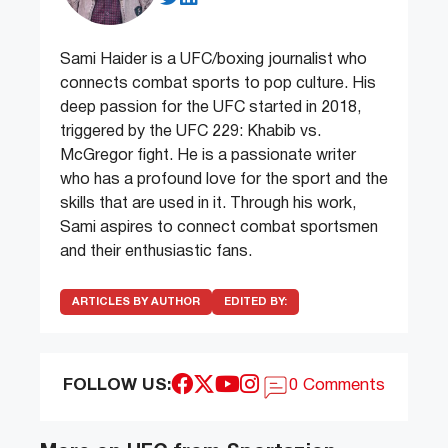
Sami Haider is a UFC/boxing journalist who
connects combat sports to pop culture. His
deep passion for the UFC started in 2018,
triggered by the UFC 229: Khabib vs.
McGregor fight. He is a passionate writer
who has a profound love for the sport and the
skills that are used in it. Through his work,
Sami aspires to connect combat sportsmen
and their enthusiastic fans.
ARTICLES BY AUTHOR
EDITED BY:
FOLLOW US:
0 Comments