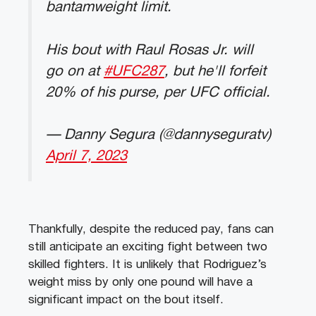
bantamweight limit.
His bout with Raul Rosas Jr. will
go on at
#UFC287
, but he'll forfeit
20% of his purse, per UFC official.
— Danny Segura (@dannyseguratv)
April 7, 2023
Thankfully, despite the reduced pay, fans can
still anticipate an exciting fight between two
skilled fighters. It is unlikely that Rodriguez’s
weight miss by only one pound will have a
significant impact on the bout itself.