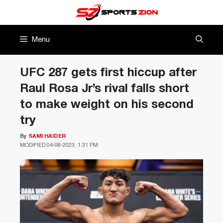
Skip
to
content
Menu
UFC 287 gets first hiccup after
Raul Rosa Jr’s rival falls short
to make weight on his second
try
By
SAMI HAIDER
MODIFIED
04-08-2023, 1:31 PM