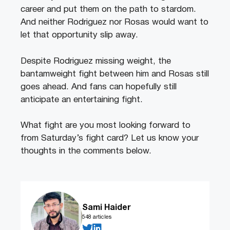
career and put them on the path to stardom.
And neither Rodriguez nor Rosas would want to
let that opportunity slip away.
Despite Rodriguez missing weight, the
bantamweight fight between him and Rosas still
goes ahead. And fans can hopefully still
anticipate an entertaining fight.
What fight are you most looking forward to
from Saturday’s fight card? Let us know your
thoughts in the comments below.
Sami Haider
548 articles