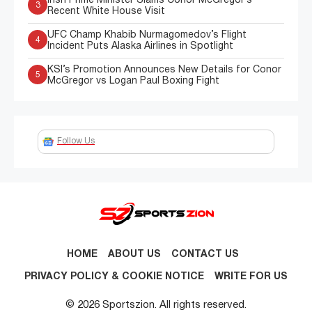
Irish Prime Minister Slams Conor McGregor’s
3
Recent White House Visit
UFC Champ Khabib Nurmagomedov’s Flight
4
Incident Puts Alaska Airlines in Spotlight
KSI’s Promotion Announces New Details for Conor
5
McGregor vs Logan Paul Boxing Fight
Follow Us
HOME
ABOUT US
CONTACT US
PRIVACY POLICY & COOKIE NOTICE
WRITE FOR US
© 2026 Sportszion. All rights reserved.