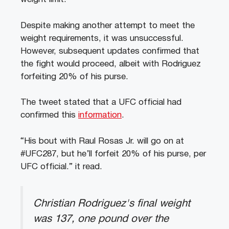
Despite making another attempt to meet the
weight requirements, it was unsuccessful.
However, subsequent updates confirmed that
the fight would proceed, albeit with Rodriguez
forfeiting 20% of his purse.
The tweet stated that a UFC official had
confirmed this
information
.
“His bout with Raul Rosas Jr. will go on at
#UFC287, but he’ll forfeit 20% of his purse, per
UFC official.” it read.
Christian Rodriguez's final weight
was 137, one pound over the