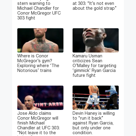
stern warning to
at 303: “It’s not even
Michael Chandler for
about the gold strap”
Conor McGregor UFC
303 fight
Where is Conor
Kamaru Usman
McGregor’s gym?
criticizes Sean
Exploring where ‘The
O’Malley for targeting
Notorious’ trains
‘gimmick’ Ryan Garcia
future fight
Jose Aldo claims
Devin Haney is willing
Conor McGregor will
to “run it back”
finish Michael
against Ryan Garcia,
Chandler at UFC 303:
but only under one
“Not leave it to the
condition.