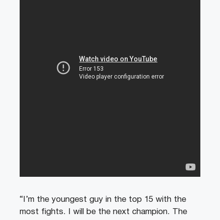
“I’m the youngest guy in the top 15 with the
most fights. I will be the next champion. The