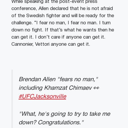
While speaking at the post-event press
conference, Allen declared that he is not afraid
of the Swedish fighter and will be ready for the
challenge. “I fear no man, I fear no man. I turn
down no fight. If that’s what he wants then he
can get it. I don’t care if anyone can get it.
Cannonier, Vettori anyone can get it.
Brendan Allen "fears no man,"
including Khamzat Chimaev 👀
#UFCJacksonville
"What, he's going to try to take me
down? Congratulations."