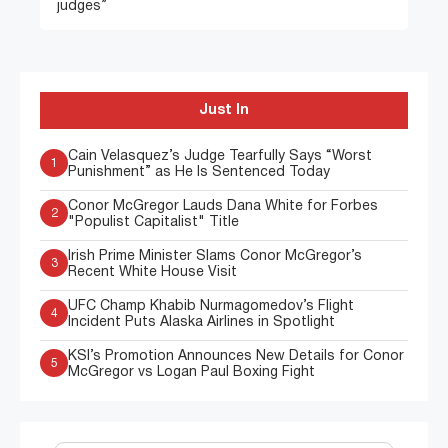
judges”
Just In
Cain Velasquez’s Judge Tearfully Says “Worst
1
Punishment” as He Is Sentenced Today
Conor McGregor Lauds Dana White for Forbes
2
"Populist Capitalist" Title
Irish Prime Minister Slams Conor McGregor’s
3
Recent White House Visit
UFC Champ Khabib Nurmagomedov’s Flight
4
Incident Puts Alaska Airlines in Spotlight
KSI’s Promotion Announces New Details for Conor
5
McGregor vs Logan Paul Boxing Fight