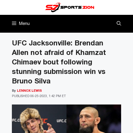
Skip
to
content
Menu
UFC Jacksonville: Brendan
Allen not afraid of Khamzat
Chimaev bout following
stunning submission win vs
Bruno Silva
By
LENNOX LEWIS
PUBLISHED
06-25-2023, 1:42 PM ET