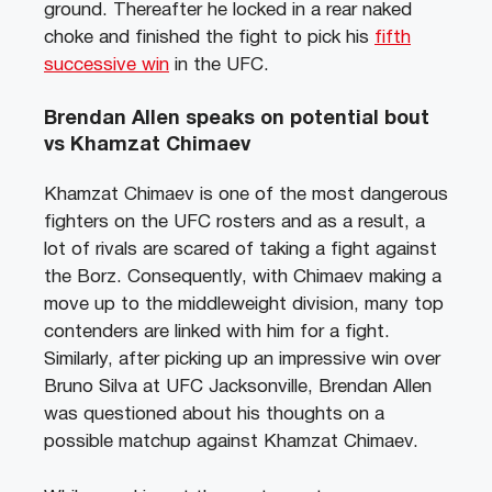
ground. Thereafter he locked in a rear naked
choke and finished the fight to pick his
fifth
successive win
in the UFC.
Brendan Allen speaks on potential bout
vs Khamzat Chimaev
Khamzat Chimaev is one of the most dangerous
fighters on the UFC rosters and as a result, a
lot of rivals are scared of taking a fight against
the Borz. Consequently, with Chimaev making a
move up to the middleweight division, many top
contenders are linked with him for a fight.
Similarly, after picking up an impressive win over
Bruno Silva at UFC Jacksonville, Brendan Allen
was questioned about his thoughts on a
possible matchup against Khamzat Chimaev.