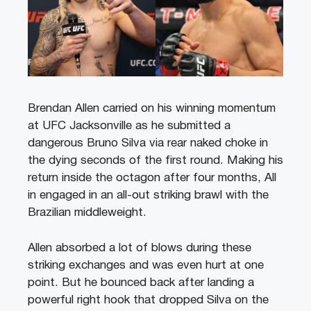
Brendan Allen carried on his winning momentum
at UFC Jacksonville as he submitted a
dangerous Bruno Silva via rear naked choke in
the dying seconds of the first round. Making his
return inside the octagon after four months, All
in engaged in an all-out striking brawl with the
Brazilian middleweight.
Allen absorbed a lot of blows during these
striking exchanges and was even hurt at one
point. But he bounced back after landing a
powerful right hook that dropped Silva on the