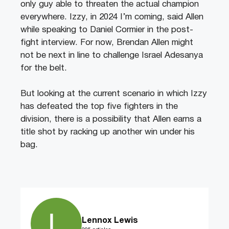
only guy able to threaten the actual champion
everywhere. Izzy, in 2024 I’m coming, said Allen
while speaking to Daniel Cormier in the post-
fight interview. For now, Brendan Allen might
not be next in line to challenge Israel Adesanya
for the belt.
But looking at the current scenario in which Izzy
has defeated the top five fighters in the
division, there is a possibility that Allen earns a
title shot by racking up another win under his
bag.
Lennox Lewis