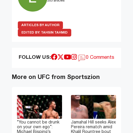
205 articles
ARTICLES BY AUTHOR
EDITED BY:
TAHSIN TAHMID
FOLLOW US:
0 Comments
More on UFC from Sportszion
“You cannot be drunk
Jamahal Hill seeks Alex
on your own ego”:
Pereira rematch amid
Michael Bisping’s
Khalil Rountree bout