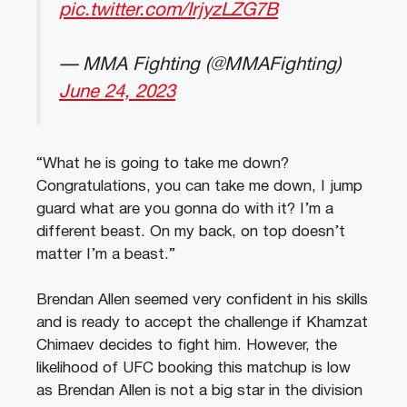
pic.twitter.com/IrjyzLZG7B
— MMA Fighting (@MMAFighting)
June 24, 2023
“What he is going to take me down?
Congratulations, you can take me down, I jump
guard what are you gonna do with it? I’m a
different beast. On my back, on top doesn’t
matter I’m a beast.”
Brendan Allen seemed very confident in his skills
and is ready to accept the challenge if Khamzat
Chimaev decides to fight him. However, the
likelihood of UFC booking this matchup is low
as Brendan Allen is not a big star in the division