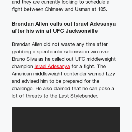
and they are currently looking to schedule a
fight between Chimaev and Usman at 185.
Brendan Allen calls out Israel Adesanya
after his win at UFC Jacksonville
Brendan Allen did not waste any time after
grabbing a spectacular submission win over
Bruno Silva as he called out UFC middleweight
champion
Israel Adesanya
for a fight. The
American middleweight contender warned Izzy
and advised him to be prepared for the
challenge. He also claimed that he can pose a
lot of threats to the Last Stylebender.