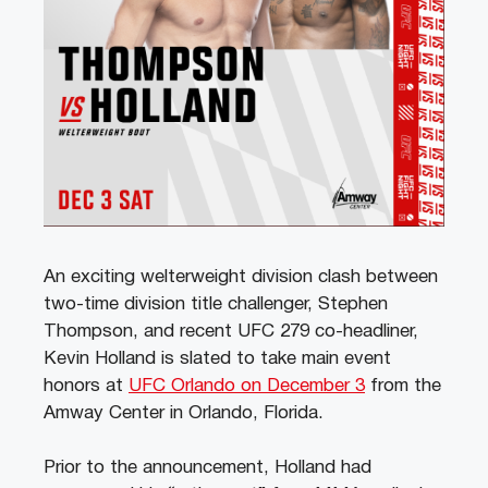
An exciting welterweight division clash between
two-time division title challenger, Stephen
Thompson, and recent UFC 279 co-headliner,
Kevin Holland is slated to take main event
honors at
UFC Orlando on December 3
from the
Amway Center in Orlando, Florida.
Prior to the announcement, Holland had