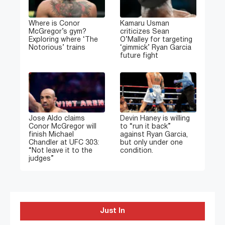
Where is Conor
Kamaru Usman
McGregor’s gym?
criticizes Sean
Exploring where ‘The
O’Malley for targeting
Notorious’ trains
‘gimmick’ Ryan Garcia
future fight
Jose Aldo claims
Devin Haney is willing
Conor McGregor will
to “run it back”
finish Michael
against Ryan Garcia,
Chandler at UFC 303:
but only under one
“Not leave it to the
condition.
judges”
Just In