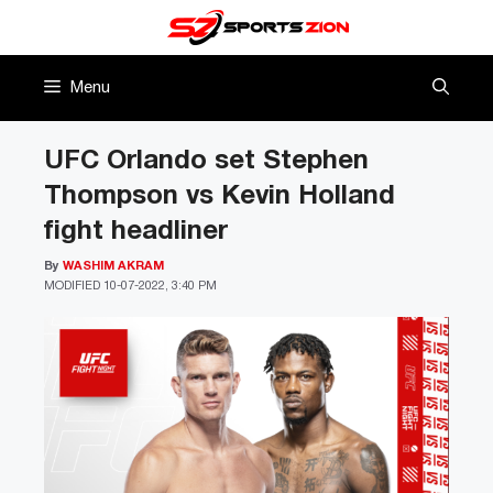
Skip
to
content
Menu
UFC Orlando set Stephen
Thompson vs Kevin Holland
fight headliner
By
WASHIM AKRAM
MODIFIED
10-07-2022, 3:40 PM