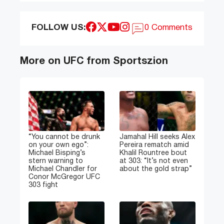
FOLLOW US:
0 Comments
More on UFC from Sportszion
“You cannot be drunk
Jamahal Hill seeks Alex
on your own ego”:
Pereira rematch amid
Michael Bisping’s
Khalil Rountree bout
stern warning to
at 303: “It’s not even
Michael Chandler for
about the gold strap”
Conor McGregor UFC
303 fight