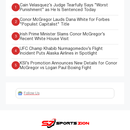
Cain Velasquez’s Judge Tearfully Says “Worst
1
Punishment” as He Is Sentenced Today
Conor McGregor Lauds Dana White for Forbes
2
"Populist Capitalist" Title
Irish Prime Minister Slams Conor McGregor’s
3
Recent White House Visit
UFC Champ Khabib Nurmagomedov’s Flight
4
Incident Puts Alaska Airlines in Spotlight
KSI’s Promotion Announces New Details for Conor
5
McGregor vs Logan Paul Boxing Fight
Follow Us