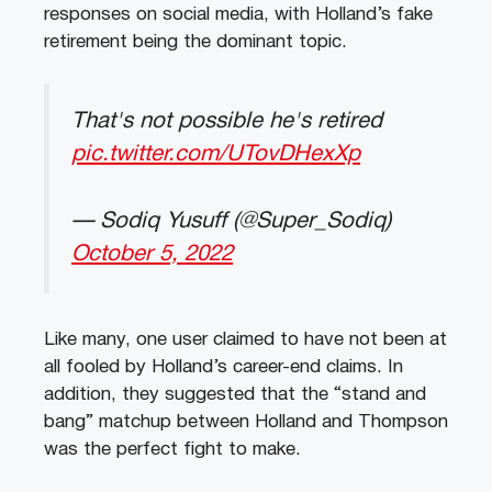
responses on social media, with Holland’s fake
retirement being the dominant topic.
That's not possible he's retired
pic.twitter.com/UTovDHexXp
— Sodiq Yusuff (@Super_Sodiq)
October 5, 2022
Like many, one user claimed to have not been at
all fooled by Holland’s career-end claims. In
addition, they suggested that the “stand and
bang” matchup between Holland and Thompson
was the perfect fight to make.