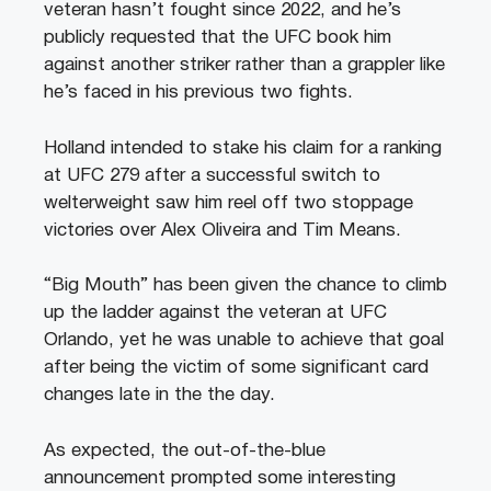
veteran hasn’t fought since 2022, and he’s
publicly requested that the UFC book him
against another striker rather than a grappler like
he’s faced in his previous two fights.
Holland intended to stake his claim for a ranking
at UFC 279 after a successful switch to
welterweight saw him reel off two stoppage
victories over Alex Oliveira and Tim Means.
“Big Mouth” has been given the chance to climb
up the ladder against the veteran at UFC
Orlando, yet he was unable to achieve that goal
after being the victim of some significant card
changes late in the the day.
As expected, the out-of-the-blue
announcement prompted some interesting