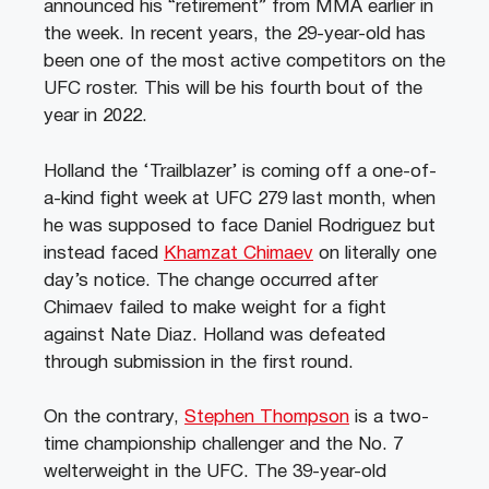
announced his “retirement” from MMA earlier in
the week. In recent years, the 29-year-old has
been one of the most active competitors on the
UFC roster. This will be his fourth bout of the
year in 2022.
Holland the ‘Trailblazer’ is coming off a one-of-
a-kind fight week at UFC 279 last month, when
he was supposed to face Daniel Rodriguez but
instead faced
Khamzat Chimaev
on literally one
day’s notice. The change occurred after
Chimaev failed to make weight for a fight
against Nate Diaz. Holland was defeated
through submission in the first round.
On the contrary,
Stephen Thompson
is a two-
time championship challenger and the No. 7
welterweight in the UFC. The 39-year-old