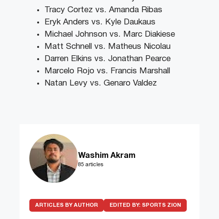
Tracy Cortez vs. Amanda Ribas
Eryk Anders vs. Kyle Daukaus
Michael Johnson vs. Marc Diakiese
Matt Schnell vs. Matheus Nicolau
Darren Elkins vs. Jonathan Pearce
Marcelo Rojo vs. Francis Marshall
Natan Levy vs. Genaro Valdez
Washim Akram
85 articles
ARTICLES BY AUTHOR
EDITED BY:
SPORTS ZION