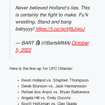
Never believed Holland's lies. This
is certainly the fight to make. Fu*k
wrestling. Stand and bang
babyyyy!
https://t.co/qoVj6JiqoJ
— BART 🗿 (@BartsMMA)
October
5, 2022
Here is the line-up for UFC Orlando:
Kevin Holland vs. Stephen Thompson
Derek Brunson vs. Jack Hermansson
Rafael dos Anjos vs. Bryan Barberena
Angela Hill vs. Emily Ducote
Scott Holtzman vs. Clay Guida