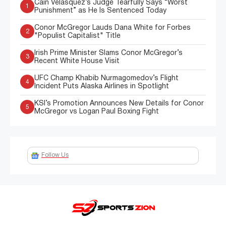
Cain Velasquez’s Judge Tearfully Says “Worst
1
Punishment” as He Is Sentenced Today
Conor McGregor Lauds Dana White for Forbes
2
"Populist Capitalist" Title
Irish Prime Minister Slams Conor McGregor’s
3
Recent White House Visit
UFC Champ Khabib Nurmagomedov’s Flight
4
Incident Puts Alaska Airlines in Spotlight
KSI’s Promotion Announces New Details for Conor
5
McGregor vs Logan Paul Boxing Fight
Follow Us