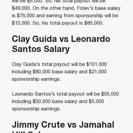
will be $5,000. So, his total payout will be
$49,000. On the other hand, Fiziev’s base salary
is $75,000 and earning from sponsorship will be
$10,000. So, his total payout is $85,000.
Clay Guida vs Leonardo
Santos Salary
Clay Guida’s total payout will be $101,000
including $80,000 base salary and $21,000
sponsorship earnings.
Leonardo Santos’s total payout will be $55,000
including $50,000 base salary and $5,000
sponsorship earnings.
Jimmy Crute vs Jamahal