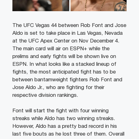
The UFC Vegas 44 between Rob Font and Jose
Aldo is set to take place in Las Vegas, Nevada
at the UFC Apex Center on Nov December 4.
The main card will air on ESPN+ while the
prelims and early fights will be shown live on
ESPN. In what looks like a stacked lineup of
fights, the most anticipated fight has to be
between bantamweight fighters Rob Font and
Jose Aldo Jr., who are fighting for their
respective division rankings.
Font will start the fight with four winning
streaks while Aldo has two winning streaks.
However, Aldo has a pretty bad record in his
last five bouts as he lost three of them. Overall