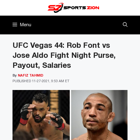
Skip
to
content
Menu
UFC Vegas 44: Rob Font vs
Jose Aldo Fight Night Purse,
Payout, Salaries
By
NAFIZ TAHMID
PUBLISHED
11-27-2021, 9:53 AM ET