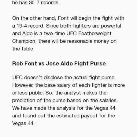
he has 30-7 records.
On the other hand, Font will begin the fight with
a 19-4 record. Since both fighters are powerful
and Aldo is a two-time UFC Featherweight
Champion, there will be reasonable money on
the table.
Rob Font vs Jose Aldo Fight Purse
UFC doesn’t disclose the actual fight purse.
However, the base salary of each fighter is more
or less public. So, the analyst makes the
prediction of the purse based on the salaries.
We have made the analysis for the Vegas 44
and found out the estimated payout for the
Vegas 44.