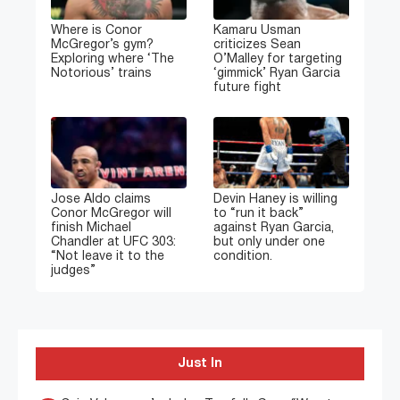
Where is Conor
Kamaru Usman
McGregor’s gym?
criticizes Sean
Exploring where ‘The
O’Malley for targeting
Notorious’ trains
‘gimmick’ Ryan Garcia
future fight
Jose Aldo claims
Devin Haney is willing
Conor McGregor will
to “run it back”
finish Michael
against Ryan Garcia,
Chandler at UFC 303:
but only under one
“Not leave it to the
condition.
judges”
Just In