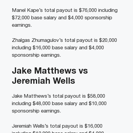
Manel Kape’s total payout is $76,000 including
$72,000 base salary and $4,000 sponsorship
earnings.
Zhalgas Zhumagulov’s
total payout is $20,000
including $16,000 base salary and $4,000
sponsorship earnings.
Jake Matthews vs
Jeremiah Wells
Jake Matthews’s total payout is $58,000
including $48,000 base salary and $10,000
sponsorship earnings.
Jeremiah Wells’s total payout is $16,000