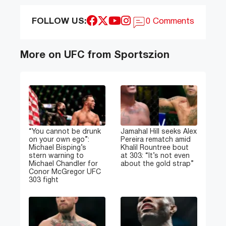
FOLLOW US:
0 Comments
More on UFC from Sportszion
“You cannot be drunk
Jamahal Hill seeks Alex
on your own ego”:
Pereira rematch amid
Michael Bisping’s
Khalil Rountree bout
stern warning to
at 303: “It’s not even
Michael Chandler for
about the gold strap”
Conor McGregor UFC
303 fight