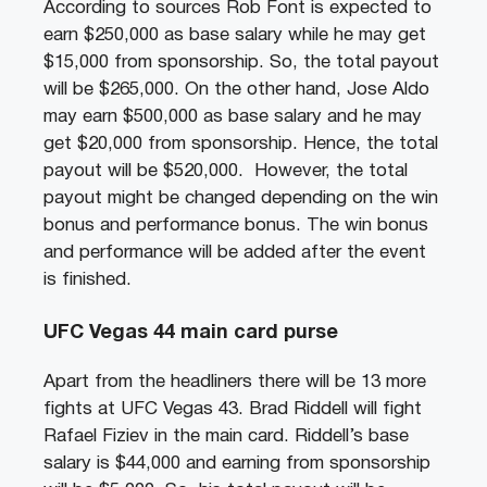
According to sources Rob Font is expected to
earn $250,000 as base salary while he may get
$15,000 from sponsorship. So, the total payout
will be $265,000. On the other hand, Jose Aldo
may earn $500,000 as base salary and he may
get $20,000 from sponsorship. Hence, the total
payout will be $520,000. However, the total
payout might be changed depending on the win
bonus and performance bonus. The win bonus
and performance will be added after the event
is finished.
UFC Vegas 44 main card purse
Apart from the headliners there will be 13 more
fights at UFC Vegas 43. Brad Riddell will fight
Rafael Fiziev in the main card. Riddell’s base
salary is $44,000 and earning from sponsorship