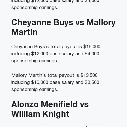
including $12,000 base salary and $4,000
sponsorship earnings.
Cheyanne Buys vs Mallory
Martin
Cheyanne Buys’s total payout is $16,000
including $12,000 base salary and $4,000
sponsorship earnings.
Mallory Martin’s total payout is $19,500
including $16,000 base salary and $3,500
sponsorship earnings.
Alonzo Menifield vs
William Knight