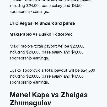
including $24,000 base salary and $4,500
sponsorship earnings.
UFC Vegas 44 undercard purse
Maki Pitolo vs Dusko Todorovic
Maki Pitolo’s total payout will be $28,000
including $24,000 base salary and $4,000
sponsorship earnings.
Dusko Todorovic’s total payout will be $24,500
including $20,000 base salary and $4,500
sponsorship earnings.
Manel Kape vs Zhalgas
Zhumagulov