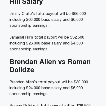
Hill Salary
Jimmy Crute’s total payout will be $66,000
including $60,000 base salary and $6,000
sponsorship earnings.
Jamahal Hill’s total payout will be $32,500
including $28,000 base salary and $4,500
sponsorship earnings.
Brendan Allen vs Roman
Dolidze
Brendan Allen’s total payout will be $30,000
including $24,000 base salary and $6,000
sponsorship earnings.
Roman Dolidze’s total payout will be $28,500