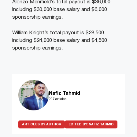
Alonzo Menifield’s total payout is $36,000
including $30,000 base salary and $6,000
sponsorship earnings.
William Knight’s total payout is $28,500
including $24,000 base salary and $4,500
sponsorship earnings.
Nafiz Tahmid
297 articles
ARTICLES BY AUTHOR
EDITED BY:
NAFIZ TAHMID