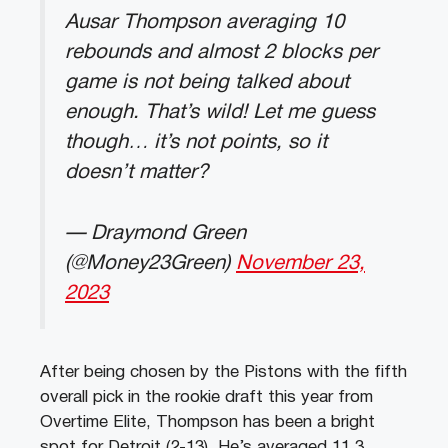
Ausar Thompson averaging 10
rebounds and almost 2 blocks per
game is not being talked about
enough. That’s wild! Let me guess
though… it’s not points, so it
doesn’t matter?
— Draymond Green
(@Money23Green)
November 23,
2023
After being chosen by the Pistons with the fifth
overall pick in the rookie draft this year from
Overtime Elite, Thompson has been a bright
spot for Detroit (2-13). He’s averaged 11.3