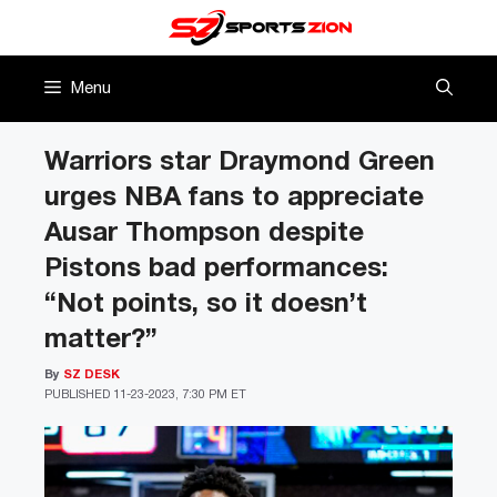
Skip
to
content
Menu
Warriors star Draymond Green
urges NBA fans to appreciate
Ausar Thompson despite
Pistons bad performances:
“Not points, so it doesn’t
matter?”
By
SZ DESK
PUBLISHED
11-23-2023, 7:30 PM ET