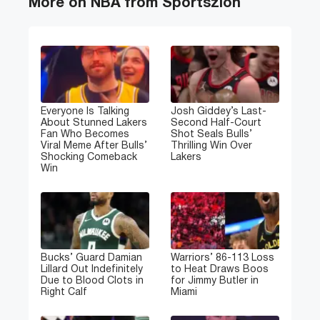
More on NBA from Sportszion
Everyone Is Talking
Josh Giddey’s Last-
About Stunned Lakers
Second Half-Court
Fan Who Becomes
Shot Seals Bulls’
Viral Meme After Bulls’
Thrilling Win Over
Shocking Comeback
Lakers
Win
Bucks’ Guard Damian
Warriors’ 86-113 Loss
Lillard Out Indefinitely
to Heat Draws Boos
Due to Blood Clots in
for Jimmy Butler in
Right Calf
Miami