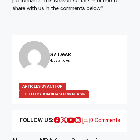
performance this season so far? Feel free to
share with us in the comments below?
SZ Desk
4387 articles
ARTICLES BY AUTHOR
EDITED BY:
KHANDAKER MUNTASIR
FOLLOW US:
0 Comments