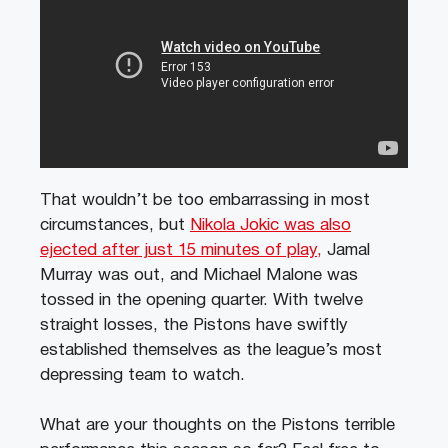
That wouldn’t be too embarrassing in most
circumstances, but
Nikola Jokic was also
ejected after just 15 minutes of play,
Jamal
Murray was out, and Michael Malone was
tossed in the opening quarter. With twelve
straight losses, the Pistons have swiftly
established themselves as the league’s most
depressing team to watch.
What are your thoughts on the Pistons terrible