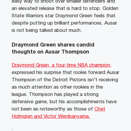
easy way to shoot over smaller defenders and
an elevated release that is hard to stop. Golden
State Warriors star Draymond Green feels that
despite putting up brilliant performances, Ausar
is not being talked about much.
Draymond Green shares candid
thoughts on Ausar Thompson
Draymond Green, a four-time NBA champion,
expressed his surprise that rookie forward Ausar
Thompson of the Detroit Pistons isn’t receiving
as much attention as other rookies in the
league. Thompson has played a strong
defensive game, but his accomplishments have
not been as noteworthy as those of
Chet
Holmgren and Victor Wembanyama.