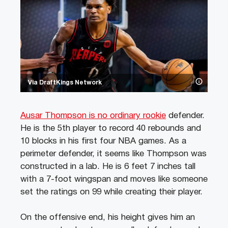
Via DraftKings Network
Ausar Thompson is no ordinary rookie
defender.
He is the 5th player to record 40 rebounds and
10 blocks in his first four NBA games. As a
perimeter defender, it seems like Thompson was
constructed in a lab. He is 6 feet 7 inches tall
with a 7-foot wingspan and moves like someone
set the ratings on 99 while creating their player.
On the offensive end, his height gives him an