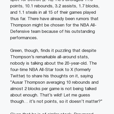
points, 10.1 rebounds, 3.2 assists, 1.7 blocks,
and 1.1 steals in all 15 of their games played
thus far. There have already been rumors that
Thompson might be chosen for the NBA All-
Defensive team because of his outstanding
performances.
Green, though, finds it puzzling that despite
Thompson’s remarkable all-around stats,
nobody is talking about the 20-year-old. The
four-time NBA All-Star took to X (formerly
Twitter) to share his thoughts on it, saying
“Ausar Thompson averaging 10 rebounds and
almost 2 blocks per game is not being talked
about enough. That’s wild! Let me guess
though… it’s not points, so it doesn’t matter?”