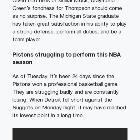
Given that he is of similar stock, Draymond
Green’s fondness for Thompson should come
as no surprise. The Michigan State graduate
has taken great satisfaction in his ability to play
a strong defense, perform all duties, and be a
team player.
Pistons struggling to perform this NBA
season
As of Tuesday, it’s been 24 days since the
Pistons won a professional basketball game.
They are struggling badly and are constantly
losing. When Detroit fell short against the
Nuggets on Monday night, it may have reached
its lowest point in a long time.