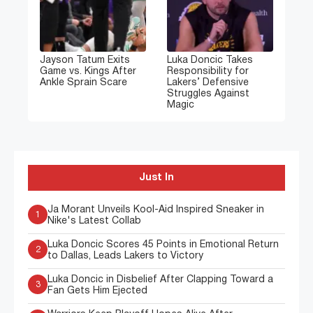
Jayson Tatum Exits
Luka Doncic Takes
Game vs. Kings After
Responsibility for
Ankle Sprain Scare
Lakers’ Defensive
Struggles Against
Magic
Just In
Ja Morant Unveils Kool-Aid Inspired Sneaker in
1
Nike's Latest Collab
Luka Doncic Scores 45 Points in Emotional Return
2
to Dallas, Leads Lakers to Victory
Luka Doncic in Disbelief After Clapping Toward a
3
Fan Gets Him Ejected