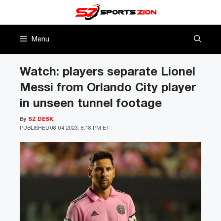
Skip
to
content
Menu
Watch: players separate Lionel
Messi from Orlando City player
in unseen tunnel footage
By
SZ DESK
PUBLISHED
08-04-2023, 8:18 PM ET