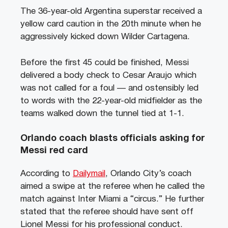
The 36-year-old Argentina superstar received a
yellow card caution in the 20th minute when he
aggressively kicked down Wilder Cartagena.
Before the first 45 could be finished, Messi
delivered a body check to Cesar Araujo which
was not called for a foul — and ostensibly led
to words with the 22-year-old midfielder as the
teams walked down the tunnel tied at 1-1.
Orlando coach blasts officials asking for
Messi red card
According to
Dailymail
, Orlando City’s coach
aimed a swipe at the referee when he called the
match against Inter Miami a “circus.” He further
stated that the referee should have sent off
Lionel Messi for his professional conduct.