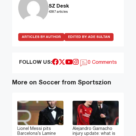
SZ Desk
4387 articles
ARTICLES BY AUTHOR
EDITED BY:
ADE SULTAN
FOLLOW US:
0 Comments
More on Soccer from Sportszion
Lionel Messi pits
Alejandro Garnacho
Barcelona’s Lamine
injury update: what is