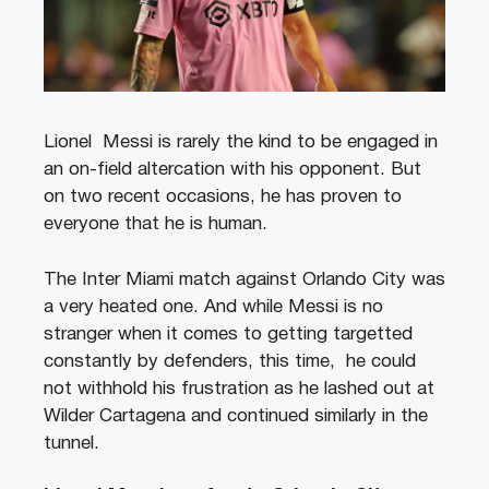
Lionel Messi is rarely the kind to be engaged in
an on-field altercation with his opponent. But
on two recent occasions, he has proven to
everyone that he is human.
The Inter Miami match against Orlando City was
a very heated one. And while Messi is no
stranger when it comes to getting targetted
constantly by defenders, this time, he could
not withhold his frustration as he lashed out at
Wilder Cartagena and continued similarly in the
tunnel.