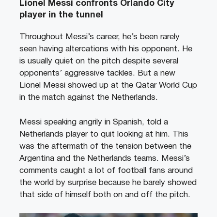
Lionel Messi confronts Orlando City
player in the tunnel
Throughout Messi’s career, he’s been rarely
seen having altercations with his opponent. He
is usually quiet on the pitch despite several
opponents’ aggressive tackles. But a new
Lionel Messi showed up at the Qatar World Cup
in the match against the Netherlands.
Messi speaking angrily in Spanish, told a
Netherlands player to quit looking at him. This
was the aftermath of the tension between the
Argentina and the Netherlands teams. Messi’s
comments caught a lot of football fans around
the world by surprise because he barely showed
that side of himself both on and off the pitch.