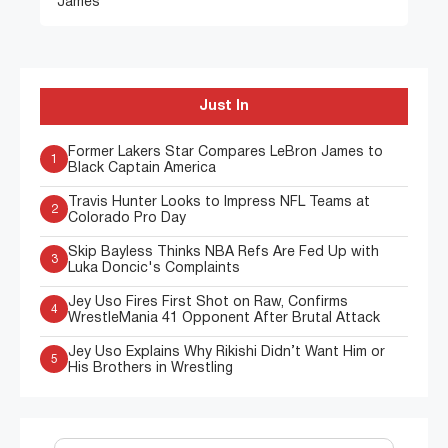
James
Just In
Former Lakers Star Compares LeBron James to
1
Black Captain America
Travis Hunter Looks to Impress NFL Teams at
2
Colorado Pro Day
Skip Bayless Thinks NBA Refs Are Fed Up with
3
Luka Doncic's Complaints
Jey Uso Fires First Shot on Raw, Confirms
4
WrestleMania 41 Opponent After Brutal Attack
Jey Uso Explains Why Rikishi Didn’t Want Him or
5
His Brothers in Wrestling