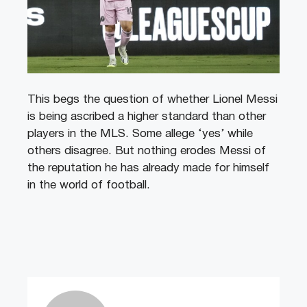
This begs the question of whether Lionel Messi
is being ascribed a higher standard than other
players in the MLS. Some allege ‘yes’ while
others disagree. But nothing erodes Messi of
the reputation he has already made for himself
in the world of football.