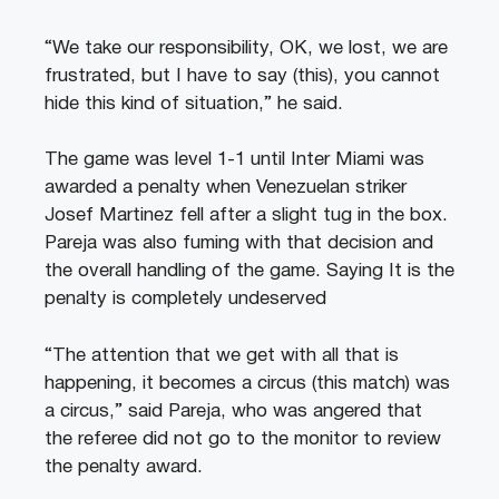
“We take our responsibility, OK, we lost, we are
frustrated, but I have to say (this), you cannot
hide this kind of situation,” he said.
The game was level 1-1 until Inter Miami was
awarded a penalty when Venezuelan striker
Josef Martinez fell after a slight tug in the box.
Pareja was also fuming with that decision and
the overall handling of the game. Saying It is the
penalty is completely undeserved
“The attention that we get with all that is
happening, it becomes a circus (this match) was
a circus,” said Pareja, who was angered that
the referee did not go to the monitor to review
the penalty award.