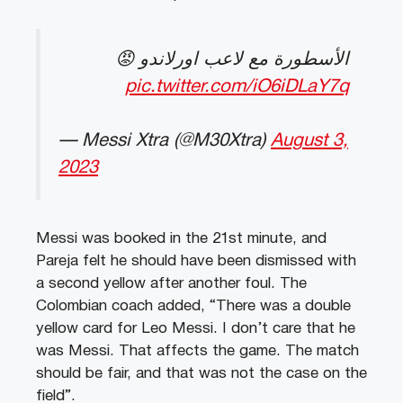
الأسطورة مع لاعب اورلاندو 😡
pic.twitter.com/iO6iDLaY7q
— Messi Xtra (@M30Xtra)
August 3,
2023
Messi was booked in the 21st minute, and
Pareja felt he should have been dismissed with
a second yellow after another foul.
The
Colombian coach added, “There was a double
yellow card for Leo Messi. I don’t care that he
was Messi. That affects the game. The match
should be fair, and that was not the case on the
field”.