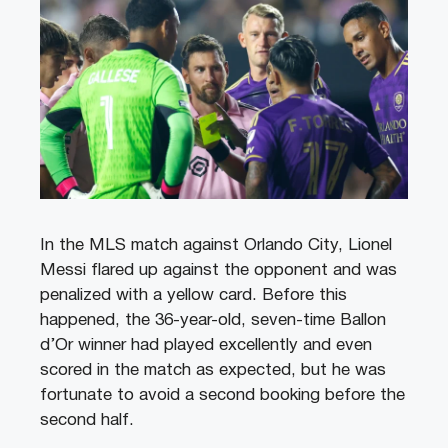
In the MLS match against Orlando City, Lionel
Messi flared up against the opponent and was
penalized with a yellow card. Before this
happened, the 36-year-old, seven-time Ballon
d’Or winner had played excellently and even
scored in the match as expected, but he was
fortunate to avoid a second booking before the
second half.