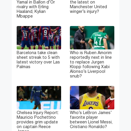
Yamal in Ballon d’Or
the latest on
rivalry with Erling
Manchester United
Haaland, Kylian
winger’s injury?
Mbappe
Barcelona take clean
Who is Ruben Amorim
sheet streak to 5 with
reportedly next in line
latest victory over Las
to replace Jurgen
Palmas
Klopp following Xabi
Alonso’s Liverpool
snub?
Chelsea Injury Report:
Who’s LeBron James’
Mauricio Pochettino
favorite player
provides grim update
between Lionel Messi,
on captain Reece
Cristiano Ronaldo?