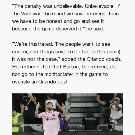
“The penalty was unbelievable. Unbelievable. If
the VAR was there and we have referees, then
we have to be honest and go and see it
because the game deserved it,” he said.
“We’re frustrated. The people want to see
soccer, and things have to be fair (in this game),
it was not the case,” added the Orlando coach.
He further noted that Barton, the referee, did
not go to the monitor later in the game to
overrule an Orlando goal.