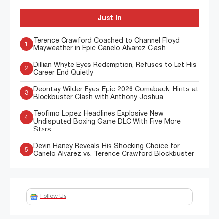
Just In
Terence Crawford Coached to Channel Floyd
1
Mayweather in Epic Canelo Alvarez Clash
Dillian Whyte Eyes Redemption, Refuses to Let His
2
Career End Quietly
Deontay Wilder Eyes Epic 2026 Comeback, Hints at
3
Blockbuster Clash with Anthony Joshua
Teofimo Lopez Headlines Explosive New
4
Undisputed Boxing Game DLC With Five More
Stars
Devin Haney Reveals His Shocking Choice for
5
Canelo Alvarez vs. Terence Crawford Blockbuster
Follow Us