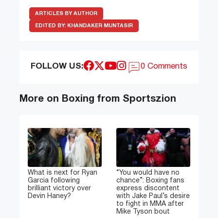
ARTICLES BY AUTHOR
EDITED BY:
KHANDAKER MUNTASIR
FOLLOW US:
0 Comments
More on Boxing from Sportszion
What is next for Ryan
“You would have no
Garcia following
chance”: Boxing fans
brilliant victory over
express discontent
Devin Haney?
with Jake Paul’s desire
to fight in MMA after
Mike Tyson bout