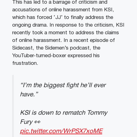
This has led to a barrage of criticism and
accusations of online harassment from KSI,
which has forced ‘JJ’ to finally address the
ongoing drama. In response to the criticism, KSI
recently took a moment to address the claims
of online harassment. In a recent episode of
Sidecast, the Sidemen’s podcast, the
YouTuber-turned-boxer expressed his
frustration.
“I’m the biggest fight he’ll ever
have.”
KSI is down to rematch Tommy
Fury 👀
pic.twitter.com/WrPSX7xoME