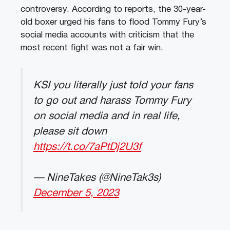
controversy. According to reports, the 30-year-
old boxer urged his fans to flood Tommy Fury’s
social media accounts with criticism that the
most recent fight was not a fair win.
KSI you literally just told your fans
to go out and harass Tommy Fury
on social media and in real life,
please sit down
https://t.co/7aPtDj2U3f
— NineTakes (@NineTak3s)
December 5, 2023