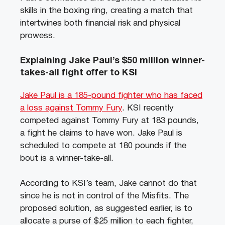
skills in the boxing ring, creating a match that
intertwines both financial risk and physical
prowess.
Explaining Jake Paul’s $50 million winner-
takes-all fight offer to KSI
Jake Paul is a 185-pound fighter who has faced
a loss against Tommy Fury
. KSI recently
competed against Tommy Fury at 183 pounds,
a fight he claims to have won. Jake Paul is
scheduled to compete at 180 pounds if the
bout is a winner-take-all.
According to KSI’s team, Jake cannot do that
since he is not in control of the Misfits. The
proposed solution, as suggested earlier, is to
allocate a purse of $25 million to each fighter,