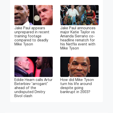
Jake Paul appears
Jake Paul announces
unprepared in recent
major Katie Taylor vs
training footage
Amanda Serrano co-
compared to deadly
headline rematch for
Mike Tyson
his Netflix event with
Mike Tyson
Eddie Hearn calls Artur
How did Mike Tyson
Beterbiev ‘arrogant’
turn his life around
ahead of the
despite going
undisputed Dmitry
bankrupt in 2003?
Bivol clash