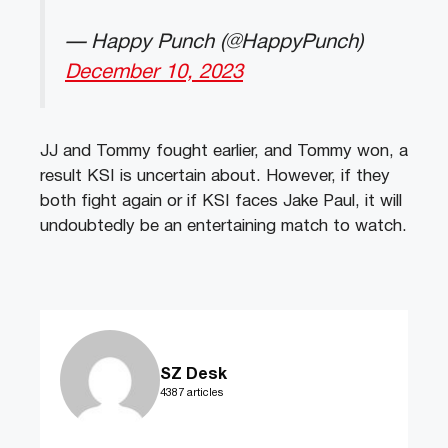
— Happy Punch (@HappyPunch)
December 10, 2023
JJ and Tommy fought earlier, and Tommy won, a
result KSI is uncertain about. However, if they
both fight again or if KSI faces Jake Paul, it will
undoubtedly be an entertaining match to watch.
SZ Desk
4387 articles