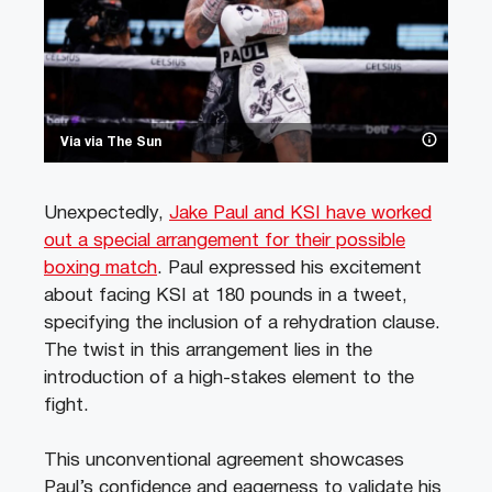
Via via The Sun
Unexpectedly,
Jake Paul and KSI have worked
out a special arrangement for their possible
boxing match
. Paul expressed his excitement
about facing KSI at 180 pounds in a tweet,
specifying the inclusion of a rehydration clause.
The twist in this arrangement lies in the
introduction of a high-stakes element to the
fight.
This unconventional agreement showcases
Paul’s confidence and eagerness to validate his