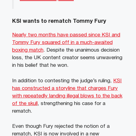
KSI wants to rematch Tommy Fury
Nearly two months have passed since KSI and
Tommy Fury squared off in a much-awaited
boxing match
. Despite the unanimous decision
loss, the UK content creator seems unwavering
in his belief that he won.
In addition to contesting the judge’s ruling,
KSI
has constructed a storyline that charges Fury
with repeatedly landing illegal blows to the back
of the skull
, strengthening his case for a
rematch.
Even though Fury rejected the notion of a
rematch, KSI is now involved in a new