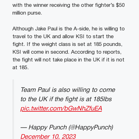
with the winner receiving the other fighter’s $50
million purse.
Although Jake Paul is the A-side, he is willing to
travel to the UK and allow KSI to start the
fight. If the weight class is set at 185 pounds,
KSI will come in second. According to reports,
the fight will not take place in the UK if it is not
at 185.
Team Paul is also willing to come
to the UK if the fight is at 185lbs
pic.twitter.com/bGwNhZfuEA
— Happy Punch (@HappyPunch)
December 10, 2023