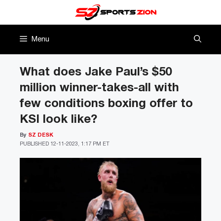
Skip
to
content
Menu
What does Jake Paul’s $50
million winner-takes-all with
few conditions boxing offer to
KSI look like?
By
SZ DESK
PUBLISHED
12-11-2023, 1:17 PM ET