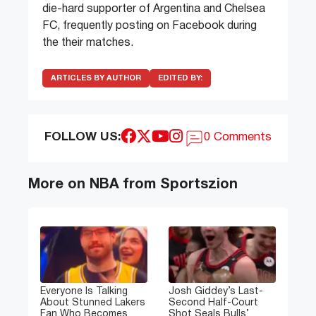
die-hard supporter of Argentina and Chelsea
FC, frequently posting on Facebook during
the their matches.
ARTICLES BY AUTHOR
EDITED BY:
FOLLOW US:
0 Comments
More on NBA from Sportszion
Everyone Is Talking
Josh Giddey’s Last-
About Stunned Lakers
Second Half-Court
Fan Who Becomes
Shot Seals Bulls’