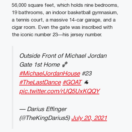
56,000 square feet, which holds nine bedrooms,
19 bathrooms, an indoor basketball gymnasium,
a tennis court, a massive 14-car garage, and a
cigar room. Even the gate was inscribed with
the iconic number 23—his jersey number.
Outside Front of Michael Jordan
Gate 1st Home 🏀
#MichaelJordanHouse
#23
#TheLastDance
#GOAT
🐐
pic.twitter.com/rUQ5UxKQQY
— Darius Effinger
(@TheKingDarius5)
July 20, 2021