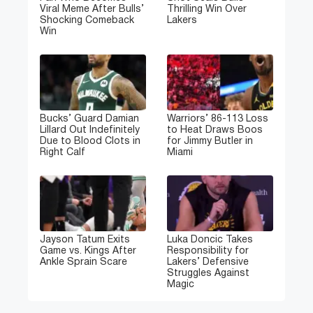
Viral Meme After Bulls’
Thrilling Win Over
Shocking Comeback
Lakers
Win
Bucks’ Guard Damian
Warriors’ 86-113 Loss
Lillard Out Indefinitely
to Heat Draws Boos
Due to Blood Clots in
for Jimmy Butler in
Right Calf
Miami
Jayson Tatum Exits
Luka Doncic Takes
Game vs. Kings After
Responsibility for
Ankle Sprain Scare
Lakers’ Defensive
Struggles Against
Magic