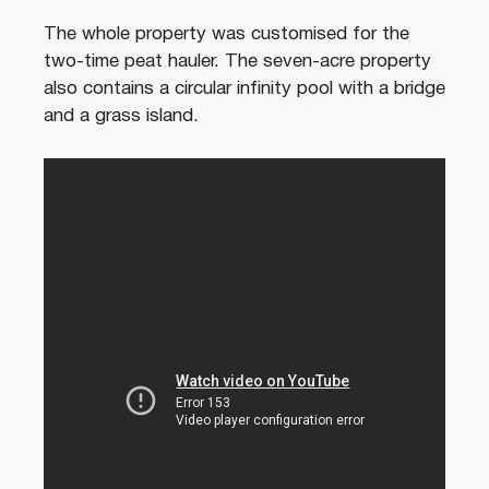
The whole property was customised for the
two-time peat hauler. The seven-acre property
also contains a circular infinity pool with a bridge
and a grass island.