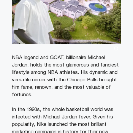
NBA legend and GOAT, billionaire Michael
Jordan, holds the most glamorous and fanciest
lifestyle among NBA athletes. His dynamic and
versatile career with the Chicago Bulls brought
him fame, renown, and the most valuable of
fortunes.
In the 1990s, the whole basketball world was
infected with Michael Jordan fever. Given his
popularity, Nike launched the most brilliant
marketing campaign in history for their new