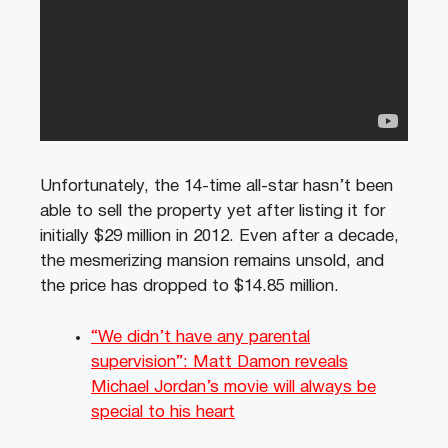
Unfortunately, the 14-time all-star hasn’t been
able to sell the property yet after listing it for
initially $29 million in 2012. Even after a decade,
the mesmerizing mansion remains unsold, and
the price has dropped to $14.85 million.
“We didn’t have any parental
supervision”: Matt Damon reveals
Michael Jordan’s movie will always be
special to his heart