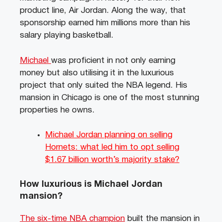
product line, Air Jordan. Along the way, that
sponsorship earned him millions more than his
salary playing basketball.
Michael
was proficient in not only earning
money but also utilising it in the luxurious
project that only suited the NBA legend. His
mansion in Chicago is one of the most stunning
properties he owns.
Michael Jordan planning on selling
Hornets: what led him to opt selling
$1.67 billion worth’s majority stake?
How luxurious is Michael Jordan
mansion?
The six-time NBA champion
built the mansion in