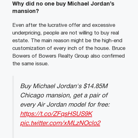
Why did no one buy Michael Jordan’s
mansion?
Even after the lucrative offer and excessive
underpricing, people are not willing to buy real
estate. The main reason might be the high-end
customization of every inch of the house. Bruce
Bowers of Bowers Realty Group also confirmed
the same issue.
Buy Michael Jordan's $14.85M
Chicago mansion, get a pair of
every Air Jordan model for free:
https://t.co/ZFqsHSUS9K
pic.twitter.com/xMLzNOclo2