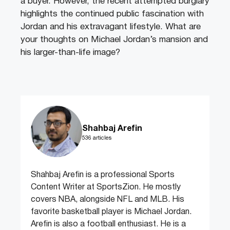
a buyer. However, the recent attempted burglary
highlights the continued public fascination with
Jordan and his extravagant lifestyle. What are
your thoughts on Michael Jordan’s mansion and
his larger-than-life image?
Shahbaj Arefin
536 articles
Shahbaj Arefin is a professional Sports
Content Writer at SportsZion. He mostly
covers NBA, alongside NFL and MLB. His
favorite basketball player is Michael Jordan.
Arefin is also a football enthusiast. He is a