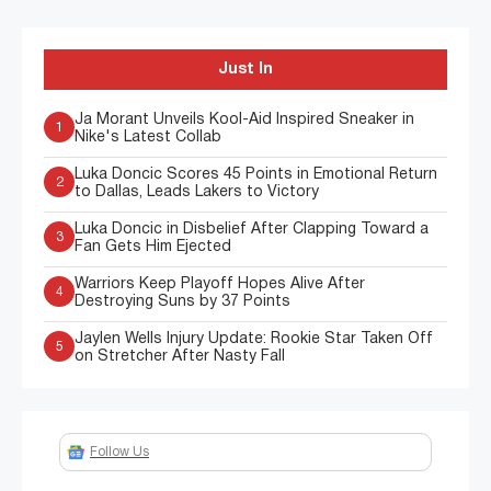
Just In
Ja Morant Unveils Kool-Aid Inspired Sneaker in
1
Nike's Latest Collab
Luka Doncic Scores 45 Points in Emotional Return
2
to Dallas, Leads Lakers to Victory
Luka Doncic in Disbelief After Clapping Toward a
3
Fan Gets Him Ejected
Warriors Keep Playoff Hopes Alive After
4
Destroying Suns by 37 Points
Jaylen Wells Injury Update: Rookie Star Taken Off
5
on Stretcher After Nasty Fall
Follow Us