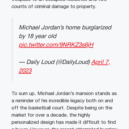
counts of criminal damage to property.
Michael Jordan’s home burglarized
by 18 year old
pic.twitter.com/9NRKZ3s6jH
— Daily Loud (@DailyLoud)
April 7,
2023
To sum up, Michael Jordan’s mansion stands as
a reminder of his incredible legacy both on and
off the basketball court. Despite being on the
market for over a decade, the highly
personalized design has made it difficult to find