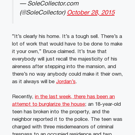
— SoleCollector.com
(@SoleCollector)
October 28, 2015
“It’s clearly his home. It’s a tough sell. There’s a
lot of work that would have to be done to make
it your own,” Bruce claimed. It’s true that
everybody will just recall the majesticity of his
aireness after stepping into the mansion, and
there’s no way anybody could make it their own,
as it always will be
Jordan’s
.
Recently,
in the last week, there has been an
attempt to burglarize the house
; an 18-year-old
teen has broken into the property, and the
neighbor reported it to the police. The teen was
charged with three misdemeanors of criminal
trespass to an occupied residence and two