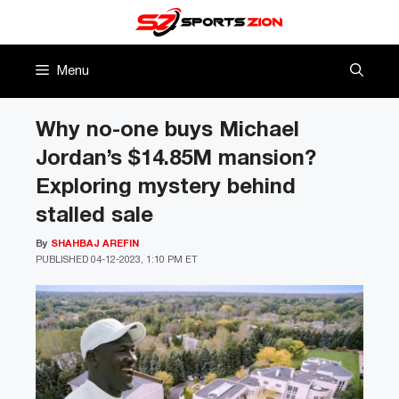
Skip
to
content
Menu
Why no-one buys Michael
Jordan’s $14.85M mansion?
Exploring mystery behind
stalled sale
By
SHAHBAJ AREFIN
PUBLISHED
04-12-2023, 1:10 PM ET