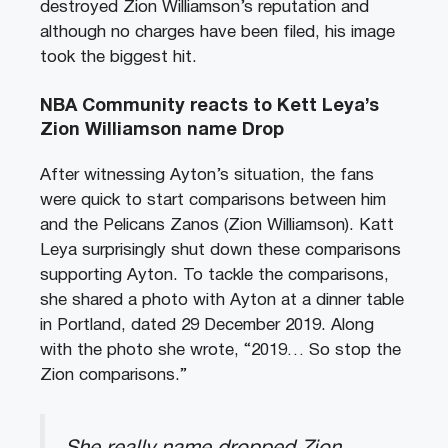
destroyed Zion Williamson’s reputation and
although no charges have been filed, his image
took the biggest hit.
NBA Community reacts to Kett Leya’s
Zion Williamson name Drop
After witnessing Ayton’s situation, the fans
were quick to start comparisons between him
and the Pelicans Zanos (Zion Williamson). Katt
Leya surprisingly shut down these comparisons
supporting Ayton. To tackle the comparisons,
she shared a photo with Ayton at a dinner table
in Portland, dated 29 December 2019. Along
with the photo she wrote, “2019… So stop the
Zion comparisons.”