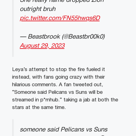
She really name dropped Zion
outright bruh
pic.twitter.com/FN55hwqs6D
— Beastbrook (@Beastbr00k0)
August 29, 2023
Leya’s attempt to stop the fire fueled it
instead, with fans going crazy with their
hilarious comments. A fan tweeted out,
“Someone said Pelicans vs Suns will be
streamed in p*rnhub.” taking a jab at both the
stars at the same time.
someone said Pelicans vs Suns