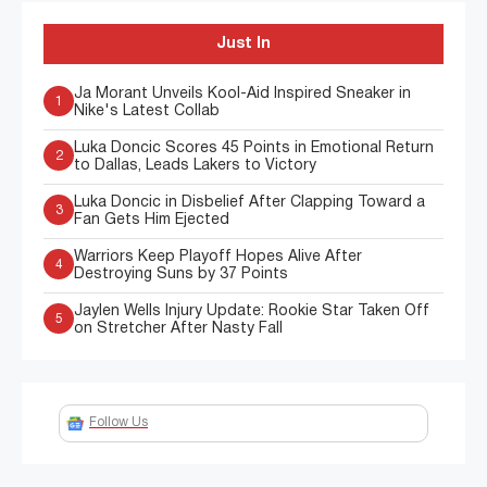
Just In
Ja Morant Unveils Kool-Aid Inspired Sneaker in
1
Nike's Latest Collab
Luka Doncic Scores 45 Points in Emotional Return
2
to Dallas, Leads Lakers to Victory
Luka Doncic in Disbelief After Clapping Toward a
3
Fan Gets Him Ejected
Warriors Keep Playoff Hopes Alive After
4
Destroying Suns by 37 Points
Jaylen Wells Injury Update: Rookie Star Taken Off
5
on Stretcher After Nasty Fall
Follow Us