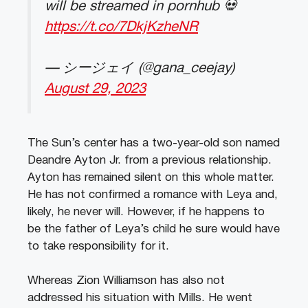
will be streamed in pornhub 💀
https://t.co/7DkjKzheNR
— シージェイ (@gana_ceejay)
August 29, 2023
The Sun’s center has a two-year-old son named
Deandre Ayton Jr. from a previous relationship.
Ayton has remained silent on this whole matter.
He has not confirmed a romance with Leya and,
likely, he never will. However, if he happens to
be the father of Leya’s child he sure would have
to take responsibility for it.
Whereas Zion Williamson has also not
addressed his situation with Mills. He went