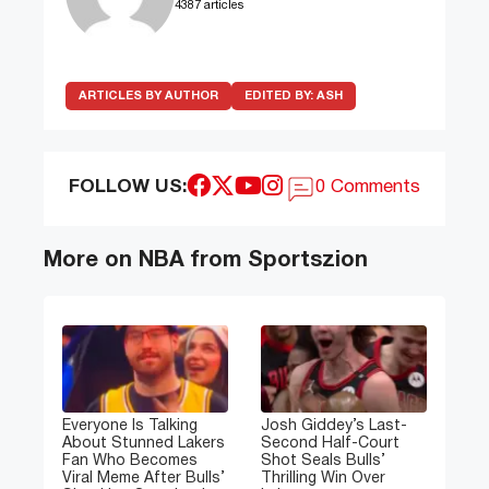
4387 articles
ARTICLES BY AUTHOR
EDITED BY:
ASH
FOLLOW US:
0 Comments
More on NBA from Sportszion
Everyone Is Talking
Josh Giddey’s Last-
About Stunned Lakers
Second Half-Court
Fan Who Becomes
Shot Seals Bulls’
Viral Meme After Bulls’
Thrilling Win Over