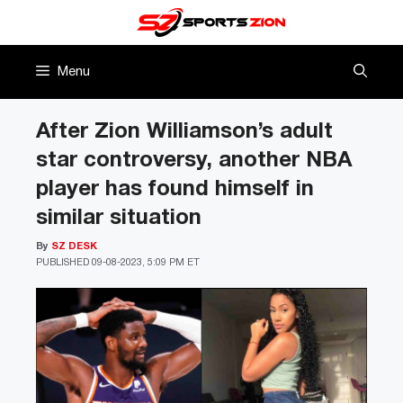
Skip
to
content
Menu
After Zion Williamson’s adult
star controversy, another NBA
player has found himself in
similar situation
By
SZ DESK
PUBLISHED
09-08-2023, 5:09 PM ET