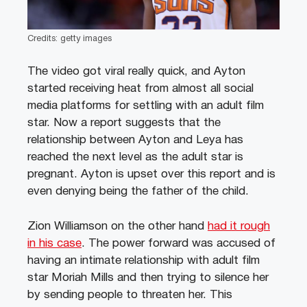
Credits: getty images
The video got viral really quick, and Ayton
started receiving heat from almost all social
media platforms for settling with an adult film
star. Now a report suggests that the
relationship between Ayton and Leya has
reached the next level as the adult star is
pregnant. Ayton is upset over this report and is
even denying being the father of the child.
Zion Williamson on the other hand
had it rough
in his case
. The power forward was accused of
having an intimate relationship with adult film
star Moriah Mills and then trying to silence her
by sending people to threaten her. This