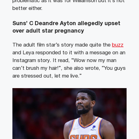
problematic as it was for Williamson but it’s not
better either.
Suns’ C Deandre Ayton allegedly upset
over adult star pregnancy
The adult film star’s story made quite the
buzz
and Leya responded to it with a message on an
Instagram story. It read, “Wow now my man
can’t brush my hair!”, she also wrote, “You guys
are stressed out, let me live.”