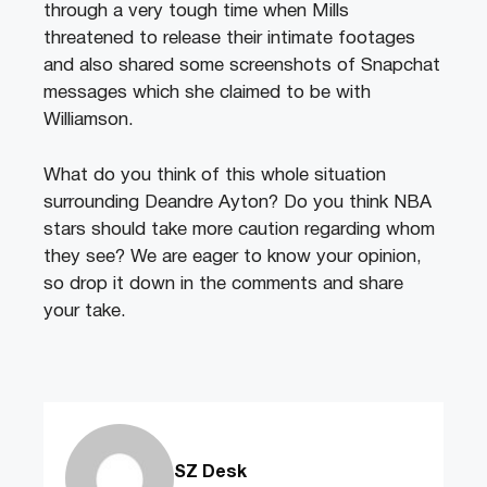
through a very tough time when Mills
threatened to release their intimate footages
and also shared some screenshots of Snapchat
messages which she claimed to be with
Williamson.
What do you think of this whole situation
surrounding Deandre Ayton? Do you think NBA
stars should take more caution regarding whom
they see? We are eager to know your opinion,
so drop it down in the comments and share
your take.
SZ Desk