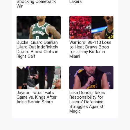
Shocking Comeback
Lakers
Win
Bucks’ Guard Damian
Warriors’ 86-113 Loss
Lillard Out Indefinitely
to Heat Draws Boos
Due to Blood Clots in
for Jimmy Butler in
Right Calf
Miami
Jayson Tatum Exits
Luka Doncic Takes
Game vs. Kings After
Responsibility for
Ankle Sprain Scare
Lakers’ Defensive
Struggles Against
Magic