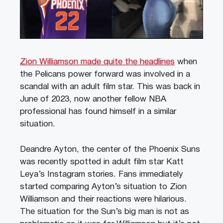
Zion Williamson made quite the headlines
when
the Pelicans power forward was involved in a
scandal with an adult film star. This was back in
June of 2023, now another fellow NBA
professional has found himself in a similar
situation.
Deandre Ayton, the center of the Phoenix Suns
was recently spotted in adult film star Katt
Leya’s Instagram stories. Fans immediately
started comparing Ayton’s situation to Zion
Williamson and their reactions were hilarious.
The situation for the Sun’s big man is not as