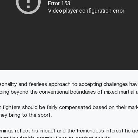
sonality and fearless approach to accepting challenges ha
oing beyond the conventional boundaries of mixed martial a
 fighters should be fairly compensated based on their mark
hey bring to the sport.
arnings reflect his impact and the tremendous interest he g