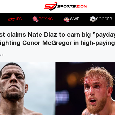
UFC
BOXING
WWE
SOCCER
t claims Nate Diaz to earn big ”payda
fighting Conor McGregor in high-payin
AM ET