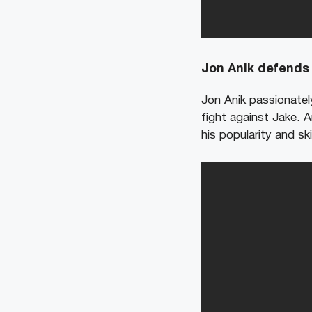
Jon Anik defends 
Jon Anik passionatel
fight against Jake. 
his popularity and ski