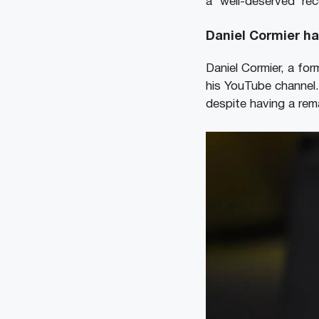
a ‘well-deserved’ rec
Daniel Cormier ha
Daniel Cormier, a for
his YouTube channel.
despite having a re