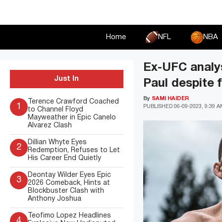
Skip
to
content
Home
NFL
NBA
Ex-UFC analys
Just In
Paul despite 
By
SAMI HAIDER
Terence Crawford Coached
1
PUBLISHED
06-09-2023, 9:39 
to Channel Floyd
Mayweather in Epic Canelo
Alvarez Clash
Dillian Whyte Eyes
2
Redemption, Refuses to Let
His Career End Quietly
Deontay Wilder Eyes Epic
3
2026 Comeback, Hints at
Blockbuster Clash with
Anthony Joshua
Teofimo Lopez Headlines
4