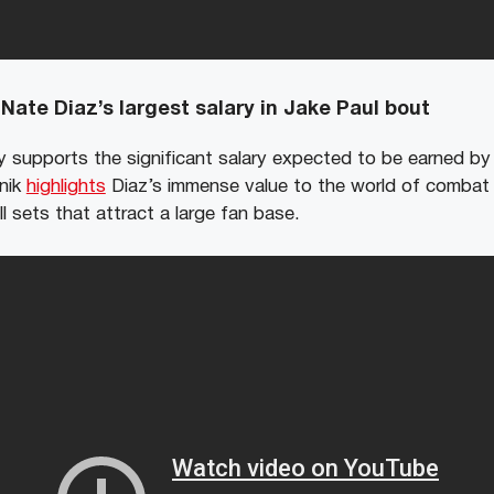
Nate Diaz’s largest salary in Jake Paul bout
y supports the significant salary expected to be earned by 
Anik
highlights
Diaz’s immense value to the world of combat 
ll sets that attract a large fan base.