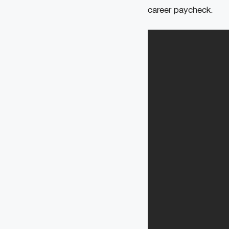
career paycheck.