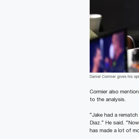
Daniel Cormier gives his op
Cormier also mention
to the analysis.
“Jake had a rematch 
Diaz.” He said. “Now
has made a lot of m