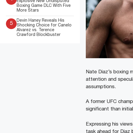
Explosive New Undisputed
Boxing Game DLC With Five
More Stars
Devin Haney Reveals His
5
Shocking Choice for Canelo
Alvarez vs. Terence
Crawford Blockbuster
Nate Diaz’s boxing m
attention and specula
assumptions.
A former UFC champi
significant than initia
Expressing his views 
task ahead for Diaz 