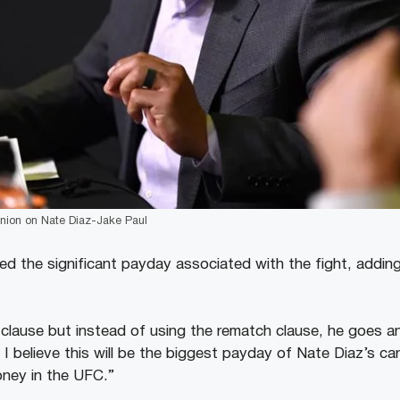
inion on Nate Diaz-Jake Paul
ed the significant payday associated with the fight, addin
clause but instead of using the rematch clause, he goes a
 I believe this will be the biggest payday of Nate Diaz’s c
oney in the UFC.”