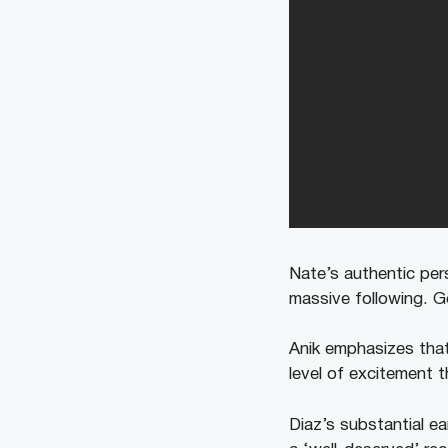
Nate’s authentic per
massive following. G
Anik emphasizes that
level of excitement t
Diaz’s substantial e