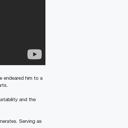
ve endeared him to a
rts.
etability and the
enerates. Serving as