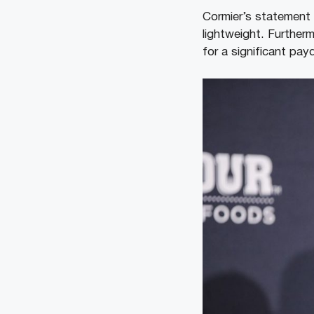
Cormier’s statement 
lightweight. Further
for a significant pay