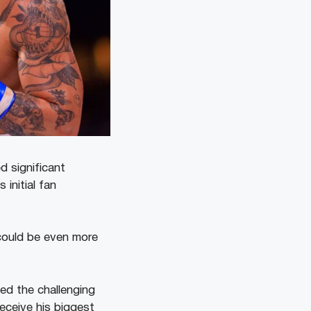
 significant
initial fan
could be even more
ed the challenging
eceive his biggest