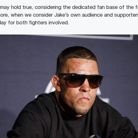
may hold true, considering the dedicated fan base of the 
more, when we consider Jake’s own audience and supporters,
day for both fighters involved.