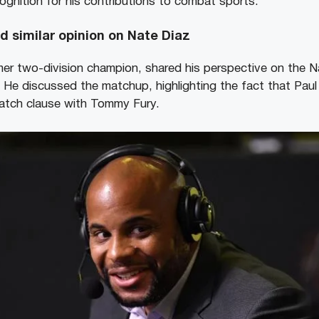
ognition for his contributions to combat sports.
d similar opinion on Nate Diaz
mer two-division champion, shared his perspective on the Na
 He discussed the matchup, highlighting the fact that Paul
match clause with Tommy Fury.