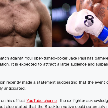
atch against YouTuber-turned-boxer Jake Paul has garnered
tion. It is expected to attract a large audience and surpass 
on recently made a statement suggesting that the event 
lly anticipated.
on his official
YouTube channel
, the ex-fighter acknowledg
but also stated that the Stockton native could potentially r