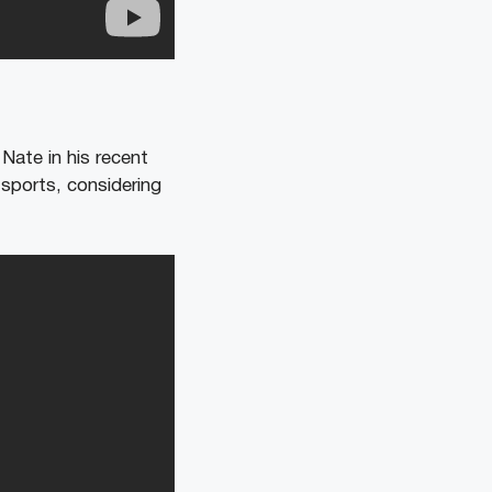
Nate in his recent
sports, considering