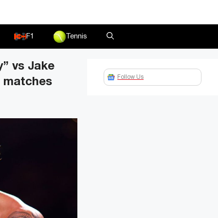
F1
Tennis
y” vs Jake
Follow Us
g matches