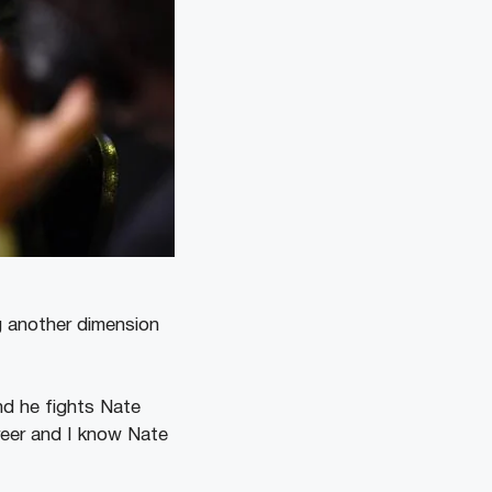
g another dimension
nd he fights Nate
areer and I know Nate