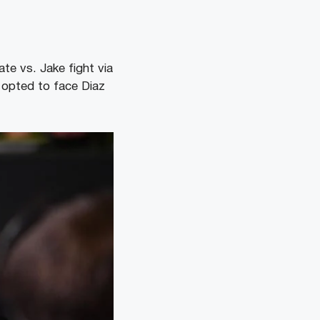
te vs. Jake fight via
 opted to face Diaz