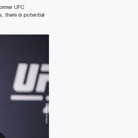
former UFC
 there is potential