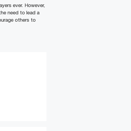
ayers ever. However,
the need to lead a
courage others to