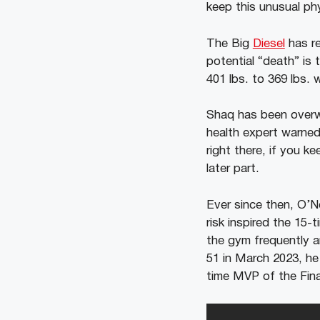
keep this unusual ph
The Big
Diesel
has re
potential “death” is 
401 lbs. to 369 lbs. 
Shaq has been overwe
health expert warned
right there, if you k
later part.
Ever since then, O’N
risk inspired the 15-
the gym frequently a
51 in March 2023, he
time MVP of the Fina