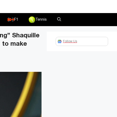
F1
Tennis
ong” Shaquille
Follow Us
m to make