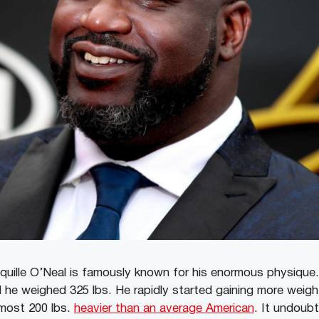
ille O’Neal is famously known for his enormous physique. 
d he weighed 325 lbs. He rapidly started gaining more weight
most 200 lbs.
heavier than an average American
. It undoubt