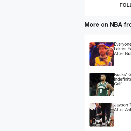
FOL
More on NBA fr
Everyone
Lakers 
After Bu
Bucks’ G
Indefinit
Calf
Jayson T
After An