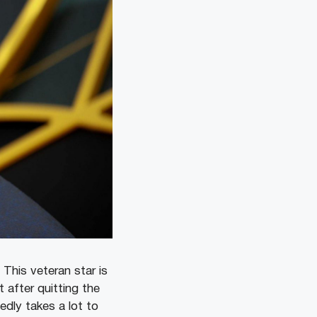
This veteran star is
 after quitting the
edly takes a lot to