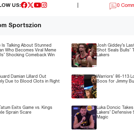
LOW US:
|
0 Com
om Sportszion
 Is Talking About Stunned
Josh Giddey’s Las
Fan Who Becomes Viral Meme
Shot Seals Bulls’ T
lls’ Shocking Comeback Win
Lakers
uard Damian Lillard Out
Warriors’ 86-113 
ely Due to Blood Clots in Right
Boos for Jimmy But
atum Exits Game vs. Kings
Luka Doncic Takes 
kle Sprain Scare
Lakers’ Defensive 
Magic