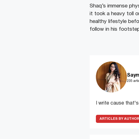
Shaq’s immense physi
it took a heavy toll
healthy lifestyle befo
follow in his footste
Saym
235 arti
I write cause that'
ARTICLES BY AUTHO