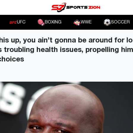
UFC
BOXING
WWE
SOCCER
his up, you ain’t gonna be around for l
s troubling health issues, propelling hi
 choices