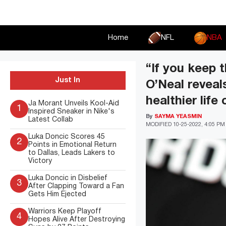
Skip
to
content
Home
NFL
NBA
“If you keep t
Just In
O’Neal reveal
healthier life
Ja Morant Unveils Kool-Aid
1
Inspired Sneaker in Nike's
By
SAYMA YEASMIN
Latest Collab
MODIFIED
10-25-2022, 4:05 PM
Luka Doncic Scores 45
2
Points in Emotional Return
to Dallas, Leads Lakers to
Victory
Luka Doncic in Disbelief
3
After Clapping Toward a Fan
Gets Him Ejected
Warriors Keep Playoff
4
Hopes Alive After Destroying