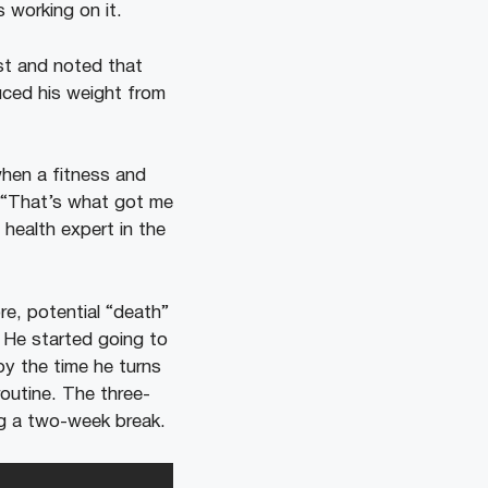
 working on it.
st and noted that
duced his weight from
when a fitness and
, “That’s what got me
 health expert in the
re, potential “death”
e. He started going to
y the time he turns
routine. The three-
ng a two-week break.