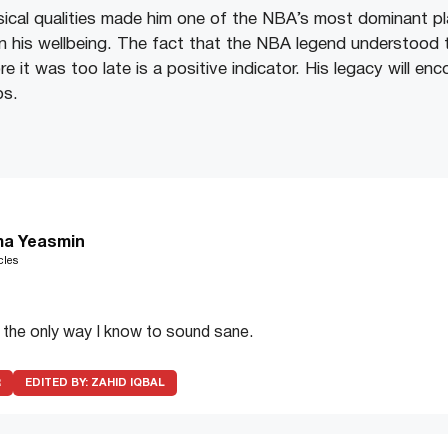
cal qualities made him one of the NBA’s most dominant pl
 on his wellbeing. The fact that the NBA legend understood 
re it was too late is a positive indicator. His legacy will en
ps.
a Yeasmin
cles
s the only way I know to sound sane.
R
EDITED BY:
ZAHID IQBAL