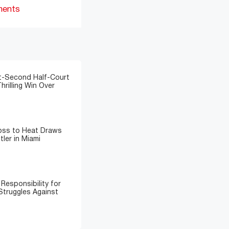
ments
t-Second Half-Court
hrilling Win Over
Loss to Heat Draws
ler in Miami
Responsibility for
Struggles Against