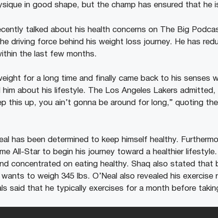
ysique in good shape, but the champ has ensured that he is
cently talked about his health concerns on The Big Podca
the driving force behind his weight loss journey. He has re
within the last few months.
ight for a long time and finally came back to his senses 
 him about his lifestyle. The Los Angeles Lakers admitted
eep this up, you ain’t gonna be around for long,” quoting the
eal has been determined to keep himself healthy. Furthermo
time All-Star to begin his journey toward a healthier lifestyl
nd concentrated on eating healthy. Shaq also stated that b
 wants to weigh 345 lbs. O’Neal also revealed his exercise 
ls said that he typically exercises for a month before taki