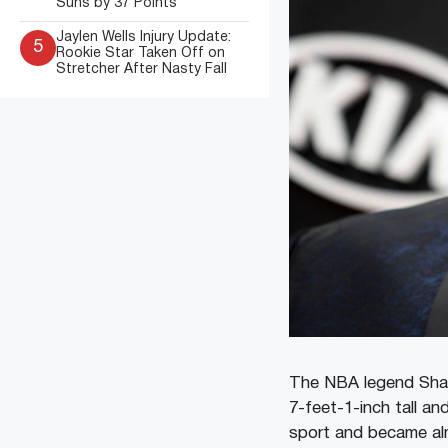
Suns by 37 Points
Jaylen Wells Injury Update:
5
Rookie Star Taken Off on
Stretcher After Nasty Fall
The NBA legend Shaqu
7-feet-1-inch tall an
sport and became al