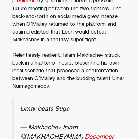
prediction
by speculating about a possible
future meeting between the two fighters. The
back-and-forth on social media grew intense
when O’Malley returned to the platform and
again predicted that Leon would defeat
Makhachev in a fantasy super fight.
Relentlessly resilient, Islam Makhachev struck
back in a matter of hours, presenting his own
ideal scenario that proposed a confrontation
between O’Malley and the budding talent Umar
Nurmagomedov.
Umar beats Suga
— Makhachev Islam
(@MAKHACHEVMMA)
December