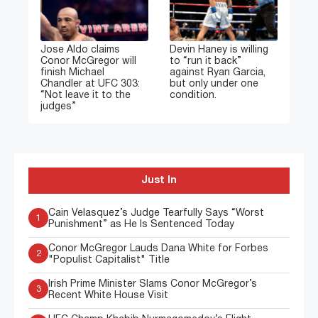
Jose Aldo claims
Devin Haney is willing
Conor McGregor will
to “run it back”
finish Michael
against Ryan Garcia,
Chandler at UFC 303:
but only under one
“Not leave it to the
condition.
judges”
Just In
Cain Velasquez’s Judge Tearfully Says “Worst
1
Punishment” as He Is Sentenced Today
Conor McGregor Lauds Dana White for Forbes
2
"Populist Capitalist" Title
Irish Prime Minister Slams Conor McGregor’s
3
Recent White House Visit