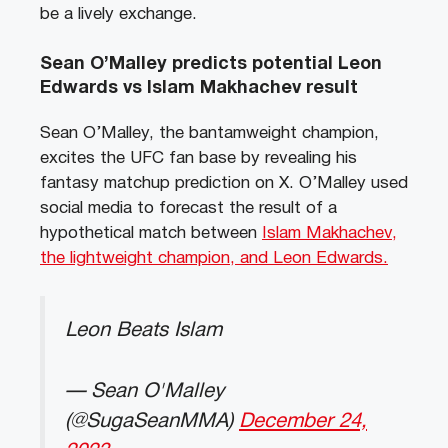
be a lively exchange.
Sean O’Malley predicts potential Leon
Edwards vs Islam Makhachev result
Sean O’Malley, the bantamweight champion,
excites the UFC fan base by revealing his
fantasy matchup prediction on X. O’Malley used
social media to forecast the result of a
hypothetical match between
Islam Makhachev,
the lightweight champion, and Leon Edwards.
Leon Beats Islam
— Sean O'Malley
(@SugaSeanMMA)
December 24,