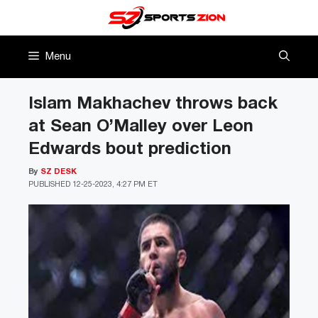
Skip
to
content
Menu
Islam Makhachev throws back
at Sean O’Malley over Leon
Edwards bout prediction
By
SZ DESK
PUBLISHED
12-25-2023, 4:27 PM ET