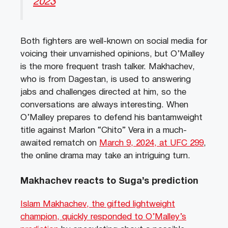
2023
Both fighters are well-known on social media for
voicing their unvarnished opinions, but O’Malley
is the more frequent trash talker. Makhachev,
who is from Dagestan, is used to answering
jabs and challenges directed at him, so the
conversations are always interesting. When
O’Malley prepares to defend his bantamweight
title against Marlon “Chito” Vera in a much-
awaited rematch on
March 9, 2024, at UFC 299
,
the online drama may take an intriguing turn.
Makhachev reacts to Suga’s prediction
Islam Makhachev, the gifted lightweight
champion, quickly responded to O’Malley’s