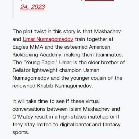
24, 2023
The plot twist in this story is that Makhachev
and
Umar Nurmagomedov
train together at
Eagles MMA and the esteemed American
Kickboxing Academy, making them teammates.
The ‘Young Eagle,’ Umar, is the older brother of
Bellator lightweight champion Usman
Nurmagomedov and the younger cousin of the
renowned Khabib Nurmagomedov.
It will take time to see if these virtual
conversations between Islam Makhachev and
O’Malley result in a high-stakes matchup or if
they stay limited to digital banter and fantasy
sports.