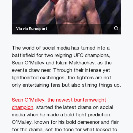
Via via Eurosport
The world of social media has turned into a
battlefield for two reigning UFC champions,
Sean O’Malley and Islam Makhachev, as the
events draw near. Through their intense yet
lighthearted exchanges, the fighters are not
only entertaining fans but also stirring things up.
Sean O’Malley, the newest bantamweight
champion
, started the latest drama on social
media when he made a bold fight prediction.
O’Malley, known for his bold demeanor and flair
for the drama, set the tone for what looked to