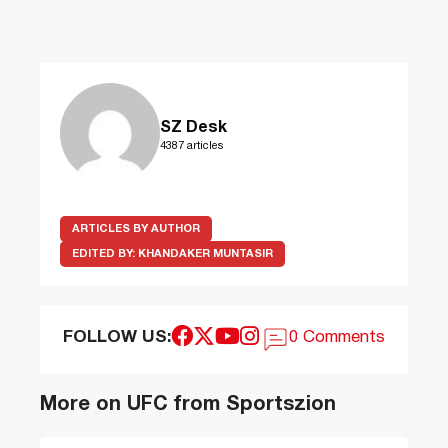
SZ Desk
4387 articles
ARTICLES BY AUTHOR
EDITED BY:
KHANDAKER MUNTASIR
FOLLOW US:
0 Comments
More on UFC from Sportszion