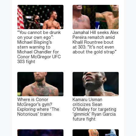
“You cannot be drunk
Jamahal Hill seeks Alex
on your own ego”:
Pereira rematch amid
Michael Bisping’s
Khalil Rountree bout
stern warning to
at 303: “It’s not even
Michael Chandler for
about the gold strap”
Conor McGregor UFC
303 fight
Where is Conor
Kamaru Usman
McGregor’s gym?
criticizes Sean
Exploring where ‘The
O’Malley for targeting
Notorious’ trains
‘gimmick’ Ryan Garcia
future fight