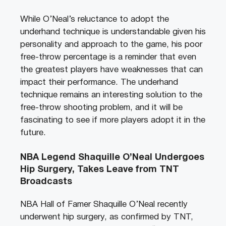
While O’Neal’s reluctance to adopt the
underhand technique is understandable given his
personality and approach to the game, his poor
free-throw percentage is a reminder that even
the greatest players have weaknesses that can
impact their performance. The underhand
technique remains an interesting solution to the
free-throw shooting problem, and it will be
fascinating to see if more players adopt it in the
future.
NBA Legend Shaquille O’Neal Undergoes
Hip Surgery, Takes Leave from TNT
Broadcasts
NBA Hall of Famer Shaquille O’Neal recently
underwent hip surgery, as confirmed by TNT,