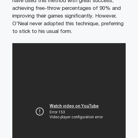
have used this method with great success,
achieving free-throw percentages of 90% and
improving their games significantly. However,
O’Neal never adopted this technique, preferring
to stick to his usual form.