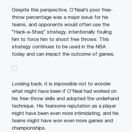
Despite this perspective, O’Neal’s poor free-
throw percentage was a major issue for his
teams, and opponents would often use the
“Hack-a-Shaq” strategy, intentionally fouling
him to force him to shoot free throws. This
strategy continues to be used in the NBA
today and can impact the outcome of games.
Looking back, it is impossible not to wonder
what might have been if O’Neal had worked on
his free-throw skills and adopted the underhand
technique. His fearsome reputation as a player
might have been even more intimidating, and his
teams might have won even more games and
championships.