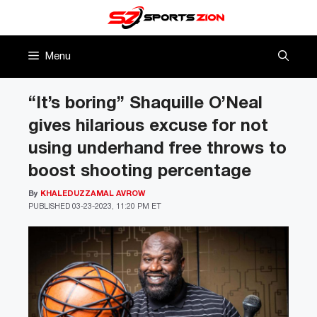
Skip
to
content
Menu
“It’s boring” Shaquille O’Neal
gives hilarious excuse for not
using underhand free throws to
boost shooting percentage
By
KHALEDUZZAMAL AVROW
PUBLISHED
03-23-2023, 11:20 PM ET