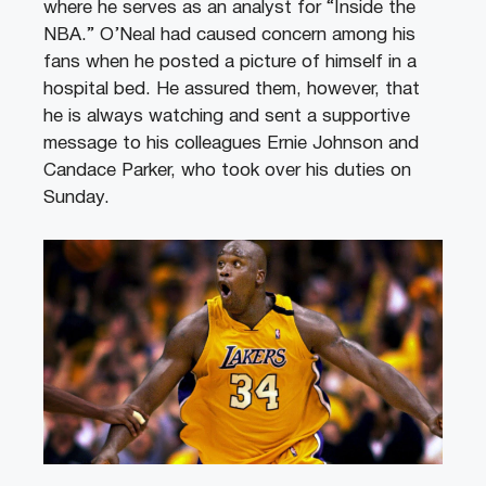
where he serves as an analyst for “Inside the
NBA.” O’Neal had caused concern among his
fans when he posted a picture of himself in a
hospital bed. He assured them, however, that
he is always watching and sent a supportive
message to his colleagues Ernie Johnson and
Candace Parker, who took over his duties on
Sunday.