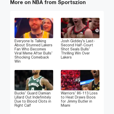
More on NBA from Sportszion
Everyone Is Talking
Josh Giddey’s Last-
About Stunned Lakers
Second Half-Court
Fan Who Becomes
Shot Seals Bulls’
Viral Meme After Bulls’
Thrilling Win Over
Shocking Comeback
Lakers
Win
Bucks’ Guard Damian
Warriors’ 86-113 Loss
Lillard Out Indefinitely
to Heat Draws Boos
Due to Blood Clots in
for Jimmy Butler in
Right Calf
Miami