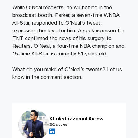
While O’Neal recovers, he will not be in the
broadcast booth. Parker, a seven-time WNBA
All-Star, responded to O’Neal’s tweet,
expressing her love for him. A spokesperson for
TNT confirmed the news of his surgery to
Reuters. O’Neal, a four-time NBA champion and
15-time All-Star, is currently 51 years old.
What do you make of O’Neal’s tweets? Let us
know in the comment section.
Khaleduzzamal Avrow
362 articles