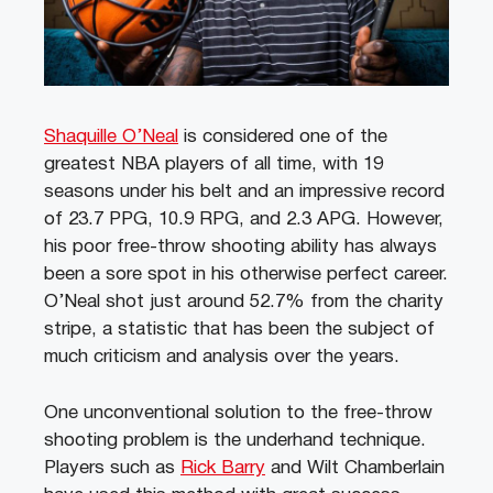
Shaquille O’Neal
is considered one of the
greatest NBA players of all time, with 19
seasons under his belt and an impressive record
of 23.7 PPG, 10.9 RPG, and 2.3 APG. However,
his poor free-throw shooting ability has always
been a sore spot in his otherwise perfect career.
O’Neal shot just around 52.7% from the charity
stripe, a statistic that has been the subject of
much criticism and analysis over the years.
One unconventional solution to the free-throw
shooting problem is the underhand technique.
Players such as
Rick Barry
and Wilt Chamberlain