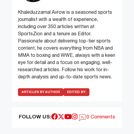
Khaleduzzamal Avrow is a seasoned sports
journalist with a wealth of experience,
including over 350 articles written at
SportsZion and a tenure as Editor.
Passionate about delivering top-tier sports
content, he covers everything from NBA and
MMA to boxing and WWE, always with a keen
eye for detail and a focus on engaging, well-
researched articles. Follow his work for in-
depth analysis and up-to-date sports news.
ARTICLES BY AUTHOR
EDITED BY:
FOLLOW US:
0 Comments