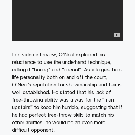
In a video interview, O’Neal explained his
reluctance to use the underhand technique,
calling it “boring” and “uncool”. As a larger-than-
life personality both on and off the court,
O’Neal’s reputation for showmanship and flair is
well-established. He stated that his lack of
free-throwing ability was a way for the “man
upstairs” to keep him humble, suggesting that if
he had perfect free-throw skills to match his
other abilities, he would be an even more
difficult opponent.