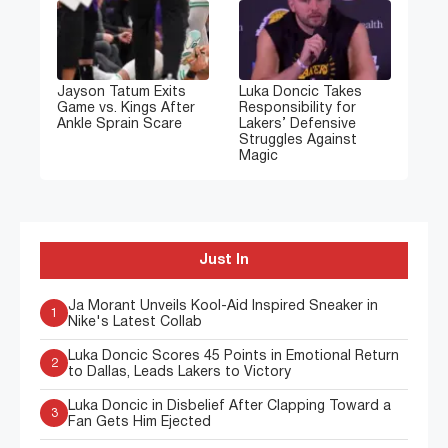
Jayson Tatum Exits
Luka Doncic Takes
Game vs. Kings After
Responsibility for
Ankle Sprain Scare
Lakers’ Defensive
Struggles Against
Magic
Just In
Ja Morant Unveils Kool-Aid Inspired Sneaker in
1
Nike's Latest Collab
Luka Doncic Scores 45 Points in Emotional Return
2
to Dallas, Leads Lakers to Victory
Luka Doncic in Disbelief After Clapping Toward a
3
Fan Gets Him Ejected