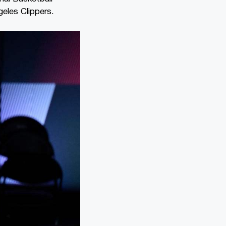
geles Clippers.