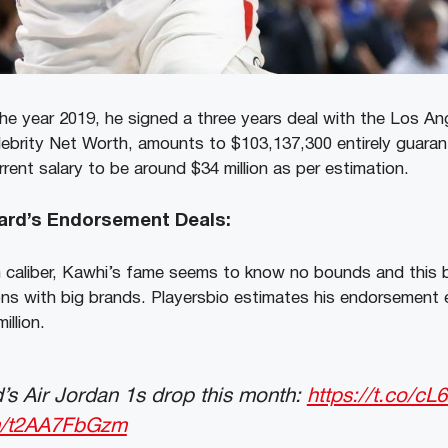
the year 2019, he signed a three years deal with the Los An
lebrity Net Worth, amounts to $103,137,300 entirely guara
rent salary to be around $34 million as per estimation.
ard’s Endorsement Deals:
h caliber, Kawhi’s fame seems to know no bounds and this b
ns with big brands. Playersbio estimates his endorsement 
illion.
’s Air Jordan 1s drop this month:
https://t.co/
om/t2AA7FbGzm