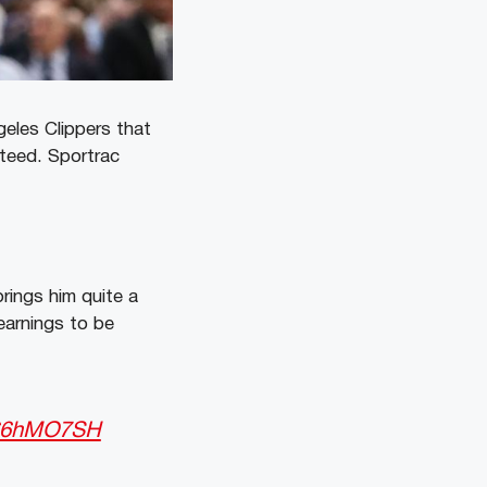
geles Clippers that
nteed. Sportrac
rings him quite a
earnings to be
cL66hMO7SH