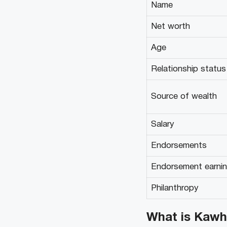
Name
Net worth
Age
Relationship status
Source of wealth
Salary
Endorsements
Endorsement earni
Philanthropy
What is Kawh