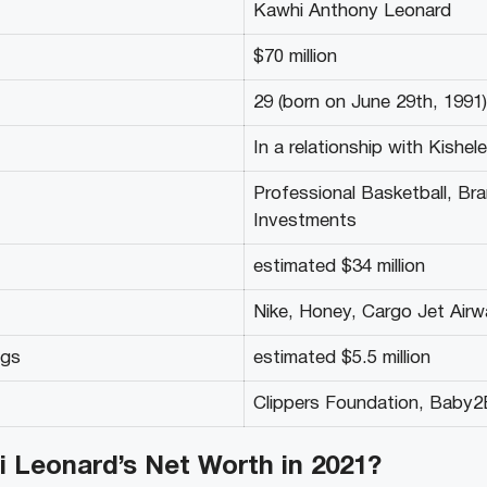
Kawhi Anthony Leonard
$70 million
29 (born on June 29th, 1991)
In a relationship with Kishel
Professional Basketball, Br
Investments
estimated $34 million
Nike, Honey, Cargo Jet Air
ngs
estimated $5.5 million
Clippers Foundation, Baby
i Leonard’s N
et Worth in 2021?