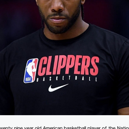
wenty nine year old American basketball player of the Natio