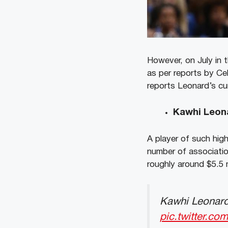
However, on July in 
as per reports by Ce
reports Leonard’s cur
Kawhi Leon
A player of such hig
number of associatio
roughly around $5.5 m
Kawhi Leonard
pic.twitter.c