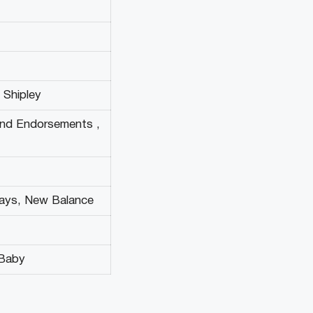
e Shipley
and Endorsements ,
ways, New Balance
2Baby