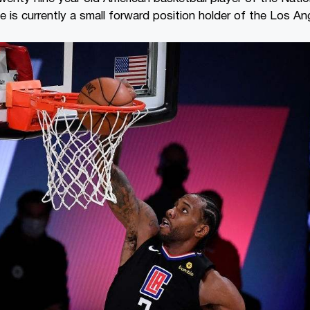
 is currently a small forward position holder of the Los An