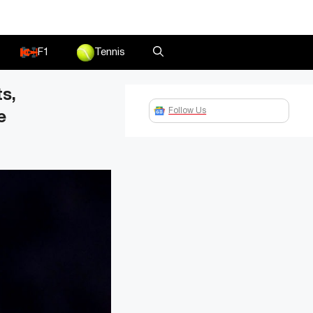
F1
Tennis
s,
Follow Us
e