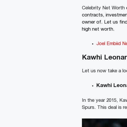
Celebrity Net Worth
contracts, investmen
owner of. Let us fin
high net worth.
Joel Embiid N
Kawhi Leonar
Let us now take a lo
Kawhi Leona
In the year 2015, Kaw
Spurs. This deal is r