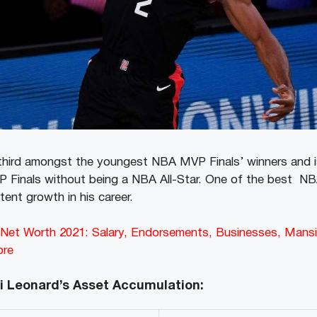
 third amongst the youngest NBA MVP Finals’ winners and i
P Finals without being a NBA All-Star. One of the best NB
ent growth in his career.
d Net Worth 2021: Salary, Endorsements, Businesses, Mansi
ore
i Leonard’s Asset Accumulation: