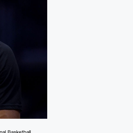
nal Basketball