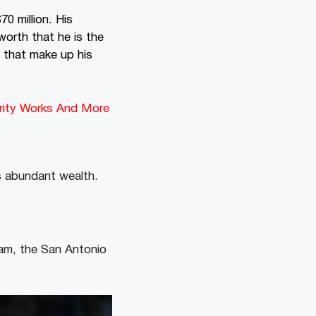
0 million. His
orth that he is the
 that make up his
arity Works And More
s abundant wealth.
team, the San Antonio