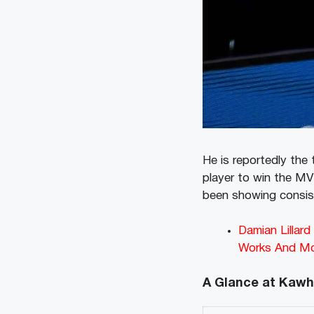
He is reportedly the
player to win the MV
been showing consist
Damian Lillar
Works And M
A Glance at Kawh