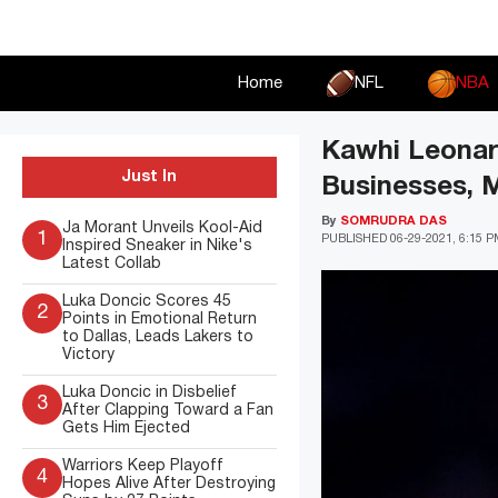
Skip
to
content
Home
NFL
NBA
Kawhi Leonar
Just In
Businesses, 
By
SOMRUDRA DAS
Ja Morant Unveils Kool-Aid
1
PUBLISHED
06-29-2021, 6:15 
Inspired Sneaker in Nike's
Latest Collab
Luka Doncic Scores 45
2
Points in Emotional Return
to Dallas, Leads Lakers to
Victory
Luka Doncic in Disbelief
3
After Clapping Toward a Fan
Gets Him Ejected
Warriors Keep Playoff
4
Hopes Alive After Destroying