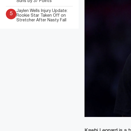
Suns by 37 Points
Jaylen Wells Injury Update:
5
Rookie Star Taken Off on
Stretcher After Nasty Fall
Kawhi Leonard is a t