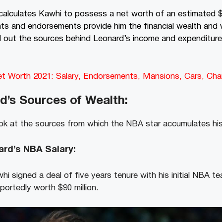
calculates Kawhi
to possess a net worth of an estimated $7
ts and endorsements provide him the financial wealth and w
d out the sources behind Leonard’s income and expenditure
et Worth 2021: Salary, Endorsements, Mansions, Cars, Ch
d’s
Sources of Wealth:
ok at the sources from which the NBA star accumulates hi
rd’s NBA Salary:
hi signed a deal of five years tenure with his initial NBA 
eportedly worth $90 million.