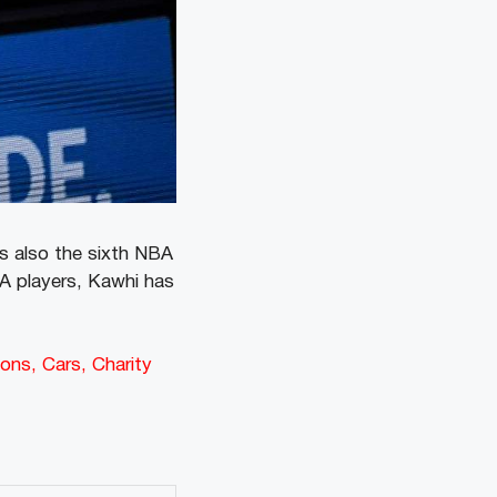
s also the sixth NBA
A players, Kawhi has
ons, Cars, Charity