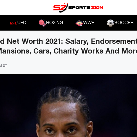
UFC
BOXING
WWE
SOCCER
d Net Worth 2021: Salary, Endorsement
Mansions, Cars, Charity Works And Mor
PM ET