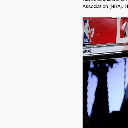
Association (NBA). He