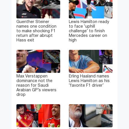
Guenther Steiner
Lewis Hamilton ready
names one condition
to face ‘uphill
to make shocking F1
challenge’ to finish
return after abrupt
Mercedes career on
Hass exit
high
Max Verstappen
Erling Haaland names
dominance not the
Lewis Hamilton as his
reason for Saudi
‘favorite F1 driver’
Arabian GP’s viewers
drop