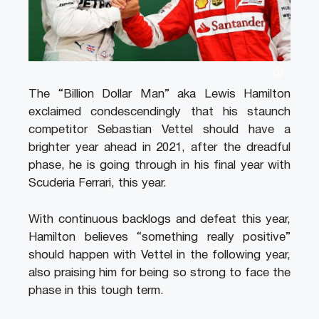
The “Billion Dollar Man” aka Lewis Hamilton
exclaimed condescendingly that his staunch
competitor Sebastian Vettel should have a
brighter year ahead in 2021, after the dreadful
phase, he is going through in his final year with
Scuderia Ferrari, this year.
With continuous backlogs and defeat this year,
Hamilton believes “something really positive”
should happen with Vettel in the following year,
also praising him for being so strong to face the
phase in this tough term.