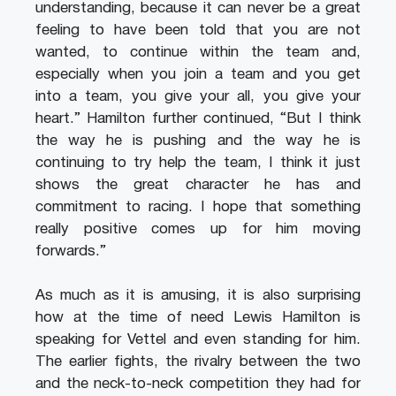
understanding, because it can never be a great
feeling to have been told that you are not
wanted, to continue within the team and,
especially when you join a team and you get
into a team, you give your all, you give your
heart.” Hamilton further continued, “But I think
the way he is pushing and the way he is
continuing to try help the team, I think it just
shows the great character he has and
commitment to racing. I hope that something
really positive comes up for him moving
forwards.”
As much as it is amusing, it is also surprising
how at the time of need Lewis Hamilton is
speaking for Vettel and even standing for him.
The earlier fights, the rivalry between the two
and the neck-to-neck competition they had for