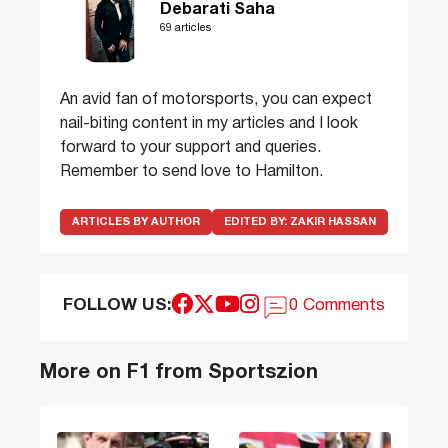
Debarati Saha
69 articles
An avid fan of motorsports, you can expect
nail-biting content in my articles and I look
forward to your support and queries.
Remember to send love to Hamilton.
ARTICLES BY AUTHOR
EDITED BY:
ZAKIR HASSAN
FOLLOW US:
0 Comments
More on F1 from Sportszion