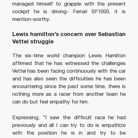
managed himself to grapple with the present
cockpit he is driving- Ferrari SF1000, it is
mention-worthy.
Lewis hamilton’s concern over Sebastian
Vettel struggle
The six-time world champion Lewis Hamilton
affirmed that he has witnessed the challenges
Vettel has been facing continuously with the car
and has also seen the difficulties he has been
encountering since the past some time, there is
nothing more as a racer from another team he
can do but feel empathy for him.
Expressing, “I saw the difficult race he had
previously and all I can try to do is empathize
with the position he is in and try to be