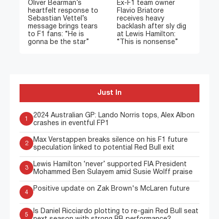
Oliver Bearman’s
Ex-F1 team owner
heartfelt response to
Flavio Briatore
Sebastian Vettel’s
receives heavy
message brings tears
backlash after sly dig
to F1 fans: “He is
at Lewis Hamilton:
gonna be the star”
“This is nonsense”
Just In
2024 Australian GP: Lando Norris tops, Alex Albon
1
crashes in eventful FP1
Max Verstappen breaks silence on his F1 future
2
speculation linked to potential Red Bull exit
Lewis Hamilton ‘never’ supported FIA President
3
Mohammed Ben Sulayem amid Susie Wolff praise
Positive update on Zak Brown's McLaren future
4
Is Daniel Ricciardo plotting to re-gain Red Bull seat
5