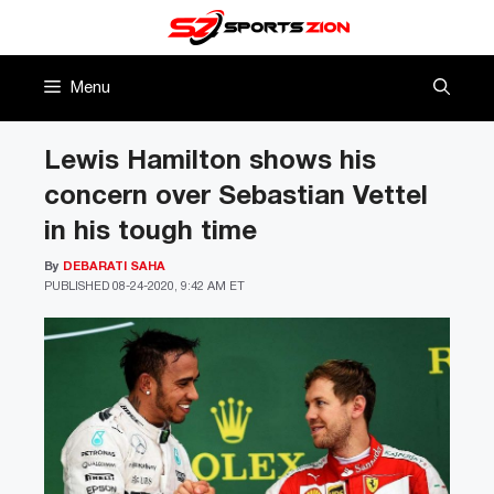
Skip
to
content
Menu
Lewis Hamilton shows his
concern over Sebastian Vettel
in his tough time
By
DEBARATI SAHA
PUBLISHED
08-24-2020, 9:42 AM ET