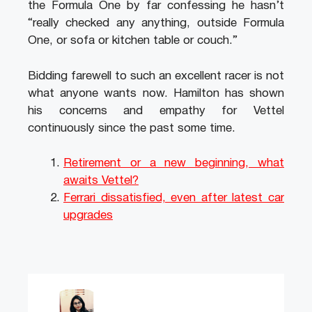
the Formula One by far confessing he hasn’t
“really checked any anything, outside Formula
One, or sofa or kitchen table or couch.”
Bidding farewell to such an excellent racer is not
what anyone wants now. Hamilton has shown
his concerns and empathy for Vettel
continuously since the past some time.
Retirement or a new beginning, what
awaits Vettel?
Ferrari dissatisfied, even after latest car
upgrades