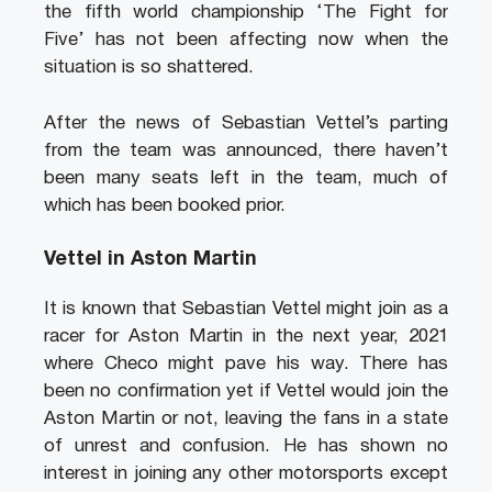
the fifth world championship ‘The Fight for
Five’ has not been affecting now when the
situation is so shattered.
After the news of Sebastian Vettel’s parting
from the team was announced, there haven’t
been many seats left in the team, much of
which has been booked prior.
Vettel in Aston Martin
It is known that Sebastian Vettel might join as a
racer for Aston Martin in the next year, 2021
where Checo might pave his way. There has
been no confirmation yet if Vettel would join the
Aston Martin or not, leaving the fans in a state
of unrest and confusion. He has shown no
interest in joining any other motorsports except