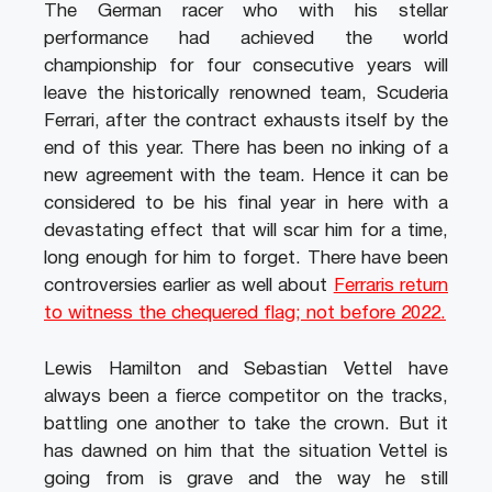
The German racer who with his stellar
performance had achieved the world
championship for four consecutive years will
leave the historically renowned team, Scuderia
Ferrari, after the contract exhausts itself by the
end of this year. There has been no inking of a
new agreement with the team. Hence it can be
considered to be his final year in here with a
devastating effect that will scar him for a time,
long enough for him to forget. There have been
controversies earlier as well about
Ferraris return
to witness the chequered flag; not before 2022.
Lewis Hamilton and Sebastian Vettel have
always been a fierce competitor on the tracks,
battling one another to take the crown. But it
has dawned on him that the situation Vettel is
going from is grave and the way he still