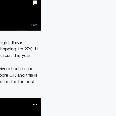
ight, this is
whopping 1m 27s). It
ircuit this year.
ivers had in mind
ore GP, and this is
ction for the past