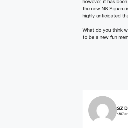
however, it has been 
the new NS Square is
highly anticipated th
What do you think wi
to be a new fun memo
SZ D
4387 art