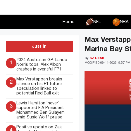
Skip
to
content
Home
NFL
NBA
Max Verstapp
Just In
Marina Bay St
By
SZ DESK
2024 Australian GP: Lando
1
MODIFIED
09-11-2023, 9:57 PM
Norris tops, Alex Albon
crashes in eventful FP1
Max Verstappen breaks
2
silence on his F1 future
speculation linked to
potential Red Bull exit
Lewis Hamilton ‘never’
3
supported FIA President
Mohammed Ben Sulayem
amid Susie Wolff praise
Positive update on Zak
4