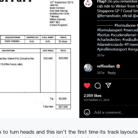
 to turn heads and this isn’t the first time its track layou