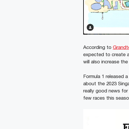
According to
Grandt
expected to create a
will also increase th
Formula 1 released a
about the 2023 Sing
really good news for
few races this seas