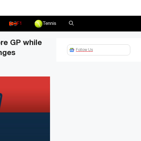
F1
Tennis
re GP while
Follow Us
anges