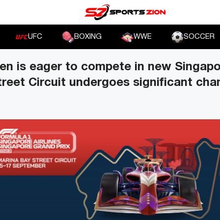
UFC
BOXING
WWE
SOCCER
en is eager to compete in new Singapo
reet Circuit undergoes significant ch