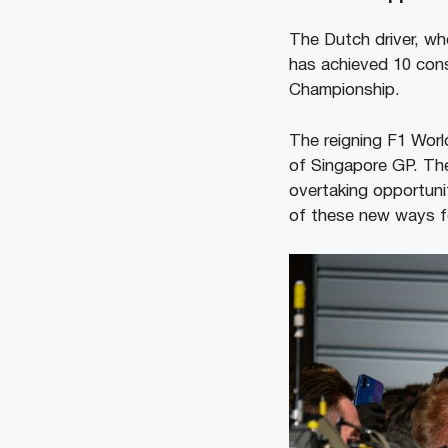
The Dutch driver, wh
has achieved 10 cons
Championship.
The reigning F1 Worl
of Singapore GP. The
overtaking opportuni
of these new ways fo