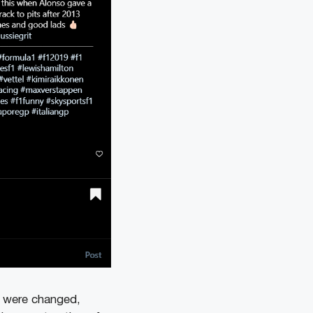
ts were changed,