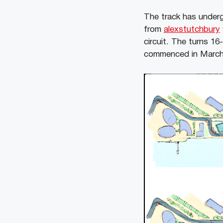
The track has under
from
alexstutchbury
circuit. The turns 1
commenced in March 