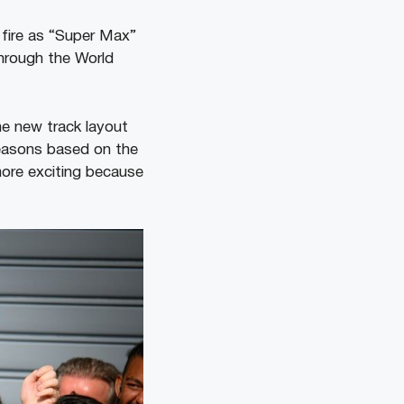
 fire as “Super Max”
through the World
he new track layout
reasons based on the
more exciting because