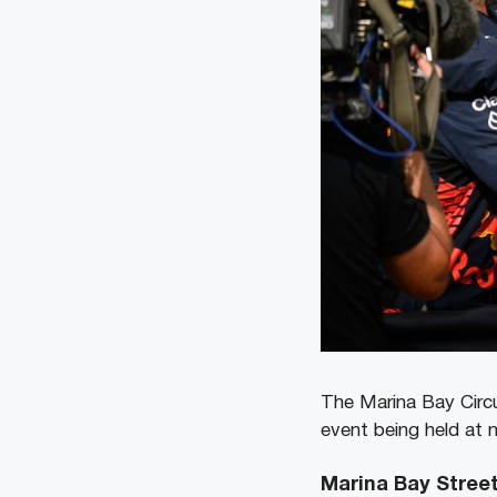
The Marina Bay Circu
event being held at n
Marina Bay Street