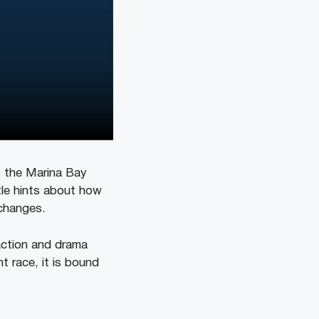
o the Marina Bay
tle hints about how
k changes.
 action and drama
ht race, it is bound