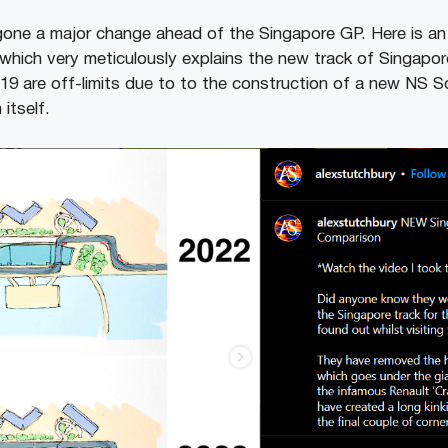
gone a major change ahead of the Singapore GP. Here is an
which very meticulously explains the new track of Singapo
6-19 are off-limits due to to the construction of a new NS 
itself.