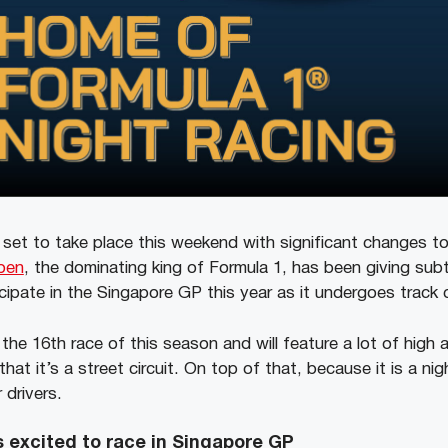
set to take place this weekend with significant changes t
pen
, the dominating king of Formula 1, has been giving sub
ticipate in the Singapore GP this year as it undergoes trac
the 16th race of this season and will feature a lot of high
hat it’s a street circuit. On top of that, because it is a nig
 drivers.
 excited to race in Singapore GP