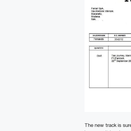
The new track is sure