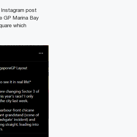
 Instagram post
re GP Marina Bay
Square which