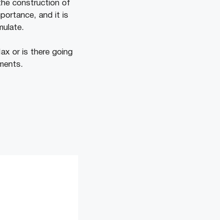
the construction of
ortance, and it is
umulate.
ax or is there going
ments.