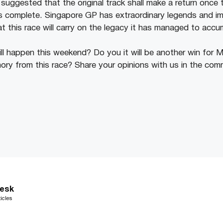
suggested that the original track shall make a return once 
 complete. Singapore GP has extraordinary legends and imp
at this race will carry on the legacy it has managed to acc
ll happen this weekend? Do you it will be another win for M
ry from this race? Share your opinions with us in the com
esk
icles