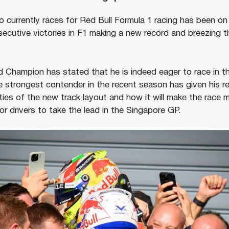
o currently races for Red Bull Formula 1 racing has been on
ecutive victories in F1 making a new record and breezing 
d Champion has stated that he is indeed eager to race in t
 strongest contender in the recent season has given his 
ties of the new track layout and how it will make the race 
r drivers to take the lead in the Singapore GP.