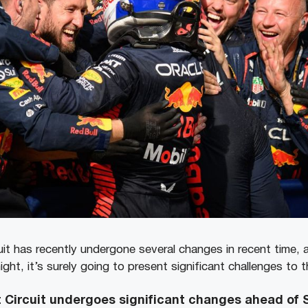
it has recently undergone several changes in recent time, 
ight, it’s surely going to present significant challenges to t
 Circuit undergoes significant changes ahead of