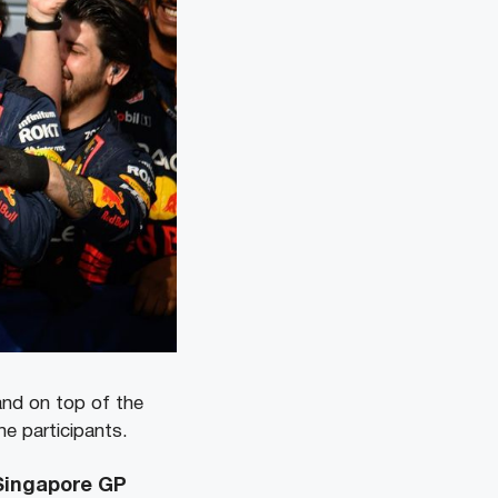
and on top of the
he participants.
 Singapore GP