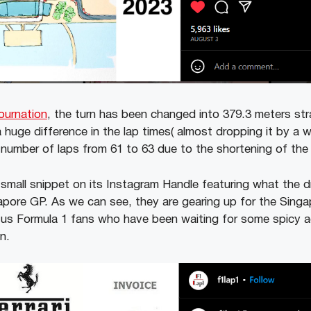
ournation
, the turn has been changed into 379.3 meters stra
 huge difference in the lap times( almost dropping it by a 
e number of laps from 61 to 63 due to the shortening of the c
 small snippet on its Instagram Handle featuring what the dr
apore GP.
As we can see, they are gearing up for the Singap
 us Formula 1 fans who have been waiting for some spicy a
on.