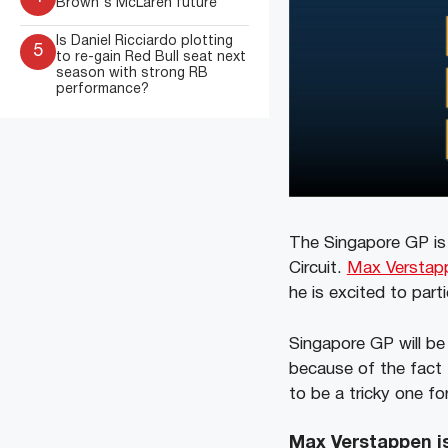
Brown's McLaren future
Is Daniel Ricciardo plotting
5
to re-gain Red Bull seat next
season with strong RB
performance?
The Singapore GP is 
Circuit.
Max Verstap
he is excited to par
Singapore GP will be 
because of the fact t
to be a tricky one for
Max Verstappen is