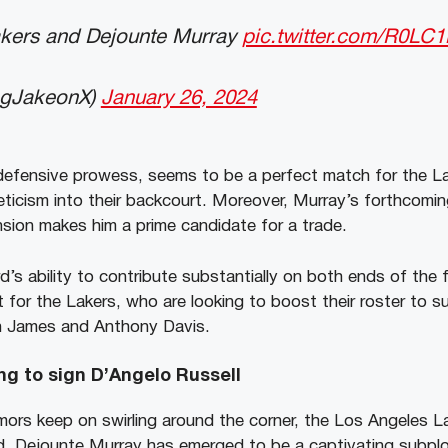
kers and Dejounte Murray
pic.twitter.com/R0LC
ngJakeonX)
January 26, 2024
 defensive prowess, seems to be a perfect match for the Lak
ticism into their backcourt. Moreover, Murray’s forthcomin
nsion makes him a prime candidate for a trade.
’s ability to contribute substantially on both ends of the 
t for the Lakers, who are looking to boost their roster to s
n James and Anthony Davis.
ng to sign D’Angelo Russell
ors keep on swirling around the corner, the Los Angeles La
d, Dejounte Murray has emerged to be a captivating subplo