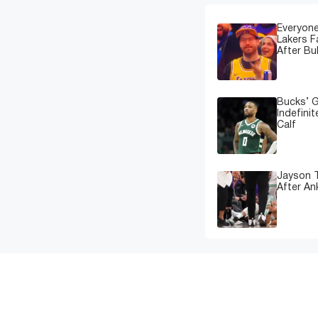
Everyone
Lakers 
After Bu
Bucks’ G
Indefinit
Calf
Jayson T
After An