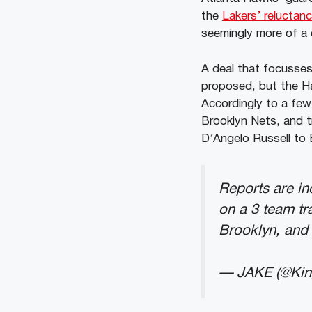
the
Lakers’ reluctan
seemingly more of a 
A deal that focusses
proposed, but the Ha
Accordingly to a few
Brooklyn Nets, and t
D’Angelo Russell to 
Reports are in
on a 3 team tr
Brooklyn, and 
— JAKE (@Ki