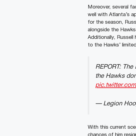
Moreover, several fac
well with Atlanta’s a
for the season, Russ
alongside the Hawks’
Additionally, Russell
to the Hawks’ limited
REPORT: The La
the Hawks don’
pic.twitter.c
— Legion Hoo
With this current sc
chances of him resi