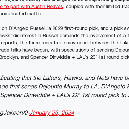
ce to part with Austin Reaves
, coupled with their limited tr
complicated matter.
 on D’Angelo Russell, a 2029 first-round pick, and a pick 
wks’ disinterest in Russell demands the involvement of a t
 reports, the three team trade may occur between the Lak
rade talks have begun, with speculations of sending Dejou
Brooklyn, and Spencer Dinwiddie + LAL’s 29’ 1st round pick
dicating that the Lakers, Hawks, and Nets have 
ade that sends Dejounte Murray to LA, D’Angelo R
Spencer Dinwiddie + LAL’s 29’ 1st round pick to 
ngJakeonX)
January 25, 2024