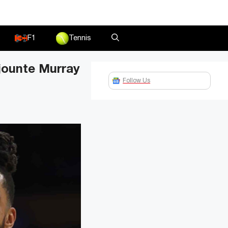
F1
Tennis
ejounte Murray
Follow Us