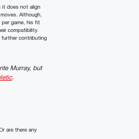
 it does not align
er moves. Although,
per game, his fit
ir compatibility.
 further contributing
nte Murray, but
etic
.
Or are there any