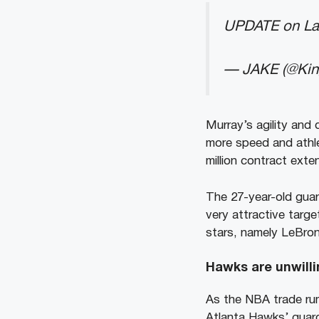
UPDATE on La
— JAKE (@Ki
Murray’s agility and
more speed and athle
million contract exte
The 27-year-old guard
very attractive targe
stars, namely LeBro
Hawks are unwilli
As the NBA trade rum
Atlanta Hawks’ guar