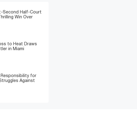
t-Second Half-Court
hrilling Win Over
Loss to Heat Draws
ler in Miami
Responsibility for
Struggles Against