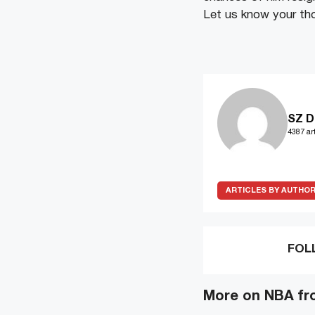
Let us know your th
SZ D
4387 art
ARTICLES BY AUTHO
FOL
More on NBA fr