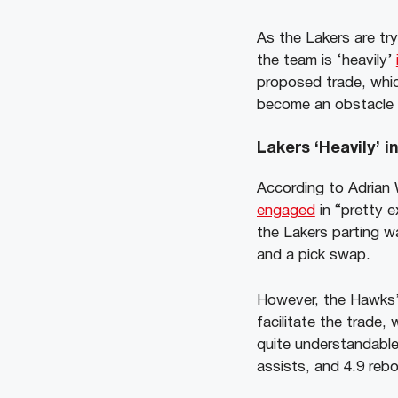
As the Lakers are try
the team is ‘heavily’
proposed trade, whic
become an obstacle a
Lakers ‘Heavily’ 
According to Adrian
engaged
in “pretty 
the Lakers parting wa
and a pick swap.
However, the Hawks’ 
facilitate the trade,
quite understandable
assists, and 4.9 reb