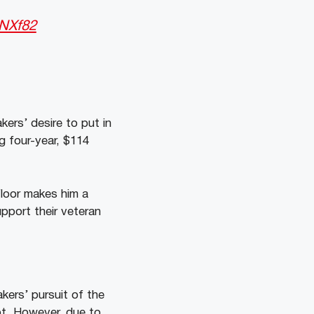
1NXf82
ers’ desire to put in
g four-year, $114
floor makes him a
upport their veteran
kers’ pursuit of the
t. However, due to