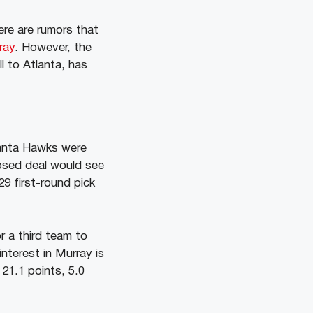
ere are rumors that
ray
. However, the
l to Atlanta, has
lanta Hawks were
osed deal would see
29 first-round pick
r a third team to
interest in Murray is
21.1 points, 5.0