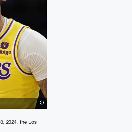
 8, 2024, the Los