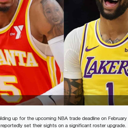
ilding up for the upcoming NBA trade deadline on February
eportedly set their sights on a significant roster upgrade.