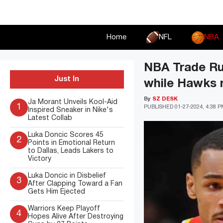
Skip
to
content
Home
NFL
NBA
NBA Trade Rum
Just In
while Hawks r
By
SZ DESK
Ja Morant Unveils Kool-Aid
1
PUBLISHED
01-27-2024, 4:38 
Inspired Sneaker in Nike's
Latest Collab
Luka Doncic Scores 45
2
Points in Emotional Return
to Dallas, Leads Lakers to
Victory
Luka Doncic in Disbelief
3
After Clapping Toward a Fan
Gets Him Ejected
Warriors Keep Playoff
4
Hopes Alive After Destroying