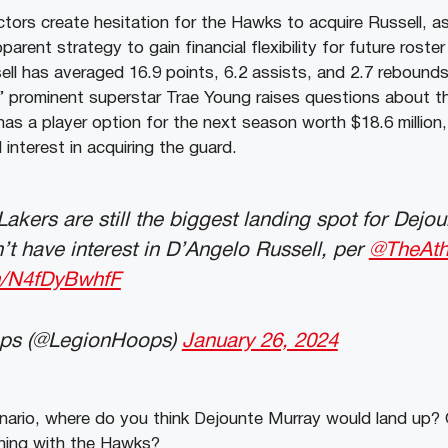
tors create hesitation for the Hawks to acquire Russell, as
pparent strategy to gain financial flexibility for future rost
ell has averaged 16.9 points, 6.2 assists, and 2.7 rebounds 
 prominent superstar Trae Young raises questions about the
 has a player option for the next season worth $18.6 million,
 interest in acquiring the guard.
kers are still the biggest landing spot for Dejou
t have interest in D’Angelo Russell, per
@TheAthl
om/N4fDyBwhfF
ps (@LegionHoops)
January 26, 2024
enario, where do you think Dejounte Murray would land up? 
gning with the Hawks?