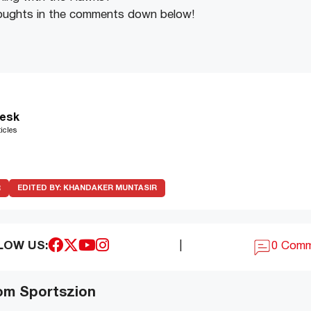
oughts in the comments down below!
esk
icles
R
EDITED BY:
KHANDAKER MUNTASIR
LOW US:
|
0 Com
om Sportszion