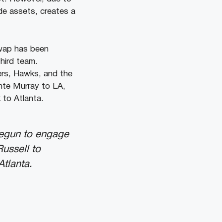
ade assets, creates a
swap has been
hird team.
ers, Hawks, and the
nte Murray to LA,
 to Atlanta.
begun to engage
ussell to
Atlanta.