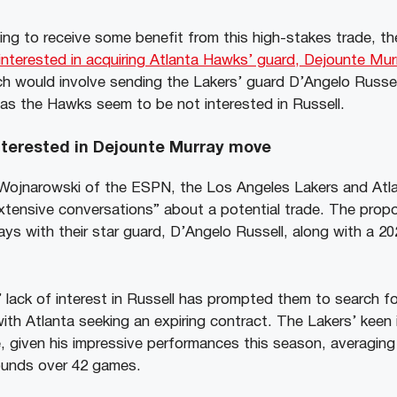
ing to receive some benefit from this high-stakes trade, th
interested in acquiring Atlanta Hawks’ guard, Dejounte Mur
h would involve sending the Lakers’ guard D’Angelo Russel
s the Hawks seem to be not interested in Russell.
interested in Dejounte Murray move
 Wojnarowski of the ESPN, the Los Angeles Lakers and At
extensive conversations” about a potential trade. The prop
ys with their star guard, D’Angelo Russell, along with a 20
lack of interest in Russell has prompted them to search fo
 with Atlanta seeking an expiring contract. The Lakers’ keen 
, given his impressive performances this season, averaging 
ounds over 42 games.