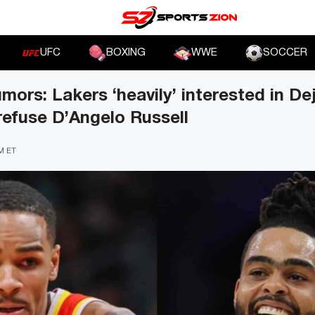
UFC
BOXING
WWE
SOCCER
ors: Lakers ‘heavily’ interested in D
efuse D’Angelo Russell
PM ET