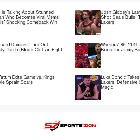
 Is Talking About Stunned
Josh Giddey’s Las
Fan Who Becomes Viral Meme
Shot Seals Bulls’ T
lls’ Shocking Comeback Win
Lakers
uard Damian Lillard Out
Warriors’ 86-113 
ely Due to Blood Clots in Right
Boos for Jimmy But
atum Exits Game vs. Kings
Luka Doncic Takes 
kle Sprain Scare
Lakers’ Defensive 
Magic