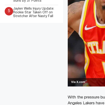
Suns by 37 Points
Jaylen Wells Injury Update:
5
Rookie Star Taken Off on
Stretcher After Nasty Fall
Via X.com
With the pressure bu
Angeles Lakers have r