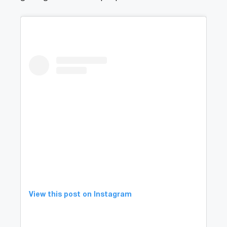
View this post on Instagram