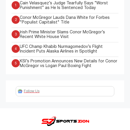
Cain Velasquez’s Judge Tearfully Says “Worst
1
Punishment” as He Is Sentenced Today
Conor McGregor Lauds Dana White for Forbes
2
"Populist Capitalist" Title
Irish Prime Minister Slams Conor McGregor’s
3
Recent White House Visit
UFC Champ Khabib Nurmagomedov’s Flight
4
Incident Puts Alaska Airlines in Spotlight
KSI’s Promotion Announces New Details for Conor
5
McGregor vs Logan Paul Boxing Fight
Follow Us