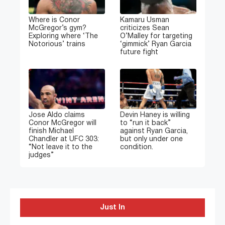
Where is Conor
Kamaru Usman
McGregor’s gym?
criticizes Sean
Exploring where ‘The
O’Malley for targeting
Notorious’ trains
‘gimmick’ Ryan Garcia
future fight
Jose Aldo claims
Devin Haney is willing
Conor McGregor will
to “run it back”
finish Michael
against Ryan Garcia,
Chandler at UFC 303:
but only under one
“Not leave it to the
condition.
judges”
Just In