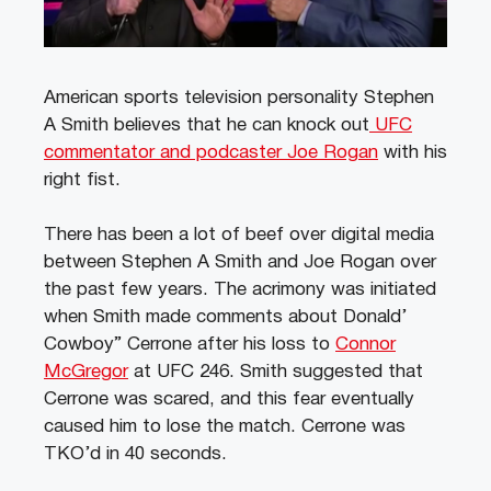
American sports television personality Stephen
A Smith believes that he can knock out
UFC
commentator and podcaster Joe Rogan
with his
right fist.
There has been a lot of beef over digital media
between Stephen A Smith and Joe Rogan over
the past few years. The acrimony was initiated
when Smith made comments about Donald’
Cowboy” Cerrone after his loss to
Connor
McGregor
at UFC 246. Smith suggested that
Cerrone was scared, and this fear eventually
caused him to lose the match. Cerrone was
TKO’d in 40 seconds.