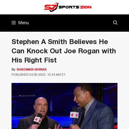
Skip
to
content
Menu
Stephen A Smith Believes He
Can Knock Out Joe Rogan with
His Right Fist
By
SHADMAN ISHRAK
PUBLISHED
04-30-2022, 10:34 AM ET