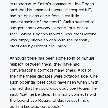
In response to Smith’s comments, Joe Rogan
said that his comments were “disrespectful”,
and his opinions came from “very little
understanding of the sport”. Smith seemed to
suggest that Cowboy Cerrone “quit out of
fear”, whilst Rogan’s rebuttal was that Cerrone
was simply unable to deal with the intensity
produced by Connor McGregor.
Although there has been some form of mutual
respect between them, they have had
conversational conflicts many times. A lot of
the time these debates were octagon side. One
such potential beef could have risen when Smith
claimed that he could knock out Joe Rogan. He
said, “Let me be clear. If my right connects with
the legend Joe Rogan, all due respect, he’s
getting knocked out people.”