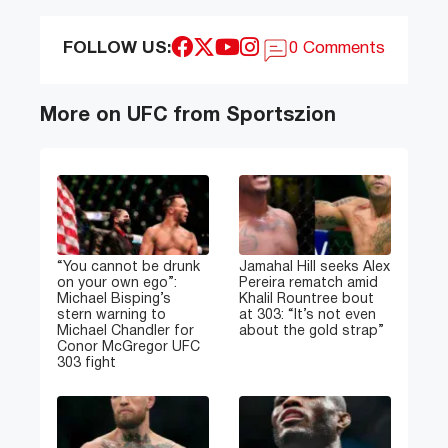
FOLLOW US:
0 Comments
More on UFC from Sportszion
“You cannot be drunk
Jamahal Hill seeks Alex
on your own ego”:
Pereira rematch amid
Michael Bisping’s
Khalil Rountree bout
stern warning to
at 303: “It’s not even
Michael Chandler for
about the gold strap”
Conor McGregor UFC
303 fight