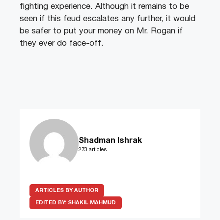
fighting experience. Although it remains to be
seen if this feud escalates any further, it would
be safer to put your money on Mr. Rogan if
they ever do face-off.
Shadman Ishrak
273 articles
ARTICLES BY AUTHOR
EDITED BY:
SHAKIL MAHMUD