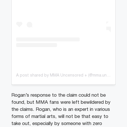
A post shared by MMA Uncensored + (@mma.uncensoredplus)
Rogan’s response to the claim could not be
found, but MMA fans were left bewildered by
the claims. Rogan, who is an expert in various
forms of martial arts, will not be that easy to
take out, especially by someone with zero