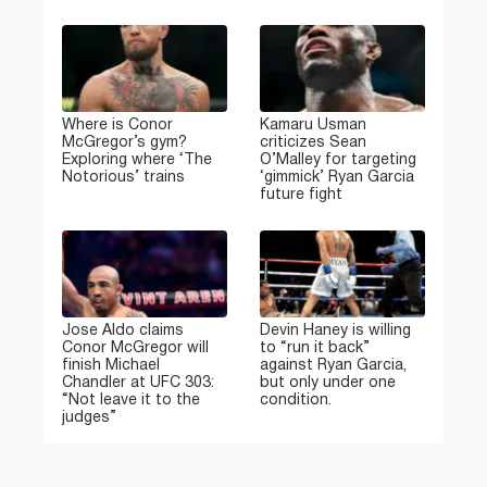
Where is Conor
Kamaru Usman
McGregor’s gym?
criticizes Sean
Exploring where ‘The
O’Malley for targeting
Notorious’ trains
‘gimmick’ Ryan Garcia
future fight
Jose Aldo claims
Devin Haney is willing
Conor McGregor will
to “run it back”
finish Michael
against Ryan Garcia,
Chandler at UFC 303:
but only under one
“Not leave it to the
condition.
judges”