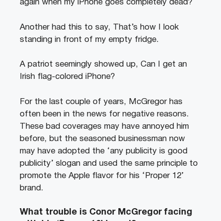
again when my iPhone goes completely dead?
Another had this to say, That’s how I look
standing in front of my empty fridge.
A patriot seemingly showed up, Can I get an
Irish flag-colored iPhone?
For the last couple of years, McGregor has
often been in the news for negative reasons.
These bad coverages may have annoyed him
before, but the seasoned businessman now
may have adopted the ‘any publicity is good
publicity’ slogan and used the same principle to
promote the Apple flavor for his ‘Proper 12’
brand.
What trouble is Conor McGregor facing