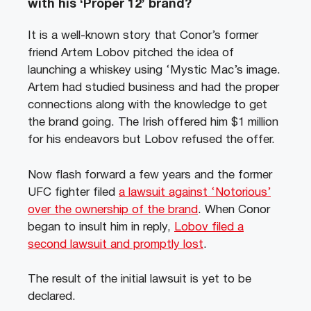
with his ‘Proper 12’ brand?
It is a well-known story that Conor’s former
friend Artem Lobov pitched the idea of
launching a whiskey using ‘Mystic Mac’s image.
Artem had studied business and had the proper
connections along with the knowledge to get
the brand going. The Irish offered him $1 million
for his endeavors but Lobov refused the offer.
Now flash forward a few years and the former
UFC fighter filed
a lawsuit against ‘Notorious’
over the ownership of the brand
. When Conor
began to insult him in reply,
Lobov filed a
second lawsuit and promptly lost
.
The result of the initial lawsuit is yet to be
declared.