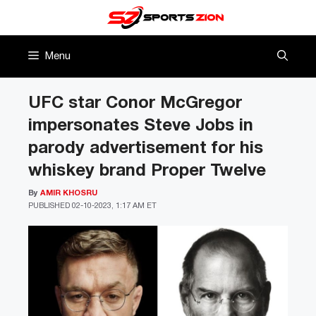
Skip
to
content
Menu
UFC star Conor McGregor
impersonates Steve Jobs in
parody advertisement for his
whiskey brand Proper Twelve
By
AMIR KHOSRU
PUBLISHED
02-10-2023, 1:17 AM ET