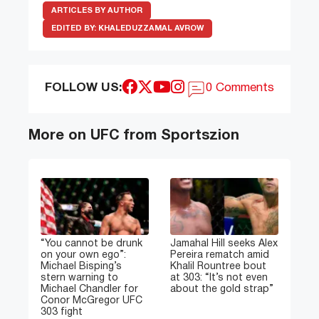
ARTICLES BY AUTHOR
EDITED BY:
KHALEDUZZAMAL AVROW
FOLLOW US:
0 Comments
More on UFC from Sportszion
“You cannot be drunk
Jamahal Hill seeks Alex
on your own ego”:
Pereira rematch amid
Michael Bisping’s
Khalil Rountree bout
stern warning to
at 303: “It’s not even
Michael Chandler for
about the gold strap”
Conor McGregor UFC
303 fight