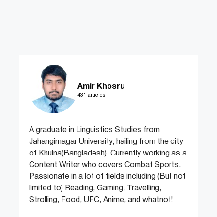
Amir Khosru
431 articles
A graduate in Linguistics Studies from
Jahangirnagar University, hailing from the city
of Khulna(Bangladesh). Currently working as a
Content Writer who covers Combat Sports.
Passionate in a lot of fields including (But not
limited to) Reading, Gaming, Travelling,
Strolling, Food, UFC, Anime, and whatnot!