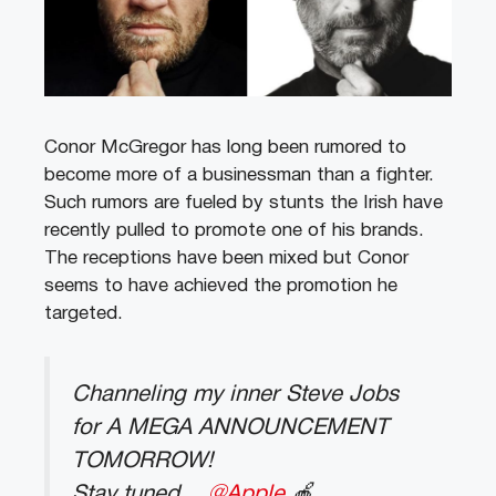
Conor McGregor has long been rumored to
become more of a businessman than a fighter.
Such rumors are fueled by stunts the Irish have
recently pulled to promote one of his brands.
The receptions have been mixed but Conor
seems to have achieved the promotion he
targeted.
Channeling my inner Steve Jobs
for A MEGA ANNOUNCEMENT
TOMORROW!
Stay tuned…
@Apple
🍎