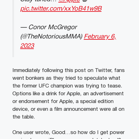
pic.twitter.com/xxYoB41w9B
— Conor McGregor
(@TheNotoriousMMA)
February 6,
2023
Immediately following this post on Twitter, fans
went bonkers as they tried to speculate what
the former UFC champion was trying to tease.
Options like a drink for Apple, an advertisement
or endorsement for Apple, a special edition
device, or even a film announcement were all on
the table.
One user wrote, Good…so how do I get power