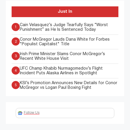
Just In
Cain Velasquez’s Judge Tearfully Says “Worst
1
Punishment” as He Is Sentenced Today
Conor McGregor Lauds Dana White for Forbes
2
"Populist Capitalist" Title
Irish Prime Minister Slams Conor McGregor’s
3
Recent White House Visit
UFC Champ Khabib Nurmagomedov’s Flight
4
Incident Puts Alaska Airlines in Spotlight
KSI’s Promotion Announces New Details for Conor
5
McGregor vs Logan Paul Boxing Fight
Follow Us