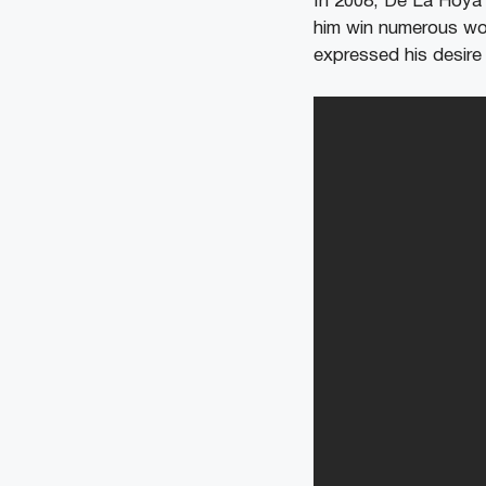
In 2008, De La Hoya 
him win numerous wor
expressed his desire