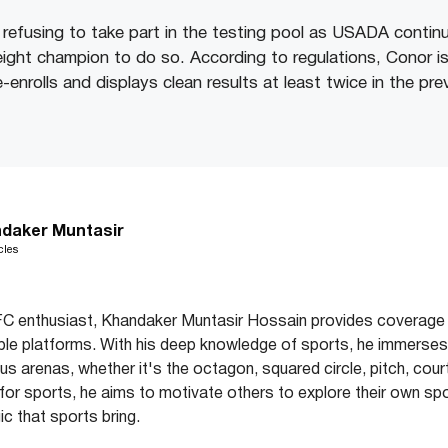
l refusing to take part in the testing pool as USADA contin
ight champion to do so. According to regulations, Conor is i
enrolls and displays clean results at least twice in the pr
daker Muntasir
cles
C enthusiast, Khandaker Muntasir Hossain provides coverage 
ple platforms. With his deep knowledge of sports, he immerses 
s arenas, whether it's the octagon, squared circle, pitch, court
e for sports, he aims to motivate others to explore their own spo
c that sports bring.