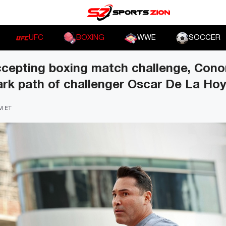
UFC
BOXING
WWE
SOCCER
accepting boxing match challenge, Con
ark path of challenger Oscar De La Ho
PM ET