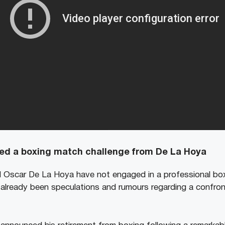
d a boxing match challenge from De La Hoya
Oscar De La Hoya have not engaged in a professional box
already been speculations and rumours regarding a confro