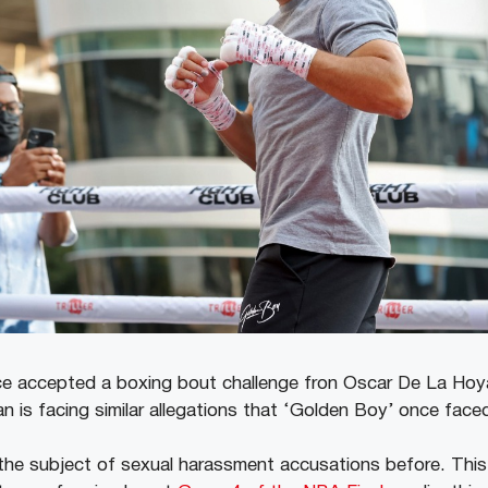
 accepted a boxing bout challenge fron Oscar De La Hoya
n is facing similar allegations that ‘Golden Boy’ once face
he subject of sexual harassment accusations before. Thi