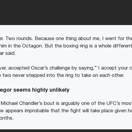
r. Two rounds. Because one thing about me, I went for the 
im in the Octagon. But the boxing ring is a whole different
ar said.
r, accepted Oscar’s challenge by saying,” I accept your c
e two never stepped into the ring to take on each other.
egor seems highly unlikely
ichael Chandler’s bout is arguably one of the UFC’s most
now appears improbable that the fight will take place given 
onths.