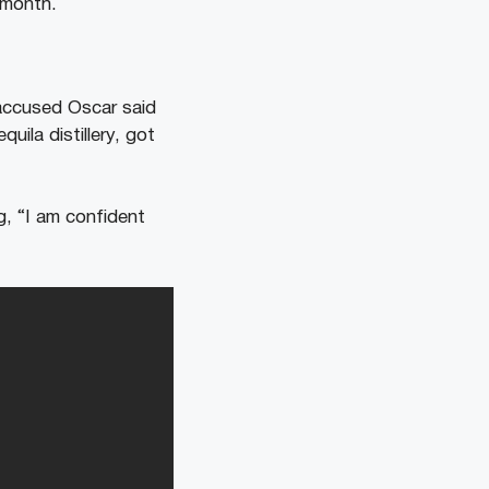
s month.
ccused Oscar said
ila distillery, got
g, “I am confident