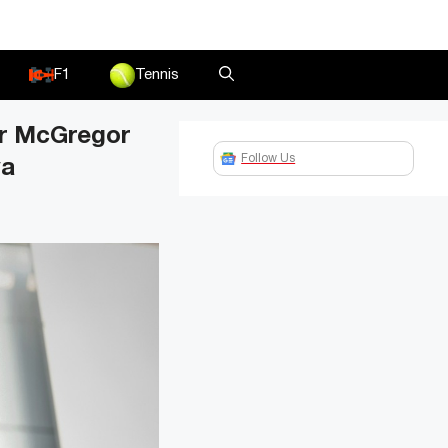
F1
Tennis
or McGregor
Follow Us
ya