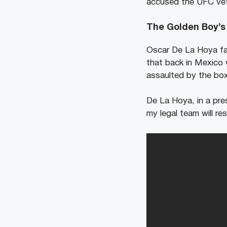
accused the UFC vet
The Golden Boy’s 
Oscar De La Hoya f
that back in Mexico 
assaulted by the box
De La Hoya, in a pre
my legal team will r