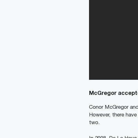
McGregor accepte
Conor McGregor and 
However, there have 
two.