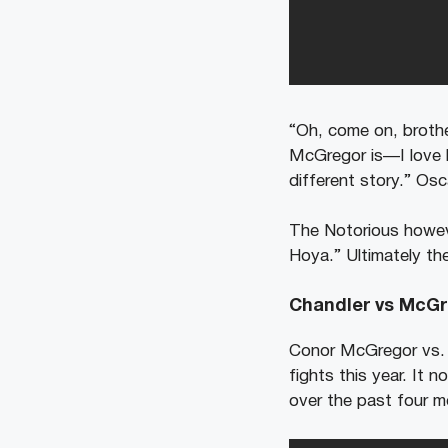
“Oh, come on, brothe
McGregor is⁠—I love h
different story.” Osc
The Notorious howeve
Hoya.” Ultimately th
Chandler vs McGr
Conor McGregor vs. M
fights this year. It 
over the past four m