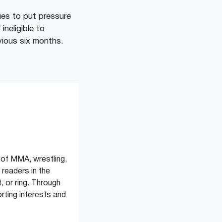
ues to put pressure
neligible to
evious six months.
of MMA, wrestling,
readers in the
, or ring. Through
rting interests and