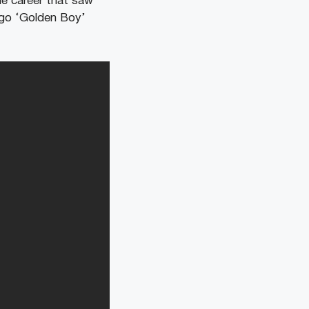
le career that saw
ago ‘Golden Boy’