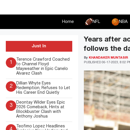
Skip
to
content
Home
NFL
NBA
Years after 
Just In
follows the d
By
KHANDAKER MUNTASIR
Terence Crawford Coached
1
PUBLISHED
06-17-2023, 8:02 
to Channel Floyd
Mayweather in Epic Canelo
Alvarez Clash
Dillian Whyte Eyes
2
Redemption, Refuses to Let
His Career End Quietly
Deontay Wilder Eyes Epic
3
2026 Comeback, Hints at
Blockbuster Clash with
Anthony Joshua
Teofimo Lopez Headlines
4