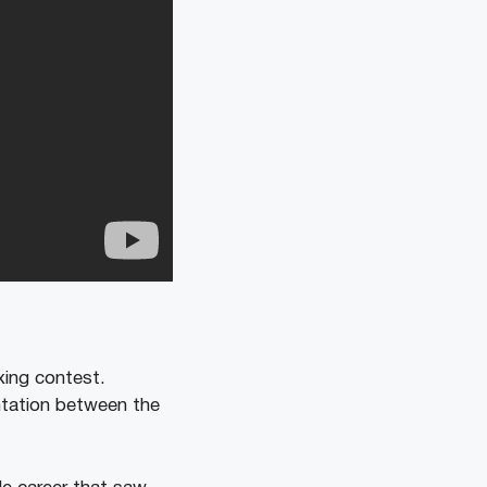
ing contest.
ntation between the