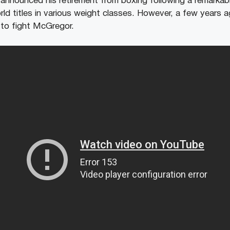
announced his retirement from boxing following a remarkab
ld titles in various weight classes. However, a few years 
 to fight McGregor.