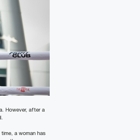
. However, after a
d.
s time, a woman has