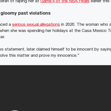
eran of raping her at
Game 4 of the NBA Finals
earlier thi
gloomy past violations
aced a
serious sexual allegations
in 2020. The woman who a
when she was spending her holidays at the Casa Mexico Tequ
er.
ss statement, later claimed himself to be innocent by sayin
esolve this matter and prove my innocence.”