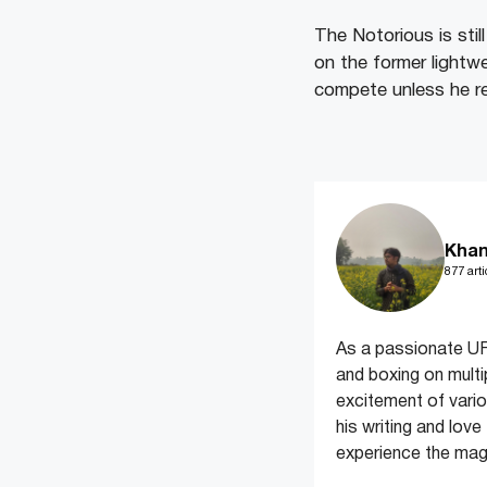
The Notorious is stil
on the former lightwe
compete unless he re-
Khan
877 arti
As a passionate UF
and boxing on multi
excitement of variou
his writing and lov
experience the magi