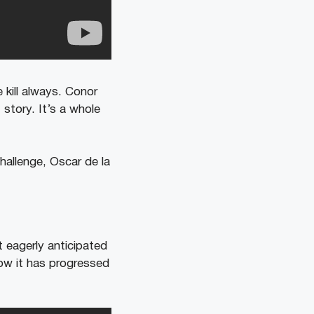
kill always. Conor
 story. It’s a whole
hallenge, Oscar de la
 eagerly anticipated
how it has progressed