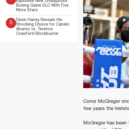
Explosive New Undisputed
Boxing Game DLC With Five
More Stars
Devin Haney Reveals His
5
Shocking Choice for Canelo
Alvarez vs. Terence
Crawford Blockbuster
Conor McGregor once
few years the Irishma
McGregor has been t