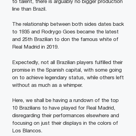
to talent, there is arguably no bigger production
line than Brazil.
The relationship between both sides dates back
to 1935 and Rodrygo Goes became the latest
and 25th Brazilian to don the famous white of
Real Madrid in 2019.
Expectedly, not all Brazilian players fulfilled their
promise in the Spanish capital, with some going
on to achieve legendary status, while others left
without as much as a whimper.
Here, we shall be having a rundown of the top
10 Brazilians to have played for Real Madrid,
disregarding their performances elsewhere and
focusing on just their displays in the colors of
Los Blancos.