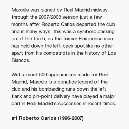
Marcelo was signed by Real Madrid midway
through the 2007/2008 season just a few
months after Roberto Carlos departed the club
and in many ways, this was a symbolic passing
on of the torch, as the former Fluminense man
has held down the left-back spot like no other
apart from his compatriots in the history of Los
Blancos.
With almost 500 appearances made for Real
Madrid, Marcelo is a bonafide legend of the
club and his bombarding runs down the left
flank and pin-point delivery have played a major
part in Real Madrid’s successes in recent times.
#1 Roberto Carlos (1996-2007)