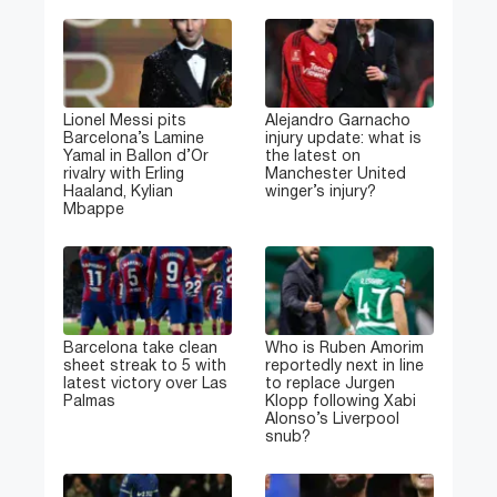
Lionel Messi pits
Alejandro Garnacho
Barcelona’s Lamine
injury update: what is
Yamal in Ballon d’Or
the latest on
rivalry with Erling
Manchester United
Haaland, Kylian
winger’s injury?
Mbappe
Barcelona take clean
Who is Ruben Amorim
sheet streak to 5 with
reportedly next in line
latest victory over Las
to replace Jurgen
Palmas
Klopp following Xabi
Alonso’s Liverpool
snub?