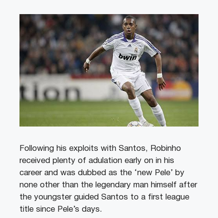
Following his exploits with Santos, Robinho
received plenty of adulation early on in his
career and was dubbed as the ‘new Pele’ by
none other than the legendary man himself after
the youngster guided Santos to a first league
title since Pele’s days.