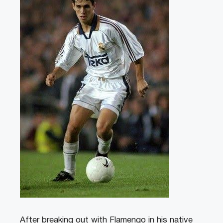
After breaking out with Flamengo in his native