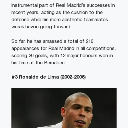
instrumental part of Real Madrid’s successes in
recent years, acting as the cushion to the
defense while his more aesthetic teammates
wreak havoc going forward.
So far, he has amassed a total of 210
appearances for Real Madrid in all competitions,
scoring 20 goals, with 12 major honours won in
his time at the Bernabeu.
#3 Ronaldo de Lima (2002-2006)