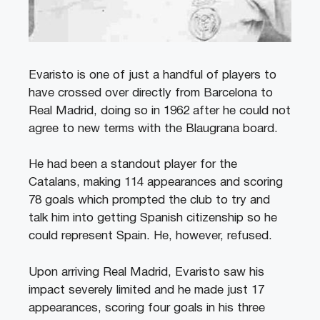
Evaristo is one of just a handful of players to
have crossed over directly from Barcelona to
Real Madrid, doing so in 1962 after he could not
agree to new terms with the Blaugrana board.
He had been a standout player for the
Catalans, making 114 appearances and scoring
78 goals which prompted the club to try and
talk him into getting Spanish citizenship so he
could represent Spain. He, however, refused.
Upon arriving Real Madrid, Evaristo saw his
impact severely limited and he made just 17
appearances, scoring four goals in his three