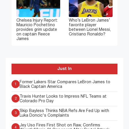
Chelsea Injury Report:
Who’s LeBron James’
Mauricio Pochettino
favorite player
provides grim update
between Lionel Messi,
on captain Reece
Cristiano Ronaldo?
James
Just In
Former Lakers Star Compares LeBron James to
1
Black Captain America
Travis Hunter Looks to Impress NFL Teams at
2
Colorado Pro Day
Skip Bayless Thinks NBA Refs Are Fed Up with
3
Luka Doncic's Complaints
Jey Uso Fires First Shot on Raw, Confirms
4