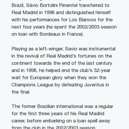
Brazil, Sávio Bortolini Pimentel transferred to
Real Madrid in 1998 and distinguished himself
with his performances for Los Blancos for the
next four years (he spent the 2002/2003 season
on loan with Bordeaux in France).
Playing as a left-winger, Savio was instrumental
in the revival of Real Madrid’s fortunes on the
continent towards the end of the last century
and in 1998, he helped end the club’s 32-year
wait for European glory when they won the
Champions League by defeating Juventus in
the final.
The former Brazilian international was a regular
for the first three years of his Real Madrid
career, before embarking on a loan spell away
from the club in the 2002/2003 season.