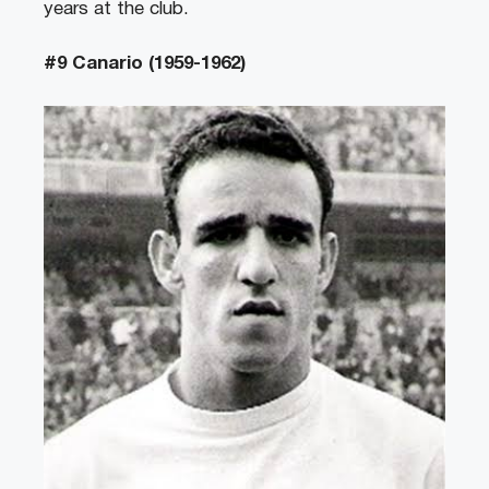
years at the club.
#9 Canario (1959-1962)