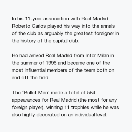
In his 11-year association with Real Madrid,
Roberto Carlos played his way into the annals
of the club as arguably the greatest foreigner in
the history of the capital club.
He had arrived Real Madrid from Inter Milan in
the summer of 1996 and became one of the
most influential members of the team both on
and off the field.
The ‘Bullet Man’ made a total of 584
appearances for Real Madrid (the most for any
foreign player), winning 11 trophies while he was
also highly decorated on an individual level.