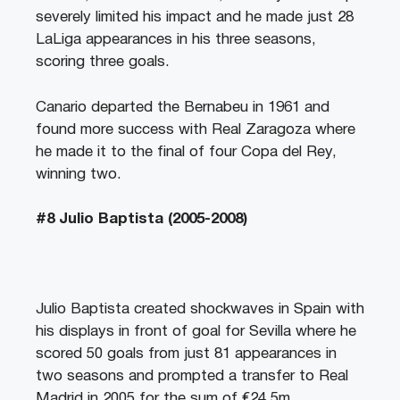
severely limited his impact and he made just 28
LaLiga appearances in his three seasons,
scoring three goals.
Canario departed the Bernabeu in 1961 and
found more success with Real Zaragoza where
he made it to the final of four Copa del Rey,
winning two.
#8 Julio Baptista (2005-2008)
Julio Baptista created shockwaves in Spain with
his displays in front of goal for Sevilla where he
scored 50 goals from just 81 appearances in
two seasons and prompted a transfer to Real
Madrid in 2005 for the sum of €24.5m.