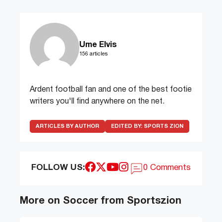
Ume Elvis
156 articles
Ardent football fan and one of the best footie
writers you'll find anywhere on the net.
ARTICLES BY AUTHOR
EDITED BY:
SPORTS ZION
FOLLOW US:
0 Comments
More on Soccer from Sportszion