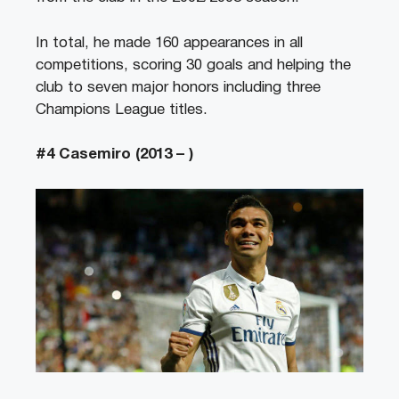
In total, he made 160 appearances in all
competitions, scoring 30 goals and helping the
club to seven major honors including three
Champions League titles.
#4 Casemiro (2013 – )