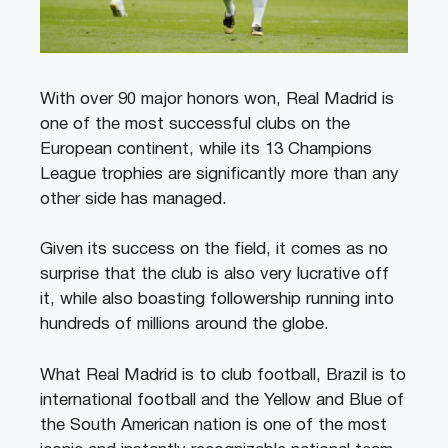
With over 90 major honors won, Real Madrid is
one of the most successful clubs on the
European continent, while its 13 Champions
League trophies are significantly more than any
other side has managed.
Given its success on the field, it comes as no
surprise that the club is also very lucrative off
it, while also boasting followership running into
hundreds of millions around the globe.
What Real Madrid is to club football, Brazil is to
international football and the Yellow and Blue of
the South American nation is one of the most