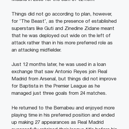
Things did not go according to plan, however,
for ‘The Beast’, as the presence of established
superstars like Guti and Zinedine Zidane meant
that he was deployed out wide on the left of
attack rather than in his more preferred role as
an attacking midfielder.
Just 12 months later, he was used in a loan
exchange that saw Antonio Reyes join Real
Madrid from Arsenal, but things did not improve
for Baptista in the Premier League as he
managed just three goals from 24 matches.
He returned to the Bernabeu and enjoyed more
playing time in his preferred position and ended
up making 27 appearances as Real Madrid