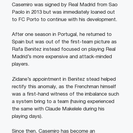
Casemiro was signed by Real Madrid from Sao
Paolo in 2013 but was immediately loaned out
to FC Porto to continue with his development.
After one season in Portugal, he returned to
Spain but was out of the first-team picture as
Rafa Benitez instead focused on playing Real
Madrid’s more expensive and attack-minded
players.
Zidane’s appointment in Benitez stead helped
rectify this anomaly, as the Frenchman himself
was a first-hand witness of the imbalance such
a system bring to a team (having experienced
the same with Claude Makelele during his
playing days).
Since then, Casemiro has become an