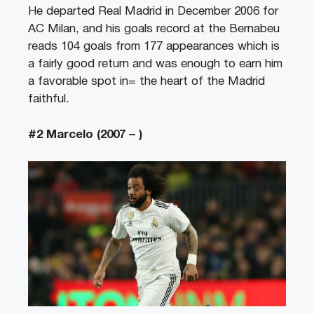
He departed Real Madrid in December 2006 for
AC Milan, and his goals record at the Bernabeu
reads 104 goals from 177 appearances which is
a fairly good return and was enough to earn him
a favorable spot in= the heart of the Madrid
faithful.
#2 Marcelo (2007 – )