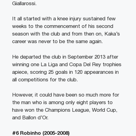
Giallarossi.
It all started with a knee injury sustained few
weeks to the commencement of his second
season with the club and from then on, Kaka’s
career was never to be the same again.
He departed the club in September 2013 after
winning one La Liga and Copa Del Rey trophies
apiece, scoring 25 goals in 120 appearances in
all competitions for the club.
However, it could have been so much more for
the man who is among only eight players to
have won the Champions League, World Cup,
and Ballon d’Or.
#6 Robinho (2005-2008)