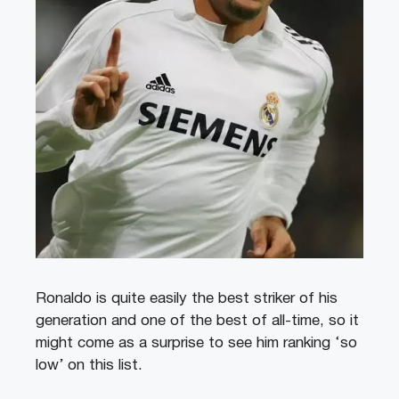
Ronaldo is quite easily the best striker of his
generation and one of the best of all-time, so it
might come as a surprise to see him ranking ‘so
low’ on this list.