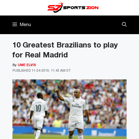
Skip
to
content
Menu
10 Greatest Brazilians to play
for Real Madrid
By
UME ELVIS
PUBLISHED
11-24-2019, 11:43 AM ET