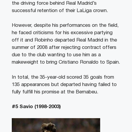
the driving force behind Real Madrid’s
successful retention of their LaLiga crown.
However, despite his performances on the field,
he faced criticisms for his excessive partying
off it and Robinho departed Real Madrid in the
summer of 2008 after rejecting contract offers
due to the club wanting to use him as a
makeweight to bring Cristiano Ronaldo to Spain.
In total, the 35-year-old scored 35 goals from
135 appearances but departed having failed to
fully fulfill his promise at the Bernabeu.
#5 Savio (1998-2003)