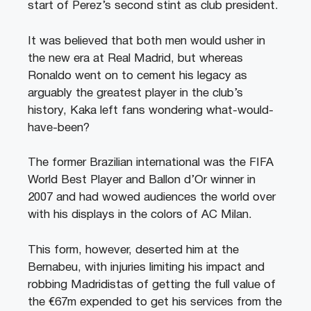
start of Perez’s second stint as club president.
It was believed that both men would usher in
the new era at Real Madrid, but whereas
Ronaldo went on to cement his legacy as
arguably the greatest player in the club’s
history, Kaka left fans wondering what-would-
have-been?
The former Brazilian international was the FIFA
World Best Player and Ballon d’Or winner in
2007 and had wowed audiences the world over
with his displays in the colors of AC Milan.
This form, however, deserted him at the
Bernabeu, with injuries limiting his impact and
robbing Madridistas of getting the full value of
the €67m expended to get his services from the