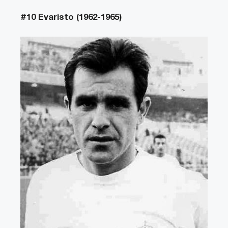
#10 Evaristo (1962-1965)