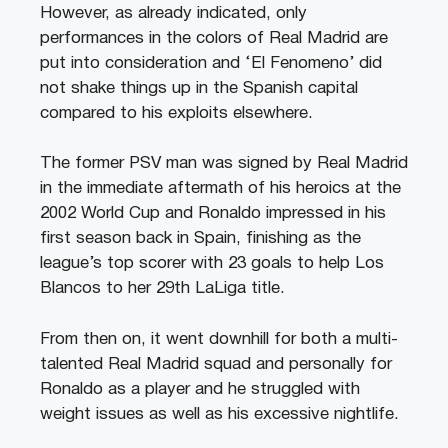
However, as already indicated, only
performances in the colors of Real Madrid are
put into consideration and ‘El Fenomeno’ did
not shake things up in the Spanish capital
compared to his exploits elsewhere.
The former PSV man was signed by Real Madrid
in the immediate aftermath of his heroics at the
2002 World Cup and Ronaldo impressed in his
first season back in Spain, finishing as the
league’s top scorer with 23 goals to help Los
Blancos to her 29th LaLiga title.
From then on, it went downhill for both a multi-
talented Real Madrid squad and personally for
Ronaldo as a player and he struggled with
weight issues as well as his excessive nightlife.