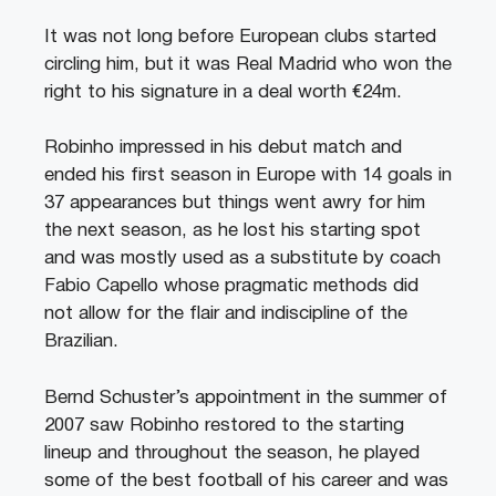
It was not long before European clubs started
circling him, but it was Real Madrid who won the
right to his signature in a deal worth €24m.
Robinho impressed in his debut match and
ended his first season in Europe with 14 goals in
37 appearances but things went awry for him
the next season, as he lost his starting spot
and was mostly used as a substitute by coach
Fabio Capello whose pragmatic methods did
not allow for the flair and indiscipline of the
Brazilian.
Bernd Schuster’s appointment in the summer of
2007 saw Robinho restored to the starting
lineup and throughout the season, he played
some of the best football of his career and was