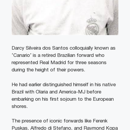
Darcy Silveira dos Santos colloquially known as
‘Canario’ is a retired Brazilian forward who
represented Real Madrid for three seasons
during the height of their powers.
He had earlier distinguished himself in his native
Brazil with Olaria and America-MJ before
embarking on his first sojourn to the European
shores.
The presence of iconic forwards like Ferenk
Puskas, Alfredo di Stefano, and Raymond Kopa