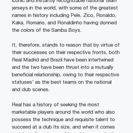
iconic and instantly recognizable national team
jerseys in the world, with some of the greatest
names in history including Pele, Zico, Ronaldo,
Kaka, Romario, and Ronaldinho having donned
the colors of the Samba Boys.
It, therefore, stands to reason that by virtue of
their successes on their respective fronts, both
Real Madrid and Brazil have been intertwined
and the two have been thrust into a mutually
beneficial relationship, owing to their respective
statuses’ as the best teams on the national
and club scenes.
Real has a history of seeking the most
marketable players around the world who also
possess the technique and requisite talent to
succeed at a club its size, and when it comes