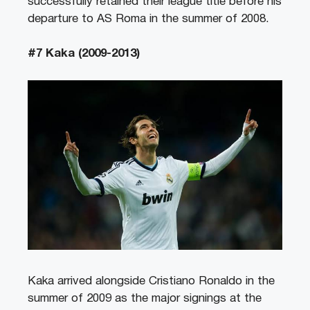
successfully retained their league title before his
departure to AS Roma in the summer of 2008.
#7 Kaka (2009-2013)
Kaka arrived alongside Cristiano Ronaldo in the
summer of 2009 as the major signings at the