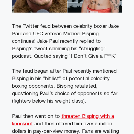
The Twitter feud between celebrity boxer Jake
Paul and UFC veteran Micheal Bisping
continues! Jake Paul recently replied to
Bisping’s tweet slamming his “struggling”
podcast. Quoted saying ‘I Don’t Give a F**K’
The feud began after Paul recently mentioned
Bisping in his “hit list” of potential celebrity
boxing opponents. Bisping retaliated,
questioning Paul’s choice of opponents so far
(fighters below his weight class).
Paul then went on to
threaten Bisping with a
knockout
and then offered him over a million
dollars in pay-per-view money. Fans are waiting