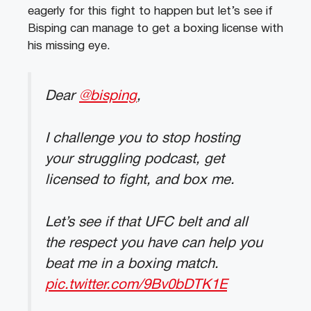
eagerly for this fight to happen but let’s see if
Bisping can manage to get a boxing license with
his missing eye.
Dear
@bisping
,
I challenge you to stop hosting
your struggling podcast, get
licensed to fight, and box me.
Let’s see if that UFC belt and all
the respect you have can help you
beat me in a boxing match.
pic.twitter.com/9Bv0bDTK1E