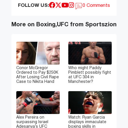
FOLLOW US:
0 Comments
More on Boxing,UFC from Sportszion
Conor McGregor
Who might Paddy
Ordered to Pay $250K
Pimblett possibly fight
After Losing Civil Rape
at UFC 304 in
Case to Nikita Hand
Manchester?
Alex Pereira on
Watch: Ryan Garcia
surpassing Israel
displays immaculate
Adesanya’s UFC
boxing skills in