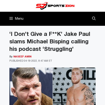
Skip
to
content
Menu
‘I Don’t Give a F**K’ Jake Paul
slams Michael Bisping calling
his podcast ‘Struggling’
By
NASEEF AMIN
PUBLISHED
04-18-2022, 8:47 AM ET