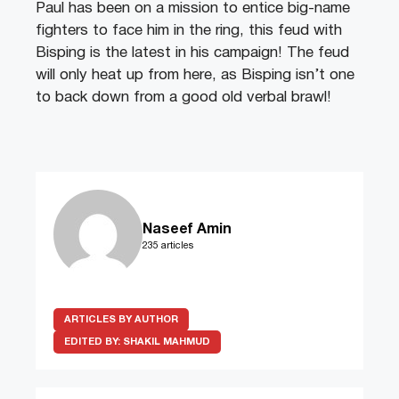
Paul has been on a mission to entice big-name
fighters to face him in the ring, this feud with
Bisping is the latest in his campaign! The feud
will only heat up from here, as Bisping isn’t one
to back down from a good old verbal brawl!
Naseef Amin
235 articles
ARTICLES BY AUTHOR
EDITED BY:
SHAKIL MAHMUD