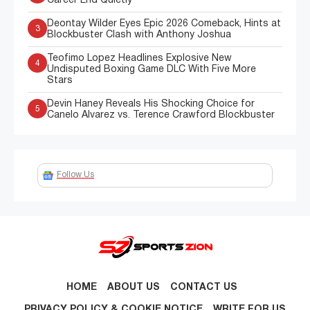
Career End Quietly
Deontay Wilder Eyes Epic 2026 Comeback, Hints at
3
Blockbuster Clash with Anthony Joshua
Teofimo Lopez Headlines Explosive New
4
Undisputed Boxing Game DLC With Five More
Stars
Devin Haney Reveals His Shocking Choice for
5
Canelo Alvarez vs. Terence Crawford Blockbuster
Follow Us
HOME
ABOUT US
CONTACT US
PRIVACY POLICY & COOKIE NOTICE
WRITE FOR US