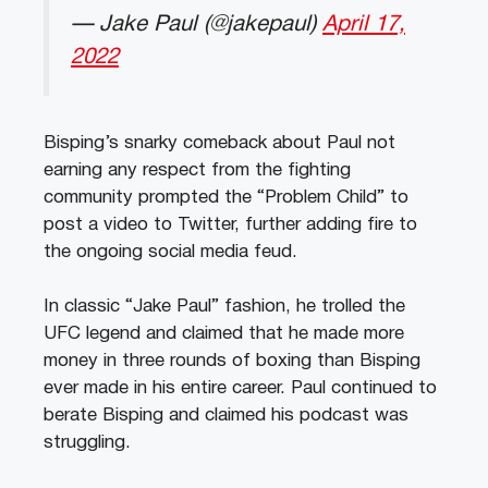
— Jake Paul (@jakepaul)
April 17,
2022
Bisping’s snarky comeback about Paul not
earning any respect from the fighting
community prompted the “Problem Child” to
post a video to Twitter, further adding fire to
the ongoing social media feud.
In classic “Jake Paul” fashion, he trolled the
UFC legend and claimed that he made more
money in three rounds of boxing than Bisping
ever made in his entire career. Paul continued to
berate Bisping and claimed his podcast was
struggling.