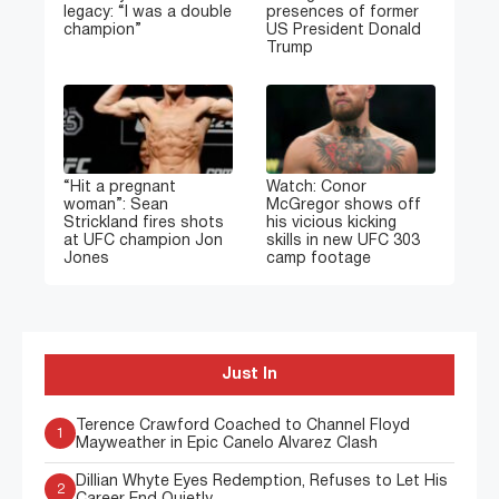
legacy: “I was a double
presences of former
champion”
US President Donald
Trump
“Hit a pregnant
Watch: Conor
woman”: Sean
McGregor shows off
Strickland fires shots
his vicious kicking
at UFC champion Jon
skills in new UFC 303
Jones
camp footage
Just In
Terence Crawford Coached to Channel Floyd
1
Mayweather in Epic Canelo Alvarez Clash
Dillian Whyte Eyes Redemption, Refuses to Let His
2