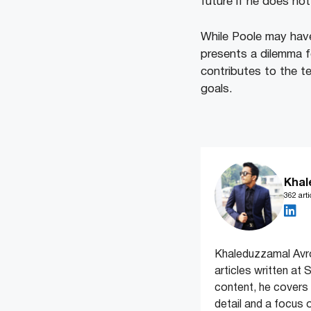
future if he does not
While Poole may have
presents a dilemma f
contributes to the te
goals.
Khal
362 arti
Khaleduzzamal Avrow
articles written at
content, he covers
detail and a focus 