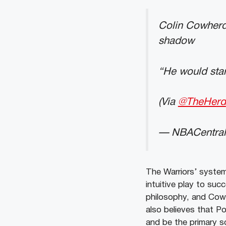
Colin Cowherd 
shadow
“He would star
(Via
@TheHerd
— NBACentral
The Warriors’ system 
intuitive play to suc
philosophy, and Cowh
also believes that Po
and be the primary s