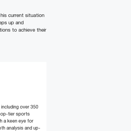
is current situation
teps up and
tions to achieve their
 including over 350
top-tier sports
 a keen eye for
pth analysis and up-