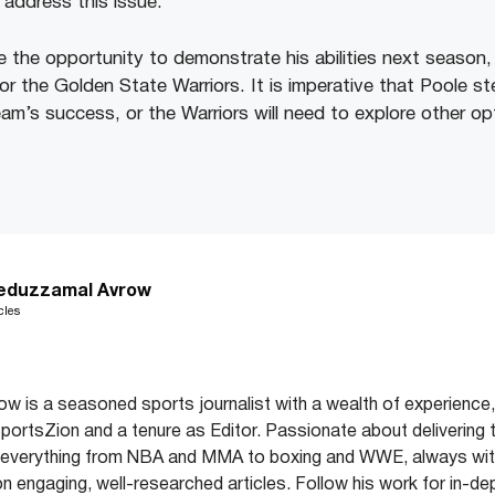
 address this issue.
 the opportunity to demonstrate his abilities next season, h
or the Golden State Warriors. It is imperative that Poole s
am’s success, or the Warriors will need to explore other op
eduzzamal Avrow
cles
 is a seasoned sports journalist with a wealth of experience,
 SportsZion and a tenure as Editor. Passionate about delivering 
 everything from NBA and MMA to boxing and WWE, always with
on engaging, well-researched articles. Follow his work for in-de