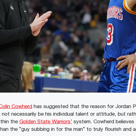
Colin Cowherd
has suggested that the reason for Jordan P
not necessarily be his individual talent or attitude, but rat
ithin the
Golden State Warriors’
system. Cowherd believes 
han the “guy subbing in for the man” to truly flourish and a