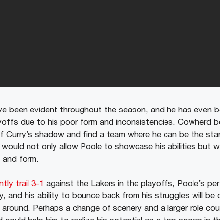
ve been evident throughout the season, and he has even b
yoffs due to his poor form and inconsistencies. Cowherd b
 Curry’s shadow and find a team where he can be the star 
 would not only allow Poole to showcase his abilities but w
e and form.
tly trail 3-1
against the Lakers in the playoffs, Poole’s per
, and his ability to bounce back from his struggles will be cr
s around. Perhaps a change of scenery and a larger role cou