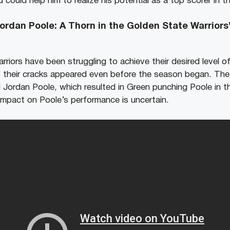
 could help him to realize his potential as a top scorer in t
rdan Poole: A Thorn in the Golden State Warriors’
riors have been struggling to achieve their desired level o
 their cracks appeared even before the season began. The
ordan Poole, which resulted in Green punching Poole in th
 impact on Poole’s performance is uncertain.