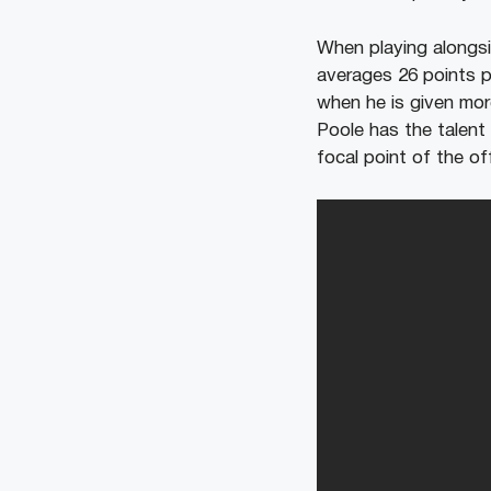
When playing alongsi
averages 26 points 
when he is given mor
Poole has the talent
focal point of the of