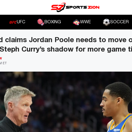
UFC
BOXING
WWE
SOCCER
d claims Jordan Poole needs to move o
 Steph Curry’s shadow for more game 
W
PM ET