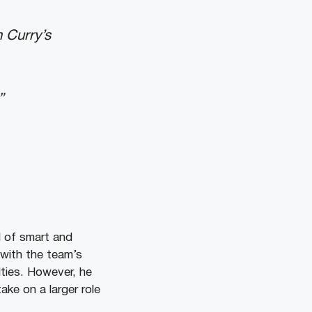
 Curry’s
”
l of smart and
 with the team’s
lties. However, he
ake on a larger role