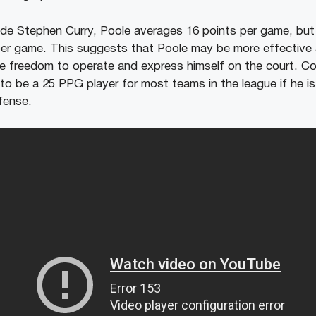
de Stephen Curry, Poole averages 16 points per game, but
per game. This suggests that Poole may be more effective
e freedom to operate and express himself on the court. C
 to be a 25 PPG player for most teams in the league if he i
fense.