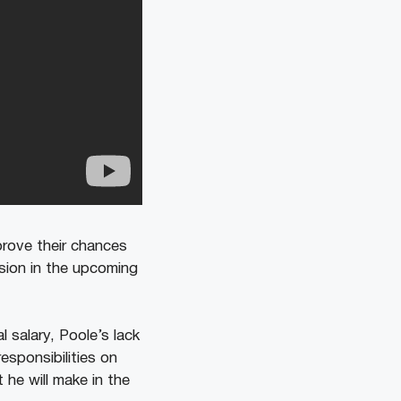
mprove their chances
casion in the upcoming
 salary, Poole’s lack
esponsibilities on
 he will make in the