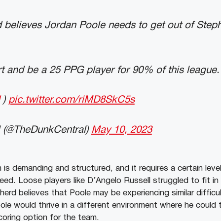
believes Jordan Poole needs to get out of Steph
t and be a 25 PPG player for 90% of this league.
)
pic.twitter.com/riMD8SkC5s
 (@TheDunkCentral)
May 10, 2023
is demanding and structured, and it requires a certain leve
ceed. Loose players like D’Angelo Russell struggled to fit in
erd believes that Poole may be experiencing similar difficu
ole would thrive in a different environment where he could t
coring option for the team.