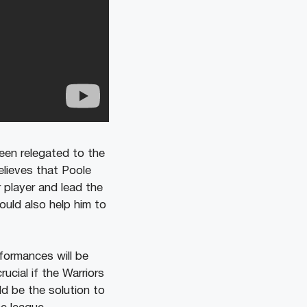
een relegated to the
elieves that Poole
player and lead the
ould also help him to
formances will be
ucial if the Warriors
ld be the solution to