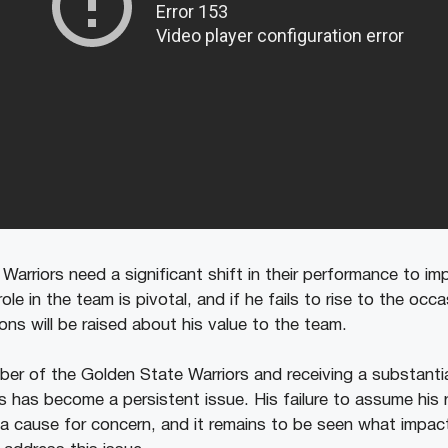
e Warriors need a significant shift in their performance to i
ole in the team is pivotal, and if he fails to rise to the oc
ns will be raised about his value to the team.
er of the Golden State Warriors and receiving a substantial
 has become a persistent issue. His failure to assume his r
 a cause for concern, and it remains to be seen what impact