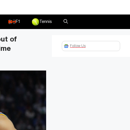
F1
Tennis
ut of
Follow Us
time