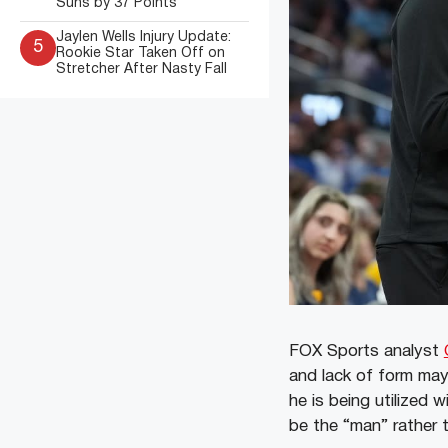
Suns by 37 Points
Jaylen Wells Injury Update:
5
Rookie Star Taken Off on
Stretcher After Nasty Fall
FOX Sports analyst
and lack of form may 
he is being utilized w
be the “man” rather t