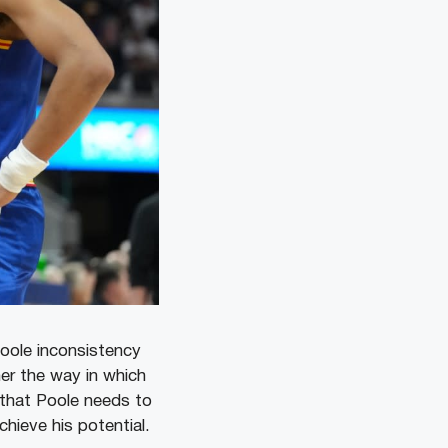
oole inconsistency
her the way in which
that Poole needs to
chieve his potential.