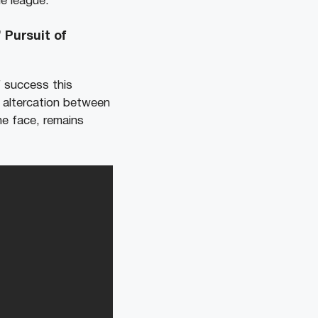
he league.
 Pursuit of
f success this
 altercation between
e face, remains