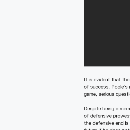
It is evident that th
of success. Poole’s r
game, serious questio
Despite being a memb
of defensive prowess
the defensive end is