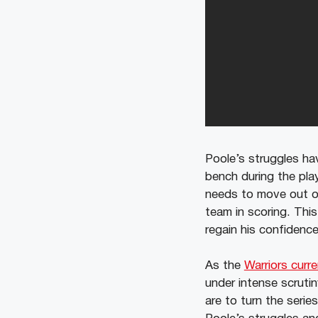
Poole’s struggles ha
bench during the pla
needs to move out of
team in scoring. This
regain his confidenc
As the
Warriors curren
under intense scrutiny
are to turn the serie