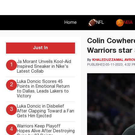
Skip
to
content
Home
NFL
NBA
Colin Cowher
Just In
Warriors star
By
KHALEDUZZAMAL AVRO
Ja Morant Unveils Kool-Aid
1
PUBLISHED
05-11-2023, 4:32 
Inspired Sneaker in Nike's
Latest Collab
Luka Doncic Scores 45
2
Points in Emotional Return
to Dallas, Leads Lakers to
Victory
Luka Doncic in Disbelief
3
After Clapping Toward a Fan
Gets Him Ejected
Warriors Keep Playoff
4
Hopes Alive After Destroying