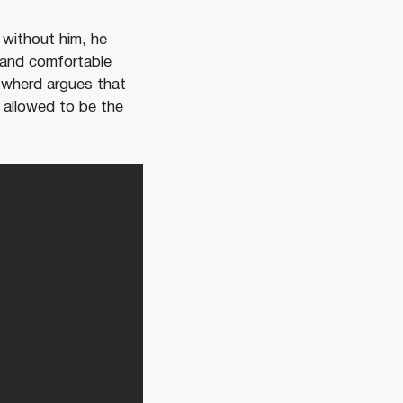
 without him, he
 and comfortable
owherd argues that
s allowed to be the