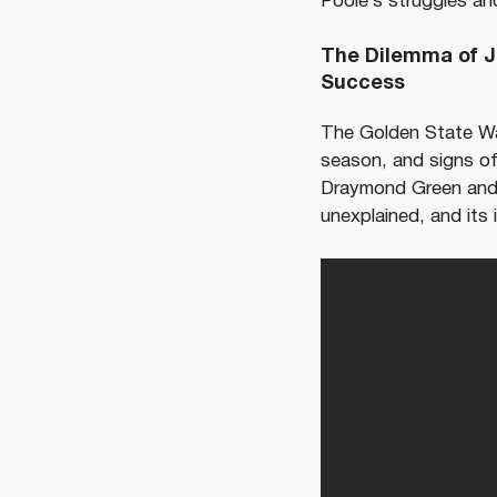
Poole’s struggles and
The Dilemma of Jo
Success
The Golden State War
season, and signs of
Draymond Green and J
unexplained, and its