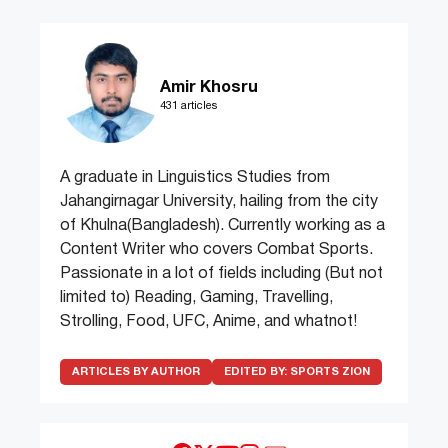
Amir Khosru
431 articles
A graduate in Linguistics Studies from
Jahangirnagar University, hailing from the city
of Khulna(Bangladesh). Currently working as a
Content Writer who covers Combat Sports.
Passionate in a lot of fields including (But not
limited to) Reading, Gaming, Travelling,
Strolling, Food, UFC, Anime, and whatnot!
ARTICLES BY AUTHOR
EDITED BY:
SPORTS ZION