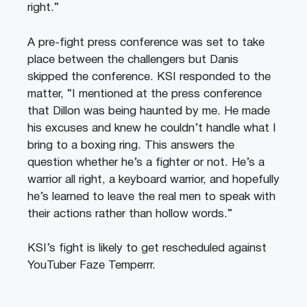
right.”
A pre-fight press conference was set to take
place between the challengers but Danis
skipped the conference. KSI responded to the
matter, “I mentioned at the press conference
that Dillon was being haunted by me. He made
his excuses and knew he couldn’t handle what I
bring to a boxing ring. This answers the
question whether he’s a fighter or not. He’s a
warrior all right, a keyboard warrior, and hopefully
he’s learned to leave the real men to speak with
their actions rather than hollow words.”
KSI’s fight is likely to get rescheduled against
YouTuber Faze Temperrr.