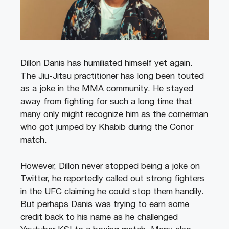
Dillon Danis has humiliated himself yet again.
The Jiu-Jitsu practitioner has long been touted
as a joke in the MMA community. He stayed
away from fighting for such a long time that
many only might recognize him as the cornerman
who got jumped by Khabib during the Conor
match.
However, Dillon never stopped being a joke on
Twitter, he reportedly called out strong fighters
in the UFC claiming he could stop them handily.
But perhaps Danis was trying to earn some
credit back to his name as he challenged