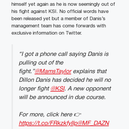
himself yet again as he is now seemingly out of
his fight against KSI. No official words have
been released yet but a member of Danis’s
management team has come forwards with
exclusive information on Twitter.
“I got a phone call saying Danis is
pulling out of the
fight.”
@MamsTaylor
explains that
Dillon Danis has decided he will no
longer fight
@KSI
. A new opponent
will be announced in due course.
For more, click here 👉
https://t.co/FRkzkfyIIp
@MF_DAZN