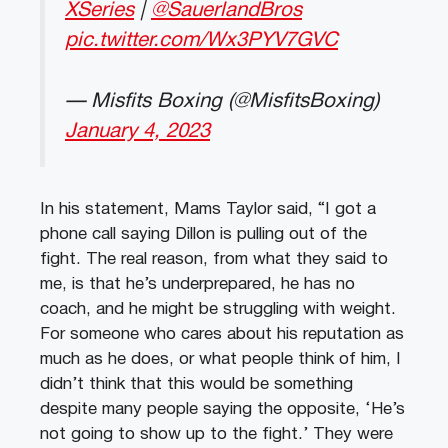
XSeries
|
@SauerlandBros
pic.twitter.com/Wx3PYV7GVC
— Misfits Boxing (@MisfitsBoxing)
January 4, 2023
In his statement, Mams Taylor said, “I got a
phone call saying Dillon is pulling out of the
fight. The real reason, from what they said to
me, is that he’s underprepared, he has no
coach, and he might be struggling with weight.
For someone who cares about his reputation as
much as he does, or what people think of him, I
didn’t think that this would be something
despite many people saying the opposite, ‘He’s
not going to show up to the fight.’ They were