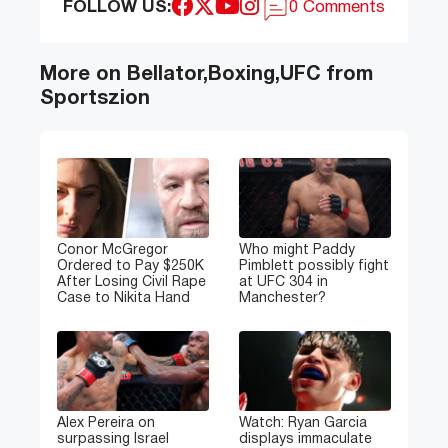
FOLLOW US:
0 Comments
More on Bellator,Boxing,UFC from
Sportszion
Conor McGregor
Who might Paddy
Ordered to Pay $250K
Pimblett possibly fight
After Losing Civil Rape
at UFC 304 in
Case to Nikita Hand
Manchester?
Alex Pereira on
Watch: Ryan Garcia
surpassing Israel
displays immaculate