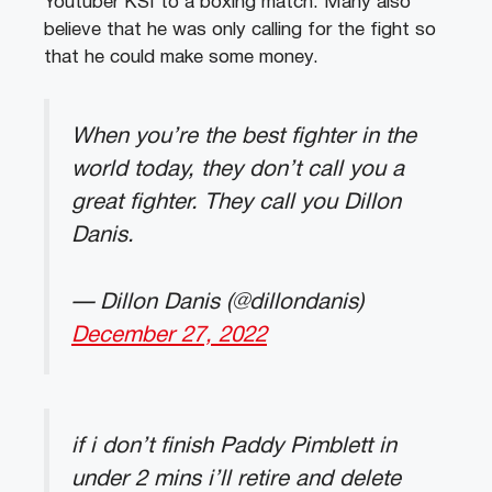
Youtuber KSI to a boxing match. Many also
believe that he was only calling for the fight so
that he could make some money.
When you’re the best fighter in the
world today, they don’t call you a
great fighter. They call you Dillon
Danis.
— Dillon Danis (@dillondanis)
December 27, 2022
if i don’t finish Paddy Pimblett in
under 2 mins i’ll retire and delete