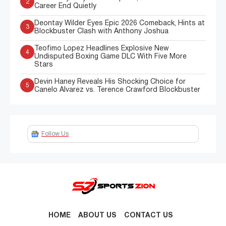
2
Career End Quietly
Deontay Wilder Eyes Epic 2026 Comeback, Hints at
3
Blockbuster Clash with Anthony Joshua
Teofimo Lopez Headlines Explosive New
4
Undisputed Boxing Game DLC With Five More
Stars
Devin Haney Reveals His Shocking Choice for
5
Canelo Alvarez vs. Terence Crawford Blockbuster
Follow Us
HOME
ABOUT US
CONTACT US