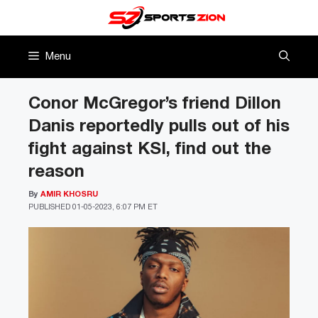
Skip
to
content
Menu
Conor McGregor’s friend Dillon
Danis reportedly pulls out of his
fight against KSI, find out the
reason
By
AMIR KHOSRU
PUBLISHED
01-05-2023, 6:07 PM ET