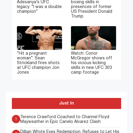
Adesanya’s UFC
boxing skills in
legacy: “I was a double
presences of former
champion”
US President Donald
Trump
“Hit a pregnant
Watch: Conor
woman”: Sean
McGregor shows off
Strickland fires shots
his vicious kicking
at UFC champion Jon
skills in new UFC 303
Jones
camp footage
Just In
Terence Crawford Coached to Channel Floyd
1
Mayweather in Epic Canelo Alvarez Clash
Dillian Whyte Eyes Redemption, Refuses to Let His