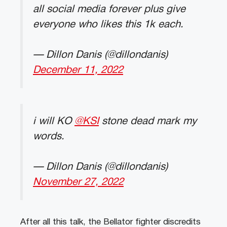
all social media forever plus give
everyone who likes this 1k each.
— Dillon Danis (@dillondanis)
December 11, 2022
i will KO
@KSI
stone dead mark my
words.
— Dillon Danis (@dillondanis)
November 27, 2022
After all this talk, the Bellator fighter discredits