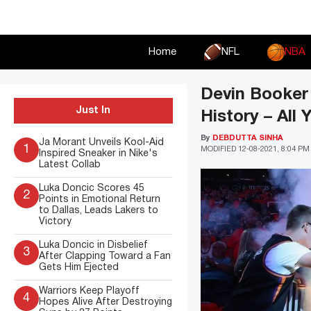
Skip
to
content
Home
NFL
NBA
Devin Booker 
Just In
History – All
By
DEBDUTTA SINHA
Ja Morant Unveils Kool-Aid
1
MODIFIED
12-08-2021, 8:04 PM
Inspired Sneaker in Nike's
Latest Collab
Luka Doncic Scores 45
2
Points in Emotional Return
to Dallas, Leads Lakers to
Victory
Luka Doncic in Disbelief
3
After Clapping Toward a Fan
Gets Him Ejected
Warriors Keep Playoff
4
Hopes Alive After Destroying