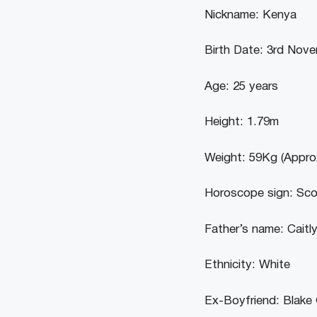
Nickname: Kenya
Birth Date: 3rd Nov
Age: 25 years
Height: 1.79m
Weight: 59Kg (Appro
Horoscope sign: Sco
Father’s name: Caitl
Ethnicity: White
Ex-Boyfriend: Blake 