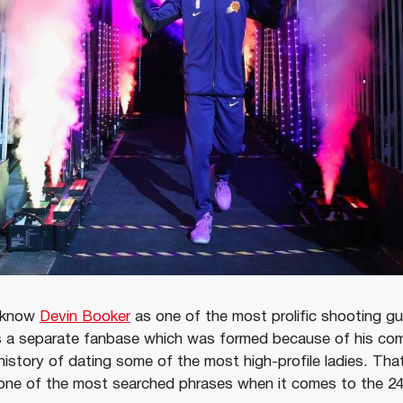
s know
Devin Booker
as one of the most prolific shooting gu
 a separate fanbase which was formed because of his com
tory of dating some of the most high-profile ladies. That
s one of the most searched phrases when it comes to the 24