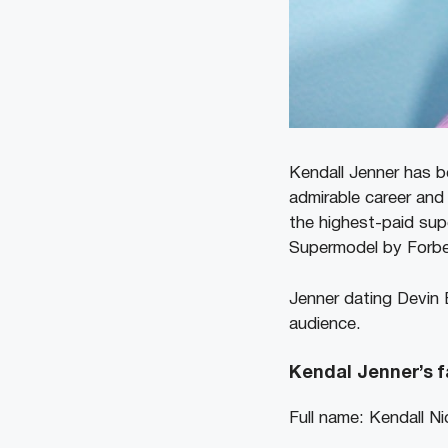
Kendall Jenner has be
admirable career and
the highest-paid sup
Supermodel by Forbe
Jenner dating Devin 
audience.
Kendal Jenner’s f
Full name: Kendall Ni