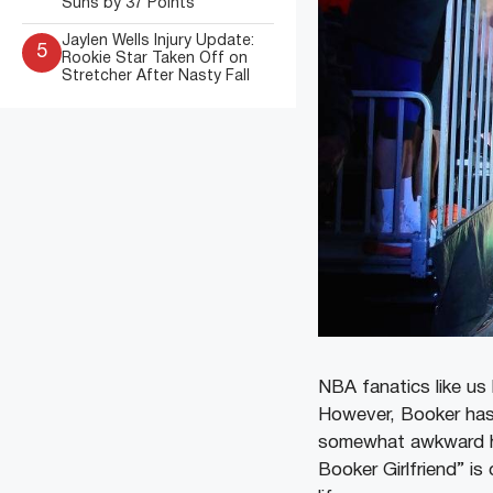
Suns by 37 Points
Jaylen Wells Injury Update:
5
Rookie Star Taken Off on
Stretcher After Nasty Fall
NBA fanatics like u
However, Booker has
somewhat awkward his
Booker Girlfriend” i