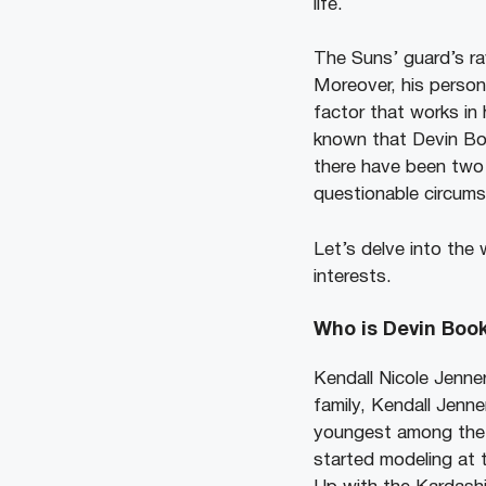
life.
The Suns’ guard’s ra
Moreover, his person
factor that works in 
known that Devin Book
there have been two 
questionable circumst
Let’s delve into the
interests.
Who is Devin Book
Kendall Nicole Jenner
family, Kendall Jenne
youngest among the f
started modeling at