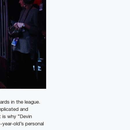
ards in the league.
plicated and
 is why “Devin
-year-old’s personal