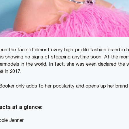
en the face of almost every high-profile fashion brand in h
 is showing no signs of stopping anytime soon. At the mom
ermodels in the world. In fact, she was even declared the w
s in 2017.
Booker only adds to her popularity and opens up her brand
acts at a glance:
cole Jenner