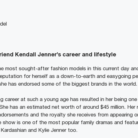
del
riend Kendall Jenner’s career and lifestyle
he most sought-after fashion models in this current day an
reputation for herself as a down-to-earth and easygoing pe
 she has endorsed some of the biggest brands in the world.
g career at such a young age has resulted in her being one 
 She has an estimated net worth of around $45 million. Her
ndorsements and the royalty she receives from appearing 
 show is one of the most popular family dramas and featu
m Kardashian and Kylie Jenner too.