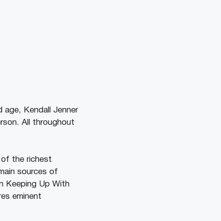
d age, Kendall Jenner
rson. All throughout
of the richest
 main sources of
on Keeping Up With
res eminent