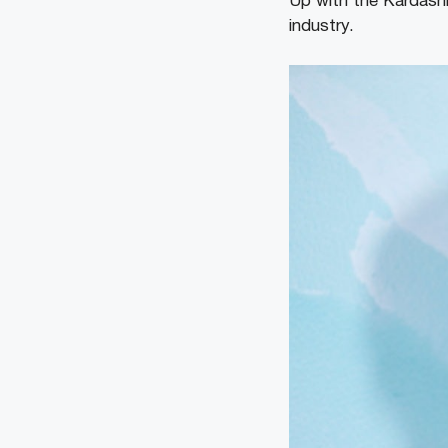
Up with the Kardashi
industry.