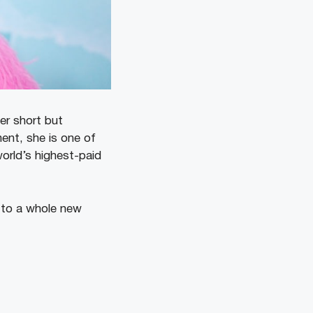
er short but
ent, she is one of
orld’s highest-paid
 to a whole new