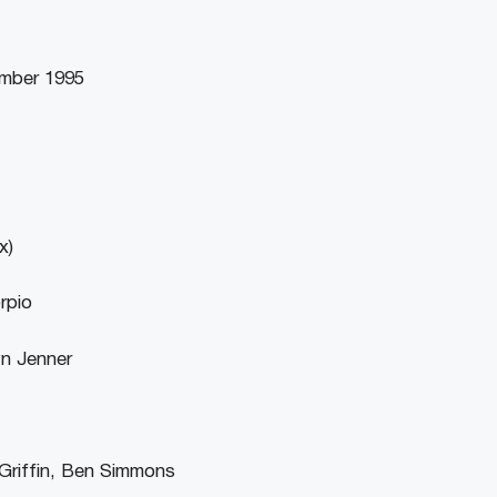
ember 1995
x)
rpio
yn Jenner
Griffin, Ben Simmons