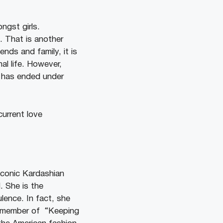
ngst girls.
. That is another
ends and family, it is
al life. However,
e has ended under
current love
 iconic Kardashian
. She is the
ence. In fact, she
t member of “Keeping