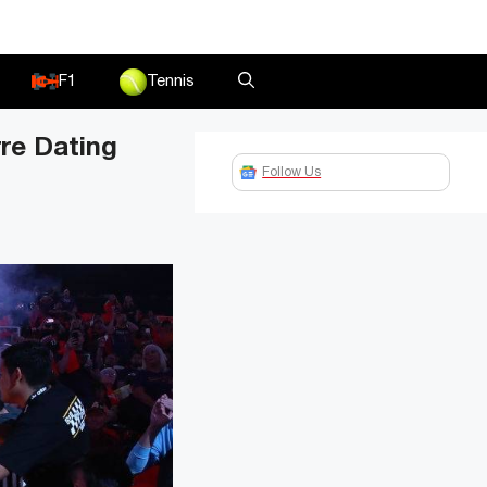
F1
Tennis
rre Dating
Follow Us