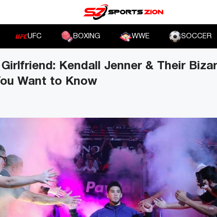
UFC
BOXING
WWE
SOCCER
Girlfriend: Kendall Jenner & Their Biza
 You Want to Know