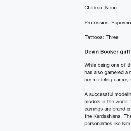
Children: None
Profession: Supermo
Tattoos: Three
Devin Booker girlf
While being one of t
has also garnered a 
her modeling career,
A successful modelin
models in the world.
earnings are brand e
the Kardashians. The
personalities like Ki