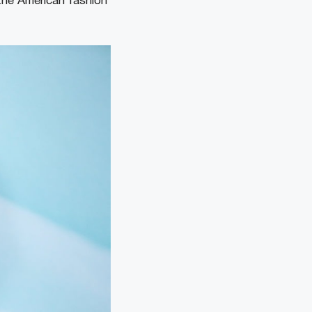
 the American fashion