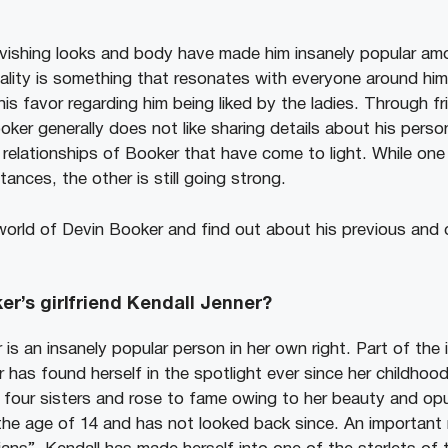
vishing looks and body have made him insanely popular amo
ality is something that resonates with everyone around him
his favor regarding him being liked by the ladies. Through fri
er generally does not like sharing details about his person
relationships of Booker that have come to light. While on
ances, the other is still going strong.
 world of Devin Booker and find out about his previous and 
er’s girlfriend Kendall Jenner?
 is an insanely popular person in her own right. Part of the
r has found herself in the spotlight ever since her childhood
our sisters and rose to fame owing to her beauty and opul
 the age of 14 and has not looked back since. An importan