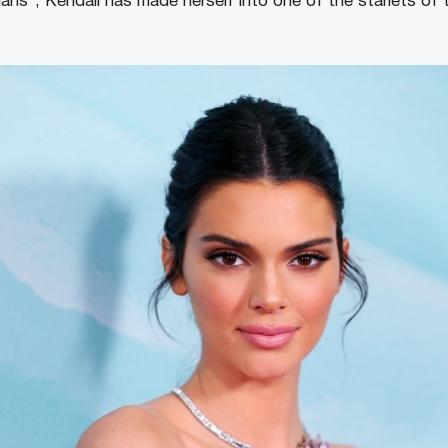
ans”, Kendall has made herself into one of the starlets of