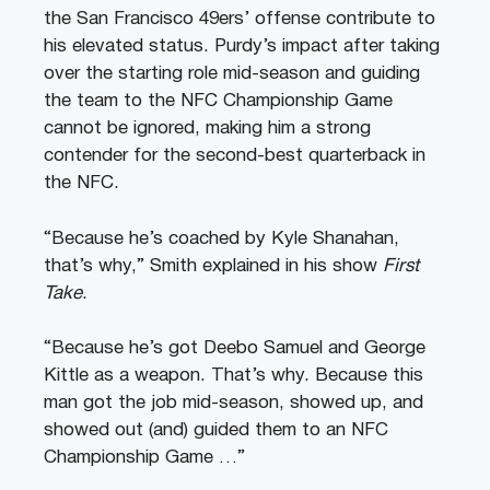
the San Francisco 49ers’ offense contribute to
his elevated status. Purdy’s impact after taking
over the starting role mid-season and guiding
the team to the NFC Championship Game
cannot be ignored, making him a strong
contender for the second-best quarterback in
the NFC.
“Because he’s coached by Kyle Shanahan,
that’s why,” Smith explained in his show
First
Take
.
“Because he’s got Deebo Samuel and George
Kittle as a weapon. That’s why. Because this
man got the job mid-season, showed up, and
showed out (and) guided them to an NFC
Championship Game …”