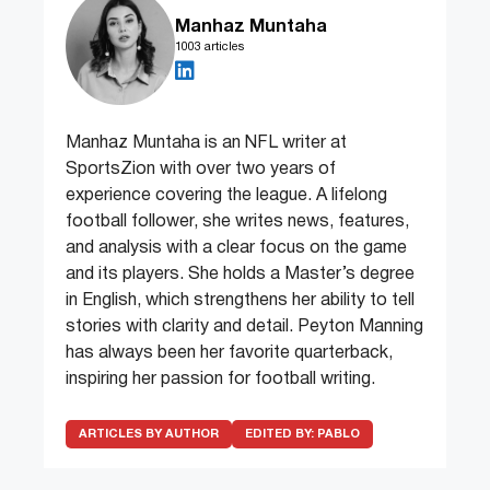
Manhaz Muntaha
1003 articles
Manhaz Muntaha is an NFL writer at
SportsZion with over two years of
experience covering the league. A lifelong
football follower, she writes news, features,
and analysis with a clear focus on the game
and its players. She holds a Master’s degree
in English, which strengthens her ability to tell
stories with clarity and detail. Peyton Manning
has always been her favorite quarterback,
inspiring her passion for football writing.
ARTICLES BY AUTHOR
EDITED BY:
PABLO