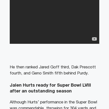
He then
ranked Jared Goff third, Dak Prescott
fourth, and Geno Smith fifth behind Purdy.
Jalen Hurts ready for Super Bowl LVIII
after an outstanding season
Although Hurts’ performance in the Super Bowl
was commendable, throwing for 304 yards and