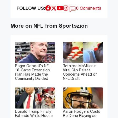
FOLLOW US:
0 Comments
More on NFL from Sportszion
Roger Goodell’s NFL
Tetairoa McMillan’s
18-Game Expansion
Viral Clip Raises
Plan Has Made the
Concerns Ahead of
Community Divided
NFL Draft
Donald Trump Finally
Aaron Rodgers Could
Extends White House
Be Done Playing as