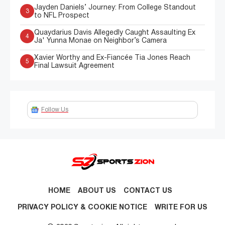
Jayden Daniels’ Journey: From College Standout
3
to NFL Prospect
Quaydarius Davis Allegedly Caught Assaulting Ex
4
Ja' Yunna Monae on Neighbor’s Camera
Xavier Worthy and Ex-Fiancée Tia Jones Reach
5
Final Lawsuit Agreement
Follow Us
HOME
ABOUT US
CONTACT US
PRIVACY POLICY & COOKIE NOTICE
WRITE FOR US