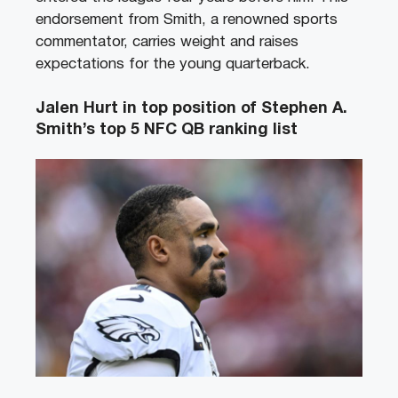
endorsement from Smith, a renowned sports
commentator, carries weight and raises
expectations for the young quarterback.
Jalen Hurt in top position of Stephen A.
Smith’s top 5 NFC QB ranking list