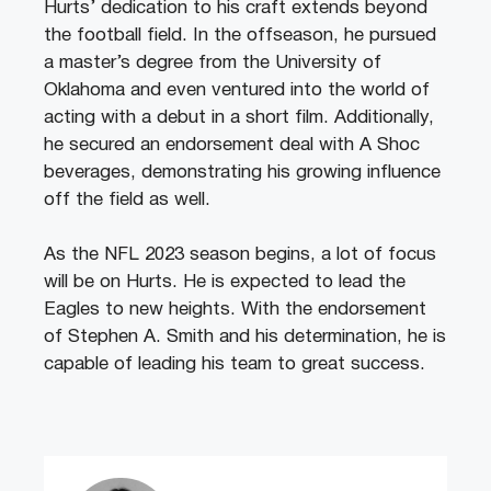
Hurts’ dedication to his craft extends beyond
the football field. In the offseason, he pursued
a master’s degree from the University of
Oklahoma and even ventured into the world of
acting with a debut in a short film. Additionally,
he secured an endorsement deal with A Shoc
beverages, demonstrating his growing influence
off the field as well.
As the NFL 2023 season begins, a lot of focus
will be on Hurts. He is expected to lead the
Eagles to new heights. With the endorsement
of Stephen A. Smith and his determination, he is
capable of leading his team to great success.