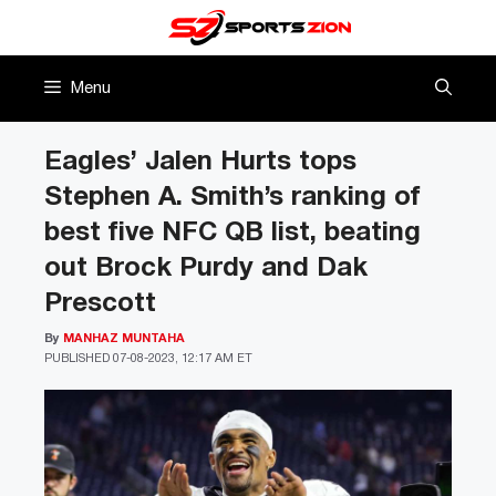
Skip
to
content
Menu
Eagles’ Jalen Hurts tops
Stephen A. Smith’s ranking of
best five NFC QB list, beating
out Brock Purdy and Dak
Prescott
By
MANHAZ MUNTAHA
PUBLISHED
07-08-2023, 12:17 AM ET