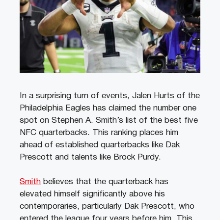
In a surprising turn of events, Jalen Hurts of the
Philadelphia Eagles has claimed the number one
spot on Stephen A. Smith’s list of the best five
NFC quarterbacks. This ranking places him
ahead of established quarterbacks like Dak
Prescott and talents like Brock Purdy.
Smith
believes that the quarterback has
elevated himself significantly above his
contemporaries, particularly Dak Prescott, who
entered the league four years before him. This