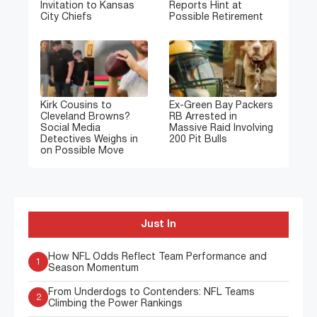
Invitation to Kansas
Reports Hint at
City Chiefs
Possible Retirement
Kirk Cousins to
Ex-Green Bay Packers
Cleveland Browns?
RB Arrested in
Social Media
Massive Raid Involving
Detectives Weighs in
200 Pit Bulls
on Possible Move
Just In
How NFL Odds Reflect Team Performance and
1
Season Momentum
From Underdogs to Contenders: NFL Teams
2
Climbing the Power Rankings