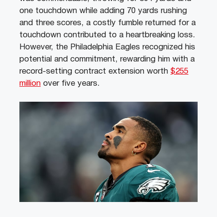
one touchdown while adding 70 yards rushing
and three scores, a costly fumble returned for a
touchdown contributed to a heartbreaking loss.
However, the Philadelphia Eagles recognized his
potential and commitment, rewarding him with a
record-setting contract extension worth
$255
million
over five years.