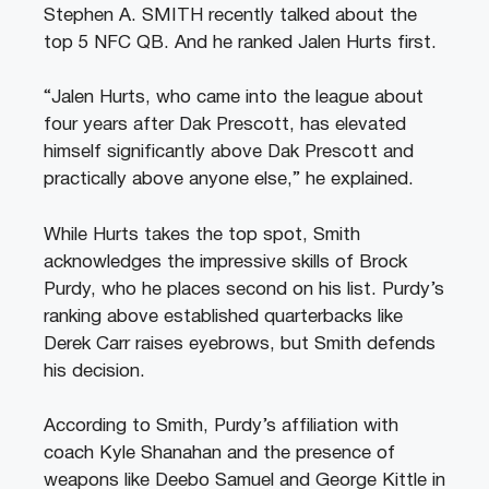
Stephen A. SMITH recently talked about the
top 5 NFC QB. And he ranked Jalen Hurts first.
“Jalen Hurts, who came into the league about
four years after Dak Prescott, has elevated
himself significantly above Dak Prescott and
practically above anyone else,” he explained.
While Hurts takes the top spot, Smith
acknowledges the impressive skills of Brock
Purdy, who he places second on his list. Purdy’s
ranking above established quarterbacks like
Derek Carr raises eyebrows, but Smith defends
his decision.
According to Smith, Purdy’s affiliation with
coach Kyle Shanahan and the presence of
weapons like Deebo Samuel and George Kittle in