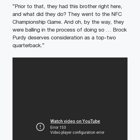
“Prior to that, they had this brother right here,
and what did they do? They went to the NFC
Championship Game. And oh, by the way, they
were balling in the process of doing so … Brock
Purdy deserves consideration as a top-two
quarterback.”