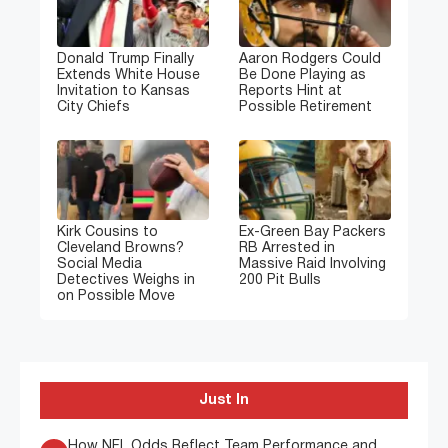
Donald Trump Finally
Aaron Rodgers Could
Extends White House
Be Done Playing as
Invitation to Kansas
Reports Hint at
City Chiefs
Possible Retirement
Kirk Cousins to
Ex-Green Bay Packers
Cleveland Browns?
RB Arrested in
Social Media
Massive Raid Involving
Detectives Weighs in
200 Pit Bulls
on Possible Move
Just In
How NFL Odds Reflect Team Performance and