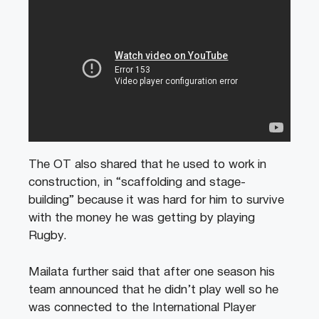
The OT also shared that he used to work in
construction, in “scaffolding and stage-
building” because it was hard for him to survive
with the money he was getting by playing
Rugby.
Mailata further said that after one season his
team announced that he didn’t play well so he
was connected to the International Player