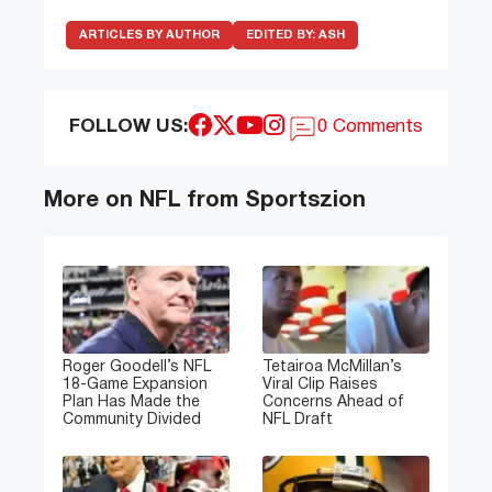
ARTICLES BY AUTHOR
EDITED BY:
ASH
FOLLOW US:
0 Comments
More on NFL from Sportszion
Roger Goodell’s NFL
Tetairoa McMillan’s
18-Game Expansion
Viral Clip Raises
Plan Has Made the
Concerns Ahead of
Community Divided
NFL Draft