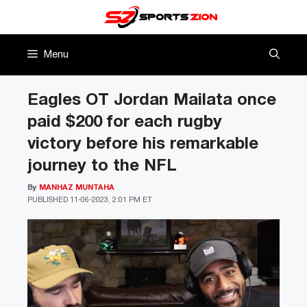
Skip
to
content
Menu
Eagles OT Jordan Mailata once
paid $200 for each rugby
victory before his remarkable
journey to the NFL
By
MANHAZ MUNTAHA
PUBLISHED
11-06-2023, 2:01 PM ET