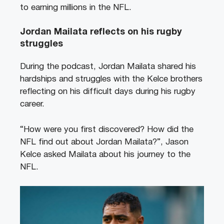
to earning millions in the NFL.
Jordan Mailata reflects on his rugby
struggles
During the podcast, Jordan Mailata shared his
hardships and struggles with the Kelce brothers
reflecting on his difficult days during his rugby
career.
“How were you first discovered? How did the
NFL find out about Jordan Mailata?”, Jason
Kelce asked Mailata about his journey to the
NFL.