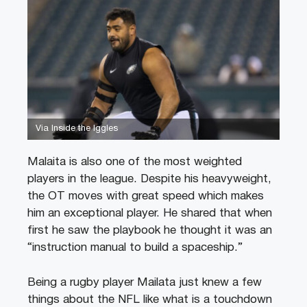
Via Inside the Iggles
Malaita is also one of the most weighted
players in the league. Despite his heavyweight,
the OT moves with great speed which makes
him an exceptional player. He shared that when
first he saw the playbook he thought it was an
“instruction manual to build a spaceship.”
Being a rugby player Mailata just knew a few
things about the NFL like what is a touchdown