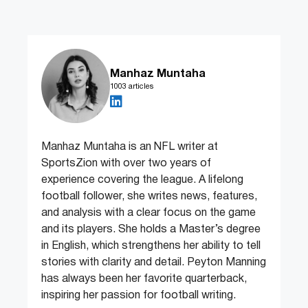
Manhaz Muntaha
1003 articles
Manhaz Muntaha is an NFL writer at
SportsZion with over two years of
experience covering the league. A lifelong
football follower, she writes news, features,
and analysis with a clear focus on the game
and its players. She holds a Master’s degree
in English, which strengthens her ability to tell
stories with clarity and detail. Peyton Manning
has always been her favorite quarterback,
inspiring her passion for football writing.