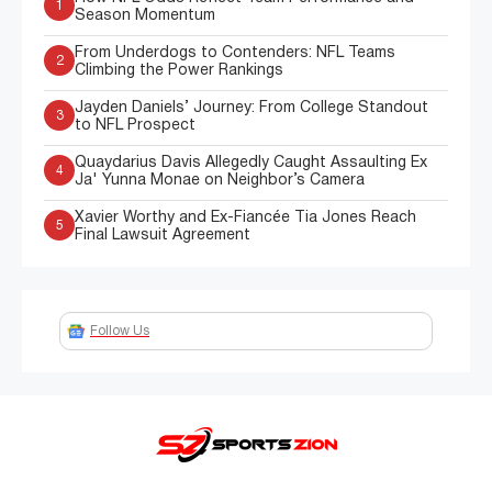
1
Season Momentum
From Underdogs to Contenders: NFL Teams
2
Climbing the Power Rankings
Jayden Daniels’ Journey: From College Standout
3
to NFL Prospect
Quaydarius Davis Allegedly Caught Assaulting Ex
4
Ja' Yunna Monae on Neighbor’s Camera
Xavier Worthy and Ex-Fiancée Tia Jones Reach
5
Final Lawsuit Agreement
Follow Us