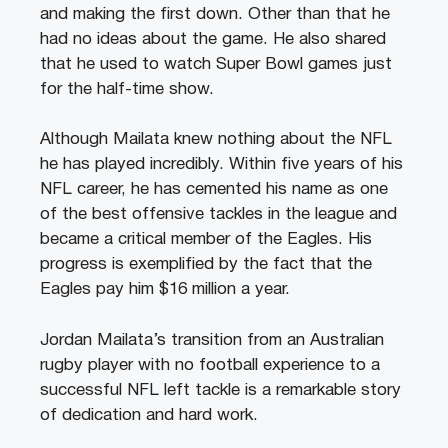
and making the first down. Other than that he
had no ideas about the game. He also shared
that he used to watch Super Bowl games just
for the half-time show.
Although Mailata knew nothing about the NFL
he has played incredibly. Within five years of his
NFL career, he has cemented his name as one
of the best offensive tackles in the league and
became a critical member of the Eagles. His
progress is exemplified by the fact that the
Eagles pay him $16 million a year.
Jordan Mailata’s transition from an Australian
rugby player with no football experience to a
successful NFL left tackle is a remarkable story
of dedication and hard work.