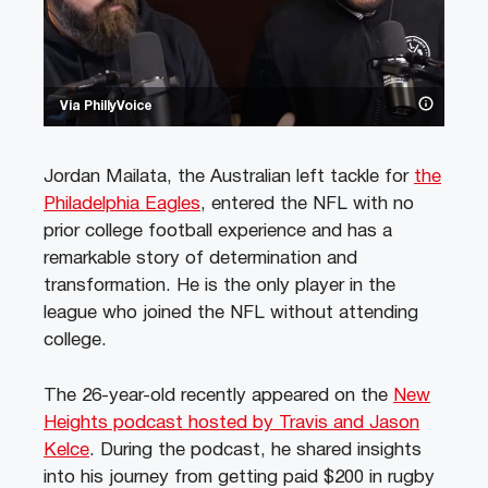
Via PhillyVoice
Jordan Mailata, the Australian left tackle for
the
Philadelphia Eagles
, entered the NFL with no
prior college football experience and has a
remarkable story of determination and
transformation. He is the only player in the
league who joined the NFL without attending
college.
The 26-year-old recently appeared on the
New
Heights podcast hosted by Travis and Jason
Kelce
. During the podcast, he shared insights
into his journey from getting paid $200 in rugby