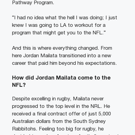
Pathway Program.
“I had no idea what the hell I was doing; I just
knew I was going to LA to workout for a
program that might get you to the NFL.”
And this is where everything changed. From
here Jordan Mailata transitioned into a new
career that paid him beyond his expectations.
How did Jordan Mailata come to the
NFL?
Despite excelling in rugby, Mailata never
progressed to the top level in the NRL. He
received a final contract offer of just 5,000
Australian dollars from the South Sydney
Rabbitohs. Feeling too big for rugby, he