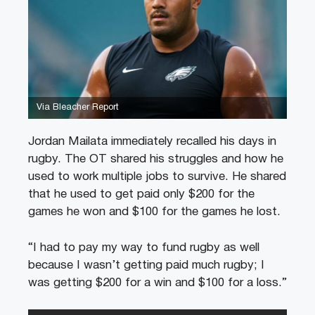
Via Bleacher Report
Jordan Mailata immediately recalled his days in
rugby. The OT shared his struggles and how he
used to work multiple jobs to survive. He shared
that he used to get paid only $200 for the
games he won and $100 for the games he lost.
“I had to pay my way to fund rugby as well
because I wasn’t getting paid much rugby; I
was getting $200 for a win and $100 for a loss.”