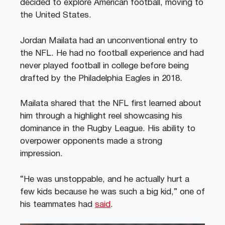
decided to explore American football, moving to
the United States.
Jordan Mailata had an unconventional entry to
the NFL. He had no football experience and had
never played football in college before being
drafted by the Philadelphia Eagles in 2018.
Mailata shared that the NFL first learned about
him through a highlight reel showcasing his
dominance in the Rugby League. His ability to
overpower opponents made a strong
impression.
“He was unstoppable, and he actually hurt a
few kids because he was such a big kid,” one of
his teammates had
said
.