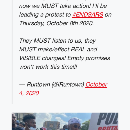
now we MUST take action! I'll be
leading a protest to
#ENDSARS
on
Thursday, October 8th 2020.
They MUST listen to us, they
MUST make/effect REAL and
VISIBLE changes! Empty promises
won't work this time!!!
— Runtown (@iRuntown)
October
4, 2020