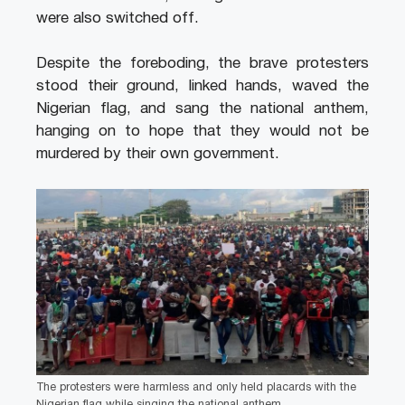
were also switched off.
Despite the foreboding, the brave protesters
stood their ground, linked hands, waved the
Nigerian flag, and sang the national anthem,
hanging on to hope that they would not be
murdered by their own government.
The protesters were harmless and only held placards with the