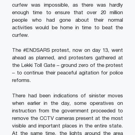
curfew was impossible, as there was hardly
enough time to ensure that over 20 million
people who had gone about their normal
activities would be home in time to beat the
curfew.
The #ENDSARS protest, now on day 13, went
ahead as planned, and protesters gathered at
the Lekki Toll Gate – ground zero of the protest
– to continue their peaceful agitation for police
reforms.
There had been indications of sinister moves
when earlier in the day, some operatives on
instruction from the government proceeded to
remove the CCTV cameras present at the most
visible and important places in the entire state.
At the same time, the lights around the area