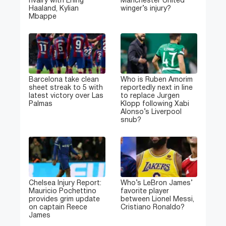
rivalry with Erling
Manchester United
Haaland, Kylian
winger’s injury?
Mbappe
Barcelona take clean
Who is Ruben Amorim
sheet streak to 5 with
reportedly next in line
latest victory over Las
to replace Jurgen
Palmas
Klopp following Xabi
Alonso’s Liverpool
snub?
Chelsea Injury Report:
Who’s LeBron James’
Mauricio Pochettino
favorite player
provides grim update
between Lionel Messi,
on captain Reece
Cristiano Ronaldo?
James