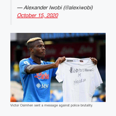
— Alexander Iwobi (@alexiwobi)
October 15, 2020
Victor Osimhen sent a message against police brutality.