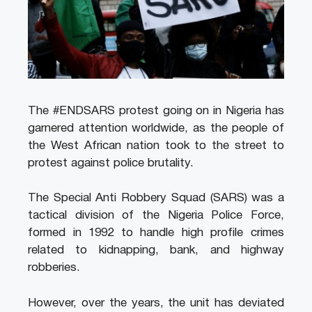
The #ENDSARS protest going on in Nigeria has
garnered attention worldwide, as the people of
the West African nation took to the street to
protest against police brutality.
The Special Anti Robbery Squad (SARS) was a
tactical division of the Nigeria Police Force,
formed in 1992 to handle high profile crimes
related to kidnapping, bank, and highway
robberies.
However, over the years, the unit has deviated