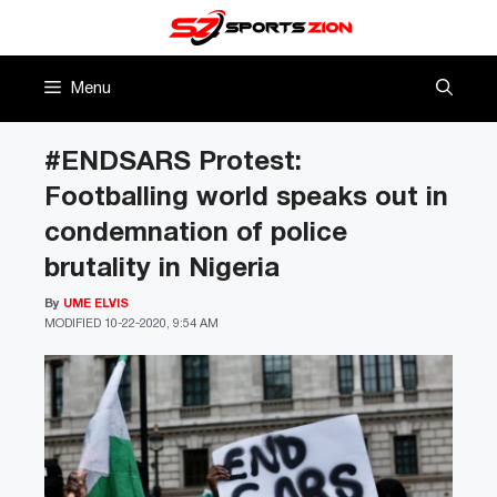
Skip
to
content
Menu
#ENDSARS Protest:
Footballing world speaks out in
condemnation of police
brutality in Nigeria
By
UME ELVIS
MODIFIED
10-22-2020, 9:54 AM