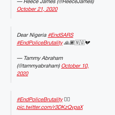
— Reece James (@ReeceJames)
October 21, 2020
Dear Nigeria
#EndSARS
#EndPoliceBrutality
🙏🏾🇳🇬💔
— Tammy Abraham
(@tammyabraham)
October 10,
2020
#EndPoliceBrutality
✊🏽
pic.twitter.com/r3DKzQvpaX