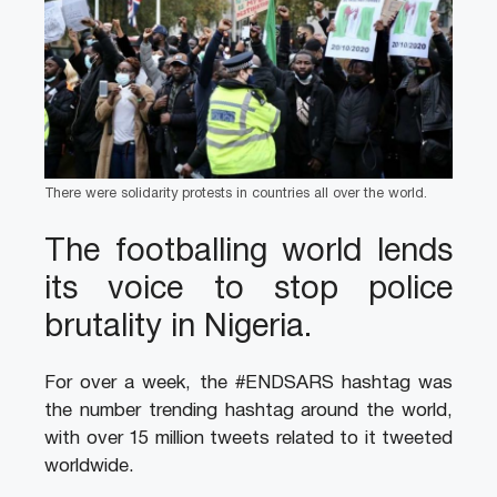
There were solidarity protests in countries all over the world.
The footballing world lends
its voice to stop police
brutality in Nigeria.
For over a week, the #ENDSARS hashtag was
the number trending hashtag around the world,
with over 15 million tweets related to it tweeted
worldwide.