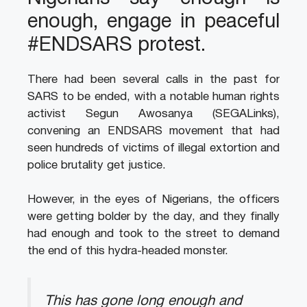
enough, engage in peaceful
#ENDSARS protest.
There had been several calls in the past for
SARS to be ended, with a notable human rights
activist Segun Awosanya (SEGALinks),
convening an ENDSARS movement that had
seen hundreds of victims of illegal extortion and
police brutality get justice.
However, in the eyes of Nigerians, the officers
were getting bolder by the day, and they finally
had enough and took to the street to demand
the end of this hydra-headed monster.
This has gone long enough and