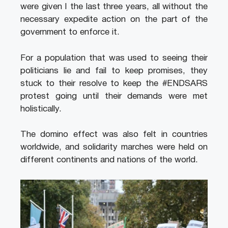
were given I the last three years, all without the
necessary expedite action on the part of the
government to enforce it.
For a population that was used to seeing their
politicians lie and fail to keep promises, they
stuck to their resolve to keep the #ENDSARS
protest going until their demands were met
holistically.
The domino effect was also felt in countries
worldwide, and solidarity marches were held on
different continents and nations of the world.