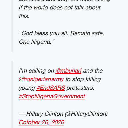
if the world does not talk about
this.
“God bless you all. Remain safe.
One Nigeria.”
I’m calling on
@mbuhari
and the
@hqnigerianarmy
to stop killing
young
#EndSARS
protesters.
#StopNigeriaGovernment
— Hillary Clinton (@HillaryClinton)
October 20, 2020