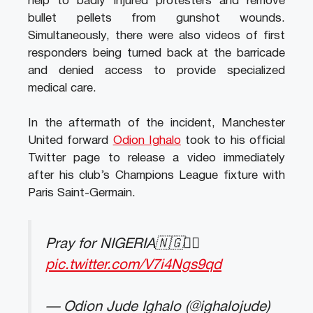
help to badly injured protesters and remove
bullet pellets from gunshot wounds.
Simultaneously, there were also videos of first
responders being turned back at the barricade
and denied access to provide specialized
medical care.
In the aftermath of the incident, Manchester
United forward
Odion Ighalo
took to his official
Twitter page to release a video immediately
after his club’s Champions League fixture with
Paris Saint-Germain.
Pray for NIGERIA🇳🇬✊🏿
pic.twitter.com/V7i4Ngs9qd
— Odion Jude Ighalo (@ighalojude)