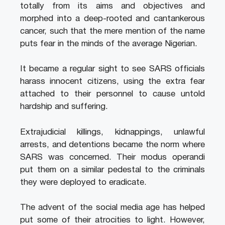
totally from its aims and objectives and
morphed into a deep-rooted and cantankerous
cancer, such that the mere mention of the name
puts fear in the minds of the average Nigerian.
It became a regular sight to see SARS officials
harass innocent citizens, using the extra fear
attached to their personnel to cause untold
hardship and suffering.
Extrajudicial killings, kidnappings, unlawful
arrests, and detentions became the norm where
SARS was concerned. Their modus operandi
put them on a similar pedestal to the criminals
they were deployed to eradicate.
The advent of the social media age has helped
put some of their atrocities to light. However,