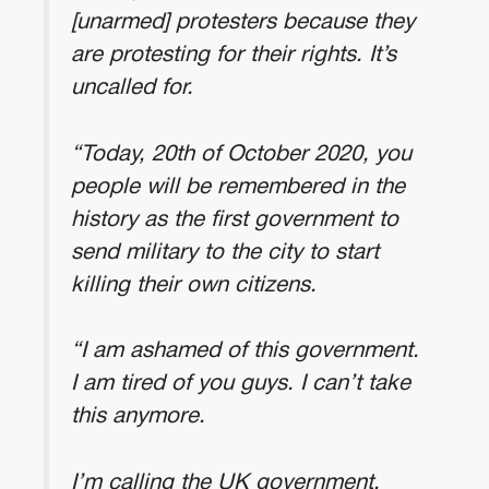
[unarmed] protesters because they
are protesting for their rights. It’s
uncalled for.
“Today, 20th of October 2020, you
people will be remembered in the
history as the first government to
send military to the city to start
killing their own citizens.
“I am ashamed of this government.
I am tired of you guys. I can’t take
this anymore.
I’m calling the UK government,