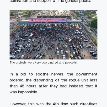
admiration and support of the general public.
The protests were very coordinated and peaceful.
In a bid to soothe nerves, the government
ordered the disbanding of the rogue unit less
than 48 hours after they had insisted that it
was impossible.
However, this was the 4th time such directives