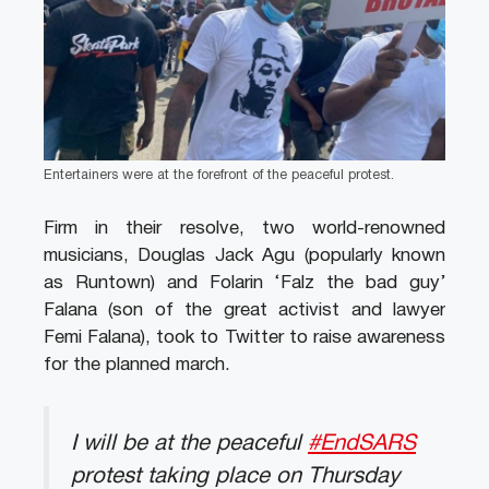
Entertainers were at the forefront of the peaceful protest.
Firm in their resolve, two world-renowned
musicians, Douglas Jack Agu (popularly known
as Runtown) and Folarin ‘Falz the bad guy’
Falana (son of the great activist and lawyer
Femi Falana), took to Twitter to raise awareness
for the planned march.
I will be at the peaceful
#EndSARS
protest taking place on Thursday