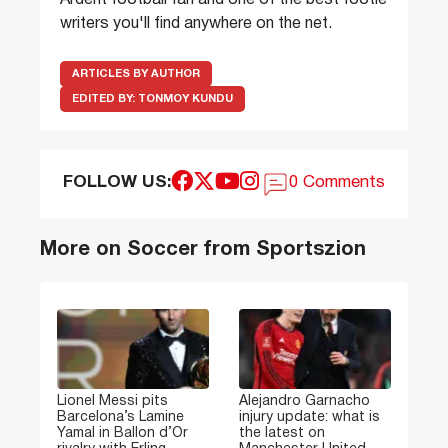
Ardent football fan and one of the best footie
writers you'll find anywhere on the net.
ARTICLES BY AUTHOR
EDITED BY:
TONMOY KUNDU
FOLLOW US:
0 Comments
More on Soccer from Sportszion
Lionel Messi pits
Alejandro Garnacho
Barcelona’s Lamine
injury update: what is
Yamal in Ballon d’Or
the latest on