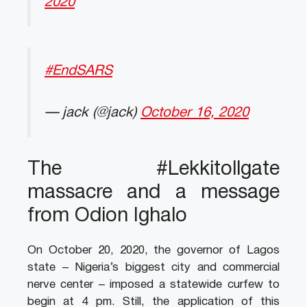
2020
#EndSARS
— jack (@jack)
October 16, 2020
The #Lekkitollgate
massacre and a message
from Odion Ighalo
On October 20, 2020, the governor of Lagos
state – Nigeria’s biggest city and commercial
nerve center – imposed a statewide curfew to
begin at 4 pm. Still, the application of this