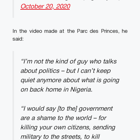
October 20, 2020
In the video made at the Parc des Princes, he
said:
“I’m not the kind of guy who talks
about politics – but I can’t keep
quiet anymore about what is going
on back home in Nigeria.
“I would say [to the] government
are a shame to the world – for
killing your own citizens, sending
military to the streets, to kill