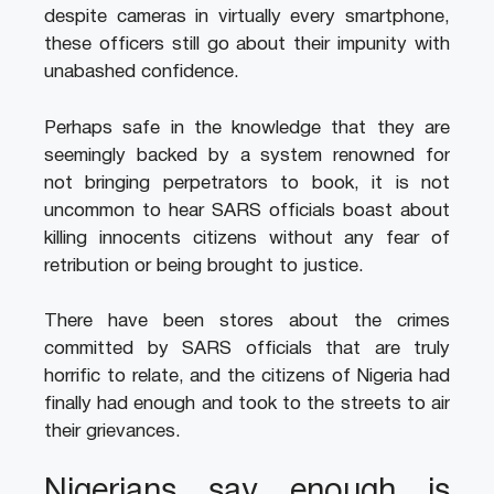
despite cameras in virtually every smartphone,
these officers still go about their impunity with
unabashed confidence.
Perhaps safe in the knowledge that they are
seemingly backed by a system renowned for
not bringing perpetrators to book, it is not
uncommon to hear SARS officials boast about
killing innocents citizens without any fear of
retribution or being brought to justice.
There have been stores about the crimes
committed by SARS officials that are truly
horrific to relate, and the citizens of Nigeria had
finally had enough and took to the streets to air
their grievances.
Nigerians say enough is