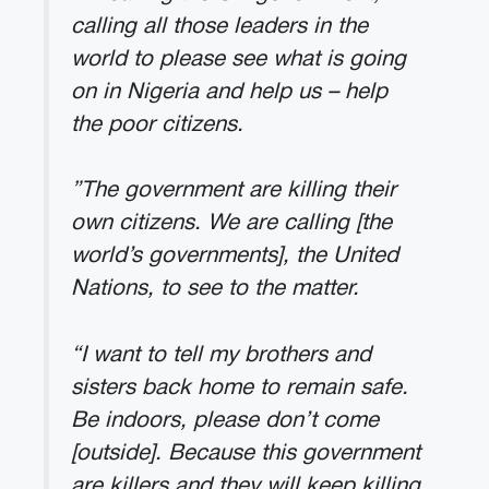
calling all those leaders in the
world to please see what is going
on in Nigeria and help us – help
the poor citizens.
”The government are killing their
own citizens. We are calling [the
world’s governments], the United
Nations, to see to the matter.
“I want to tell my brothers and
sisters back home to remain safe.
Be indoors, please don’t come
[outside]. Because this government
are killers and they will keep killing