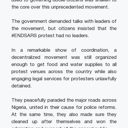
used to governing docile citizens was shaken to
the core over this unprecedented movement.
The government demanded talks with leaders of
the movement, but citizens insisted that the
#ENDSARS protest had no leaders.
In a remarkable show of coordination, a
decentralized movement was still organized
enough to get food and water supplies to all
protest venues across the country while also
engaging legal services for protesters unlawfully
detained.
They peacefully paraded the major roads across
Nigeria, united in their cause for police reforms.
At the same time, they also made sure they
cleaned up after themselves and won the