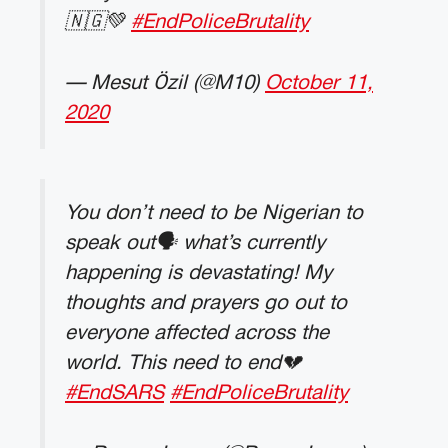
🇳🇬💚
#EndPoliceBrutality
— Mesut Özil (@M10)
October 11,
2020
You don’t need to be Nigerian to
speak out🗣 what’s currently
happening is devastating! My
thoughts and prayers go out to
everyone affected across the
world. This need to end💔
#EndSARS
#EndPoliceBrutality