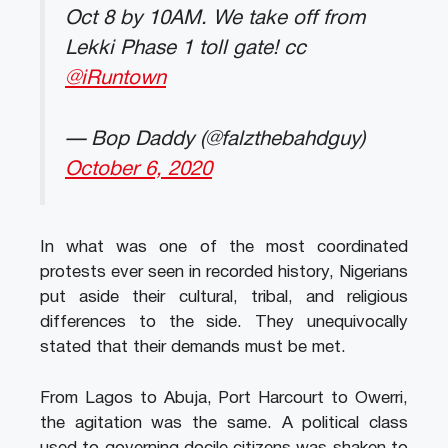
Oct 8 by 10AM. We take off from
Lekki Phase 1 toll gate! cc
@iRuntown
— Bop Daddy (@falzthebahdguy)
October 6, 2020
In what was one of the most coordinated
protests ever seen in recorded history, Nigerians
put aside their cultural, tribal, and religious
differences to the side. They unequivocally
stated that their demands must be met.
From Lagos to Abuja, Port Harcourt to Owerri,
the agitation was the same. A political class