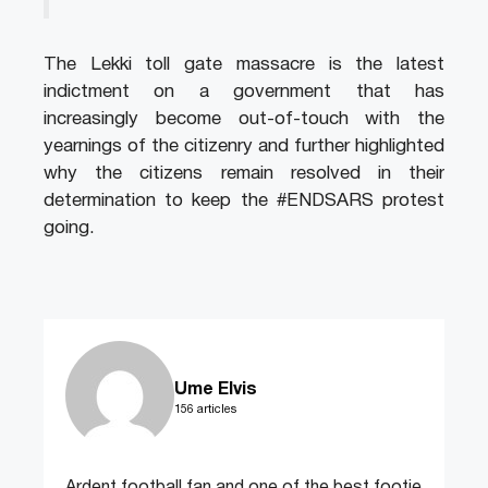
The Lekki toll gate massacre is the latest
indictment on a government that has
increasingly become out-of-touch with the
yearnings of the citizenry and further highlighted
why the citizens remain resolved in their
determination to keep the #ENDSARS protest
going.
Ume Elvis
156 articles