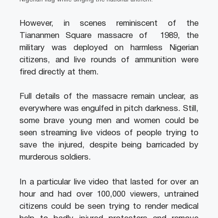
Nigerian flag while singing the national anthem.
However, in scenes reminiscent of the
Tiananmen Square massacre of 1989, the
military was deployed on harmless Nigerian
citizens, and live rounds of ammunition were
fired directly at them.
Full details of the massacre remain unclear, as
everywhere was engulfed in pitch darkness. Still,
some brave young men and women could be
seen streaming live videos of people trying to
save the injured, despite being barricaded by
murderous soldiers.
In a particular live video that lasted for over an
hour and had over 100,000 viewers, untrained
citizens could be seen trying to render medical