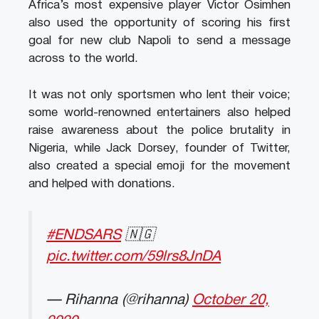
Africa’s most expensive player Victor Osimhen
also used the opportunity of scoring his first
goal for new club Napoli to send a message
across to the world.
It was not only sportsmen who lent their voice;
some world-renowned entertainers also helped
raise awareness about the police brutality in
Nigeria, while Jack Dorsey, founder of Twitter,
also created a special emoji for the movement
and helped with donations.
#ENDSARS
🇳🇬
pic.twitter.com/59lrs8JnDA
— Rihanna (@rihanna)
October 20,