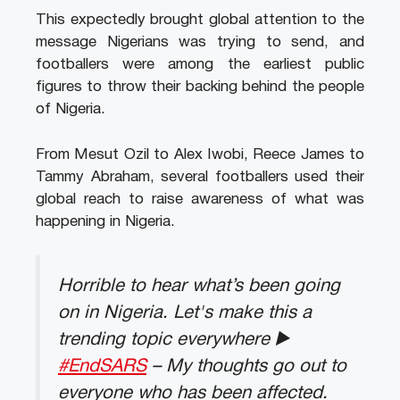
This expectedly brought global attention to the
message Nigerians was trying to send, and
footballers were among the earliest public
figures to throw their backing behind the people
of Nigeria.
From Mesut Ozil to Alex Iwobi, Reece James to
Tammy Abraham, several footballers used their
global reach to raise awareness of what was
happening in Nigeria.
Horrible to hear what’s been going
on in Nigeria. Let's make this a
trending topic everywhere ▶️
#EndSARS
– My thoughts go out to
everyone who has been affected.