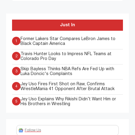
Just In
Former Lakers Star Compares LeBron James to
1
Black Captain America
Travis Hunter Looks to Impress NFL Teams at
2
Colorado Pro Day
Skip Bayless Thinks NBA Refs Are Fed Up with
3
Luka Doncic's Complaints
Jey Uso Fires First Shot on Raw, Confirms
4
WrestleMania 41 Opponent After Brutal Attack
Jey Uso Explains Why Rikishi Didn’t Want Him or
5
His Brothers in Wrestling
Follow Us