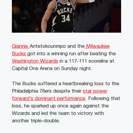
Giannis
Antetokounmpo and the
Milwaukee
Bucks
got into a winning run after beating the
Washington Wizards
in a 117-111 scoreline at
Capital One Arena on Sunday night.
The Bucks suffered a heartbreaking loss to the
Philadelphia 76ers despite their
star power
forward’s dominant performance
. Following that
loss, he sparked up once again against the
Wizards and led the team to victory with
another triple-double.