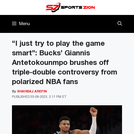
Skip
to
content
Menu
“I just try to play the game
smart”: Bucks’ Giannis
Antetokounmpo brushes off
triple-double controversy from
polarized NBA fans
By
SHAHBAJ AREFIN
PUBLISHED
03-08-2023, 3:11 PM ET