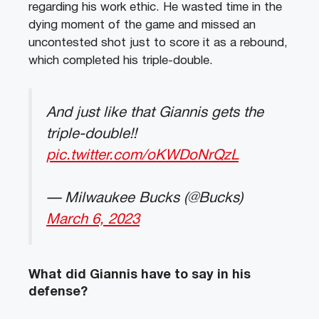
regarding his work ethic. He wasted time in the
dying moment of the game and missed an
uncontested shot just to score it as a rebound,
which completed his triple-double.
And just like that Giannis gets the
triple-double!!
pic.twitter.com/oKWDoNrQzL
— Milwaukee Bucks (@Bucks)
March 6, 2023
What did Giannis have to say in his
defense?