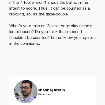
if the 7-footer didn’t shoot the ball with the
intent to score. Thus, it can be counted as a
rebound, so, as the triple-double.
What’s your take on Giannis Antetokounmpo’s
last rebound? Do you think that rebound
shouldn’t be counted? Let us know your opinion
in the comments.
Shahbaj Arefin
536 articles