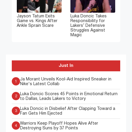
Jayson Tatum Exits
Luka Doncic Takes
Game vs. Kings After
Responsibility for
Ankle Sprain Scare
Lakers’ Defensive
Struggles Against
Magic
Just In
Ja Morant Unveils Kool-Aid Inspired Sneaker in
1
Nike's Latest Collab
Luka Doncic Scores 45 Points in Emotional Return
2
to Dallas, Leads Lakers to Victory
Luka Doncic in Disbelief After Clapping Toward a
3
Fan Gets Him Ejected
Warriors Keep Playoff Hopes Alive After
4
Destroying Suns by 37 Points