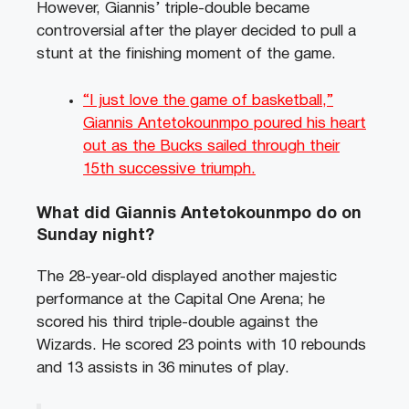
However, Giannis’ triple-double became
controversial after the player decided to pull a
stunt at the finishing moment of the game.
“I just love the game of basketball,”
Giannis Antetokounmpo poured his heart
out as the Bucks sailed through their
15th successive triumph.
What did Giannis Antetokounmpo do on
Sunday night?
The 28-year-old displayed another majestic
performance at the Capital One Arena; he
scored his third triple-double against the
Wizards. He scored 23 points with 10 rebounds
and 13 assists in 36 minutes of play.