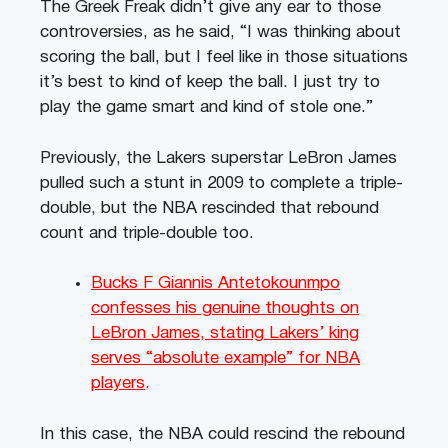
The Greek Freak didn’t give any ear to those
controversies, as he said, “I was thinking about
scoring the ball, but I feel like in those situations
it’s best to kind of keep the ball. I just try to
play the game smart and kind of stole one.”
Previously, the Lakers superstar LeBron James
pulled such a stunt in 2009 to complete a triple-
double, but the NBA rescinded that rebound
count and triple-double too.
Bucks F Giannis Antetokounmpo
confesses his genuine thoughts on
LeBron James, stating Lakers’ king
serves “absolute example” for NBA
players
.
In this case, the NBA could rescind the rebound