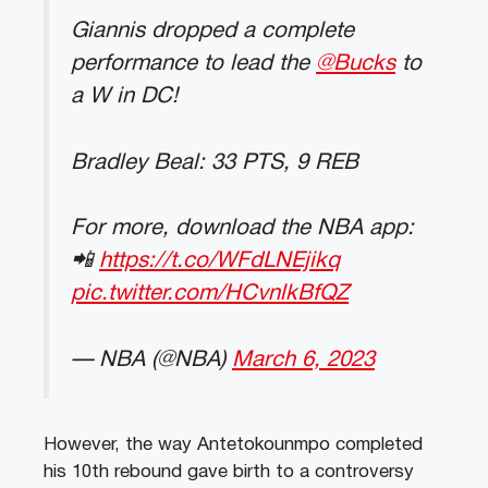
Giannis dropped a complete
performance to lead the
@Bucks
to
a W in DC!
Bradley Beal: 33 PTS, 9 REB
For more, download the NBA app:
📲
https://t.co/WFdLNEjikq
pic.twitter.com/HCvnlkBfQZ
— NBA (@NBA)
March 6, 2023
However, the way Antetokounmpo completed
his 10th rebound gave birth to a controversy