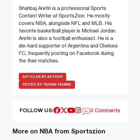
Shahbaj Arefin is a professional Sports
Content Writer at SportsZion. He mostly
covers NBA, alongside NFL and MLB. His
favorite basketball player is Michael Jordan.
Arefin is also a football enthusiast. He is a
die-hard supporter of Argentina and Chelsea
FC, frequently posting on Facebook during
the their matches.
ARTICLES BY AUTHOR
EDITED BY:
TAHSIN TAHMID
FOLLOW US:
0 Comments
More on NBA from Sportszion