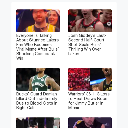
Everyone Is Talking
Josh Giddey’s Last-
About Stunned Lakers
Second Half-Court
Fan Who Becomes
Shot Seals Bulls’
Viral Meme After Bulls’
Thrilling Win Over
Shocking Comeback
Lakers
Win
Bucks’ Guard Damian
Warriors’ 86-113 Loss
Lillard Out Indefinitely
to Heat Draws Boos
Due to Blood Clots in
for Jimmy Butler in
Right Calf
Miami