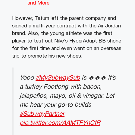
and More
However, Tatum left the parent company and
signed a multi-year contract with the Air Jordan
brand. Also, the young athlete was the first
player to test out Nike’s HyperAdapt BB shone
for the first time and even went on an overseas
trip to promote his new shoes.
Yooo
#MySubwaySub
is 🔥🔥🔥 it’s
a turkey Footlong with bacon,
jalapeños, mayo, oil & vinegar. Let
me hear your go-to builds
#SubwayPartner
pic.twitter.com/AAMTFYnCfR