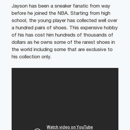
Jayson has been a sneaker fanatic from way
before he joined the NBA. Starting from high
school, the young player has collected well over
a hundred pairs of shoes. This expensive hobby
of his has cost him hundreds of thousands of
dollars as he owns some of the rarest shoes in
the world including some that are exclusive to
his collection only.