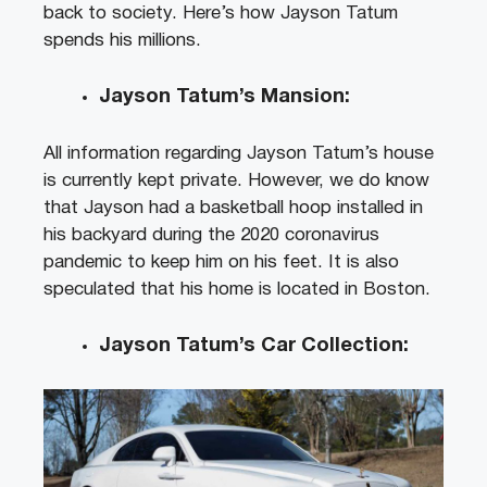
back to society. Here’s how Jayson Tatum
spends his millions.
Jayson Tatum’s Mansion:
All information regarding Jayson Tatum’s house
is currently kept private. However, we do know
that Jayson had a basketball hoop installed in
his backyard during the 2020 coronavirus
pandemic to keep him on his feet. It is also
speculated that his home is located in Boston.
Jayson Tatum’s Car Collection: