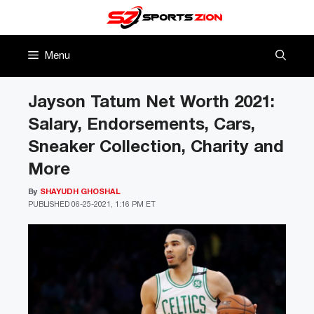
Skip
to
content
Menu
Jayson Tatum Net Worth 2021:
Salary, Endorsements, Cars,
Sneaker Collection, Charity and
More
By
SHAYUDH GHOSHAL
PUBLISHED
06-25-2021, 1:16 PM ET