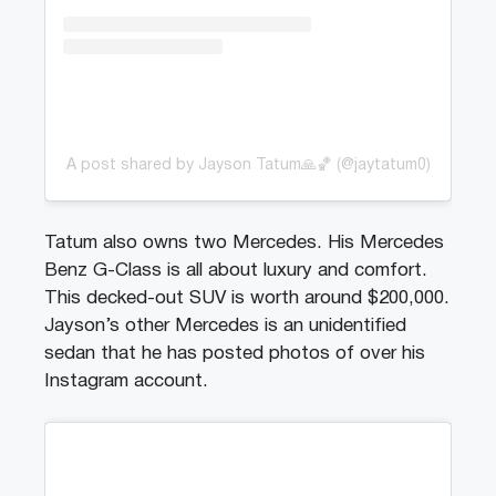
A post shared by Jayson Tatum🙏🏀 (@jaytatum0)
Tatum also owns two Mercedes. His Mercedes
Benz G-Class is all about luxury and comfort.
This decked-out SUV is worth around $200,000.
Jayson’s other Mercedes is an unidentified
sedan that he has posted photos of over his
Instagram account.