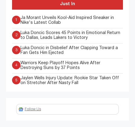
Just In
Ja Morant Unveils Kool-Aid Inspired Sneaker in
1
Nike's Latest Collab
Luka Doncic Scores 45 Points in Emotional Return
2
to Dallas, Leads Lakers to Victory
Luka Doncic in Disbelief After Clapping Toward a
3
Fan Gets Him Ejected
Warriors Keep Playoff Hopes Alive After
4
Destroying Suns by 37 Points
Jaylen Wells Injury Update: Rookie Star Taken Off
5
on Stretcher After Nasty Fall
Follow Us