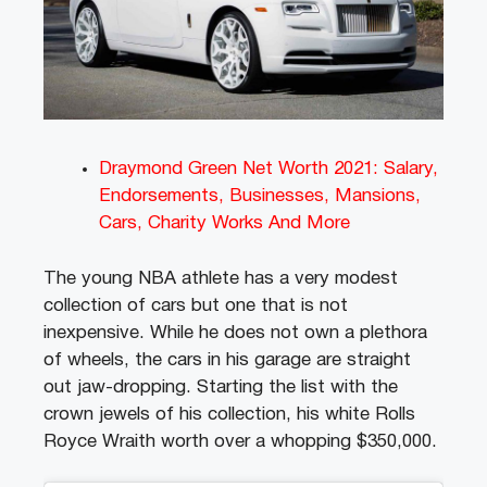
Draymond Green Net Worth 2021: Salary,
Endorsements, Businesses, Mansions,
Cars, Charity Works And More
The young NBA athlete has a very modest
collection of cars but one that is not
inexpensive. While he does not own a plethora
of wheels, the cars in his garage are straight
out jaw-dropping. Starting the list with the
crown jewels of his collection, his white Rolls
Royce Wraith worth over a whopping $350,000.