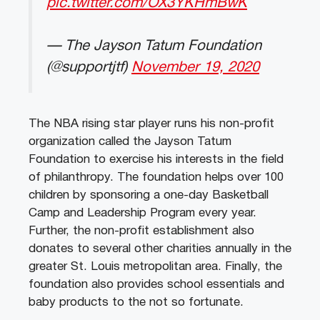
pic.twitter.com/OX3YKHmBwK
— The Jayson Tatum Foundation
(@supportjtf)
November 19, 2020
The NBA rising star player runs his non-profit
organization called the Jayson Tatum
Foundation to exercise his interests in the field
of philanthropy. The foundation helps over 100
children by sponsoring a one-day Basketball
Camp and Leadership Program every year.
Further, the non-profit establishment also
donates to several other charities annually in the
greater St. Louis metropolitan area. Finally, the
foundation also provides school essentials and
baby products to the not so fortunate.