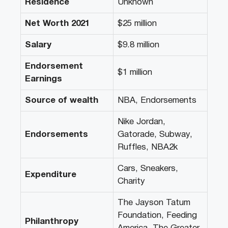
Residence
Unknown
Net Worth 2021
$25 million
Salary
$9.8 million
Endorsement
$1 million
Earnings
Source of wealth
NBA, Endorsements
Nike Jordan,
Endorsements
Gatorade, Subway,
Ruffles, NBA2k
Cars, Sneakers,
Expenditure
Charity
The Jayson Tatum
Foundation, Feeding
Philanthropy