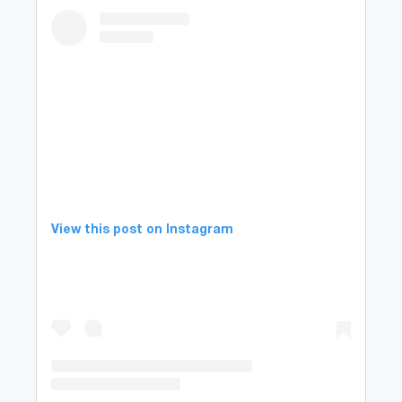
View this post on Instagram