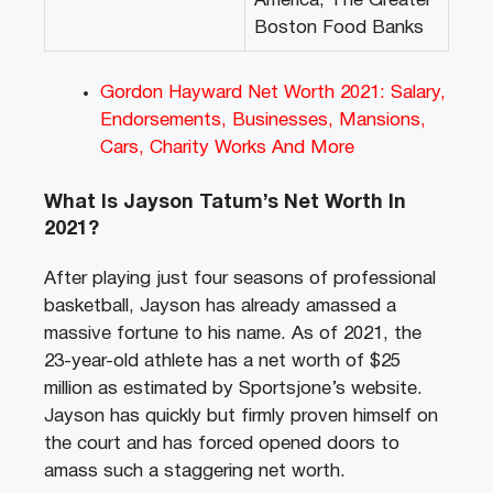
America, The Greater
Boston Food Banks
Gordon Hayward Net Worth 2021: Salary,
Endorsements, Businesses, Mansions,
Cars, Charity Works And More
What Is Jayson Tatum’s Net Worth In
2021?
After playing just four seasons of professional
basketball, Jayson has already amassed a
massive fortune to his name. As of 2021, the
23-year-old athlete has a net worth of $25
million as estimated by Sportsjone’s website.
Jayson has quickly but firmly proven himself on
the court and has forced opened doors to
amass such a staggering net worth.