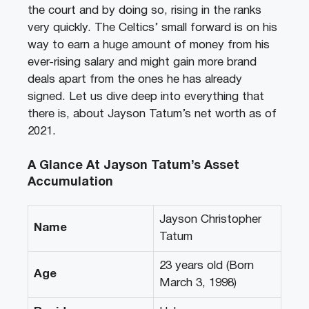
the court and by doing so, rising in the ranks
very quickly. The Celtics’ small forward is on his
way to earn a huge amount of money from his
ever-rising salary and might gain more brand
deals apart from the ones he has already
signed. Let us dive deep into everything that
there is, about Jayson Tatum’s net worth as of
2021.
A Glance At Jayson Tatum’s Asset
Accumulation
Jayson Christopher
Name
Tatum
23 years old (Born
Age
March 3, 1998)