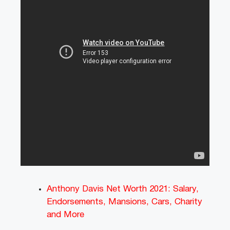
Anthony Davis Net Worth 2021: Salary,
Endorsements, Mansions, Cars, Charity
and More