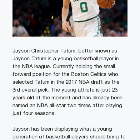
Jayson Christopher Tatum, better known as
Jayson Tatum is a young basketball player in
the NBA league. Currently holding the small
forward position for the Boston Celtics who
selected Tatum in the 2017 NBA draft as the
3rd overall pick. The young athlete is just 23
years old at the moment and has already been
named an NBA all-star two times after playing
just four seasons.
Jayson has been displaying what a young
generation of basketball players should bring to