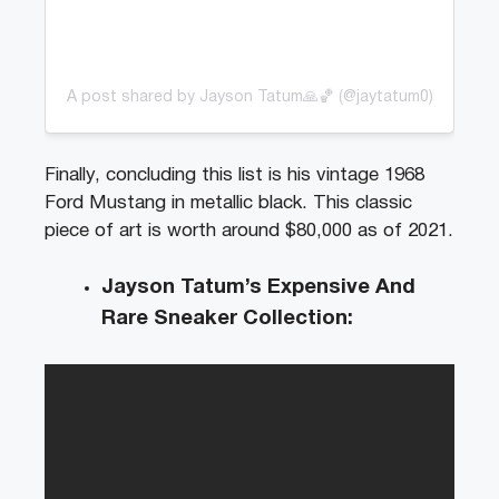
A post shared by Jayson Tatum🙏🏀 (@jaytatum0)
Finally, concluding this list is his vintage 1968
Ford Mustang in metallic black. This classic
piece of art is worth around $80,000 as of 2021.
Jayson Tatum’s Expensive And
Rare Sneaker Collection: