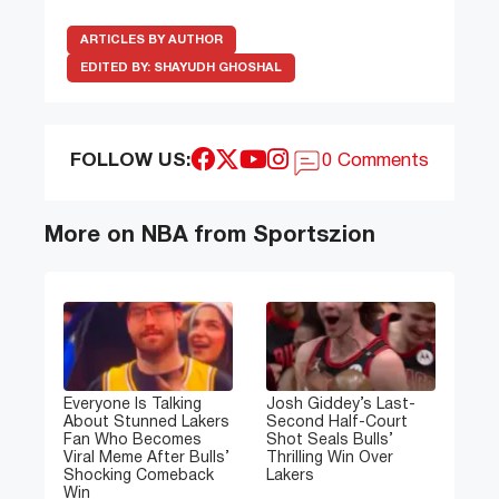
ARTICLES BY AUTHOR
EDITED BY:
SHAYUDH GHOSHAL
FOLLOW US:
0 Comments
More on NBA from Sportszion
Everyone Is Talking
Josh Giddey’s Last-
About Stunned Lakers
Second Half-Court
Fan Who Becomes
Shot Seals Bulls’
Viral Meme After Bulls’
Thrilling Win Over
Shocking Comeback
Lakers
Win