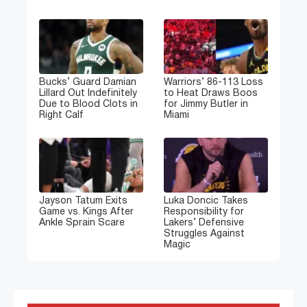
Bucks’ Guard Damian
Warriors’ 86-113 Loss
Lillard Out Indefinitely
to Heat Draws Boos
Due to Blood Clots in
for Jimmy Butler in
Right Calf
Miami
Jayson Tatum Exits
Luka Doncic Takes
Game vs. Kings After
Responsibility for
Ankle Sprain Scare
Lakers’ Defensive
Struggles Against
Magic