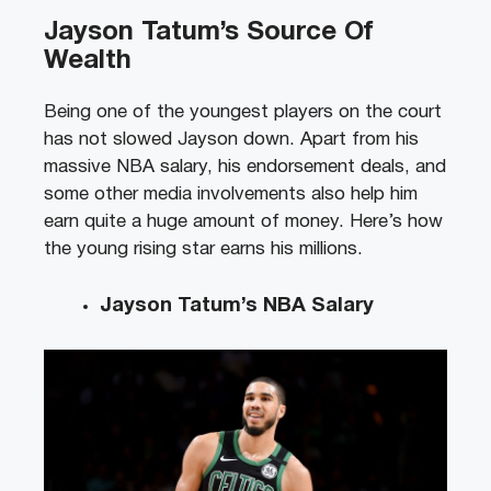
Jayson Tatum’s Source Of
Wealth
Being one of the youngest players on the court
has not slowed Jayson down. Apart from his
massive NBA salary, his endorsement deals, and
some other media involvements also help him
earn quite a huge amount of money. Here’s how
the young rising star earns his millions.
Jayson Tatum’s NBA Salary