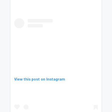
View this post on Instagram