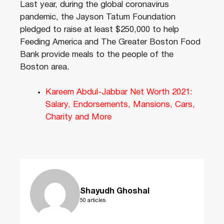
Last year, during the global coronavirus
pandemic, the Jayson Tatum Foundation
pledged to raise at least $250,000 to help
Feeding America and The Greater Boston Food
Bank provide meals to the people of the
Boston area.
Kareem Abdul-Jabbar Net Worth 2021:
Salary, Endorsements, Mansions, Cars,
Charity and More
Shayudh Ghoshal
50 articles