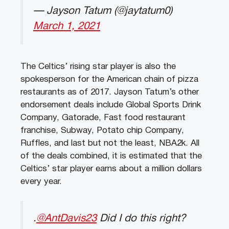
— Jayson Tatum (@jaytatum0)
March 1, 2021
The Celtics’ rising star player is also the
spokesperson for the American chain of pizza
restaurants as of 2017. Jayson Tatum’s other
endorsement deals include Global Sports Drink
Company, Gatorade, Fast food restaurant
franchise, Subway, Potato chip Company,
Ruffles, and last but not the least, NBA2k. All
of the deals combined, it is estimated that the
Celtics’ star player earns about a million dollars
every year.
.
@AntDavis23
Did I do this right?