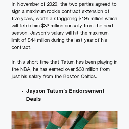
In November of 2020, the two parties agreed to
sign a maximum rookie contract extension of
five years, worth a staggering $195 million which
will fetch him $33 million annually from the next
season. Jayson’s salary will hit the maximum
limit of $44 million during the last year of his
contract.
In this short time that Tatum has been playing in
the NBA, he has earned over $30 million from
just his salary from the Boston Celtics.
Jayson Tatum’s Endorsement
Deals