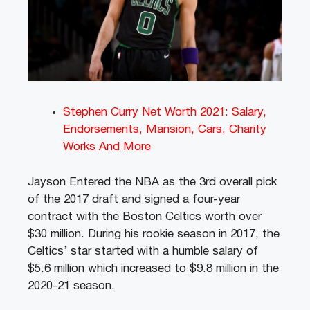
Stephen Curry Net Worth 2021: Salary,
Endorsements, Mansion, Cars, Charity
Works And More
Jayson Entered the NBA as the 3rd overall pick
of the 2017 draft and signed a four-year
contract with the Boston Celtics worth over
$30 million. During his rookie season in 2017, the
Celtics’ star started with a humble salary of
$5.6 million which increased to $9.8 million in the
2020-21 season.