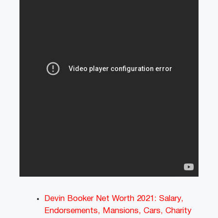
Devin Booker Net Worth 2021: Salary,
Endorsements, Mansions, Cars, Charity