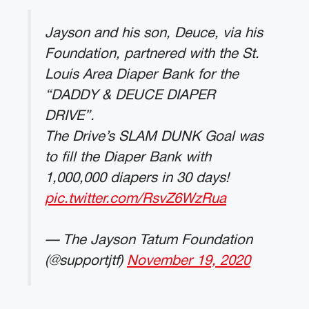
Jayson and his son, Deuce, via his
Foundation, partnered with the St.
Louis Area Diaper Bank for the
“DADDY & DEUCE DIAPER
DRIVE”.
The Drive’s SLAM DUNK Goal was
to fill the Diaper Bank with
1,000,000 diapers in 30 days!
pic.twitter.com/RsvZ6WzRua
— The Jayson Tatum Foundation
(@supportjtf)
November 19, 2020