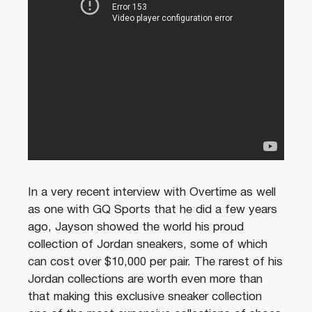
In a very recent interview with Overtime as well
as one with GQ Sports that he did a few years
ago, Jayson showed the world his proud
collection of Jordan sneakers, some of which
can cost over $10,000 per pair. The rarest of his
Jordan collections are worth even more than
that making this exclusive sneaker collection