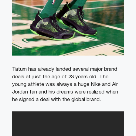
Tatum has already landed several major brand
deals at just the age of 23 years old. The
young athlete was always a huge Nike and Air
Jordan fan and his dreams were realized when
he signed a deal with the global brand.