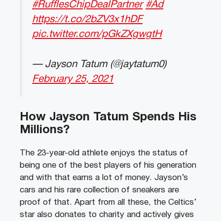
#RufflesChipDealPartner
#Ad
https://t.co/2bZV3x1hDF
pic.twitter.com/pGkZXgwgtH
— Jayson Tatum (@jaytatum0)
February 25, 2021
How Jayson Tatum Spends His
Millions?
The 23-year-old athlete enjoys the status of
being one of the best players of his generation
and with that earns a lot of money. Jayson’s
cars and his rare collection of sneakers are
proof of that. Apart from all these, the Celtics’
star also donates to charity and actively gives