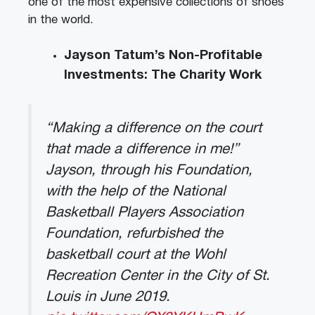
one of the most expensive collections of shoes
in the world.
Jayson Tatum’s Non-Profitable
Investments: The Charity Work
“Making a difference on the court
that made a difference in me!”
Jayson, through his Foundation,
with the help of the National
Basketball Players Association
Foundation, refurbished the
basketball court at the Wohl
Recreation Center in the City of St.
Louis in June 2019.