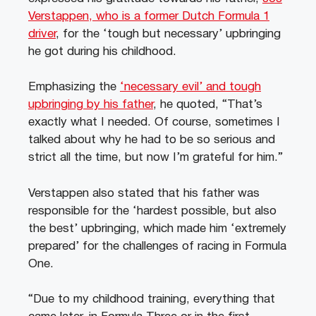
Verstappen, who is a former Dutch Formula 1
driver
, for the ‘tough but necessary’ upbringing
he got during his childhood.
Emphasizing the
‘necessary evil’ and tough
upbringing by his father
, he quoted, “That’s
exactly what I needed. Of course, sometimes I
talked about why he had to be so serious and
strict all the time, but now I’m grateful for him.”
Verstappen also stated that his father was
responsible for the ‘hardest possible, but also
the best’ upbringing, which made him ‘extremely
prepared’ for the challenges of racing in Formula
One.
“Due to my childhood training, everything that