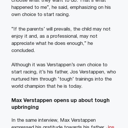
choose what they want to do. That’s what
happened to me”, he said, emphasizing on his
own choice to start racing.
“If the parents’ will prevails, the child may not
enjoy it and, as a professional, may not
appreciate what he does enough,” he
concluded.
Although it was Verstappen’s own choice to
start racing, it’s his father, Jos Verstappen, who
nurtured him through ‘tough’ trainings into the
world champion that he is today.
Max Verstappen opens up about tough
upbringing
In the same interview, Max Verstappen
expressed his gratitude towards his father,
Jos