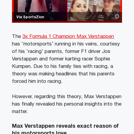
Via SportsZion
The
3x Formula 1 Champion Max Verstappen
has ‘motorsports’ running in his veins, courtesy
of his ‘racing’ parents, former F1 driver Jos
Verstappen and former karting racer Sophie
Kumpen. Due to his family ties with racing, a
theory was making headlines that his parents
forced him into racing.
However, regarding this theory, Max Verstappen
has finally revealed his personal insights into the
matter.
Max Verstappen reveals exact reason of
his motorsports love