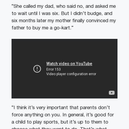
“She called my dad, who said no, and asked me
to wait until I was six. But I didn’t budge, and
six months later my mother finally convinced my
father to buy me a go-kart.”
“I think it’s very important that parents don’t
force anything on you. In general, it’s good for
a child to play sports, but it’s up to them to