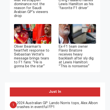
Max Verstappen
Erling Haaland names
dominance not the
Lewis Hamilton as his
reason for Saudi
‘favorite F1 driver’
Arabian GP’s viewers
drop
Oliver Bearman’s
Ex-F1 team owner
heartfelt response to
Flavio Briatore
Sebastian Vettel’s
receives heavy
message brings tears
backlash after sly dig
to F1 fans: “He is
at Lewis Hamilton:
gonna be the star”
“This is nonsense”
Just In
2024 Australian GP: Lando Norris tops, Alex Albon
1
crashes in eventful FP1