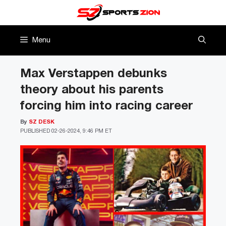
Skip
to
content
Menu
Max Verstappen debunks
theory about his parents
forcing him into racing career
By
SZ DESK
PUBLISHED
02-26-2024, 9:46 PM ET