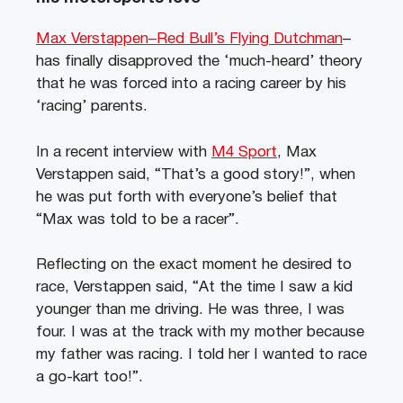
Max Verstappen–Red Bull’s Flying Dutchman
–
has finally disapproved the ‘much-heard’ theory
that he was forced into a racing career by his
‘racing’ parents.
In a recent interview with
M4 Sport
, Max
Verstappen said, “That’s a good story!”, when
he was put forth with everyone’s belief that
“Max was told to be a racer”.
Reflecting on the exact moment he desired to
race, Verstappen said, “At the time I saw a kid
younger than me driving. He was three, I was
four. I was at the track with my mother because
my father was racing. I told her I wanted to race
a go-kart too!”.