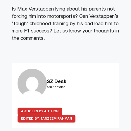
Is Max Verstappen lying about his parents not
forcing him into motorsports? Can Verstappen’s
‘tough’ childhood training by his dad lead him to
more F1 success? Let us know your thoughts in
the comments.
SZ Desk
4387 articles
ARTICLES BY AUTHOR
EDITED BY:
TANZEEM RAHMAN