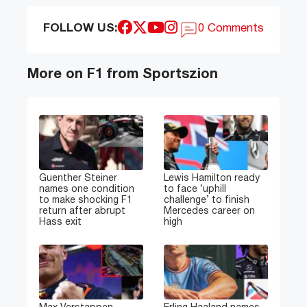
FOLLOW US:
0 Comments
More on F1 from Sportszion
Guenther Steiner
Lewis Hamilton ready
names one condition
to face ‘uphill
to make shocking F1
challenge’ to finish
return after abrupt
Mercedes career on
Hass exit
high