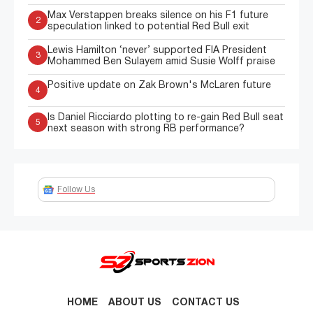
Max Verstappen breaks silence on his F1 future
2
speculation linked to potential Red Bull exit
Lewis Hamilton ‘never’ supported FIA President
3
Mohammed Ben Sulayem amid Susie Wolff praise
Positive update on Zak Brown's McLaren future
4
Is Daniel Ricciardo plotting to re-gain Red Bull seat
5
next season with strong RB performance?
Follow Us
HOME
ABOUT US
CONTACT US