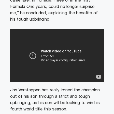
came later, in Formula Three or in the first
Formula One years, could no longer surprise
me,” he concluded, explaining the benefits of
his tough upbringing.
Jos Verstappen has really ironed the champion
out of his son through a strict and tough
upbringing, as his son will be looking to win his
fourth world title this season.