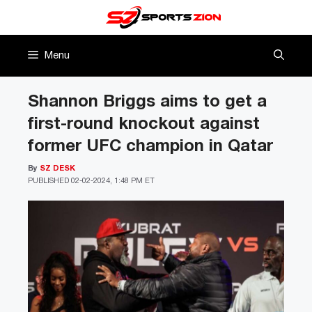
Skip
to
content
Menu
Shannon Briggs aims to get a
first-round knockout against
former UFC champion in Qatar
By
SZ DESK
PUBLISHED
02-02-2024, 1:48 PM ET