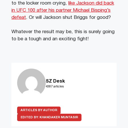
to the locker room crying,
like Jackson did back
in UFC 100 after his partner Michael Bisping’s
defeat
. Or will Jackson shut Briggs for good?
Whatever the result may be, this is surely going
to be a tough and an exciting fight!
SZ Desk
4387 articles
ARTICLES BY AUTHOR
EDITED BY:
KHANDAKER MUNTASIR