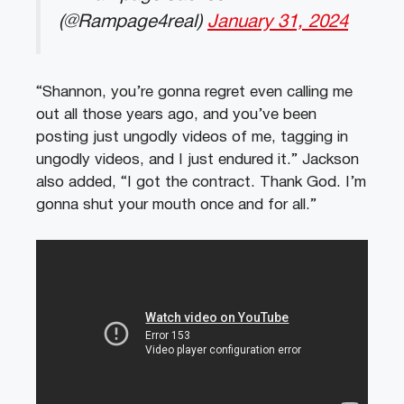
(@Rampage4real)
January 31, 2024
“Shannon, you’re gonna regret even calling me
out all those years ago, and you’ve been
posting just ungodly videos of me, tagging in
ungodly videos, and I just endured it.” Jackson
also added, “I got the contract. Thank God. I’m
gonna shut your mouth once and for all.”