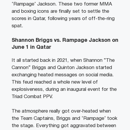
‘Rampage’ Jackson. These two former MMA
and boxing icons are finally set to settle the
scores in Qatar, following years of off-the-ring
spat.
Shannon Briggs vs. Rampage Jackson on
June 1 in Qatar
It all started back in 2021, when Shannon “The
Cannon” Briggs and Quinton Jackson started
exchanging heated messages on social media.
This feud reached a whole new level of
explosiveness, during an inaugural event for the
Triad Combat PPV.
The atmosphere really got over-heated when
the Team Captains, Briggs and ‘Rampage’ took
the stage. Everything got aggravated between