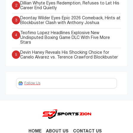
Dillian Whyte Eyes Redemption, Refuses to Let His
2
Career End Quietly
Deontay Wilder Eyes Epic 2026 Comeback, Hints at
3
Blockbuster Clash with Anthony Joshua
Teofimo Lopez Headlines Explosive New
4
Undisputed Boxing Game DLC With Five More
Stars
Devin Haney Reveals His Shocking Choice for
5
Canelo Alvarez vs. Terence Crawford Blockbuster
Follow Us
HOME
ABOUT US
CONTACT US