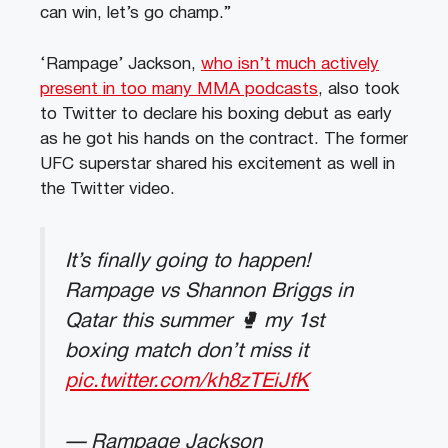
can win, let’s go champ.”
‘Rampage’ Jackson,
who isn’t much actively
present in too many MMA podcasts
, also took
to Twitter to declare his boxing debut as early
as he got his hands on the contract. The former
UFC superstar shared his excitement as well in
the Twitter video.
It’s finally going to happen!
Rampage vs Shannon Briggs in
Qatar this summer 🥊 my 1st
boxing match don’t miss it
pic.twitter.com/kh8zTEiJfK
— Rampage Jackson