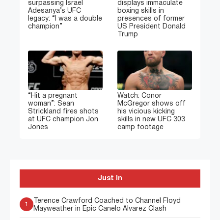
surpassing Israel
displays immaculate
Adesanya’s UFC
boxing skills in
legacy: “I was a double
presences of former
champion”
US President Donald
Trump
“Hit a pregnant
Watch: Conor
woman”: Sean
McGregor shows off
Strickland fires shots
his vicious kicking
at UFC champion Jon
skills in new UFC 303
Jones
camp footage
Just In
Terence Crawford Coached to Channel Floyd
1
Mayweather in Epic Canelo Alvarez Clash