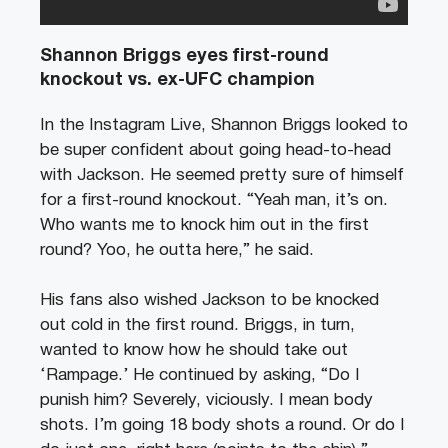
Shannon Briggs eyes first-round
knockout vs. ex-UFC champion
In the Instagram Live, Shannon Briggs looked to
be super confident about going head-to-head
with Jackson. He seemed pretty sure of himself
for a first-round knockout. “Yeah man, it’s on.
Who wants me to knock him out in the first
round? Yoo, he outta here,” he said.
His fans also wished Jackson to be knocked
out cold in the first round. Briggs, in turn,
wanted to know how he should take out
‘Rampage.’ He continued by asking, “Do I
punish him? Severely, viciously. I mean body
shots. I’m going 18 body shots a round. Or do I