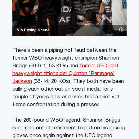
Via Boxing Scene
There’s been a piping hot feud between the
former WBO heavyweight champion Shannon
Briggs (60-6-1, 53 KOs) and
former UFC light
heavyweight titleholder Quinton ‘Rampage’
Jackson
(38-14, 20 KOs). They both have been
calling each other out on social media for a
couple of years now and even had a brief yet
fierce confrontation during a presser.
The 260-pound WBO legend, Shannon Briggs,
is coming out of retirement to put on his boxing
gloves once again against the UFC legend