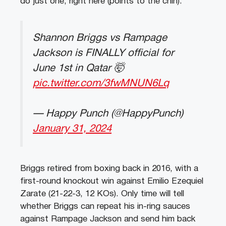
do just one, right here (points to the chin).”
Shannon Briggs vs Rampage
Jackson is FINALLY official for
June 1st in Qatar 🤯
pic.twitter.com/3fwMNUN6Lq
— Happy Punch (@HappyPunch)
January 31, 2024
Briggs retired from boxing back in 2016, with a
first-round knockout win against Emilio Ezequiel
Zarate (21-22-3, 12 KOs). Only time will tell
whether Briggs can repeat his in-ring sauces
against Rampage Jackson and send him back