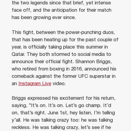
the two legends since that brief, yet intense
face off, and the anticipation for their match
has been growing ever since.
This fight, between the power-punching duos,
that has been heating up for the past couple of
year, is officially taking place this summer in
Qatar. They both stormed to social media to
announce their official fight. Shannon Briggs,
who retired from boxing in 2016, announced his
comeback against the former UFC superstar in
an
Instagram Live
video.
Briggs expressed his excitement for his return,
saying, “It’s on. It’s on. Let’s go champ. It’d
on, that’s right. June 1st, hey listen, I’m telling
y’all. He was talking crazy too: he was talking
reckless. He was talking crazy, let’s see if he