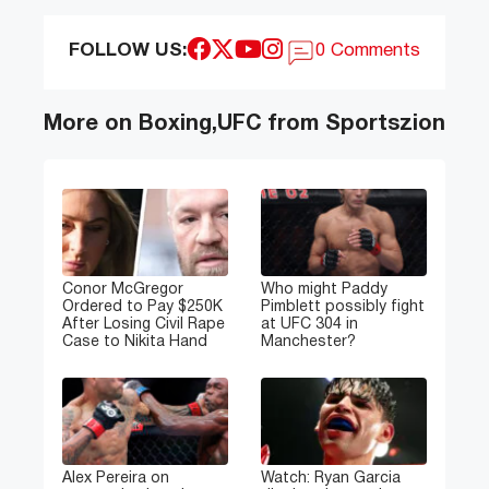
FOLLOW US:
0 Comments
More on Boxing,UFC from Sportszion
Conor McGregor
Who might Paddy
Ordered to Pay $250K
Pimblett possibly fight
After Losing Civil Rape
at UFC 304 in
Case to Nikita Hand
Manchester?
Alex Pereira on
Watch: Ryan Garcia