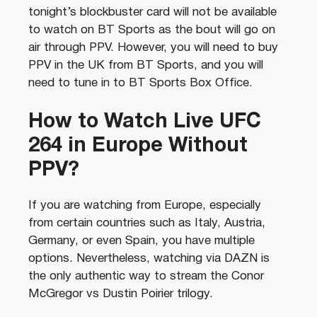
tonight’s blockbuster card will not be available
to watch on BT Sports as the bout will go on
air through PPV. However, you will need to buy
PPV in the UK from BT Sports, and you will
need to tune in to BT Sports Box Office.
How to Watch Live UFC
264 in Europe Without
PPV?
If you are watching from Europe, especially
from certain countries such as Italy, Austria,
Germany, or even Spain, you have multiple
options. Nevertheless, watching via DAZN is
the only authentic way to stream the Conor
McGregor vs Dustin Poirier trilogy.