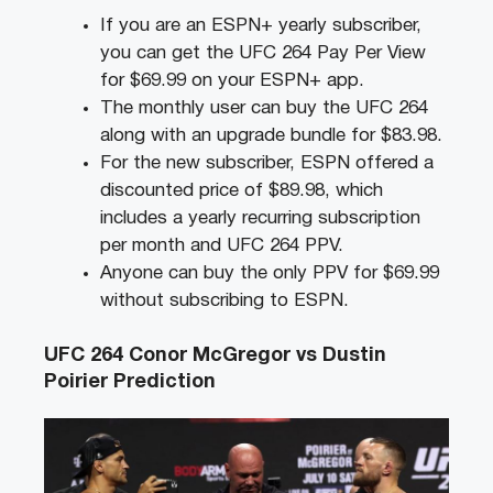
If you are an ESPN+ yearly subscriber,
you can get the UFC 264 Pay Per View
for $69.99 on your ESPN+ app.
The monthly user can buy the UFC 264
along with an upgrade bundle for $83.98.
For the new subscriber, ESPN offered a
discounted price of $89.98, which
includes a yearly recurring subscription
per month and UFC 264 PPV.
Anyone can buy the only PPV for $69.99
without subscribing to ESPN.
UFC 264 Conor McGregor vs Dustin
Poirier Prediction