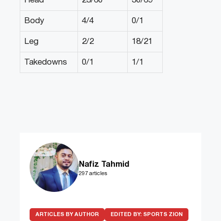
Head
23/60
30/69
Body
4/4
0/1
Leg
2/2
18/21
Takedowns
0/1
1/1
Nafiz Tahmid
297 articles
ARTICLES BY AUTHOR
EDITED BY:
SPORTS ZION