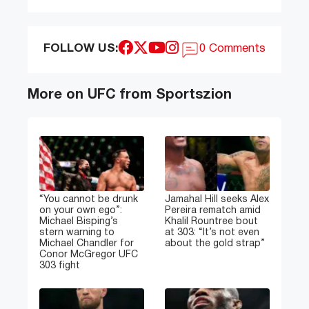
FOLLOW US:
0 Comments
More on UFC from Sportszion
“You cannot be drunk
Jamahal Hill seeks Alex
on your own ego”:
Pereira rematch amid
Michael Bisping’s
Khalil Rountree bout
stern warning to
at 303: “It’s not even
Michael Chandler for
about the gold strap”
Conor McGregor UFC
303 fight