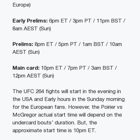
Europe)
Early Prelims:
6pm ET / 3pm PT / 11pm BST /
8am AEST (Sun)
Prelims:
8pm ET / 5pm PT / 1am BST / 10am
AEST (Sun)
Main card:
10pm ET / 7pm PT / 3am BST /
12pm AEST (Sun)
The UFC 264 fights will start in the evening in
the USA and Early hours in the Sunday morning
for the European fans. However, the Poirier vs
McGregor actual start time will depend on the
undercard bouts’ duration. But, the
approximate start time is 10pm ET.