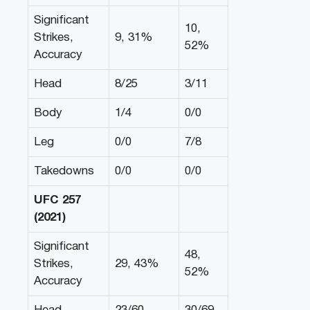
Significant
10,
Strikes,
9, 31%
52%
Accuracy
Head
8/25
3/11
Body
1/4
0/0
Leg
0/0
7/8
Takedowns
0/0
0/0
UFC 257
(2021)
Significant
48,
Strikes,
29, 43%
52%
Accuracy