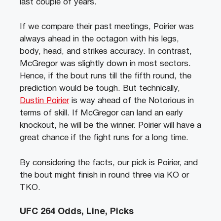
last couple of years.
If we compare their past meetings, Poirier was
always ahead in the octagon with his legs,
body, head, and strikes accuracy. In contrast,
McGregor was slightly down in most sectors.
Hence, if the bout runs till the fifth round, the
prediction would be tough. But technically,
Dustin Poirier
is way ahead of the Notorious in
terms of skill. If McGregor can land an early
knockout, he will be the winner. Poirier will have a
great chance if the fight runs for a long time.
By considering the facts, our pick is Poirier, and
the bout might finish in round three via KO or
TKO.
UFC 264 Odds, Line, Picks