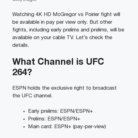
Watching 4K HD McGregor vs Poirier fight will
be available in pay per view only. But other
fights, including early prelims and prelims, will be
available on your cable TV. Let’s check the
details.
What Channel is UFC
264?
ESPN holds the exclusive right to broadcast
the UFC channel.
Early prelims: ESPN/ESPN+
Prelims: ESPN/ESPN+
Main card: ESPN+ (pay-per-view)