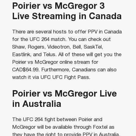
Poirier vs McGregor 3
Live Streaming in Canada
There are several hosts to offer PPV in Canada
for the UFC 264 match. You can check out
Shaw, Rogers, Videotron, Bell, SaskTel,
Eastlink, and Telus. All of these will get you the
Poirier vs McGregor online stream for
CAD$64.99. Furthermore, Canadians can also
watch it via UFC UFC Fight Pass.
Poirier vs McGregor Live
in Australia
The UFC 264 fight between Poirier and
McGregor will be available through Foxtel as
they have the right to provide PPV in Australia.