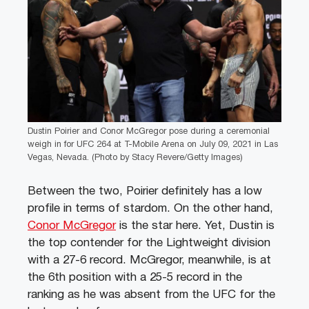
Dustin Poirier and Conor McGregor pose during a ceremonial
weigh in for UFC 264 at T-Mobile Arena on July 09, 2021 in Las
Vegas, Nevada. (Photo by Stacy Revere/Getty Images)
Between the two, Poirier definitely has a low
profile in terms of stardom. On the other hand,
Conor McGregor
is the star here. Yet, Dustin is
the top contender for the Lightweight division
with a 27-6 record. McGregor, meanwhile, is at
the 6th position with a 25-5 record in the
ranking as he was absent from the UFC for the