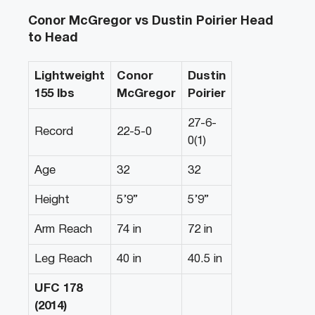
Conor McGregor vs Dustin Poirier Head
to Head
Lightweight
Conor
Dustin
155 lbs
McGregor
Poirier
27-6-
Record
22-5-0
0(1)
Age
32
32
Height
5’9”
5’9”
Arm Reach
74 in
72 in
Leg Reach
40 in
40.5 in
UFC 178
(2014)