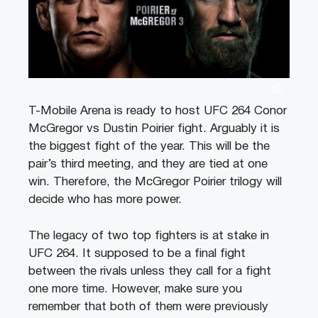
T-Mobile Arena is ready to host UFC 264 Conor
McGregor vs Dustin Poirier fight. Arguably it is
the biggest fight of the year. This will be the
pair’s third meeting, and they are tied at one
win. Therefore, the McGregor Poirier trilogy will
decide who has more power.
The legacy of two top fighters is at stake in
UFC 264. It supposed to be a final fight
between the rivals unless they call for a fight
one more time. However, make sure you
remember that both of them were previously