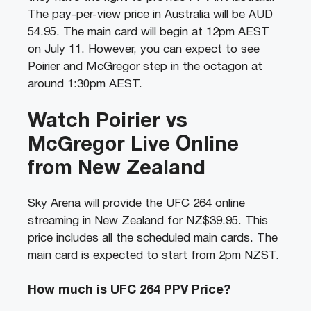
The pay-per-view price in Australia will be AUD
54.95. The main card will begin at 12pm AEST
on July 11. However, you can expect to see
Poirier and McGregor step in the octagon at
around 1:30pm AEST.
Watch Poirier vs
McGregor Live Online
from New Zealand
Sky Arena will provide the UFC 264 online
streaming in New Zealand for NZ$39.95. This
price includes all the scheduled main cards. The
main card is expected to start from 2pm NZST.
How much is UFC 264 PPV Price?