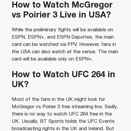
How to Watch McGregor
vs Poirier 3 Live in USA?
While the preliminary fights will be available on
ESPN, ESPN+, and ESPN Deportes, the main
card can be watched via PPV. However, fans in
the USA can also watch at the venue. The main
card will be available only on ESPN+.
How to Watch UFC 264 in
UK?
Most of the fans in the UK might look for
McGregor vs Poirier 3 free streaming live. Sadly,
there is no way to watch UFC 264 free in the
UK. Usually, BT Sports holds the UFC Events
broadcasting rights in the UK and Ireland. But