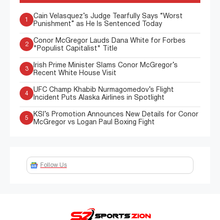
Cain Velasquez’s Judge Tearfully Says “Worst
1
Punishment” as He Is Sentenced Today
Conor McGregor Lauds Dana White for Forbes
2
"Populist Capitalist" Title
Irish Prime Minister Slams Conor McGregor’s
3
Recent White House Visit
UFC Champ Khabib Nurmagomedov’s Flight
4
Incident Puts Alaska Airlines in Spotlight
KSI’s Promotion Announces New Details for Conor
5
McGregor vs Logan Paul Boxing Fight
Follow Us