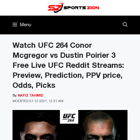
Skip
to
content
Menu
Watch UFC 264 Conor
Mcgregor vs Dustin Poirier 3
Free Live UFC Reddit Streams:
Preview, Prediction, PPV price,
Odds, Picks
By
NAFIZ TAHMID
MODIFIED
07-12-2021, 12:31 AM