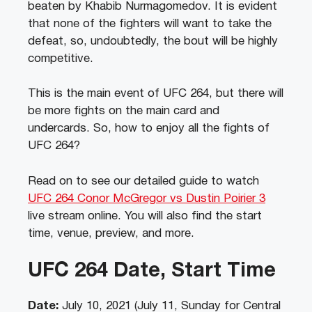
beaten by Khabib Nurmagomedov. It is evident
that none of the fighters will want to take the
defeat, so, undoubtedly, the bout will be highly
competitive.
This is the main event of UFC 264, but there will
be more fights on the main card and
undercards. So, how to enjoy all the fights of
UFC 264?
Read on to see our detailed guide to watch
UFC 264 Conor McGregor vs Dustin Poirier 3
live stream online. You will also find the start
time, venue, preview, and more.
UFC 264 Date, Start Time
Date:
July 10, 2021 (July 11, Sunday for Central