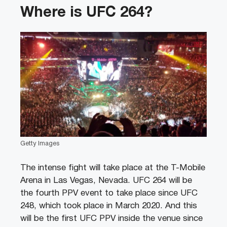
Where is UFC 264?
Getty Images
The intense fight will take place at the T-Mobile
Arena in Las Vegas, Nevada. UFC 264 will be
the fourth PPV event to take place since UFC
248
, which took place in March 2020. And this
will be the first UFC PPV inside the venue since