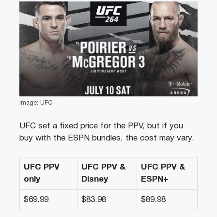
Image: UFC
UFC set a fixed price for the PPV, but if you
buy with the ESPN bundles, the cost may vary.
UFC PPV
UFC PPV &
UFC PPV &
only
Disney
ESPN+
$69.99
$83.98
$89.98