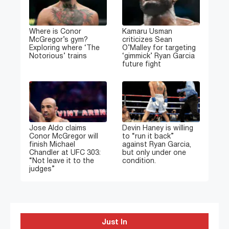
Where is Conor
Kamaru Usman
McGregor’s gym?
criticizes Sean
Exploring where ‘The
O’Malley for targeting
Notorious’ trains
‘gimmick’ Ryan Garcia
future fight
Jose Aldo claims
Devin Haney is willing
Conor McGregor will
to “run it back”
finish Michael
against Ryan Garcia,
Chandler at UFC 303:
but only under one
“Not leave it to the
condition.
judges”
Just In