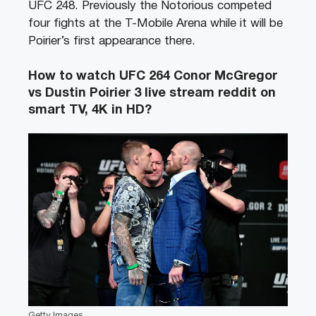
UFC 248. Previously the Notorious competed
four fights at the T-Mobile Arena while it will be
Poirier’s first appearance there.
How to watch UFC 264 Conor McGregor
vs Dustin Poirier 3 live stream reddit on
smart TV, 4K in HD?
Getty Images