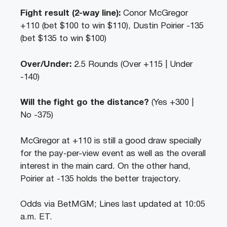
Fight result (2-way line):
Conor McGregor
+110 (bet $100 to win $110), Dustin Poirier -135
(bet $135 to win $100)
Over/Under:
2.5 Rounds (Over +115 | Under
-140)
Will the fight go the distance?
(Yes +300 |
No -375)
McGregor at +110 is still a good draw specially
for the pay-per-view event as well as the overall
interest in the main card. On the other hand,
Poirier at -135 holds the better trajectory.
Odds via BetMGM; Lines last updated at 10:05
a.m. ET.