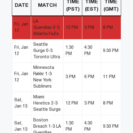
TIME
TIME
TIME
DATE
MATCH
(PST)
(EST)
(GMT)
LA
Fri, Jan
Guerrillas 0-3
12 PM
3 PM
8 PM
12
Atlanta FaZe
Seattle
Fri, Jan
1.30
4.30
Surge 0-3
9.30 PM
12
PM
PM
Toronto Ultra
Minnesota
Fri, Jan
Røkkr 1-3
3 PM
6 PM
11 PM
12
New York
Subliners
Miami
Sat,
Heretics 2-3
12 PM
3 PM
8 PM
Jan 13
Seattle Surge
Boston
Sat,
1.30
4.30
Breach 1-3 LA
9.30 PM
Jan 13
PM
PM
Guerrillas