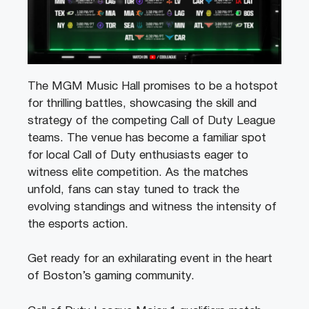
The MGM Music Hall promises to be a hotspot
for thrilling battles, showcasing the skill and
strategy of the competing Call of Duty League
teams. The venue has become a familiar spot
for local Call of Duty enthusiasts eager to
witness elite competition. As the matches
unfold, fans can stay tuned to track the
evolving standings and witness the intensity of
the esports action.
Get ready for an exhilarating event in the heart
of Boston’s gaming community.