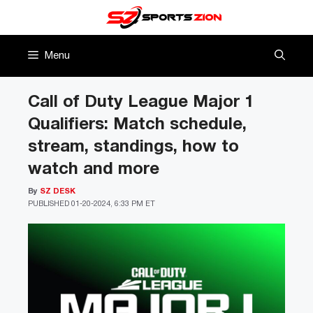
Skip
to
content
Menu
Call of Duty League Major 1
Qualifiers: Match schedule,
stream, standings, how to
watch and more
By
SZ DESK
PUBLISHED
01-20-2024, 6:33 PM ET