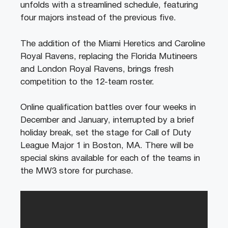
unfolds with a streamlined schedule, featuring
four majors instead of the previous five.
The addition of the Miami Heretics and Caroline
Royal Ravens, replacing the Florida Mutineers
and London Royal Ravens, brings fresh
competition to the 12-team roster.
Online qualification battles over four weeks in
December and January, interrupted by a brief
holiday break, set the stage for Call of Duty
League Major 1 in Boston, MA. There will be
special skins available for each of the teams in
the MW3 store for purchase.