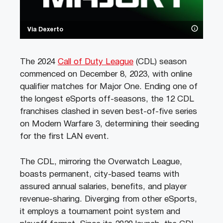
Via Dexerto
The 2024
Call of Duty League
(CDL) season
commenced on December 8, 2023, with online
qualifier matches for Major One. Ending one of
the longest eSports off-seasons, the 12 CDL
franchises clashed in seven best-of-five series
on Modern Warfare 3, determining their seeding
for the first LAN event.
The CDL, mirroring the Overwatch League,
boasts permanent, city-based teams with
assured annual salaries, benefits, and player
revenue-sharing. Diverging from other eSports,
it employs a tournament point system and