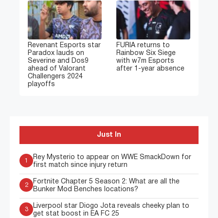
Revenant Esports star
FURIA returns to
Paradox lauds on
Rainbow Six Siege
Severine and Dos9
with w7m Esports
ahead of Valorant
after 1-year absence
Challengers 2024
playoffs
Just In
Rey Mysterio to appear on WWE SmackDown for
1
first match since injury return
Fortnite Chapter 5 Season 2: What are all the
2
Bunker Mod Benches locations?
Liverpool star Diogo Jota reveals cheeky plan to
3
get stat boost in EA FC 25