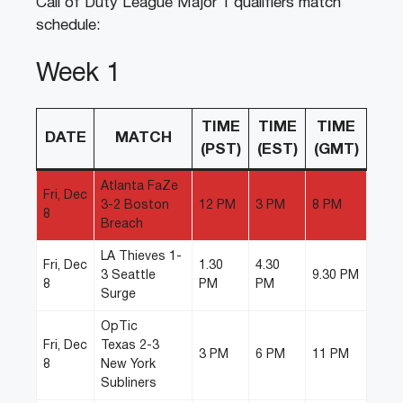
Call of Duty League Major 1 qualifiers match
schedule:
Week 1
TIME
TIME
TIME
DATE
MATCH
(PST)
(EST)
(GMT)
Atlanta FaZe
Fri, Dec
3-2 Boston
12 PM
3 PM
8 PM
8
Breach
LA Thieves 1-
Fri, Dec
1.30
4.30
3 Seattle
9.30 PM
8
PM
PM
Surge
OpTic
Fri, Dec
Texas 2-3
3 PM
6 PM
11 PM
8
New York
Subliners