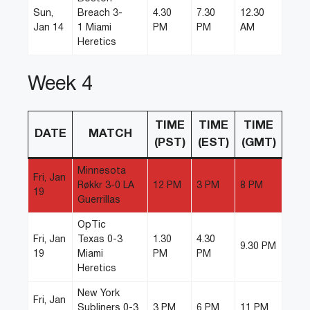
Sun,
Breach 3-
4.30
7.30
12.30
Jan 14
1 Miami
PM
PM
AM
Heretics
Week 4
TIME
TIME
TIME
DATE
MATCH
(PST)
(EST)
(GMT)
Minnesota
Fri, Jan
Røkkr 3-0 LA
12 PM
3 PM
8 PM
19
Guerrillas
OpTic
Fri, Jan
Texas 0-3
1.30
4.30
9.30 PM
19
Miami
PM
PM
Heretics
New York
Fri, Jan
Subliners 0-3
3 PM
6 PM
11 PM