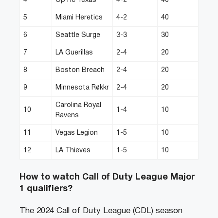
4
OpTic Texas
4-2
40
5
Miami Heretics
4-2
40
6
Seattle Surge
3-3
30
7
LA Guerillas
2-4
20
8
Boston Breach
2-4
20
9
Minnesota Røkkr
2-4
20
Carolina Royal
10
1-4
10
Ravens
11
Vegas Legion
1-5
10
12
LA Thieves
1-5
10
How to watch Call of Duty League Major
1 qualifiers?
The 2024 Call of Duty League (CDL) season