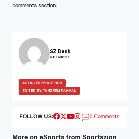
comments section.
SZ Desk
4387 articles
ARTICLES BY AUTHOR
EDITED BY:
TANZEEM RAHMAN
FOLLOW US:
0 Comments
More on eSports from Sportszion