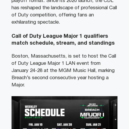
playoff format. Since its 2020 launch, the CDL
has reshaped the landscape of professional Call
of Duty competition, offering fans an
exhilarating spectacle.
Call of Duty League Major 1 qualifiers
match schedule, stream, and standings
Boston, Massachusetts, is set to host the Call
of Duty League Major 1 LAN event from
January 24-28 at the MGM Music Hall, marking
Breach’s second consecutive year hosting a
Major.