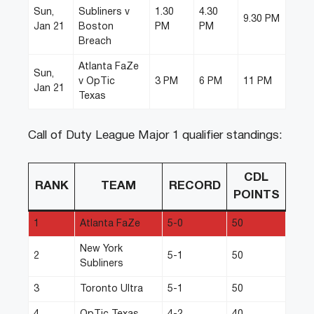
Sun,
Subliners v
1.30
4.30
9.30 PM
Jan 21
Boston
PM
PM
Breach
Atlanta FaZe
Sun,
v OpTic
3 PM
6 PM
11 PM
Jan 21
Texas
Call of Duty League Major 1 qualifier standings:
CDL
RANK
TEAM
RECORD
POINTS
1
Atlanta FaZe
5-0
50
New York
2
5-1
50
Subliners
3
Toronto Ultra
5-1
50