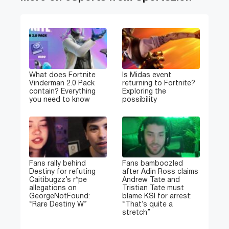
What does Fortnite
Is Midas event
Vinderman 2.0 Pack
returning to Fortnite?
contain? Everything
Exploring the
you need to know
possibility
Fans rally behind
Fans bamboozled
Destiny for refuting
after Adin Ross claims
Caitibugzz’s r*pe
Andrew Tate and
allegations on
Tristian Tate must
GeorgeNotFound:
blame KSI for arrest:
“Rare Destiny W”
“That’s quite a
stretch”