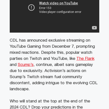
CDL has announced exclusive streaming on
YouTube Gaming from December 7, prompting
mixed reactions. Despite this, popular watch
parties on Twitch and YouTube, like
The Flank
and
Scump’s
, continue, albeit sans gameplay
due to exclusivity. Activision’s actions on
Scump’s Twitch stream fuel community
discontent, adding intrigue to the evolving CDL
landscape.
Who will stand at the top at the end of the
2024 CDL? Drop your predictions in the