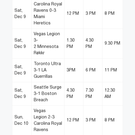
Carolina Royal
Sat,
Ravens 0-3
12 PM
3 PM
8 PM
Dec 9
Miami
Heretics
Vegas Legion
Sat,
3-
1.30
4.30
9.30 PM
Dec 9
2 Minnesota
PM
PM
Røkkr
Toronto Ultra
Sat,
3-1 LA
3PM
6 PM
11 PM
Dec 9
Guerrillas
Seattle Surge
Sat,
4.30
7.30
12.30
3-1 Boston
Dec 9
PM
PM
AM
Breach
Vegas
Sun,
Legion 2-3
12 PM
3 PM
8 PM
Dec 10
Carolina Royal
Ravens