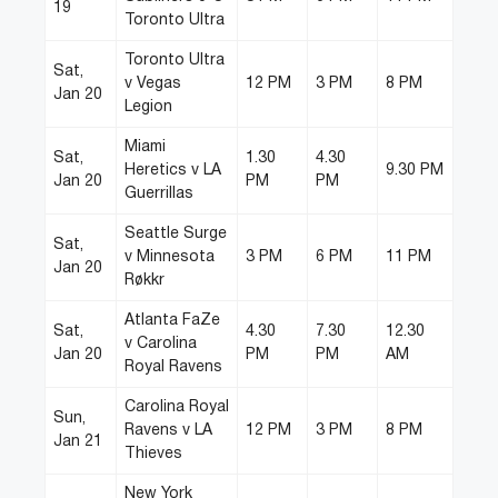
19
Toronto Ultra
Toronto Ultra
Sat,
v Vegas
12 PM
3 PM
8 PM
Jan 20
Legion
Miami
Sat,
1.30
4.30
Heretics v LA
9.30 PM
Jan 20
PM
PM
Guerrillas
Seattle Surge
Sat,
v Minnesota
3 PM
6 PM
11 PM
Jan 20
Røkkr
Atlanta FaZe
Sat,
4.30
7.30
12.30
v Carolina
Jan 20
PM
PM
AM
Royal Ravens
Carolina Royal
Sun,
Ravens v LA
12 PM
3 PM
8 PM
Jan 21
Thieves
New York