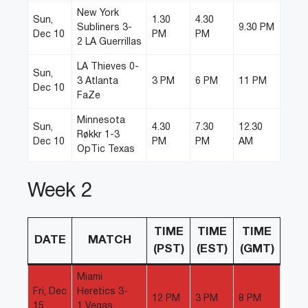
New York
Sun,
1.30
4.30
Subliners 3-
9.30 PM
Dec 10
PM
PM
2 LA Guerrillas
LA Thieves 0-
Sun,
3 Atlanta
3 PM
6 PM
11 PM
Dec 10
FaZe
Minnesota
Sun,
4.30
7.30
12.30
Røkkr 1-3
Dec 10
PM
PM
AM
OpTic Texas
Week 2
TIME
TIME
TIME
DATE
MATCH
(PST)
(EST)
(GMT)
Miami
Fri, Dec
Heretics 3-
12 PM
3 PM
8 PM
15
1 Vegas