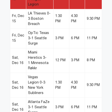
Legion
LA Thieves 0-
Fri, Dec
1.30
4.30
3 Boston
9.30 PM
15
PM
PM
Breach
OpTic Texas
Fri, Dec
3-1 Seattle
3 PM
6 PM
11 PM
15
Surge
Miami
Sat,
Heretics 3-
12 PM
3 PM
8 PM
Dec 16
1 Minnesota
Røkkr
Vegas
Sat,
Legion 0-3
1.30
4.30
9.30 PM
Dec 16
New York
PM
PM
Subliners
Atlanta FaZe
Sat,
3-1 Seattle
3 PM
6 PM
11 PM
Dec 16