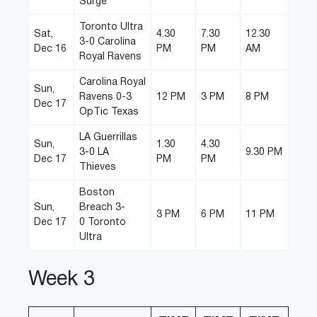
Surge
Toronto Ultra
Sat,
4.30
7.30
12.30
3-0 Carolina
Dec 16
PM
PM
AM
Royal Ravens
Carolina Royal
Sun,
Ravens 0-3
12 PM
3 PM
8 PM
Dec 17
OpTic Texas
LA Guerrillas
Sun,
1.30
4.30
3-0 LA
9.30 PM
Dec 17
PM
PM
Thieves
Boston
Sun,
Breach 3-
3 PM
6 PM
11 PM
Dec 17
0 Toronto
Ultra
Week 3