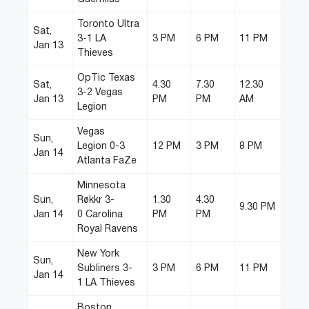
Toronto Ultra
Sat,
3-1 LA
3 PM
6 PM
11 PM
Jan 13
Thieves
OpTic Texas
Sat,
4.30
7.30
12.30
3-2 Vegas
Jan 13
PM
PM
AM
Legion
Vegas
Sun,
Legion 0-3
12 PM
3 PM
8 PM
Jan 14
Atlanta FaZe
Minnesota
Sun,
Røkkr 3-
1.30
4.30
9.30 PM
Jan 14
0 Carolina
PM
PM
Royal Ravens
New York
Sun,
Subliners 3-
3 PM
6 PM
11 PM
Jan 14
1 LA Thieves
Boston