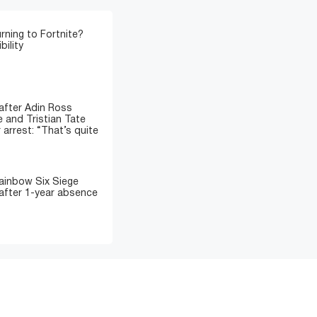
rning to Fortnite?
bility
fter Adin Ross
 and Tristian Tate
 arrest: “That’s quite
ainbow Six Siege
after 1-year absence