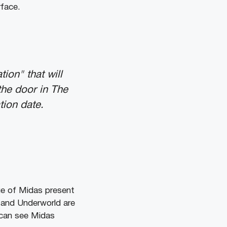
rface.
ion" that will
the door in The
tion date.
tue of Midas present
 and Underworld are
 can see Midas