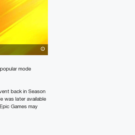
A popular mode
event back in Season
 was later available
e, Epic Games may