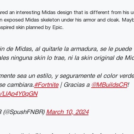
ed an interesting Midas design that is different from his u
an exposed Midas skeleton under his armor and cloak. Mayb
nspired skin planned by Epic.
in de Midas, al quitarle la armadura, se le puede
es ninguna skin lo trae, ni la skin original de Mi
ente sea un estilo, y seguramente el color verd
se cambiara.
#Fortnite
| Gracias a
@MBuildsCR
!
om/LlAp4Y0qGN
 (@SpushFNBR)
March 10, 2024