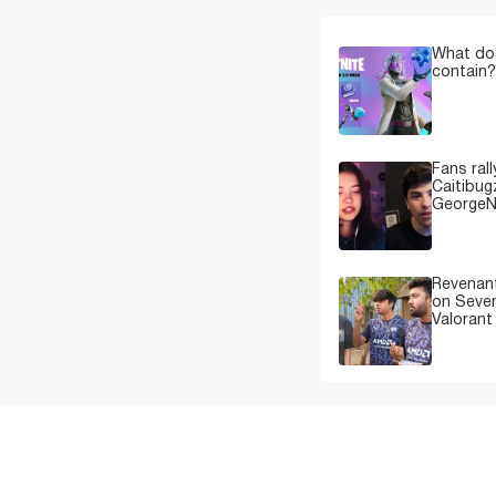
What doe
contain?
Fans rall
Caitibug
GeorgeN
Revenant
on Sever
Valorant