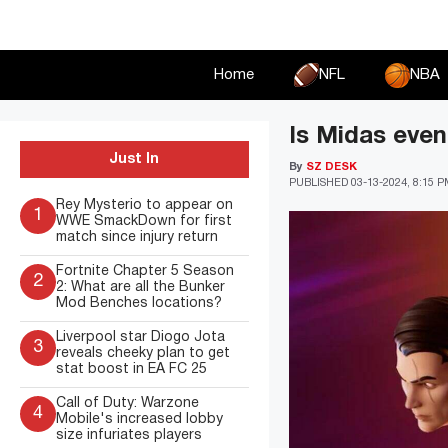
Skip
to
content
Home
NFL
NBA
Is Midas event
Just In
By
SZ DESK
PUBLISHED
03-13-2024, 8:15 
Rey Mysterio to appear on
1
WWE SmackDown for first
match since injury return
Fortnite Chapter 5 Season
2
2: What are all the Bunker
Mod Benches locations?
Liverpool star Diogo Jota
3
reveals cheeky plan to get
stat boost in EA FC 25
Call of Duty: Warzone
4
Mobile's increased lobby
size infuriates players