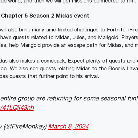
derworld, and then we will get missions connected to him.
 Chapter 5 Season 2 Midas event
ill also bring many time-limited challenges to Fortnite. iF
have quests related to Midas, Jules, and Marigold. Players
idas, help Marigold provide an escape path for Midas, and
as also makes a comeback. Expect plenty of quests and co
too. We also see quests relating Midas to the Floor is Lava
das quests that further point to his arrival.
entire group are returning for some seasonal fun!
m/41LQji43nh
y (@iFireMonkey)
March 8, 2024