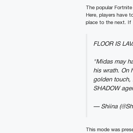
The popular Fortnite 
Here, players have t
place to the next. If 
FLOOR IS LAV
"Midas may ha
his wrath. On 
golden touch, 
SHADOW agen
— Shiina (@Sh
This mode was presen