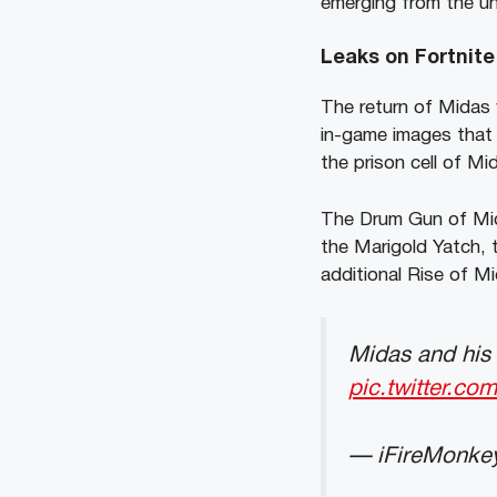
emerging from the un
Leaks on Fortnite
The return of Midas w
in-game images that 
the prison cell of M
The Drum Gun of Mid
the Marigold Yatch, 
additional Rise of Mi
Midas and his 
pic.twitter.co
— iFireMonke