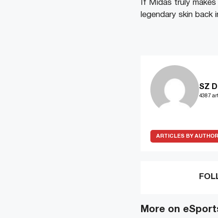
If Midas truly makes 
legendary skin back 
SZ D
4387 art
ARTICLES BY AUTHO
FOL
More on eSport