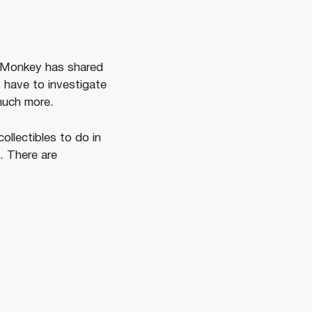
ireMonkey has shared
 have to investigate
 much more.
llectibles to do in
. There are