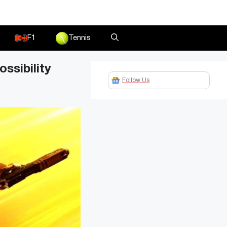
F1
Tennis
ssibility
Follow Us