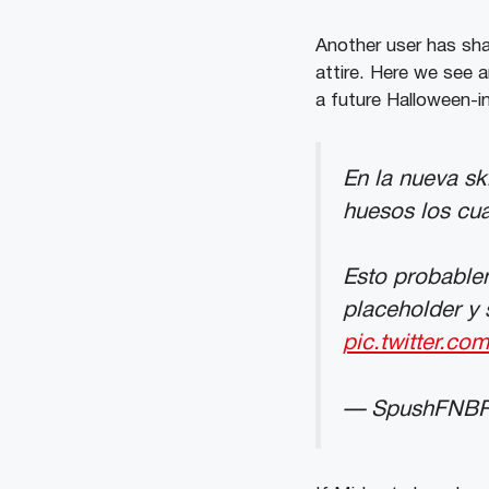
Another user has shar
attire. Here we see 
a future Halloween-i
En la nueva sk
huesos los cual
Esto probablem
placeholder y 
pic.twitter.c
— SpushFNBR