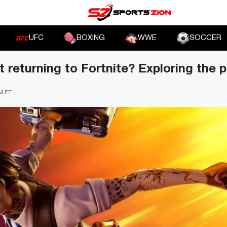
UFC
BOXING
WWE
SOCCER
 returning to Fortnite? Exploring the po
PM ET