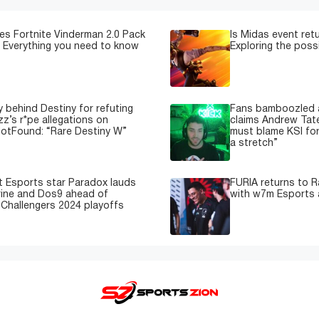
s Fortnite Vinderman 2.0 Pack
Is Midas event retu
 Everything you need to know
Exploring the possi
y behind Destiny for refuting
Fans bamboozled a
zz’s r*pe allegations on
claims Andrew Tate
otFound: “Rare Destiny W”
must blame KSI for
a stretch”
 Esports star Paradox lauds
FURIA returns to R
ine and Dos9 ahead of
with w7m Esports 
 Challengers 2024 playoffs