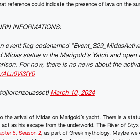
that reference could indicate the presence of lava on the su
TURN INFORMATIONS:
an event flag codenamed "Event_S29_MidasActivat
ld Midas statue in the Marigold's Yatch and open 
ison. For now, there is no news about the activa
m/ALu0Vi3fY0
@djlorenzouasset)
March 10, 2024
to the arrival of Midas on Marigold’s yacht. There is a sta
d act as his escape from the underworld. The River of Styx
pter 5, Season 2
, as part of Greek mythology. Maybe we