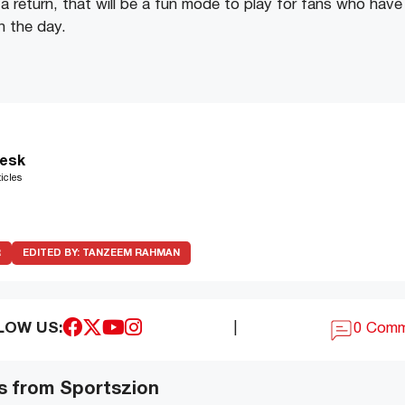
a return, that will be a fun mode to play for fans who have 
in the day.
esk
icles
R
EDITED BY:
TANZEEM RAHMAN
LOW US:
|
0 Com
s from Sportszion