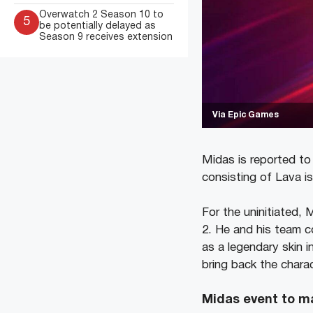
Overwatch 2 Season 10 to
5
be potentially delayed as
Season 9 receives extension
Via Epic Games
Midas is reported to
consisting of Lava i
For the uninitiated,
2. He and his team c
as a legendary skin 
bring back the chara
Midas event to m