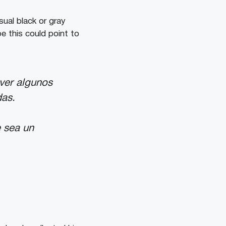
sual black or gray
e this could point to
 ver algunos
das.
e sea un