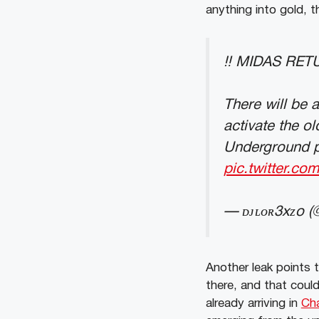
anything into gold, 
‼️ MIDAS RE
There will be 
activate the o
Underground pr
pic.twitter.co
— ᴅᴊʟᴏʀ3xᴢo (
Another leak points 
there, and that coul
already arriving in
Cha