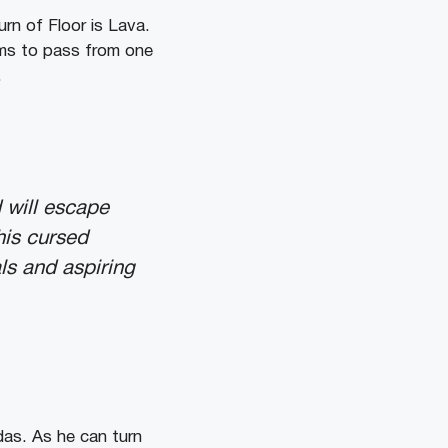
rn of Floor is Lava.
ems to pass from one
.
 will escape
his cursed
ls and aspiring
das. As he can turn