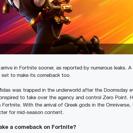
 arrive in Fortnite sooner, as reported by numerous leaks. 
s set to make its comeback too.
 Midas was trapped in the underworld after the Doomsday 
onspired to take over the agency and control Zero Point. He
in Fortnite. With the arrival of Greek gods in the Omnivers
cter for mid-season content.
ake a comeback on Fortnite?