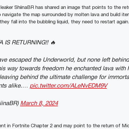
leaker ShiinaBR has shared an image that points to the retu
o navigate the map surrounded by molten lava and build it
they fall into the bubbling liquid, they need to restart again
A IS RETURNING!! 🔥
ve escaped the Underworld, but none left behind
his way towards freedom he enchanted lava with 
leaving behind the ultimate challenge for immorta
ts alike.…
pic.twitter.com/ALeNvEDM9V
iinaBR)
March 8, 2024
t in Fortnite Chapter 2 and may point to the return of Mi