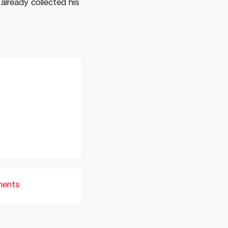
already collected his
ments