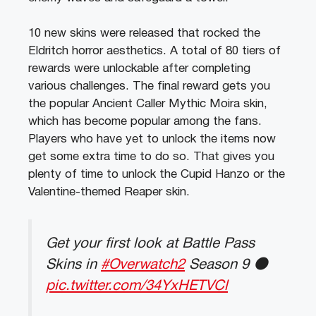
10 new skins were released that rocked the
Eldritch horror aesthetics. A total of 80 tiers of
rewards were unlockable after completing
various challenges. The final reward gets you
the popular Ancient Caller Mythic Moira skin,
which has become popular among the fans.
Players who have yet to unlock the items now
get some extra time to do so. That gives you
plenty of time to unlock the Cupid Hanzo or the
Valentine-themed Reaper skin.
Get your first look at Battle Pass
Skins in
#Overwatch2
Season 9 🌑
pic.twitter.com/34YxHETVCl