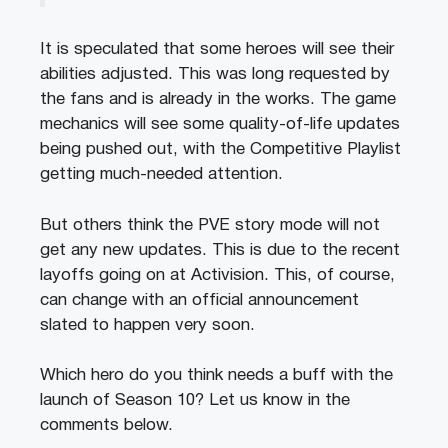
It is speculated that some heroes will see their
abilities adjusted. This was long requested by
the fans and is already in the works. The game
mechanics will see some quality-of-life updates
being pushed out, with the Competitive Playlist
getting much-needed attention.
But others think the PVE story mode will not
get any new updates. This is due to the recent
layoffs going on at Activision. This, of course,
can change with an official announcement
slated to happen very soon.
Which hero do you think needs a buff with the
launch of Season 10? Let us know in the
comments below.