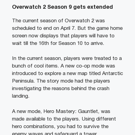
Overwatch 2 Season 9 gets extended
The current season of Overwatch 2 was
scheduled to end on April 7. But the game home
screen now displays that players will have to
wait till the 16th for Season 10 to arrive.
In the current season, players were treated to a
bunch of cool items. A new co-op mode was
introduced to explore a new map titled Antarctic
Peninsula. The story mode had the players
investigating the reasons behind the crash
landing.
A new mode, Hero Mastery: Gauntlet, was
made available to the players. Using different
hero combinations, you had to survive the
enemy waves and safeguard a tower.