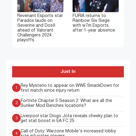
Revenant Esports star
FURIA returns to
Paradox lauds on
Rainbow Six Siege
Severine and Dos9
with w7m Esports
ahead of Valorant
after 1-year absence
Challengers 2024
playoffs
Just In
Rey Mysterio to appear on WWE SmackDown for
1
first match since injury return
Fortnite Chapter 5 Season 2: What are all the
2
Bunker Mod Benches locations?
Liverpool star Diogo Jota reveals cheeky plan to
3
get stat boost in EA FC 25
Call of Duty: Warzone Mobile's increased lobby
4