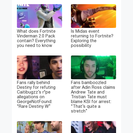
What does Fortnite
Is Midas event
Vinderman 2.0 Pack
returning to Fortnite?
contain? Everything
Exploring the
you need to know
possibility
Fans rally behind
Fans bamboozled
Destiny for refuting
after Adin Ross claims
Caitibugzz’s r*pe
Andrew Tate and
allegations on
Tristian Tate must
GeorgeNotFound:
blame KSI for arrest:
“Rare Destiny W”
“That’s quite a
stretch”