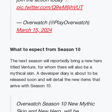
join the action today ✨
pic.twitter.com/Q9wM6jhVUT
— Overwatch (@PlayOverwatch)
March 15, 2024
What to expect from Season 10
The next season will reportedly bring a new hero
titled Venture, for whom there will also be a
mythical skin. A developer diary is about to be
released soon and will detail the new items that
arrive with Season 10.
Overwatch Season 10 New Mythic
Skin and New Hero, will be