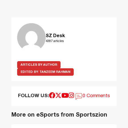
SZ Desk
4387 articles
ARTICLES BY AUTHOR
EDITED BY:
TANZEEM RAHMAN
FOLLOW US:
0 Comments
More on eSports from Sportszion