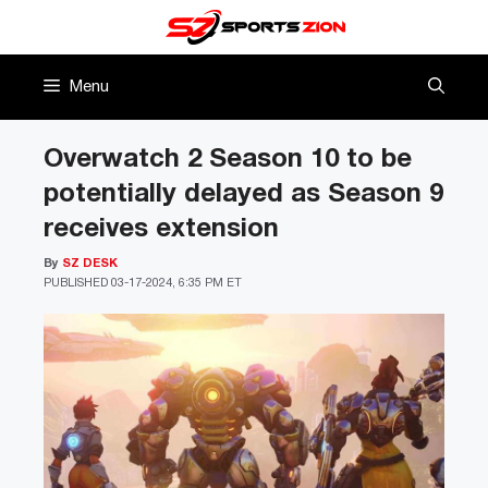
Skip
to
content
Menu
Overwatch 2 Season 10 to be
potentially delayed as Season 9
receives extension
By
SZ DESK
PUBLISHED
03-17-2024, 6:35 PM ET