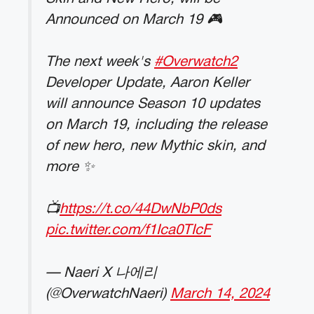
Announced on March 19 🎮
The next week's
#Overwatch2
Developer Update, Aaron Keller
will announce Season 10 updates
on March 19, including the release
of new hero, new Mythic skin, and
more ✨
📺
https://t.co/44DwNbP0ds
pic.twitter.com/f1Ica0TIcF
— Naeri X 나에리
(@OverwatchNaeri)
March 14, 2024