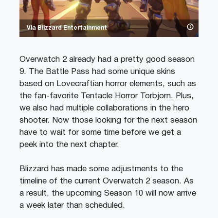
Via Blizzard Entertainment
Overwatch 2 already had a pretty good season
9. The Battle Pass had some unique skins
based on Lovecraftian horror elements, such as
the fan-favorite Tentacle Horror Torbjorn. Plus,
we also had multiple collaborations in the hero
shooter. Now those looking for the next season
have to wait for some time before we get a
peek into the next chapter.
Blizzard has made some adjustments to the
timeline of the current Overwatch 2 season. As
a result, the upcoming Season 10 will now arrive
a week later than scheduled.