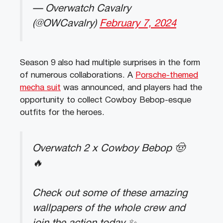
— Overwatch Cavalry
(@OWCavalry)
February 7, 2024
Season 9 also had multiple surprises in the form
of numerous collaborations. A
Porsche-themed
mecha suit
was announced, and players had the
opportunity to collect Cowboy Bebop-esque
outfits for the heroes.
Overwatch 2 x Cowboy Bebop 🤠
🔥
Check out some of these amazing
wallpapers of the whole crew and