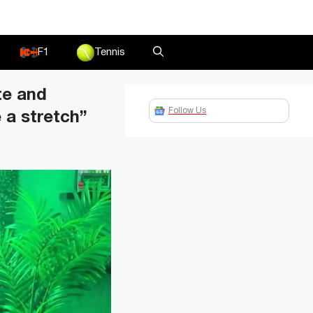
F1
Tennis
te and
Follow Us
e a stretch”