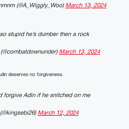
mmnm (@A_Wiggly_Woo)
March 13, 2024
s so stupid he’s dumber then a rock
@combatdownunder)
March 13, 2024
din deserves no forgiveness.
 forgive Adin if he snitched on me
(@kingsebi26)
March 12, 2024