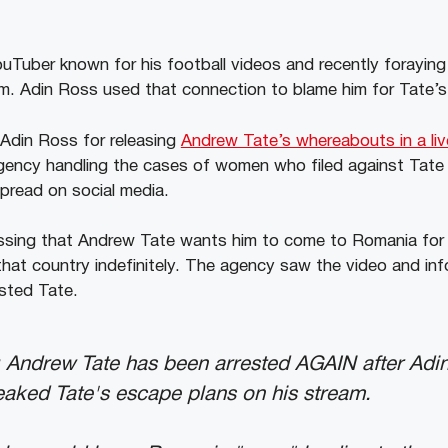
ouTuber known for his football videos and recently foraying 
m. Adin Ross used that connection to blame him for Tate’s 
 Adin Ross for releasing
Andrew Tate’s whereabouts in a li
agency handling the cases of women who filed against Tate
spread on social media.
ssing that Andrew Tate wants him to come to Romania for 
that country indefinitely. The agency saw the video and i
ested Tate.
Andrew Tate has been arrested AGAIN after Adi
leaked Tate's escape plans on his stream.