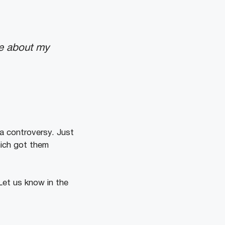
ve about my
 a controversy. Just
hich got them
Let us know in the