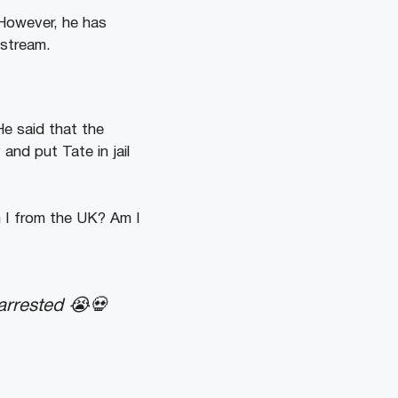
 However, he has
 stream.
He said that the
nd put Tate in jail
 I from the UK? Am I
arrested 😭💀