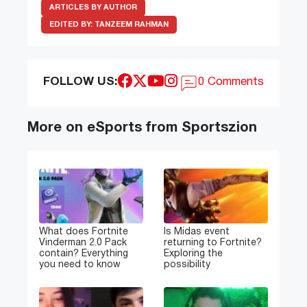
ARTICLES BY AUTHOR
EDITED BY:
TANZEEM RAHMAN
FOLLOW US:
0 Comments
More on eSports from Sportszion
What does Fortnite
Is Midas event
Vinderman 2.0 Pack
returning to Fortnite?
contain? Everything
Exploring the
you need to know
possibility