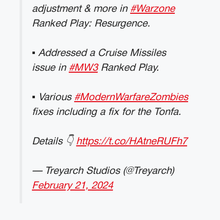
adjustment & more in
#Warzone
Ranked Play: Resurgence.
▪ Addressed a Cruise Missiles
issue in
#MW3
Ranked Play.
▪ Various
#ModernWarfareZombies
fixes including a fix for the Tonfa.
Details 👇
https://t.co/HAtneRUFh7
— Treyarch Studios (@Treyarch)
February 21, 2024