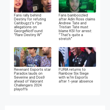
Fans rally behind
Fans bamboozled
Destiny for refuting
after Adin Ross claims
Caitibugzz’s r*pe
Andrew Tate and
allegations on
Tristian Tate must
GeorgeNotFound:
blame KSI for arrest:
“Rare Destiny W”
“That’s quite a
stretch”
Revenant Esports star
FURIA returns to
Paradox lauds on
Rainbow Six Siege
Severine and Dos9
with w7m Esports
ahead of Valorant
after 1-year absence
Challengers 2024
playoffs