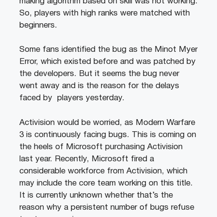
making algorithm based on skill was not working.
So, players with high ranks were matched with
beginners.
Some fans identified the bug as the Minot Myer
Error, which existed before and was patched by
the developers. But it seems the bug never
went away and is the reason for the delays
faced by players yesterday.
Activision would be worried, as Modern Warfare
3 is continuously facing bugs. This is coming on
the heels of Microsoft purchasing Activision
last year. Recently, Microsoft fired a
considerable workforce from Activision, which
may include the core team working on this title.
It is currently unknown whether that’s the
reason why a persistent number of bugs refuse