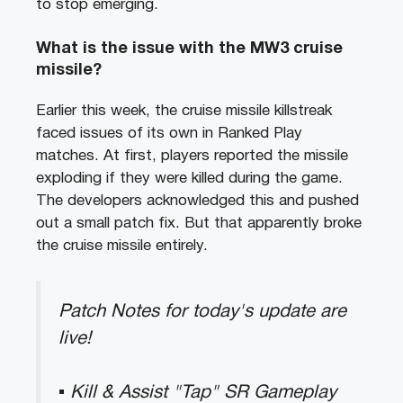
to stop emerging.
What is the issue with the MW3 cruise
missile?
Earlier this week, the cruise missile killstreak
faced issues of its own in Ranked Play
matches. At first, players reported the missile
exploding if they were killed during the game.
The developers acknowledged this and pushed
out a small patch fix. But that apparently broke
the cruise missile entirely.
Patch Notes for today's update are
live!
▪ Kill & Assist "Tap" SR Gameplay