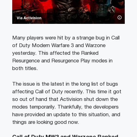
Via Activision
Many players were hit by a strange bug in Call
of Duty Modern Warfare 3 and Warzone
yesterday. This affected the Ranked
Resurgence and Resurgence Play modes in
both titles.
The issue is the latest in the long list of bugs
affecting Call of Duty recently. This time it got
so out of hand that Activision shut down the
modes temporarily. Thankfully, the developers
have provided an update to this situation, and
things are looking good now.