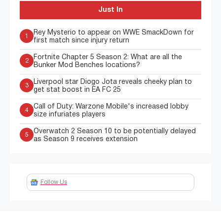
Just In
Rey Mysterio to appear on WWE SmackDown for
1
first match since injury return
Fortnite Chapter 5 Season 2: What are all the
2
Bunker Mod Benches locations?
Liverpool star Diogo Jota reveals cheeky plan to
3
get stat boost in EA FC 25
Call of Duty: Warzone Mobile's increased lobby
4
size infuriates players
Overwatch 2 Season 10 to be potentially delayed
5
as Season 9 receives extension
Follow Us