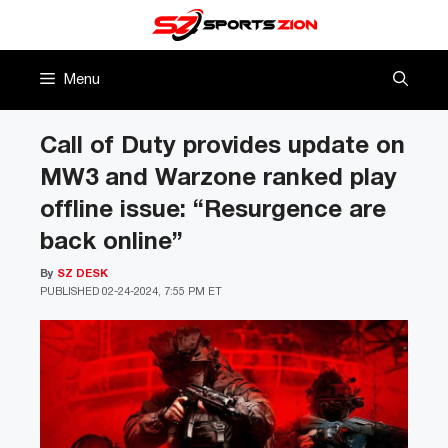
Skip
to
content
Menu
Call of Duty provides update on
MW3 and Warzone ranked play
offline issue: “Resurgence are
back online”
By
SZ DESK
PUBLISHED
02-24-2024, 7:55 PM ET