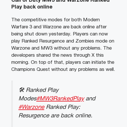
Call of Duty MW3 and Warzone Ranked
Play back online
The competitive modes for both Modern
Warfare 3 and Warzone are back online after
being shut down yesterday. Players can now
play Ranked Resurgence and Zombies mode on
Warzone and MW3 without any problems. The
developers shared the news through X this
morning. On top of that, players can initiate the
Champions Quest without any problems as well.
🛠 Ranked Play
Modes
#MW3RankedPlay
and
#Warzone
Ranked Play:
Resurgence are back online.