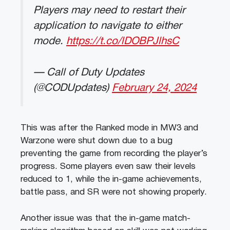
Players may need to restart their
application to navigate to either
mode.
https://t.co/lDOBPJlhsC
— Call of Duty Updates
(@CODUpdates)
February 24, 2024
This was after the Ranked mode in MW3 and
Warzone were shut down due to a bug
preventing the game from recording the player’s
progress. Some players even saw their levels
reduced to 1, while the in-game achievements,
battle pass, and SR were not showing properly.
Another issue was that the in-game match-