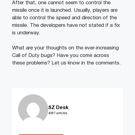
After that, one cannot seem to control the
missile once it is launched. Usually, players are
able to control the speed and direction of the
missile. The developers have not stated if a fix
is underway.
What are your thoughts on the ever-increasing
Call of Duty bugs? Have you come across
these problems? Let us know in the comments.
SZ Desk
4387 articles