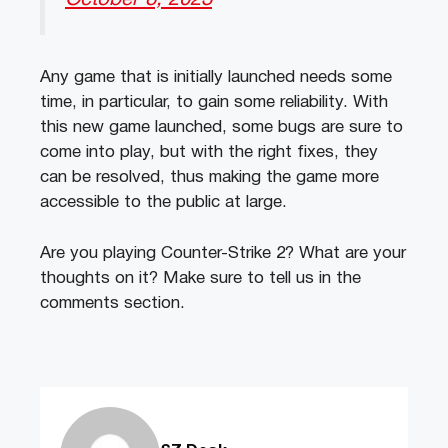
Any game that is initially launched needs some
time, in particular, to gain some reliability. With
this new game launched, some bugs are sure to
come into play, but with the right fixes, they
can be resolved, thus making the game more
accessible to the public at large.
Are you playing Counter-Strike 2? What are your
thoughts on it? Make sure to tell us in the
comments section.