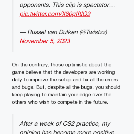
opponents. This clip is spectator…
pic.twitter.com/X80gfftlQ9
— Russel van Dulken (@Twistzz)
November 5, 2023
On the contrary, those optimistic about the
game believe that the developers are working
daily to improve the setup and fix all the errors
and bugs. But, despite all the bugs, you should
keep playing to maintain your edge over the
others who wish to compete in the future.
After a week of CS2 practice, my
opinion has become more positive