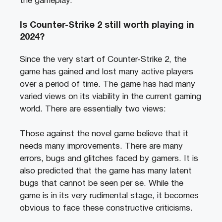
the gameplay.
Is Counter-Strike 2 still worth playing in
2024?
Since the very start of Counter-Strike 2, the
game has gained and lost many active players
over a period of time. The game has had many
varied views on its viability in the current gaming
world. There are essentially two views:
Those against the novel game believe that it
needs many improvements. There are many
errors, bugs and glitches faced by gamers. It is
also predicted that the game has many latent
bugs that cannot be seen per se. While the
game is in its very rudimental stage, it becomes
obvious to face these constructive criticisms.