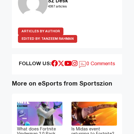
SZ Desk
4387 articles
ARTICLES BY AUTHOR
EDITED BY:
TANZEEM RAHMAN
FOLLOW US:
0 Comments
More on eSports from Sportszion
What does Fortnite
Is Midas event