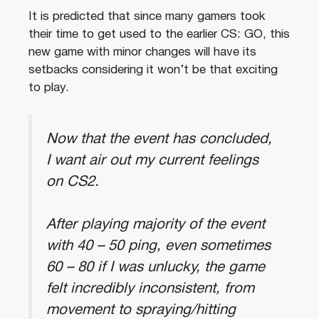
It is predicted that since many gamers took
their time to get used to the earlier CS: GO, this
new game with minor changes will have its
setbacks considering it won’t be that exciting
to play.
Now that the event has concluded,
I want air out my current feelings
on CS2.
After playing majority of the event
with 40 – 50 ping, even sometimes
60 – 80 if I was unlucky, the game
felt incredibly inconsistent, from
movement to spraying/hitting