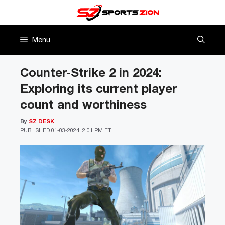
Skip
to
content
Menu
Counter-Strike 2 in 2024:
Exploring its current player
count and worthiness
By
SZ DESK
PUBLISHED
01-03-2024, 2:01 PM ET