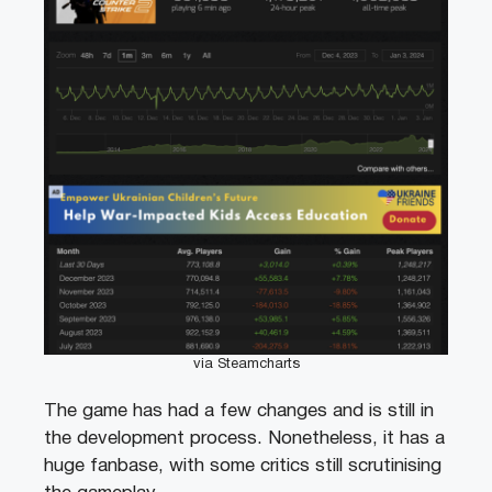
via Steamcharts
The game has had a few changes and is still in
the development process. Nonetheless, it has a
huge fanbase, with some critics still scrutinising