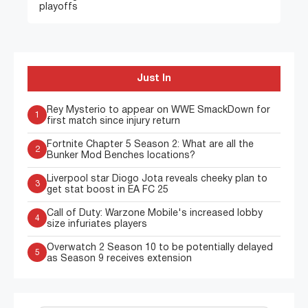
playoffs
Just In
Rey Mysterio to appear on WWE SmackDown for
1
first match since injury return
Fortnite Chapter 5 Season 2: What are all the
2
Bunker Mod Benches locations?
Liverpool star Diogo Jota reveals cheeky plan to
3
get stat boost in EA FC 25
Call of Duty: Warzone Mobile's increased lobby
4
size infuriates players
Overwatch 2 Season 10 to be potentially delayed
5
as Season 9 receives extension