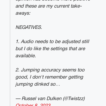
and these are my current take-
aways:
NEGATIVES.
1. Audio needs to be adjusted still
but I do like the settings that are
available.
2. Jumping accuracy seems too
good, I don't remember getting
jumping dinked so…
— Russel van Dulken (@Twistzz)
October 8, 2023