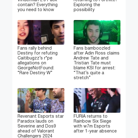
Vinderman 2.0 Pack
returning to Fortnite?
contain? Everything
Exploring the
you need to know
possibility
Fans rally behind
Fans bamboozled
Destiny for refuting
after Adin Ross claims
Caitibugzz’s r*pe
Andrew Tate and
allegations on
Tristian Tate must
GeorgeNotFound:
blame KSI for arrest:
“Rare Destiny W”
“That’s quite a
stretch”
Revenant Esports star
FURIA returns to
Paradox lauds on
Rainbow Six Siege
Severine and Dos9
with w7m Esports
ahead of Valorant
after 1-year absence
Challengers 2024