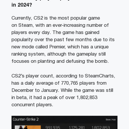
in 2024?
Currently, CS2 is the most popular game
on Steam, with an ever-increasing number of
players every day. The game has gained
popularity over the past few months due to its
new mode called Premier, which has a unique
ranking system, although the gameplay still
focuses on planting and defusing the bomb.
CS2’s player count, according to SteamCharts,
has a daily average of 770,765 players from
December to January. While the game was still
in beta, it had a peak of over 1,802,853
concurrent players.