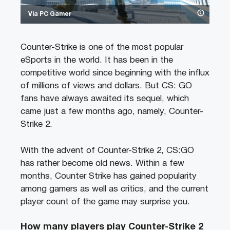
Via PC Gamer
Counter-Strike is one of the most popular
eSports in the world. It has been in the
competitive world since beginning with the influx
of millions of views and dollars. But CS: GO
fans have always awaited its sequel, which
came just a few months ago, namely, Counter-
Strike 2.
With the advent of Counter-Strike 2, CS:GO
has rather become old news. Within a few
months, Counter Strike has gained popularity
among gamers as well as critics, and the current
player count of the game may surprise you.
How many players play Counter-Strike 2