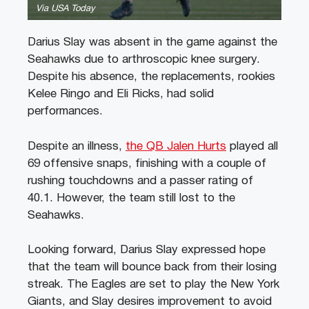
Via USA Today
Darius Slay was absent in the game against the
Seahawks due to arthroscopic knee surgery.
Despite his absence, the replacements, rookies
Kelee Ringo and Eli Ricks, had solid
performances.
Despite an illness,
the QB Jalen Hurts
played all
69 offensive snaps, finishing with a couple of
rushing touchdowns and a passer rating of
40.1. However, the team still lost to the
Seahawks.
Looking forward, Darius Slay expressed hope
that the team will bounce back from their losing
streak. The Eagles are set to play the New York
Giants, and Slay desires improvement to avoid