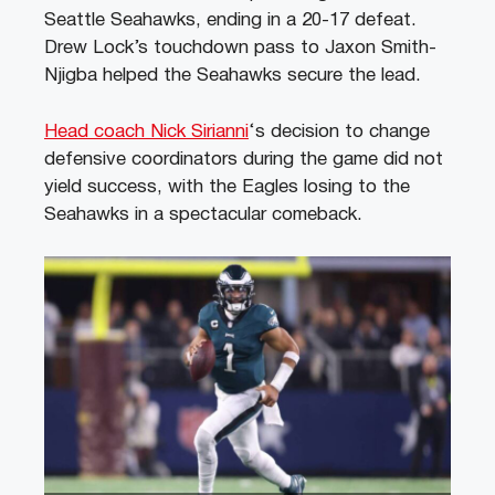
Seattle Seahawks, ending in a 20-17 defeat.
Drew Lock’s touchdown pass to Jaxon Smith-
Njigba helped the Seahawks secure the lead.
Head coach Nick Sirianni
‘s decision to change
defensive coordinators during the game did not
yield success, with the Eagles losing to the
Seahawks in a spectacular comeback.