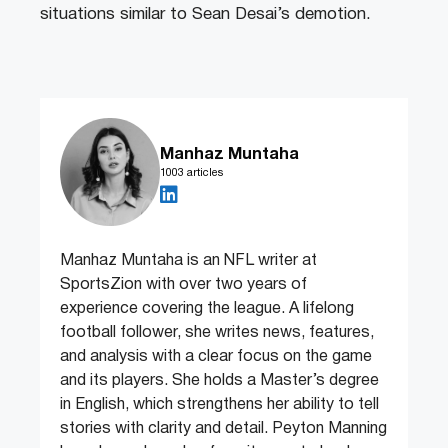
situations similar to Sean Desai’s demotion.
Manhaz Muntaha
1003 articles
Manhaz Muntaha is an NFL writer at
SportsZion with over two years of
experience covering the league. A lifelong
football follower, she writes news, features,
and analysis with a clear focus on the game
and its players. She holds a Master’s degree
in English, which strengthens her ability to tell
stories with clarity and detail. Peyton Manning