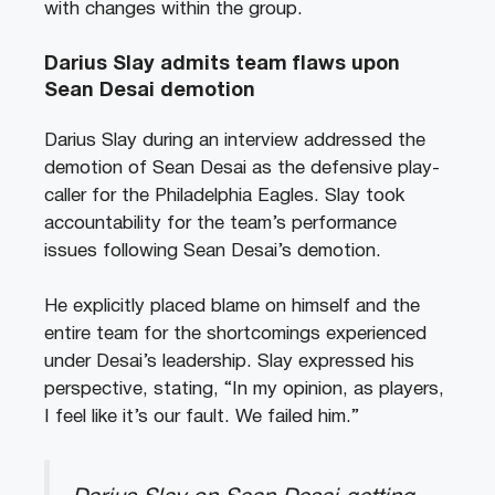
with changes within the group.
Darius Slay admits team flaws upon
Sean Desai demotion
Darius Slay during an interview addressed the
demotion of Sean Desai as the defensive play-
caller for the Philadelphia Eagles. Slay took
accountability for the team’s performance
issues following Sean Desai’s demotion.
He explicitly placed blame on himself and the
entire team for the shortcomings experienced
under Desai’s leadership. Slay expressed his
perspective, stating, “In my opinion, as players,
I feel like it’s our fault. We failed him.”