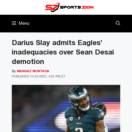
Skip
to
content
Menu
Darius Slay admits Eagles’
inadequacies over Sean Desai
demotion
By
MANHAZ MUNTAHA
PUBLISHED
12-23-2023, 4:22 PM ET