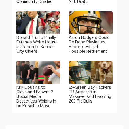
Community Divided
NFL Draft
Donald Trump Finally
Aaron Rodgers Could
Extends White House
Be Done Playing as
Invitation to Kansas
Reports Hint at
City Chiefs
Possible Retirement
Kirk Cousins to
Ex-Green Bay Packers
Cleveland Browns?
RB Arrested in
Social Media
Massive Raid Involving
Detectives Weighs in
200 Pit Bulls
on Possible Move