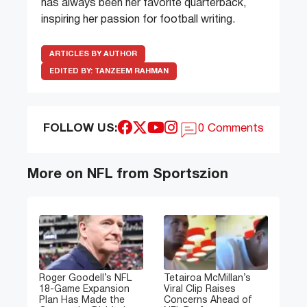
has always been her favorite quarterback,
inspiring her passion for football writing.
ARTICLES BY AUTHOR
EDITED BY:
TANZEEM RAHMAN
FOLLOW US:
0 Comments
More on NFL from Sportszion
Roger Goodell’s NFL
Tetairoa McMillan’s
18-Game Expansion
Viral Clip Raises
Plan Has Made the
Concerns Ahead of