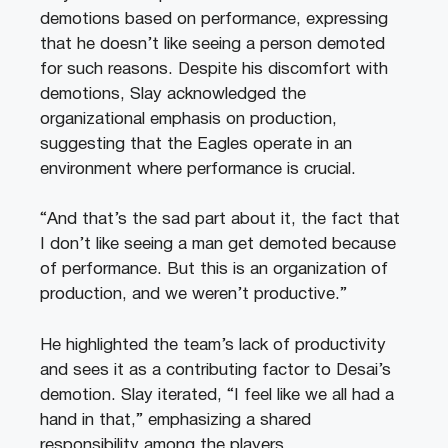
demotions based on performance, expressing
that he doesn’t like seeing a person demoted
for such reasons. Despite his discomfort with
demotions, Slay acknowledged the
organizational emphasis on production,
suggesting that the Eagles operate in an
environment where performance is crucial.
“And that’s the sad part about it, the fact that
I don’t like seeing a man get demoted because
of performance. But this is an organization of
production, and we weren’t productive.”
He highlighted the team’s lack of productivity
and sees it as a contributing factor to Desai’s
demotion. Slay iterated, “I feel like we all had a
hand in that,” emphasizing a shared
responsibility among the players.