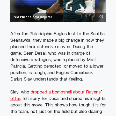
Via Philadelphia Inquirer
After the Philadelphia Eagles lost to the Seattle
Seahawks, they made a big change in how they
planned their defensive moves. During the
game, Sean Desai, who was in charge of
defensive strategies, was replaced by Matt
Patricia. Getting demoted, or moved to a lower
position, is tough, and Eagles Cornerback
Darius Slay understands that feeling.
Slay, who
dropped a bombshell about Ravens’
offer
, felt sorry for Desai and shared his insights
about this move. This shows how tough it is for
the team, not just on the field but also dealing