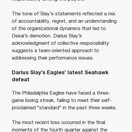
The tone of Slay’s statements reflected a mix
of accountability, regret, and an understanding
of the organizational dynamics that led to
Desai’s demotion. Darius Slay’s
acknowledgment of collective responsibility
suggests a team-oriented approach to
addressing their performance issues.
Darius Slay’s Eagles’ latest Seahawk
defeat
The Philadelphia Eagles have faced a three-
game losing streak, failing to meet their self-
proclaimed “standard” in the past three weeks.
The most recent loss occurred in the final
moments of the fourth quarter against the