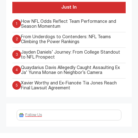
Just In
How NFL Odds Reflect Team Performance and
1
Season Momentum
From Underdogs to Contenders: NFL Teams
2
Climbing the Power Rankings
Jayden Daniels’ Journey: From College Standout
3
to NFL Prospect
Quaydarius Davis Allegedly Caught Assaulting Ex
4
Ja' Yunna Monae on Neighbor’s Camera
Xavier Worthy and Ex-Fiancée Tia Jones Reach
5
Final Lawsuit Agreement
Follow Us