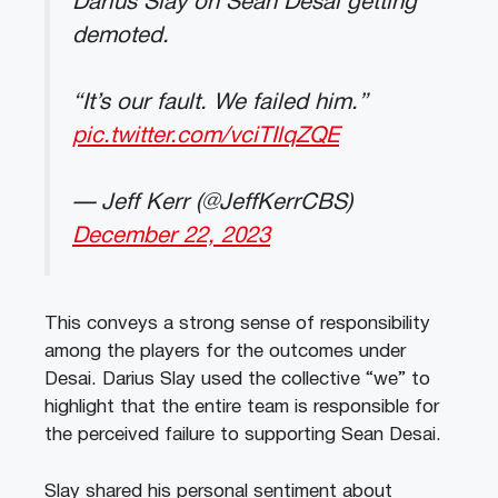
Darius Slay on Sean Desai getting
demoted.
“It’s our fault. We failed him.”
pic.twitter.com/vciTIlqZQE
— Jeff Kerr (@JeffKerrCBS)
December 22, 2023
This conveys a strong sense of responsibility
among the players for the outcomes under
Desai. Darius Slay used the collective “we” to
highlight that the entire team is responsible for
the perceived failure to supporting Sean Desai.
Slay shared his personal sentiment about