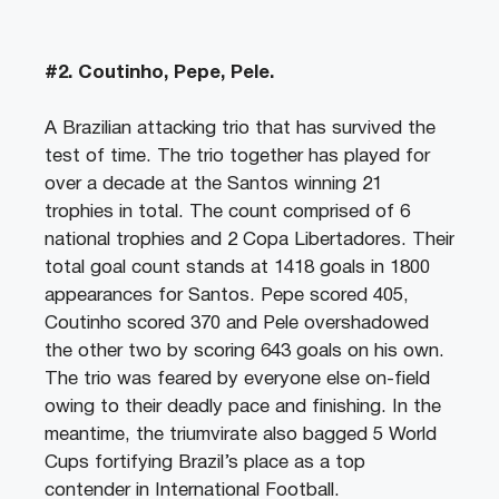
#2. Coutinho, Pepe, Pele.
A Brazilian attacking trio that has survived the
test of time. The trio together has played for
over a decade at the Santos winning 21
trophies in total. The count comprised of 6
national trophies and 2 Copa Libertadores. Their
total goal count stands at 1418 goals in 1800
appearances for Santos. Pepe scored 405,
Coutinho scored 370 and Pele overshadowed
the other two by scoring 643 goals on his own.
The trio was feared by everyone else on-field
owing to their deadly pace and finishing. In the
meantime, the triumvirate also bagged 5 World
Cups fortifying Brazil’s place as a top
contender in International Football.