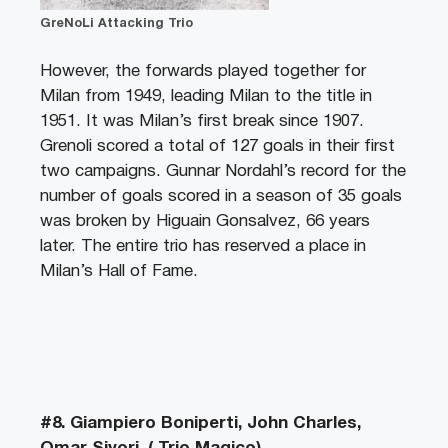
GreNoLi Attacking Trio
However, the forwards played together for
Milan from 1949, leading Milan to the title in
1951. It was Milan’s first break since 1907.
Grenoli scored a total of 127 goals in their first
two campaigns. Gunnar Nordahl’s record for the
number of goals scored in a season of 35 goals
was broken by Higuain Gonsalvez, 66 years
later. The entire trio has reserved a place in
Milan’s Hall of Fame.
#8. Giampiero Boniperti, John Charles,