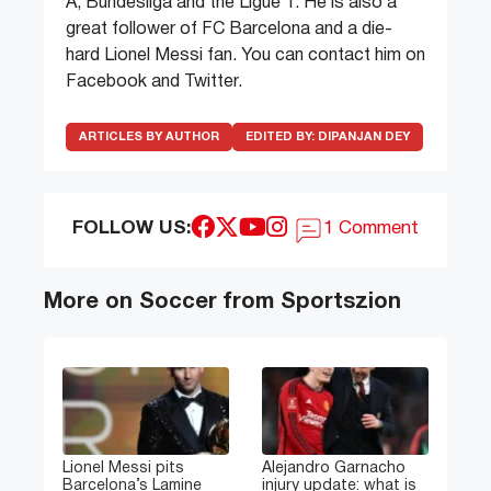
A, Bundesliga and the Ligue 1. He is also a
great follower of FC Barcelona and a die-
hard Lionel Messi fan. You can contact him on
Facebook and Twitter.
ARTICLES BY AUTHOR
EDITED BY:
DIPANJAN DEY
FOLLOW US:
1 Comment
More on Soccer from Sportszion
Lionel Messi pits
Alejandro Garnacho
Barcelona’s Lamine
injury update: what is