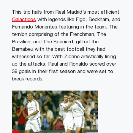
This trio hails from Real Madrid’s most efficient
Galacticos
with legends like Figo, Beckham, and
Fernando Morientes featuring in the team. The
ternion comprising of the Frenchman, The
Brazilian, and The Spaniard, gifted the
Bernabeu with the best football they had
witnessed so far. With Zidane artistically lining
up the attacks, Raul and Ronaldo scored over
39 goals in their first season and were set to
break records.