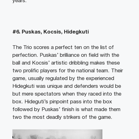
years.
#6. Puskas, Kocsis, Hidegkuti
The Trio scores a perfect ten on the list of
perfection. Puskas’ brilliance on field with the
ball and Kocsis’ artistic dribbling makes these
two prolific players for the national team. Their
game, usually regulated by the experienced
Hidegkuti was unique and defenders would be
but mere spectators when they raced into the
box. Hideguti’s pinpoint pass into the box
followed by Puskas’ finish is what made them
two the most deadly strikers of the game.