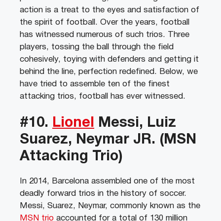
action is a treat to the eyes and satisfaction of
the spirit of football. Over the years, football
has witnessed numerous of such trios. Three
players, tossing the ball through the field
cohesively, toying with defenders and getting it
behind the line, perfection redefined. Below, we
have tried to assemble ten of the finest
attacking trios, football has ever witnessed.
#10.
Lionel
Messi, Luiz
Suarez, Neymar JR. (MSN
Attacking Trio)
In 2014, Barcelona assembled one of the most
deadly forward trios in the history of soccer.
Messi, Suarez, Neymar, commonly known as the
MSN trio
accounted for a total of 130 million