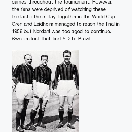
games throughout the tournament. However,
the fans were deprived of watching these
fantastic three play together in the World Cup.
Gren and Leidholm managed to reach the final in
1958 but Nordahl was too aged to continue.
Sweden lost that final 5-2 to Brazil.