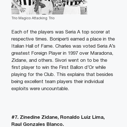
Trio Magico Attacking Trio
Each of the players was Seria A top scorer at
respective times. Boniperti earned a place in the
Italian Hall of Fame. Charles was voted Seria A’s
greatest Foreign Player in 1997 over Maradona,
Zidane, and others. Sivori went on to be the
first player to win the First Ballon d’Or while
playing for the Club. This explains that besides
being excellent team players their individual
exploits were uncountable.
#7. Zinedine Zidane, Ronaldo Luiz Lima,
Raul Gonzales Blanco.