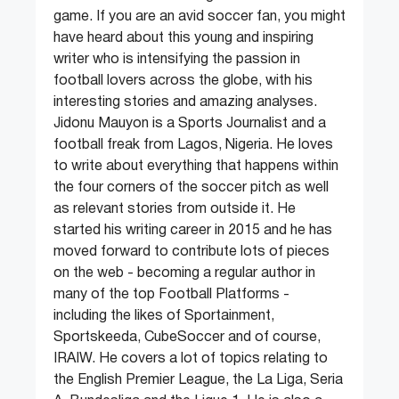
game. If you are an avid soccer fan, you might
have heard about this young and inspiring
writer who is intensifying the passion in
football lovers across the globe, with his
interesting stories and amazing analyses.
Jidonu Mauyon is a Sports Journalist and a
football freak from Lagos, Nigeria. He loves
to write about everything that happens within
the four corners of the soccer pitch as well
as relevant stories from outside it. He
started his writing career in 2015 and he has
moved forward to contribute lots of pieces
on the web - becoming a regular author in
many of the top Football Platforms -
including the likes of Sportainment,
Sportskeeda, CubeSoccer and of course,
IRAIW. He covers a lot of topics relating to
the English Premier League, the La Liga, Seria