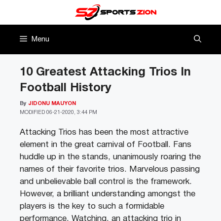
Skip
to
content
Menu
10 Greatest Attacking Trios In
Football History
By
JIDONU MAUYON
MODIFIED
06-21-2020, 3:44 PM
Attacking Trios has been the most attractive
element in the great carnival of Football. Fans
huddle up in the stands, unanimously roaring the
names of their favorite trios. Marvelous passing
and unbelievable ball control is the framework.
However, a brilliant understanding amongst the
players is the key to such a formidable
performance. Watching, an attacking trio in