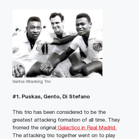
Santos Attacking Trio
#1. Puskas, Gento, Di Stefano
This trio has been considered to be the
greatest attacking formation of all time. They
fromed the original
Galactico in Real Madrid.
The attacking trio together went on to play