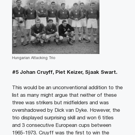
Hungarian Attacking Trio
#5 Johan Cruyff, Piet Keizer, Sjaak Swart.
This would be an unconventional addition to the
list as many might argue that neither of these
three was strikers but midfielders and was
overshadowed by Dick van Dyke. However, the
trio displayed surprising skill and won 6 titles
and 3 consecutive European cups between
1965-1973. Cruyff was the first to win the