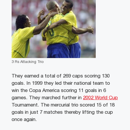
3 Rs Attacking Trio
They earned a total of 269 caps scoring 130
goals. In 1999 they led their national team to
win the Copa America scoring 11 goals in 6
games. They marched further in
2002 World Cup
Tournament. The mercurial trio scored 15 of 18
goals in just 7 matches thereby lifting the cup
once again.