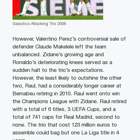
Galactico Attacking Trio 2006
However, Valentino Perez’s controversial sale of
defender Claude Makelele left the team
unbalanced. Zidane’s growing age and
Ronaldo’s deteriorating knees served as a
sudden halt to the trio’s expectations.
However, the least likely to outshine the other
two, Raul, had a considerably longer career at
Bernabeu retiring in 2010. Raul went onto win
the Champions League with Zidane. Raul retired
with a total of 6 titles, 3 UEFA Cups, and a
total of 741 caps for Real Madrid, second to
none. The trio that cost 123 million euros to
assemble could bag but one La Liga title in 4