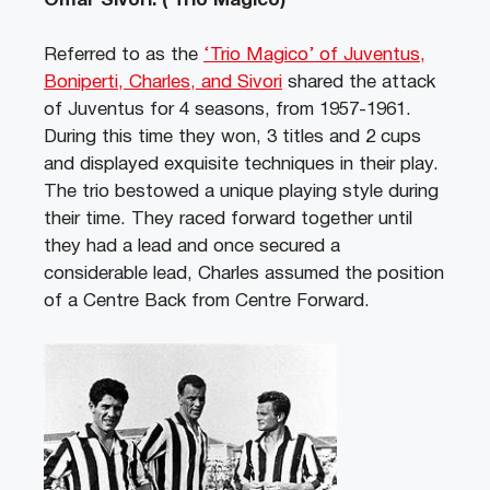
Omar Sivori. ( Trio Magico)
Referred to as the
‘Trio Magico’ of Juventus,
Boniperti, Charles, and Sivori
shared the attack
of Juventus for 4 seasons, from 1957-1961.
During this time they won, 3 titles and 2 cups
and displayed exquisite techniques in their play.
The trio bestowed a unique playing style during
their time. They raced forward together until
they had a lead and once secured a
considerable lead, Charles assumed the position
of a Centre Back from Centre Forward.