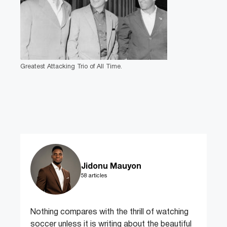
Greatest Attacking Trio of All Time.
Jidonu Mauyon
58 articles
Nothing compares with the thrill of watching
soccer unless it is writing about the beautiful