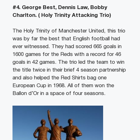
#4. George Best, Dennis Law, Bobby
Charlton. ( Holy Trinity Attacking Trio)
The Holy Trinity of Manchester United, this trio
was by far the best that English football had
ever witnessed. They had scored 665 goals in
1600 games for the Reds with a record for 46
goals in 42 games. The trio led the team to win
the title twice in their brief 4 season partnership
and also helped the Red Shirts bag one
European Cup in 1968. All of them won the
Ballon d’Or in a space of four seasons.