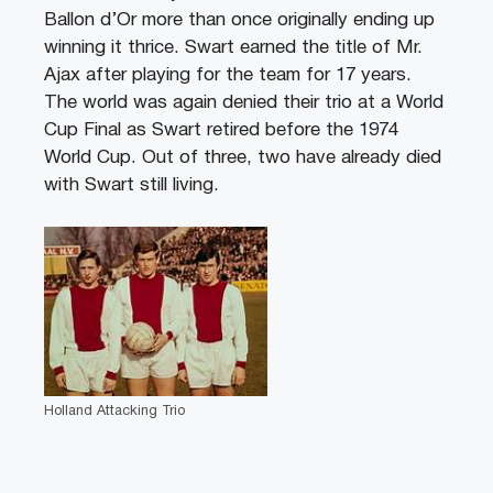
Ballon d’Or more than once originally ending up
winning it thrice. Swart earned the title of Mr.
Ajax after playing for the team for 17 years.
The world was again denied their trio at a World
Cup Final as Swart retired before the 1974
World Cup. Out of three, two have already died
with Swart still living.
Holland Attacking Trio