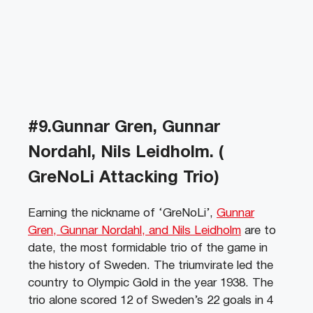
#9.Gunnar Gren, Gunnar
Nordahl, Nils Leidholm. (
GreNoLi Attacking Trio)
Earning the nickname of ‘GreNoLi’,
Gunnar
Gren, Gunnar Nordahl, and Nils Leidholm
are to
date, the most formidable trio of the game in
the history of Sweden. The triumvirate led the
country to Olympic Gold in the year 1938. The
trio alone scored 12 of Sweden’s 22 goals in 4