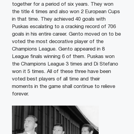
together for a period of six years. They won
the title 4 times and also won 2 European Cups
in that time. They achieved 40 goals with
Puskas escalating to a cracking record of 706
goals in his entire career. Gento moved on to be
voted the most decorative player of the
Champions League. Gento appeared in 8
League finals winning 6 of them. Puskas won
the Champions League 3 times and Di Stefano
won it 5 times. All of these three have been
voted best players of all time and their
moments in the game shall continue to relieve
forever.