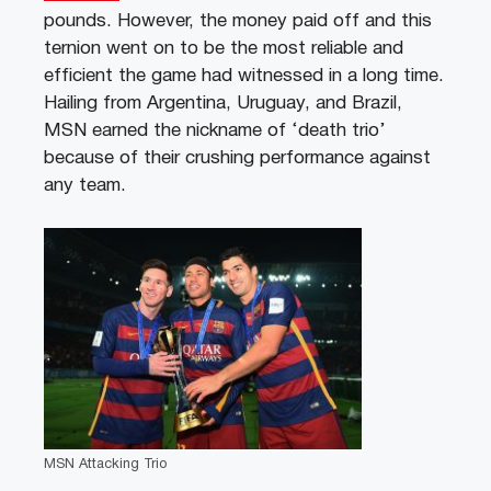
pounds. However, the money paid off and this
ternion went on to be the most reliable and
efficient the game had witnessed in a long time.
Hailing from Argentina, Uruguay, and Brazil,
MSN earned the nickname of ‘death trio’
because of their crushing performance against
any team.
MSN Attacking Trio