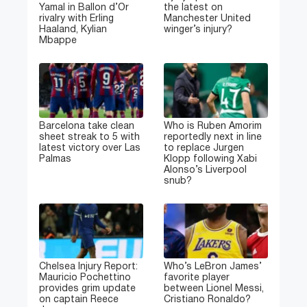
Yamal in Ballon d’Or
the latest on
rivalry with Erling
Manchester United
Haaland, Kylian
winger’s injury?
Mbappe
Barcelona take clean
Who is Ruben Amorim
sheet streak to 5 with
reportedly next in line
latest victory over Las
to replace Jurgen
Palmas
Klopp following Xabi
Alonso’s Liverpool
snub?
Chelsea Injury Report:
Who’s LeBron James’
Mauricio Pochettino
favorite player
provides grim update
between Lionel Messi,
on captain Reece
Cristiano Ronaldo?