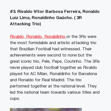
#3. Rivaldo Vítor Barbosa Ferreira, Ronaldo
Luiz Lima, Ronaldinho Gaúcho. ( 3R
Attacking Trio)
Rivaldo, Ronaldo, Ronaldinho
,or the 3Rs were
the most formidable and artistic attacking trio
that Brazilian Football had witnessed. Their
achievements were second to none but the
great iconic trio, Pele, Pepe, Coutinho. The 3Rs
never played club football together as Rivaldo
played for AC Milan, Ronaldinho for Barcelona
and Ronaldo for Real Madrid. The trio
performed together at the national level. They
led the national team towards various titles and
cups.