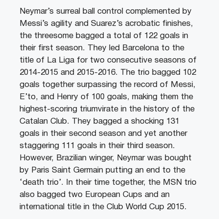
Neymar’s surreal ball control complemented by
Messi’s agility and Suarez’s acrobatic finishes,
the threesome bagged a total of 122 goals in
their first season. They led Barcelona to the
title of La Liga for two consecutive seasons of
2014-2015 and 2015-2016. The trio bagged 102
goals together surpassing the record of Messi,
E’to, and Henry of 100 goals, making them the
highest-scoring triumvirate in the history of the
Catalan Club. They bagged a shocking 131
goals in their second season and yet another
staggering 111 goals in their third season.
However, Brazilian winger, Neymar was bought
by Paris Saint Germain putting an end to the
‘death trio’. In their time together, the MSN trio
also bagged two European Cups and an
international title in the Club World Cup 2015.