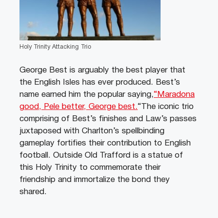
Holy Trinity Attacking Trio
George Best is arguably the best player that
the English Isles has ever produced. Best’s
name earned him the popular saying,
“Maradona
good, Pele better, George best.
“The iconic trio
comprising of Best’s finishes and Law’s passes
juxtaposed with Charlton’s spellbinding
gameplay fortifies their contribution to English
football. Outside Old Trafford is a statue of
this Holy Trinity to commemorate their
friendship and immortalize the bond they
shared.