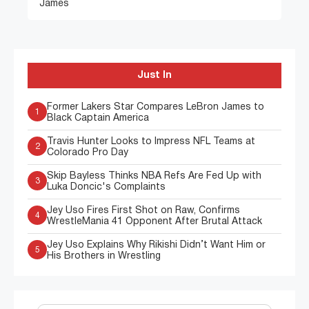
James
Just In
Former Lakers Star Compares LeBron James to
1
Black Captain America
Travis Hunter Looks to Impress NFL Teams at
2
Colorado Pro Day
Skip Bayless Thinks NBA Refs Are Fed Up with
3
Luka Doncic's Complaints
Jey Uso Fires First Shot on Raw, Confirms
4
WrestleMania 41 Opponent After Brutal Attack
Jey Uso Explains Why Rikishi Didn’t Want Him or
5
His Brothers in Wrestling