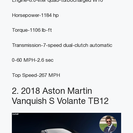
Engine-8.0-liter quad-turbocharged W16
Horsepower-1184 hp
Torque-1106 lb-ft
Transmission-7-speed dual-clutch automatic
0-60 MPH-2.6 sec
Top Speed-267 MPH
2. 2018 Aston Martin
Vanquish S Volante TB12