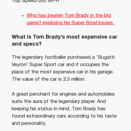
Top Speed-200 MPH
Who has beaten Tom Brady in the big
game? exploring his Super Bowl losses.
What is Tom Brady’s most expensive car
and specs?
The legendary footballer purchased a ‘Bugatti
Veyron’ Super Sport car and it occupies the
place of the most expensive car in his garage.
The value of the car is 2.5 million.
A great penchant for engines and automobiles
suits the aura of the legendary player. And
keeping his status in mind, Tom Brady has
found extraordinary cars according to his taste
and personality.