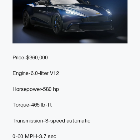
Price-$360,000
Engine-6.0-liter V12
Horsepower-580 hp
Torque-465 lb-ft
Transmission-8-speed automatic
0-60 MPH-3.7 sec