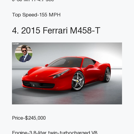
Top Speed-155 MPH
4. 2015 Ferrari M458-T
Price-$245,000
Engine-3.8-liter twin-turbocharged V8