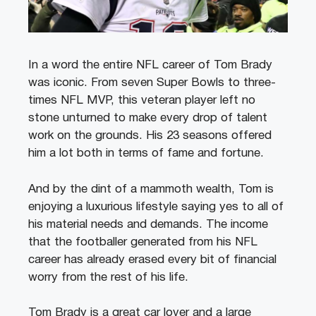
In a word the entire NFL career of Tom Brady
was iconic. From seven Super Bowls to three-
times NFL MVP, this veteran player left no
stone unturned to make every drop of talent
work on the grounds. His 23 seasons offered
him a lot both in terms of fame and fortune.
And by the dint of a mammoth wealth, Tom is
enjoying a luxurious lifestyle saying yes to all of
his material needs and demands. The income
that the footballer generated from his NFL
career has already erased every bit of financial
worry from the rest of his life.
Tom Brady is a great car lover and a large