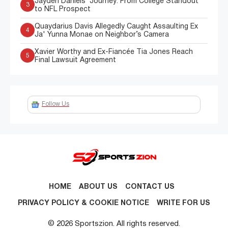
Jayden Daniels’ Journey: From College Standout
3
to NFL Prospect
Quaydarius Davis Allegedly Caught Assaulting Ex
4
Ja' Yunna Monae on Neighbor’s Camera
Xavier Worthy and Ex-Fiancée Tia Jones Reach
5
Final Lawsuit Agreement
Follow Us
HOME
ABOUT US
CONTACT US
PRIVACY POLICY & COOKIE NOTICE
WRITE FOR US
© 2026 Sportszion. All rights reserved.