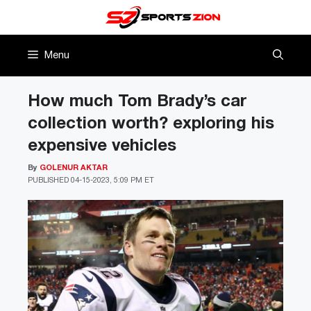
Skip
to
content
Menu
How much Tom Brady’s car
collection worth? exploring his
expensive vehicles
By
GOLENUR AKTAR
PUBLISHED
04-15-2023, 5:09 PM ET