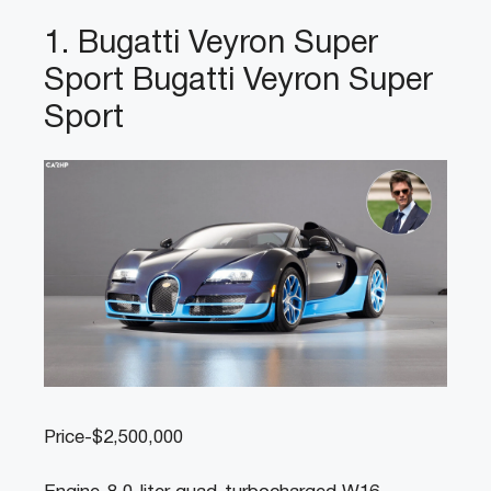
1. Bugatti Veyron Super
Sport Bugatti Veyron Super
Sport
Price-$2,500,000