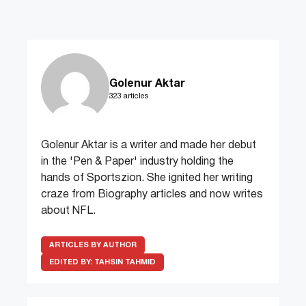
Golenur Aktar
323 articles
Golenur Aktar is a writer and made her debut
in the 'Pen & Paper' industry holding the
hands of Sportszion. She ignited her writing
craze from Biography articles and now writes
about NFL.
ARTICLES BY AUTHOR
EDITED BY:
TAHSIN TAHMID