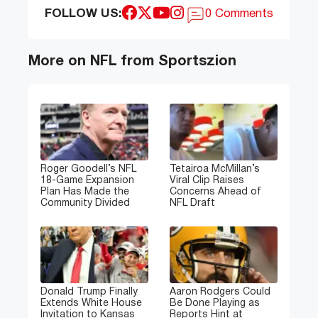
FOLLOW US:
0 Comments
More on NFL from Sportszion
Roger Goodell’s NFL
Tetairoa McMillan’s
18-Game Expansion
Viral Clip Raises
Plan Has Made the
Concerns Ahead of
Community Divided
NFL Draft
Donald Trump Finally
Aaron Rodgers Could
Extends White House
Be Done Playing as
Invitation to Kansas
Reports Hint at