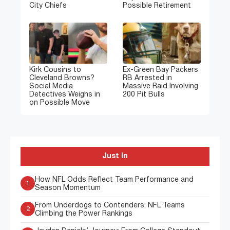
City Chiefs
Possible Retirement
Kirk Cousins to
Ex-Green Bay Packers
Cleveland Browns?
RB Arrested in
Social Media
Massive Raid Involving
Detectives Weighs in
200 Pit Bulls
on Possible Move
Just In
How NFL Odds Reflect Team Performance and
1
Season Momentum
From Underdogs to Contenders: NFL Teams
2
Climbing the Power Rankings