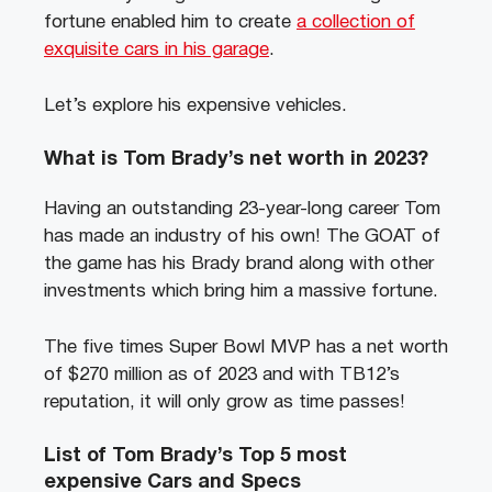
fortune enabled him to create
a collection of
exquisite cars in his garage
.
Let’s explore his expensive vehicles.
What is Tom Brady’s net worth in 2023?
Having an outstanding 23-year-long career Tom
has made an industry of his own! The GOAT of
the game has his Brady brand along with other
investments which bring him a massive fortune.
The five times Super Bowl MVP has a net worth
of $270 million as of 2023 and with TB12’s
reputation, it will only grow as time passes!
List of Tom Brady’s Top 5 most
expensive Cars and Specs