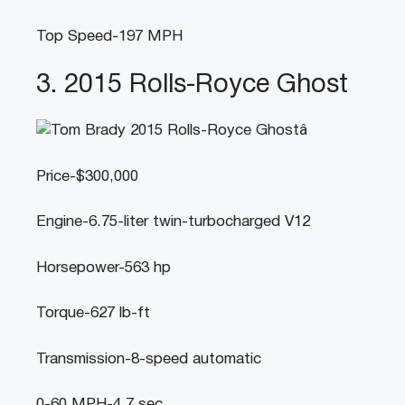
Top Speed-197 MPH
3. 2015 Rolls-Royce Ghost
Price-$300,000
Engine-6.75-liter twin-turbocharged V12
Horsepower-563 hp
Torque-627 lb-ft
Transmission-8-speed automatic
0-60 MPH-4.7 sec