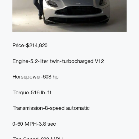
Price-$214,820
Engine-5.2-liter twin-turbocharged V12
Horsepower-608 hp
Torque-516 lb-ft
Transmission-8-speed automatic
0-60 MPH-3.8 sec