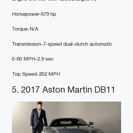
Horsepower-679 hp
Torque-N/A
Transmission-7-speed dual-clutch automatic
0-60 MPH-2.9 sec
Top Speed-202 MPH
5. 2017 Aston Martin DB11