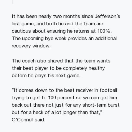
It has been nearly two months since Jefferson’s
last game, and both he and the team are
cautious about ensuring he returns at 100%.
The upcoming bye week provides an additional
recovery window.
The coach also shared that the team wants
their best player to be completely healthy
before he plays his next game.
“It comes down to the best receiver in football
trying to get to 100 percent so we can get him
back out there not just for any short-term burst
but for a heck of a lot longer than that,”
O’Connell said.