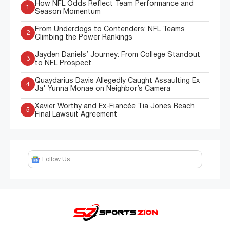
How NFL Odds Reflect Team Performance and
1
Season Momentum
From Underdogs to Contenders: NFL Teams
2
Climbing the Power Rankings
Jayden Daniels’ Journey: From College Standout
3
to NFL Prospect
Quaydarius Davis Allegedly Caught Assaulting Ex
4
Ja' Yunna Monae on Neighbor’s Camera
Xavier Worthy and Ex-Fiancée Tia Jones Reach
5
Final Lawsuit Agreement
Follow Us