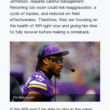
Jefferson, requires careful management.
Returning too soon could risk reaggravation, a
cycle of injuries, and reduced on-field
effectiveness. Therefore, they are focusing on
the health of WR right now and giving him time
to fully recover before making a comeback.
Via Marca.com
If the WR won’t be able to play in the game