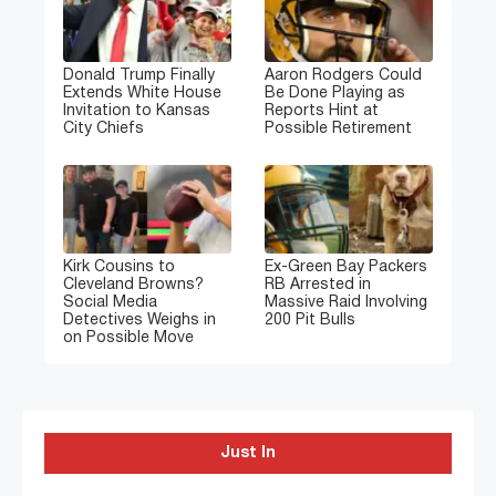
Donald Trump Finally
Aaron Rodgers Could
Extends White House
Be Done Playing as
Invitation to Kansas
Reports Hint at
City Chiefs
Possible Retirement
Kirk Cousins to
Ex-Green Bay Packers
Cleveland Browns?
RB Arrested in
Social Media
Massive Raid Involving
Detectives Weighs in
200 Pit Bulls
on Possible Move
Just In