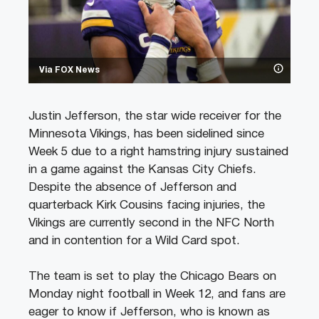
Via FOX News
Justin Jefferson, the star wide receiver for the
Minnesota Vikings, has been sidelined since
Week 5 due to a right hamstring injury sustained
in a game against the Kansas City Chiefs.
Despite the absence of Jefferson and
quarterback Kirk Cousins facing injuries, the
Vikings are currently second in the NFC North
and in contention for a Wild Card spot.
The team is set to play the Chicago Bears on
Monday night football in Week 12, and fans are
eager to know if Jefferson, who is known as