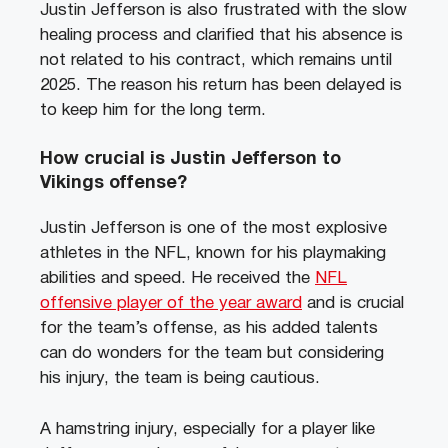
Justin Jefferson is also frustrated with the slow
healing process and clarified that his absence is
not related to his contract, which remains until
2025. The reason his return has been delayed is
to keep him for the long term.
How crucial is Justin Jefferson to
Vikings offense?
Justin Jefferson is one of the most explosive
athletes in the NFL, known for his playmaking
abilities and speed. He received the
NFL
offensive player of the year award
and is crucial
for the team’s offense, as his added talents
can do wonders for the team but considering
his injury, the team is being cautious.
A hamstring injury, especially for a player like