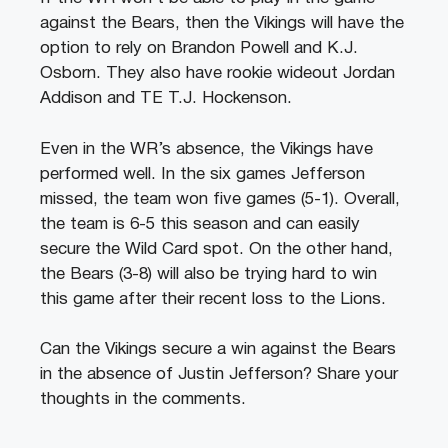
against the Bears, then the Vikings will have the
option to rely on Brandon Powell and K.J.
Osborn. They also have rookie wideout Jordan
Addison and TE T.J. Hockenson.
Even in the WR’s absence, the Vikings have
performed well. In the six games Jefferson
missed, the team won five games (5-1). Overall,
the team is 6-5 this season and can easily
secure the Wild Card spot. On the other hand,
the Bears (3-8) will also be trying hard to win
this game after their recent loss to the Lions.
Can the Vikings secure a win against the Bears
in the absence of Justin Jefferson? Share your
thoughts in the comments.