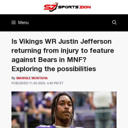
Skip
to
content
Menu
Is Vikings WR Justin Jefferson
returning from injury to feature
against Bears in MNF?
Exploring the possibilities
By
MANHAZ MUNTAHA
PUBLISHED
11-26-2023, 4:43 PM ET