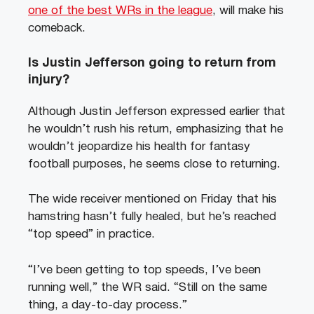
one of the best WRs in the league
, will make his
comeback.
Is Justin Jefferson going to return from
injury?
Although Justin Jefferson expressed earlier that
he wouldn’t rush his return, emphasizing that he
wouldn’t jeopardize his health for fantasy
football purposes, he seems close to returning.
The wide receiver mentioned on Friday that his
hamstring hasn’t fully healed, but he’s reached
“top speed” in practice.
“I’ve been getting to top speeds, I’ve been
running well,” the WR said. “Still on the same
thing, a day-to-day process.”