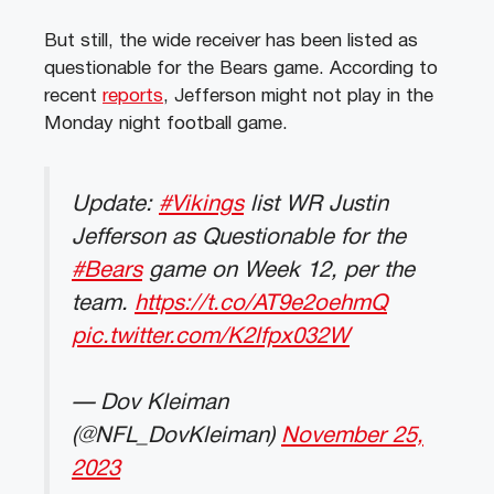
But still, the wide receiver has been listed as
questionable for the Bears game. According to
recent
reports
, Jefferson might not play in the
Monday night football game.
Update:
#Vikings
list WR Justin
Jefferson as Questionable for the
#Bears
game on Week 12, per the
team.
https://t.co/AT9e2oehmQ
pic.twitter.com/K2lfpx032W
— Dov Kleiman
(@NFL_DovKleiman)
November 25,
2023