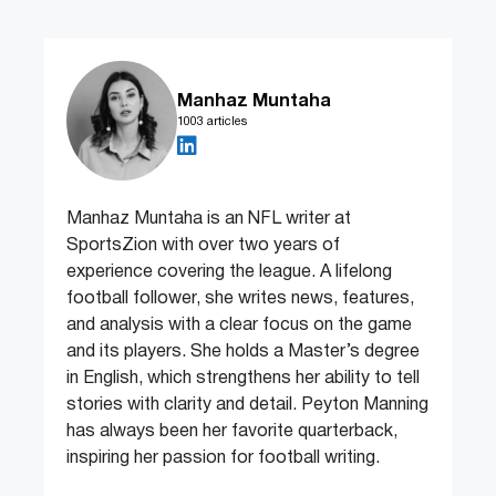
Manhaz Muntaha
1003 articles
Manhaz Muntaha is an NFL writer at
SportsZion with over two years of
experience covering the league. A lifelong
football follower, she writes news, features,
and analysis with a clear focus on the game
and its players. She holds a Master’s degree
in English, which strengthens her ability to tell
stories with clarity and detail. Peyton Manning
has always been her favorite quarterback,
inspiring her passion for football writing.