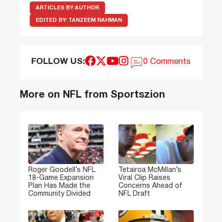
ARTICLES BY AUTHOR
EDITED BY:
TANZEEM RAHMAN
FOLLOW US:
0 Comments
More on NFL from Sportszion
Roger Goodell’s NFL
Tetairoa McMillan’s
18-Game Expansion
Viral Clip Raises
Plan Has Made the
Concerns Ahead of
Community Divided
NFL Draft