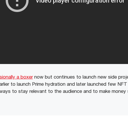
sionally a boxer
now but continues to launch new side proj
arlier to launch Prime hydration and later launched few NFT
ways to stay relevant to the audience and to make money 