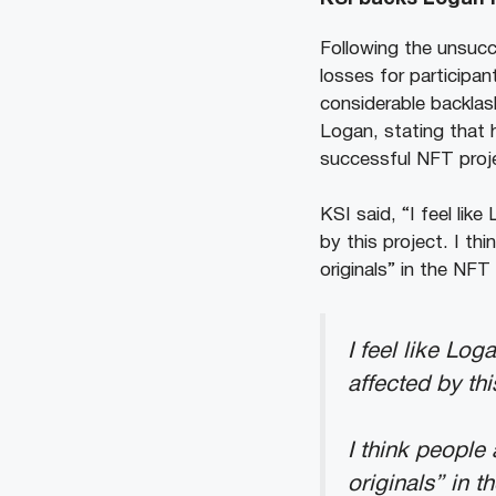
Following the unsucc
losses for participa
considerable backlas
Logan, stating that 
successful NFT projec
KSI said, “I feel li
by this project. I th
originals” in the NF
I feel like Lo
affected by thi
I think people 
originals” in 