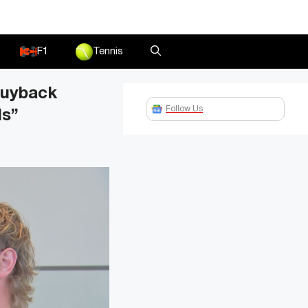
F1
Tennis
buyback
Follow Us
ls”