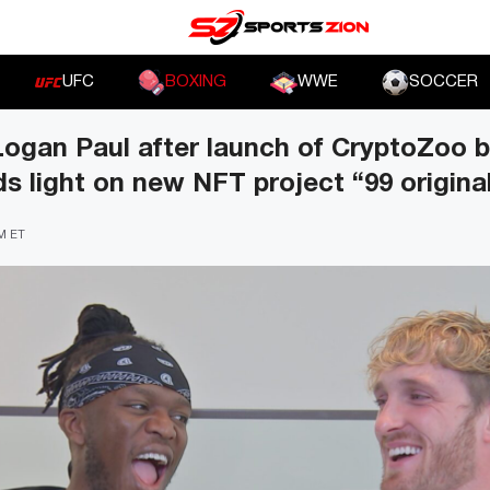
UFC
BOXING
WWE
SOCCER
Logan Paul after launch of CryptoZoo 
s light on new NFT project “99 origina
PM ET