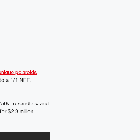
unique polaroids
to a 1/1 NFT,
$750k to sandbox and
or $2.3 million