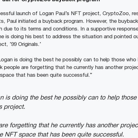
essful launch of Logan Paul’s NFT project, CryptoZoo, resul
nts, Paul initiated a buyback program. However, the buybac
h due to its terms and conditions. In a supportive respon
he is doing his best to address the situation and pointed o
t, ’99 Originals.’
ke Logan is doing the best he possibly can to help those wh
ink people are forgetting that he currently has another proje
T space that has been quite successful.”
gan is doing the best he possibly can to help tho
s project.
are forgetting that he currently has another projec
the NFT space that has been quite successful.