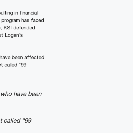
ting in financial
k program has faced
se, KSI defended
ut Logan’s
o have been affected
ct called “99
se who have been
t called “99