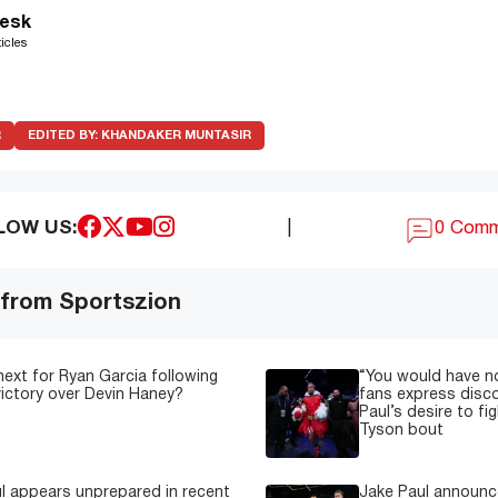
esk
icles
R
EDITED BY:
KHANDAKER MUNTASIR
LOW US:
|
0 Com
 from Sportszion
next for Ryan Garcia following
“You would have n
 victory over Devin Haney?
fans express disc
Paul’s desire to fi
Tyson bout
l appears unprepared in recent
Jake Paul announce