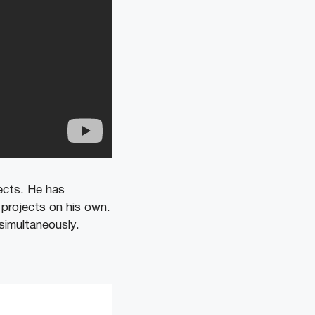
ects. He has
 projects on his own.
simultaneously.