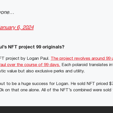
nyone…
anuary 6, 2024
l’s NFT project 99 originals?
 NFT project by Logan Paul.
The project revolves around 99 
ul over the course of 99 days.
Each polaroid translates in
stic value but also exclusive perks and utility.
d out to be a huge success for Logan. He sold NFT priced 
0k on that one alone. All of the NFT’s combined were sold f