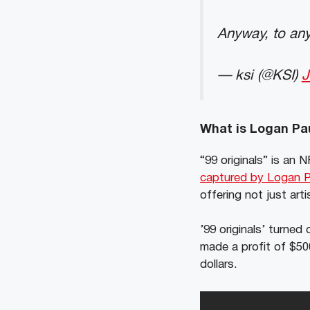
Anyway, to a
— ksi (@KSI)
J
What is Logan Pau
“99 originals” is an
captured by Logan Pa
offering not just arti
’99 originals’ turne
made a profit of $50
dollars.