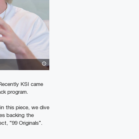
 Recently KSI came
ack program.
n this piece, we dive
des backing the
t, “99 Originals”.