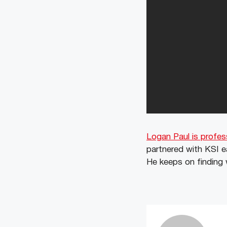
Logan Paul is profes
partnered with KSI e
He keeps on finding 