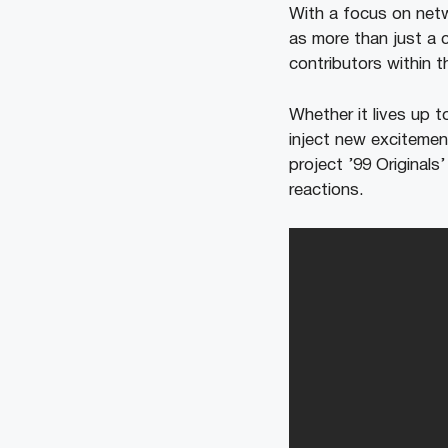
With a focus on netwo
as more than just a 
contributors within t
Whether it lives up t
inject new excitemen
project ’99 Originals
reactions.