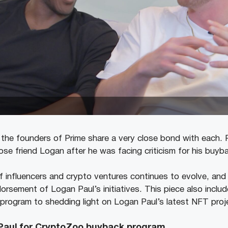
the founders of Prime share a very close bond with each.
lose friend Logan after he was facing criticism for his buyb
 influencers and crypto ventures continues to evolve, and i
orsement of Logan Paul’s initiatives. This piece also inclu
ogram to shedding light on Logan Paul’s latest NFT projec
Paul for CryptoZoo buyback program