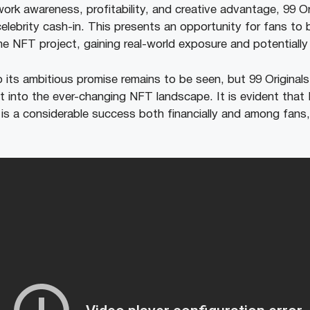
rk awareness, profitability, and creative advantage, 99 Ori
celebrity cash-in. This presents an opportunity for fans to
he NFT project, gaining real-world exposure and potentially l
o its ambitious promise remains to be seen, but 99 Originals
t into the ever-changing NFT landscape. It is evident tha
’ is a considerable success both financially and among fans, 