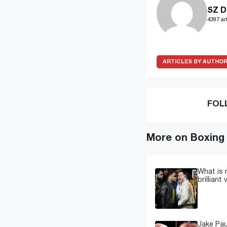
SZ D
4387 art
ARTICLES BY AUTHO
FOL
More on Boxing
What is 
brilliant
Jake Pau