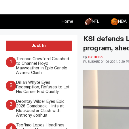
Skip
to
content
Home
NFL
NBA
KSI defends 
Just In
program, shed
By
SZ DESK
Terence Crawford Coached
1
PUBLISHED
01-06-2024, 2:29 
to Channel Floyd
Mayweather in Epic Canelo
Alvarez Clash
Dillian Whyte Eyes
2
Redemption, Refuses to Let
His Career End Quietly
Deontay Wilder Eyes Epic
3
2026 Comeback, Hints at
Blockbuster Clash with
Anthony Joshua
Teofimo Lopez Headlines
4