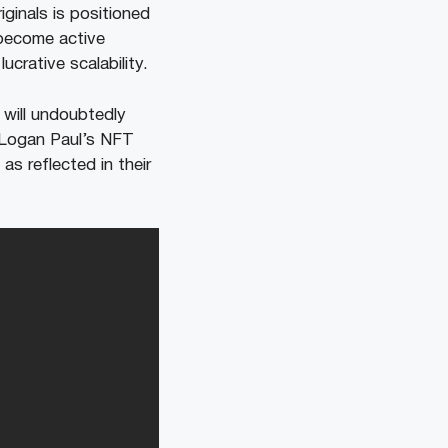
ginals is positioned
 become active
ucrative scalability.
 will undoubtedly
t Logan Paul’s NFT
as reflected in their