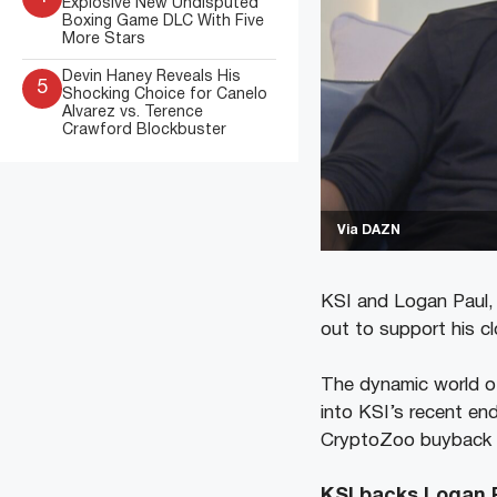
Explosive New Undisputed
Boxing Game DLC With Five
More Stars
Devin Haney Reveals His
5
Shocking Choice for Canelo
Alvarez vs. Terence
Crawford Blockbuster
Via DAZN
KSI and Logan Paul, 
out to support his c
The dynamic world of
into KSI’s recent end
CryptoZoo buyback pr
KSI backs Logan 