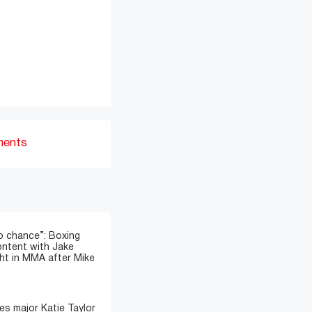
ments
o chance”: Boxing
ontent with Jake
ght in MMA after Mike
s major Katie Taylor