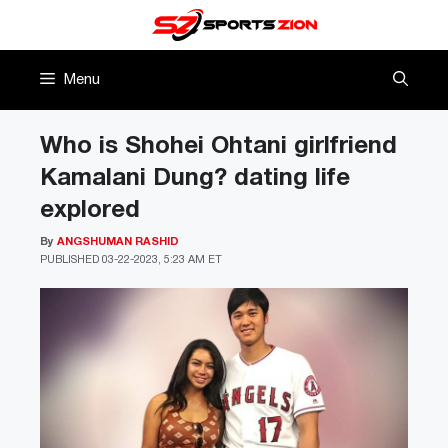
Skip
to
content
Menu
Who is Shohei Ohtani girlfriend
Kamalani Dung? dating life
explored
By
ANGSHUMAN RASHID
PUBLISHED
03-22-2023, 5:23 AM ET