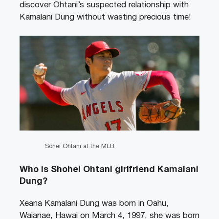
discover Ohtani’s suspected relationship with
Kamalani Dung without wasting precious time!
Sohei Ohtani at the MLB
Who is Shohei Ohtani girlfriend Kamalani
Dung?
Xeana Kamalani Dung was born in Oahu,
Waianae, Hawai on March 4, 1997, she was born