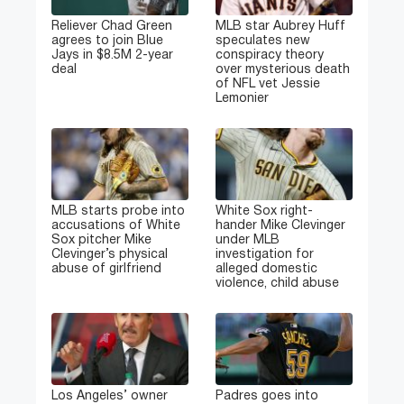
Reliever Chad Green
MLB star Aubrey Huff
agrees to join Blue
speculates new
Jays in $8.5M 2-year
conspiracy theory
deal
over mysterious death
of NFL vet Jessie
Lemonier
MLB starts probe into
White Sox right-
accusations of White
hander Mike Clevinger
Sox pitcher Mike
under MLB
Clevinger’s physical
investigation for
abuse of girlfriend
alleged domestic
violence, child abuse
Los Angeles’ owner
Padres goes into