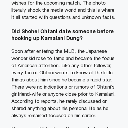
wishes for the upcoming match. The photo
literally shook the media world and this is where
it all started with questions and unknown facts.
Did Shohei Ohtani date someone before
hooking up Kamalani Dung?
Soon after entering the MLB, the Japanese
wonder kid rose to fame and became the focus
of American attention. Like any other follower,
every fan of Ohtani wants to know all the little
things about him since he became a rapid star.
There were no indications or rumors of Ohtani’s
girlfriend-wife or anyone close prior to Kamalani.
According to reports, he rarely discussed or
shared anything about his personal life as he
always remained focused on his career.