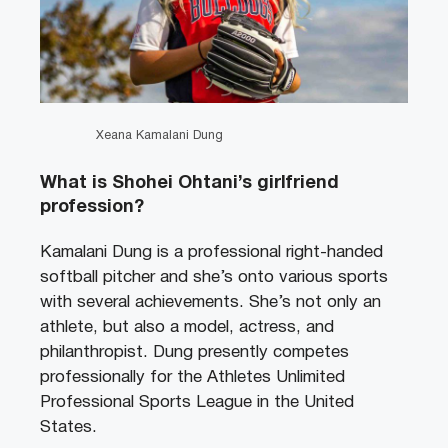
Xeana Kamalani Dung
What is Shohei Ohtani’s girlfriend
profession?
Kamalani Dung is a professional right-handed
softball pitcher and she’s onto various sports
with several achievements. She’s not only an
athlete, but also a model, actress, and
philanthropist. Dung presently competes
professionally for the Athletes Unlimited
Professional Sports League in the United
States.