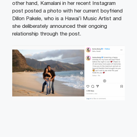
other hand, Kamalani in her recent Instagram
post posted a photo with her current boyfriend
Dillon Pakele, who is a Hawai’i Music Artist and
she deliberately announced their ongoing
relationship through the post.