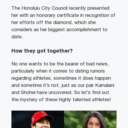
The Honolulu City Council recently presented
her with an honorary certificate in recognition of
her efforts off the diamond, which she
considers as her biggest accomplishment to
date.
How they got together?
No one wants to be the bearer of bad news,
particularly when it comes to dating rumors
regarding athletes, sometimes it does happen
and sometime it’s not, just as our pair Kamalani
and Shohei have uncovered. So let’s find out
the mystery of these highly talented athletes!