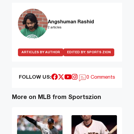
Angshuman Rashid
2 articles
ARTICLES BY AUTHOR
EDITED BY:
SPORTS ZION
FOLLOW US:
0 Comments
More on MLB from Sportszion