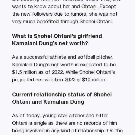
wants to know about her and Ohtani. Except
the new followers due to rumors, she was not
very much benefited through Shohei Ohtani.
What is Shohei Ohtani’s girlfriend
Kamalani Dung’s net worth?
As a successful athlete and softball pitcher,
Kamalani Dung’s net worth is expected to be
$1.5 million as of 2022. While Shohei Ohtani’s
projected net worth in 2022 is $10 million.
Current relationship status of Shohei
Ohtani and Kamalani Dung
As of today, young star pitcher and hitter
Ohtani is single as there are no records of him
being involved in any kind of relationship. On the