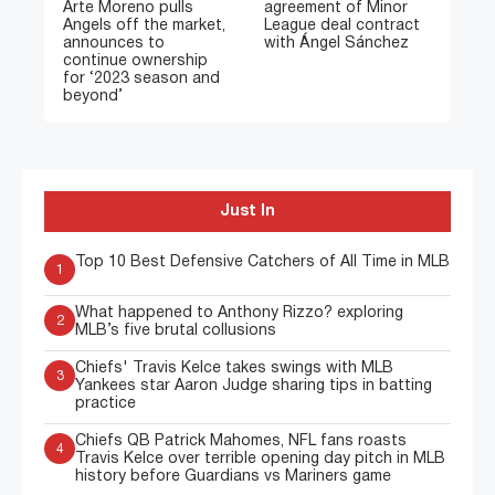
Arte Moreno pulls
agreement of Minor
Angels off the market,
League deal contract
announces to
with Ángel Sánchez
continue ownership
for ‘2023 season and
beyond’
Just In
Top 10 Best Defensive Catchers of All Time in MLB
1
What happened to Anthony Rizzo? exploring
2
MLB’s five brutal collusions
Chiefs' Travis Kelce takes swings with MLB
3
Yankees star Aaron Judge sharing tips in batting
practice
Chiefs QB Patrick Mahomes, NFL fans roasts
4
Travis Kelce over terrible opening day pitch in MLB
history before Guardians vs Mariners game