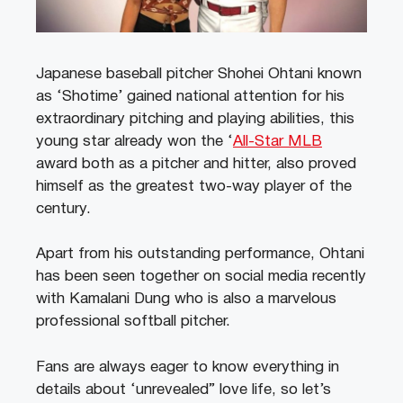
Japanese baseball pitcher Shohei Ohtani known
as ‘Shotime’ gained national attention for his
extraordinary pitching and playing abilities, this
young star already won the ‘
All-Star MLB
award both as a pitcher and hitter, also proved
himself as the greatest two-way player of the
century.
Apart from his outstanding performance, Ohtani
has been seen together on social media recently
with Kamalani Dung who is also a marvelous
professional softball pitcher.
Fans are always eager to know everything in
details about ‘unrevealed” love life, so let’s