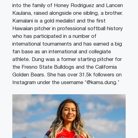
into the family of Honey Rodriguez and Lancen
Kaulana, raised alongside one sibling, a brother.
Kamalani is a gold medalist and the first
Hawaiian pitcher in professional softball history
who has participated in a number of
international tournaments and has earned a big
fan base as an international and collegiate
athlete. Dung was a former starting pitcher for
the Fresno State Bulldogs and the California
Golden Bears. She has over 31.5k followers on
Instagram under the username ‘@kama.dung.’