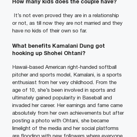
How many kids does the couple have?
It’s not even proved they are in a relationship
or not, as till now they are not married and they
have no kids of their own so far.
What benefits Kamalani Dung got
hooking up Shohei Ohtani?
Hawaii-based American right-handed softball
pitcher and sports model, Kamalani, is a sports
enthusiast from her very childhood. From the
age of 10, she’s been involved in sports and
ultimately gained popularity in Baseball and
invaded her career. Her earnings and fame came
absolutely from her own achievements but after
posting a photo with Ohtani, she became
limelight of the media and her social platforms
are flooding with new followers where everyone