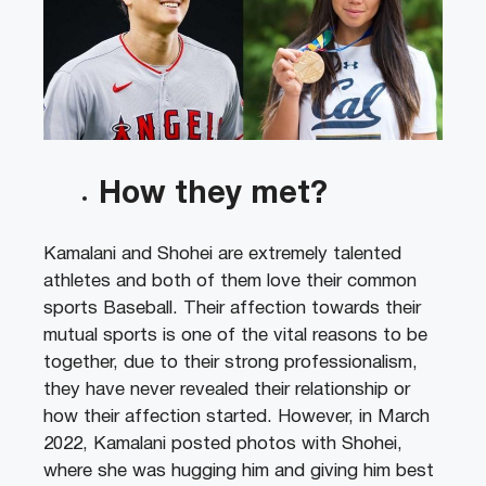
How they met?
Kamalani and Shohei are extremely talented
athletes and both of them love their common
sports Baseball. Their affection towards their
mutual sports is one of the vital reasons to be
together, due to their strong professionalism,
they have never revealed their relationship or
how their affection started. However, in March
2022, Kamalani posted photos with Shohei,
where she was hugging him and giving him best