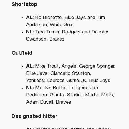
Shortstop
AL:
Bo Bichette, Blue Jays and Tim
Anderson, White Sox
NL:
Trea Turner, Dodgers and Dansby
Swanson, Braves
Outfield
AL:
Mike Trout, Angels; George Springer,
Blue Jays; Giancarlo Stanton,
Yankees; Lourdes Gurriel Jr., Blue Jays
NL:
Mookie Betts, Dodgers; Joc
Pederson, Giants, Starling Marte, Mets;
Adam Duvall, Braves
Designated hitter