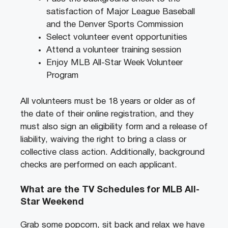
satisfaction of Major League Baseball
and the Denver Sports Commission
Select volunteer event opportunities
Attend a volunteer training session
Enjoy MLB All-Star Week Volunteer
Program
All volunteers must be 18 years or older as of
the date of their online registration, and they
must also sign an eligibility form and a release of
liability, waiving the right to bring a class or
collective class action. Additionally, background
checks are performed on each applicant.
What are the TV Schedules for MLB All-
Star Weekend
Grab some popcorn, sit back and relax we have