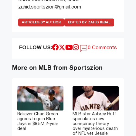
zahid.sportszion@gmail.com
ARTICLES BY AUTHOR
EDITED BY:
ZAHID IQBAL
FOLLOW US:
0 Comments
More on MLB from Sportszion
Reliever Chad Green
MLB star Aubrey Huff
agrees to join Blue
speculates new
Jays in $8.5M 2-year
conspiracy theory
deal
over mysterious death
of NFL vet Jessie