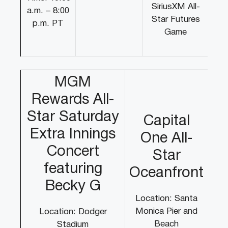
SiriusXM All-
a.m. – 8:00
Star Futures
p.m. PT
Game
MGM
Rewards All-
Star Saturday
Capital
Extra Innings
One All-
Concert
Star
featuring
Oceanfront
Becky G
Location: Santa
Monica Pier and
Location: Dodger
Beach
Stadium