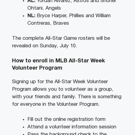
AL:
Yordan Alvarez, Astros and Shohei
Ohtani, Angels
NL:
Bryce Harper, Phillies and William
Contreras, Braves
The complete All-Star Game rosters will be
revealed on Sunday, July 10.
How to enroll in MLB All-Star Week
Volunteer Program
Signing up for the All-Star Week Volunteer
Program allows you to volunteer as a group,
with your friends and family. There is something
for everyone in the Volunteer Program.
Fill out the online registration form
Attend a volunteer information session
Pass the background check to the