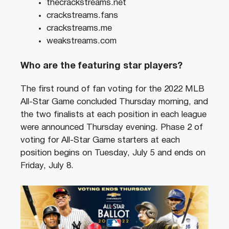
thecrackstreams.net
crackstreams.fans
crackstreams.me
weakstreams.com
Who are the featuring star players?
The first round of fan voting for the 2022 MLB
All-Star Game concluded Thursday morning, and
the two finalists at each position in each league
were announced Thursday evening. Phase 2 of
voting for All-Star Game starters at each
position begins on Tuesday, July 5 and ends on
Friday, July 8.