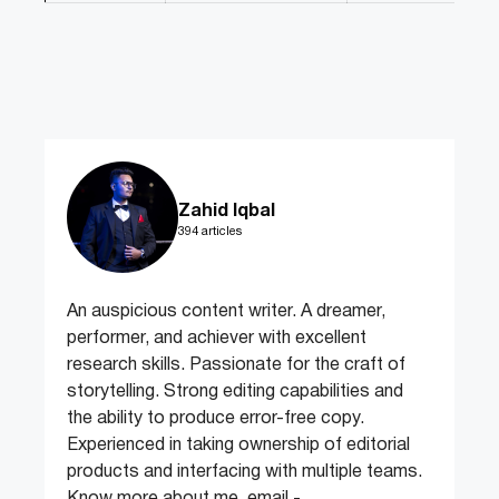
Zahid Iqbal
394 articles
An auspicious content writer. A dreamer,
performer, and achiever with excellent
research skills. Passionate for the craft of
storytelling. Strong editing capabilities and
the ability to produce error-free copy.
Experienced in taking ownership of editorial
products and interfacing with multiple teams.
Know more about me, email -