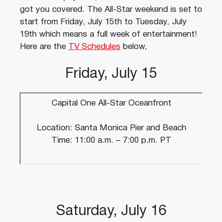
got you covered. The All-Star weekend is set to
start from Friday, July 15th to Tuesday, July
19th which means a full week of entertainment!
Here are the
TV Schedules
below,
Friday, July 15
Capital One All-Star Oceanfront
Location: Santa Monica Pier and Beach
Time: 11:00 a.m. – 7:00 p.m. PT
Saturday, July 16