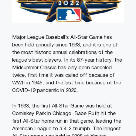
Major League Baseball’s All-Star Game has
been held annually since 1933, and it is one of
the most historic annual celebrations of the
league’s best players. In its 87-year history, the
Midsummer Classic has only been canceled
twice, first time it was called off because of
WWII in 1945, and the last time because of the
COVID-19 pandemic in 2020.
In 1933, the first All-Star Game was held at
Comiskey Park in Chicago. Babe Ruth hit the
first All-Star home run in that game, leading the
American League to a 4-2 triumph. The longest