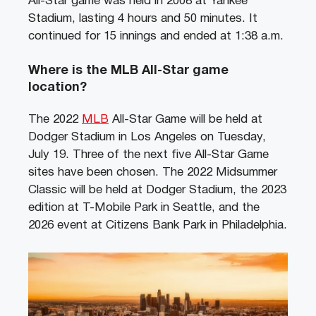
All-Star game was held in 2008 at Yankee
Stadium, lasting 4 hours and 50 minutes. It
continued for 15 innings and ended at 1:38 a.m.
Where is the MLB All-Star game
location?
The 2022
MLB
All-Star Game will be held at
Dodger Stadium in Los Angeles on Tuesday,
July 19. Three of the next five All-Star Game
sites have been chosen. The 2022 Midsummer
Classic will be held at Dodger Stadium, the 2023
edition at T-Mobile Park in Seattle, and the
2026 event at Citizens Bank Park in Philadelphia.