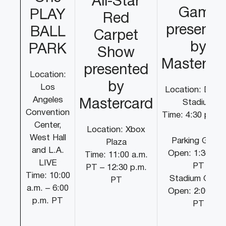
All-Star
Game
PLAY
Red
presente
BALL
Carpet
by
PARK
Show
Masterca
presented
Location:
by
Los
Location: Dodg
Angeles
Mastercard
Stadium
Convention
Time: 4:30 p.m.
Center,
Location: Xbox
West Hall
Parking Gates
Plaza
and L.A.
Open: 1:30 p.m
Time: 11:00 a.m.
LIVE
PT
PT – 12:30 p.m.
Time: 10:00
Stadium Gate
PT
a.m. – 6:00
Open: 2:00 p.m
p.m. PT
PT