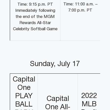
Time: 11:00 a.m. –
Time: 9:15 p.m. PT
7:00 p.m. PT
Immediately following
the end of the MGM
Rewards All-Star
Celebrity Softball Game
Sunday, July 17
Capital
One
2022
PLAY
Capital
MLB
BALL
One All-