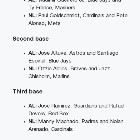
AL:
Vladimir Guerrero Jr., Blue Jays and
Ty France, Mariners
NL:
Paul Goldschmidt, Cardinals and Pete
Alonso, Mets
Second base
AL:
Jose Altuve, Astros and Santiago
Espinal, Blue Jays
NL:
Ozzie Albies, Braves and Jazz
Chisholm, Marlins
Third base
AL:
José Ramírez, Guardians and Rafael
Devers, Red Sox
NL:
Manny Machado, Padres and Nolan
Arenado, Cardinals