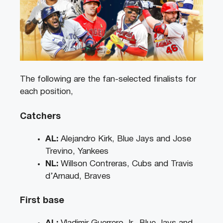
The following are the fan-selected finalists for
each position,
Catchers
AL:
Alejandro Kirk, Blue Jays and Jose
Trevino, Yankees
NL:
Willson Contreras, Cubs and Travis
d’Arnaud, Braves
First base