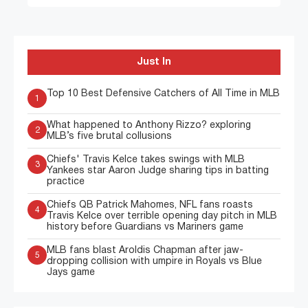
Just In
Top 10 Best Defensive Catchers of All Time in MLB
1
What happened to Anthony Rizzo? exploring
2
MLB’s five brutal collusions
Chiefs' Travis Kelce takes swings with MLB
3
Yankees star Aaron Judge sharing tips in batting
practice
Chiefs QB Patrick Mahomes, NFL fans roasts
4
Travis Kelce over terrible opening day pitch in MLB
history before Guardians vs Mariners game
MLB fans blast Aroldis Chapman after jaw-
5
dropping collision with umpire in Royals vs Blue
Jays game