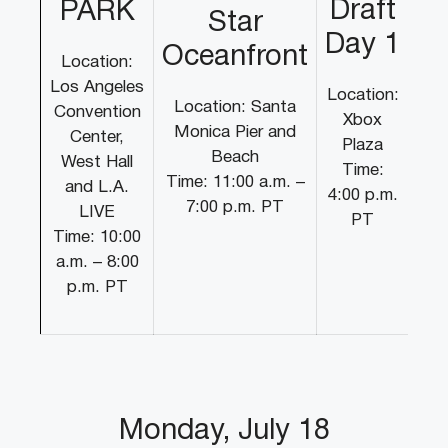
Draft
PARK
Star
Day 1
Oceanfront
Location:
Los Angeles
Location:
Location: Santa
Convention
Xbox
Monica Pier and
Center,
Plaza
Beach
West Hall
Time:
Time: 11:00 a.m. –
and L.A.
4:00 p.m.
7:00 p.m. PT
LIVE
PT
Time: 10:00
a.m. – 8:00
p.m. PT
Monday, July 18