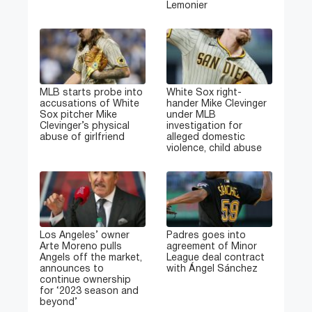
Lemonier
MLB starts probe into
White Sox right-
accusations of White
hander Mike Clevinger
Sox pitcher Mike
under MLB
Clevinger’s physical
investigation for
abuse of girlfriend
alleged domestic
violence, child abuse
Los Angeles’ owner
Padres goes into
Arte Moreno pulls
agreement of Minor
Angels off the market,
League deal contract
announces to
with Ángel Sánchez
continue ownership
for ‘2023 season and
beyond’