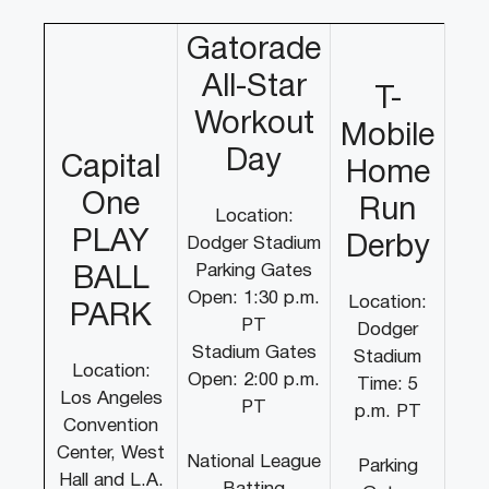
Gatorade
All-Star
T-
Workout
Mobile
Day
Capital
Home
One
Run
Location:
PLAY
Derby
Dodger Stadium
Parking Gates
BALL
Open: 1:30 p.m.
Location:
PARK
PT
Dodger
Stadium Gates
Stadium
Location:
Open: 2:00 p.m.
Time: 5
Los Angeles
PT
p.m. PT
Convention
Center, West
National League
Parking
Hall and L.A.