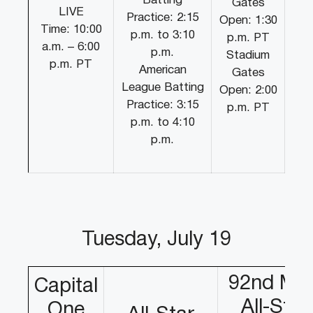
Batting
Gates
LIVE
Practice: 2:15
Open: 1:30
Time: 10:00
p.m. to 3:10
p.m. PT
a.m. – 6:00
p.m.
Stadium
p.m. PT
American
Gates
League Batting
Open: 2:00
Practice: 3:15
p.m. PT
p.m. to 4:10
p.m.
Tuesday, July 19
92nd ML
Capital
All-Star
One