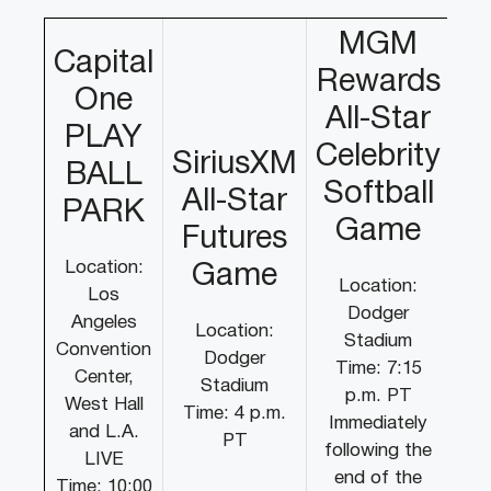
MGM
Capital
Rewards
One
All-Star
PLAY
Celebrity
SiriusXM
BALL
Softball
All-Star
PARK
Game
Futures
Location:
Game
Location:
Los
Dodger
Angeles
Location:
Stadium
Convention
Dodger
Time: 7:15
Center,
Stadium
p.m. PT
West Hall
Time: 4 p.m.
Immediately
and L.A.
PT
following the
LIVE
end of the
Time: 10:00