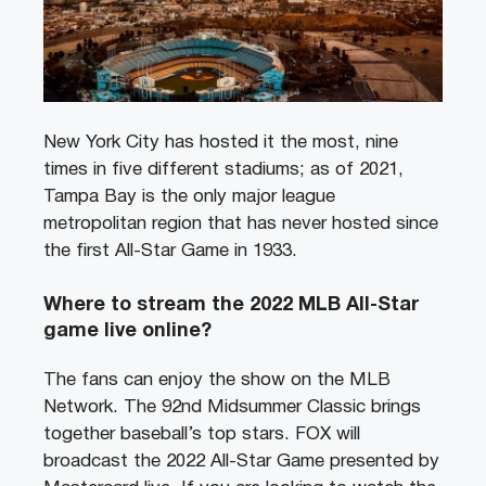
New York City has hosted it the most, nine
times in five different stadiums; as of 2021,
Tampa Bay is the only major league
metropolitan region that has never hosted since
the first All-Star Game in 1933.
Where to stream the 2022 MLB All-Star
game live online?
The fans can enjoy the show on the MLB
Network. The 92nd Midsummer Classic brings
together baseball’s top stars. FOX will
broadcast the 2022 All-Star Game presented by