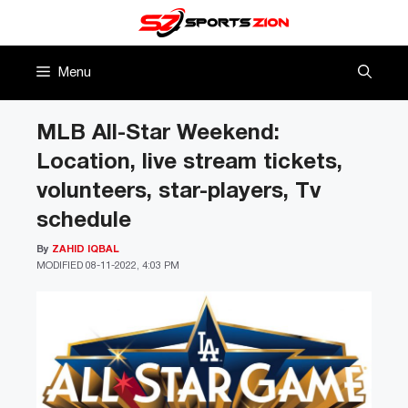
Skip
to
content
Menu
MLB All-Star Weekend:
Location, live stream tickets,
volunteers, star-players, Tv
schedule
By
ZAHID IQBAL
MODIFIED
08-11-2022, 4:03 PM