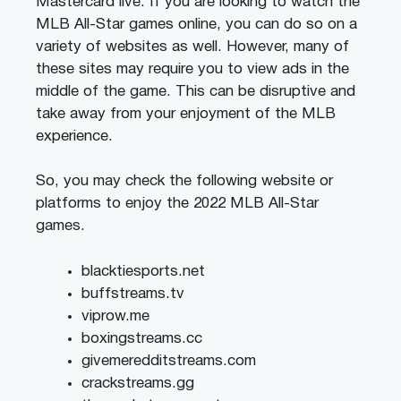
Mastercard live. If you are looking to watch the
MLB All-Star games online, you can do so on a
variety of websites as well. However, many of
these sites may require you to view ads in the
middle of the game. This can be disruptive and
take away from your enjoyment of the MLB
experience.
So, you may check the following website or
platforms to enjoy the 2022 MLB All-Star
games.
blacktiesports.net
buffstreams.tv
viprow.me
boxingstreams.cc
givemeredditstreams.com
crackstreams.gg